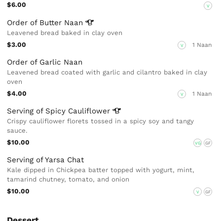
$6.00
V
Order of Butter
Naan
Leavened bread baked in clay oven
$3.00
1 Naan
V
Order of Garlic Naan
Leavened bread coated with garlic and cilantro baked in clay
oven
$4.00
1 Naan
V
Serving of Spicy
Cauliflower
Crispy cauliflower florets tossed in a spicy soy and tangy
sauce.
$10.00
VG
GF
Serving of Yarsa Chat
Kale dipped in Chickpea batter topped with yogurt, mint,
tamarind chutney, tomato, and onion
$10.00
V
GF
Dessert