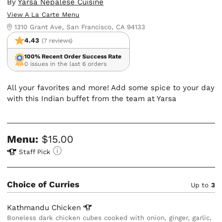
By
Yarsa Nepalese Cuisine
View A La Carte Menu
1310 Grant Ave, San Francisco, CA 94133
4.43
(7 reviews)
100% Recent Order Success Rate
0 issues in the last 6 orders
All your favorites and more! Add some spice to your day
with this Indian buffet from the team at Yarsa
Menu:
$15.00
Staff Pick
Choice of Curries
Up to
3
Kathmandu
Chicken
Boneless dark chicken cubes cooked with onion, ginger, garlic,