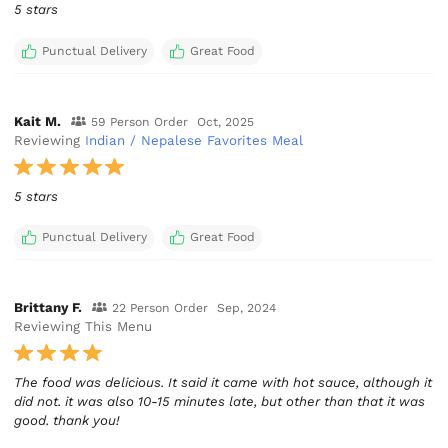
5 stars
Punctual Delivery
Great Food
Kait M.
59 Person Order
Oct, 2025
Reviewing
Indian / Nepalese Favorites Meal
5 stars
Punctual Delivery
Great Food
Brittany F.
22 Person Order
Sep, 2024
Reviewing This Menu
The food was delicious. It said it came with hot sauce, although it
did not. it was also 10-15 minutes late, but other than that it was
good. thank you!