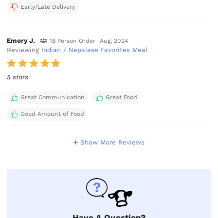
Early/Late Delivery
Emory J.
18 Person Order
Aug, 2024
Reviewing
Indian / Nepalese Favorites Meal
5 stars
Great Communication
Great Food
Good Amount of Food
Show More Reviews
Have A Question?