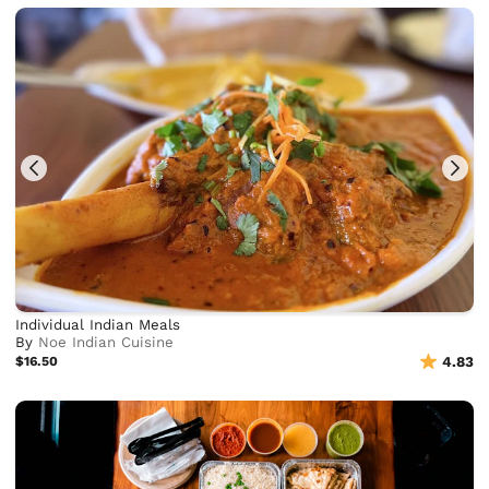
Individual Indian Meals
By
Noe Indian Cuisine
$16.50
4.83