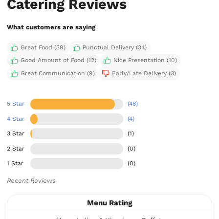
Catering Reviews
What customers are saying
Great Food (39)
Punctual Delivery (34)
Good Amount of Food (12)
Nice Presentation (10)
Great Communication (9)
Early/Late Delivery (3)
5 Star
(48)
4 Star
(4)
3 Star
(1)
2 Star
(0)
1 Star
(0)
Recent Reviews
Menu Rating