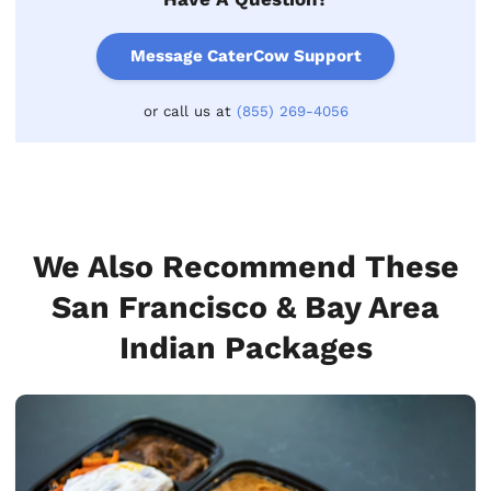
Message CaterCow Support
or call us at
(855) 269-4056
We Also Recommend These
San Francisco & Bay Area
Indian Packages