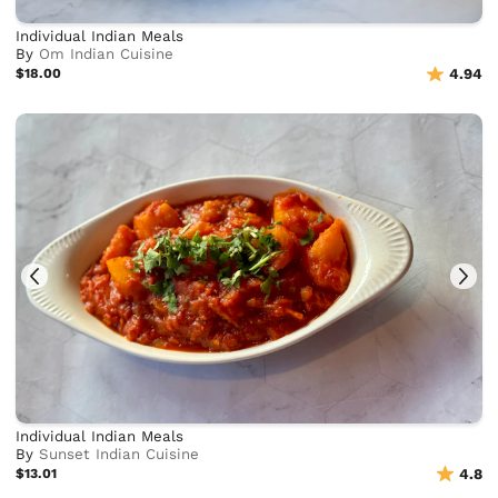
Individual Indian Meals
By
Om Indian Cuisine
$18.00
4.94
Individual Indian Meals
By
Sunset Indian Cuisine
$13.01
4.8