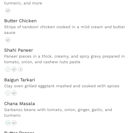
turmeric, and more
GF
Butter Chicken
Strips of tandoori chicken cooked in a mild cream and butter
sauce
GF
Shahi Paneer
Paneer pieces in a thick, creamy, and spicy gravy prepared in
tomato, onion, and cashew nuts paste
V
GF
N
Baigun Tarkari
Clay oven grilled eggplant mashed and cooked with spices
V
GF
Chana Masala
Garbanzo beans with tomato, onion, ginger, garlic, and
turmeric
VG
GF
Butter Paneer