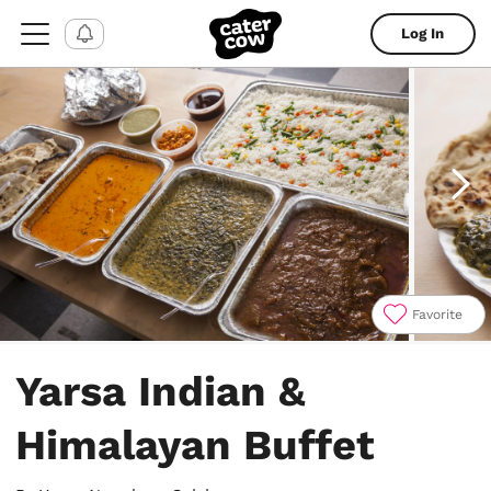
Log In
Favorite
Item
1
Yarsa Indian &
of
4
Himalayan Buffet