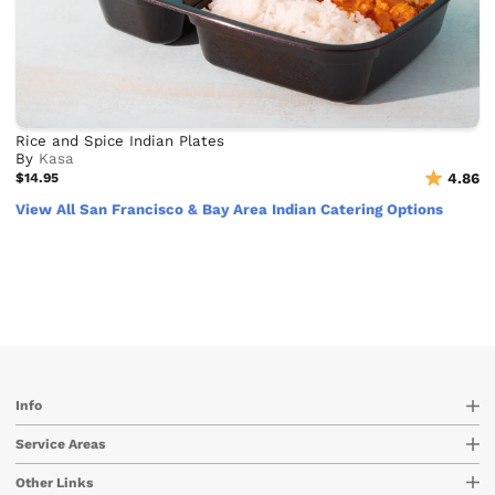
Rice and Spice Indian Plates
By
Kasa
$14.95
4.86
View All San Francisco & Bay Area Indian Catering Options
Info
Service Areas
Other Links