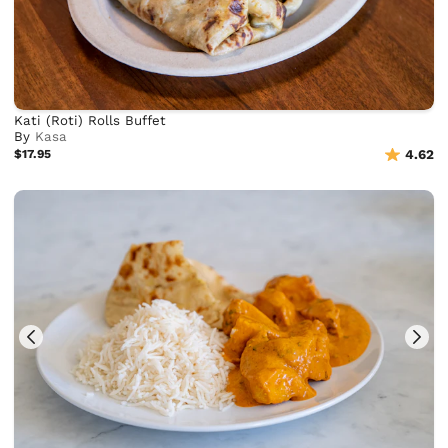
Kati (Roti) Rolls Buffet
By
Kasa
$17.95
4.62