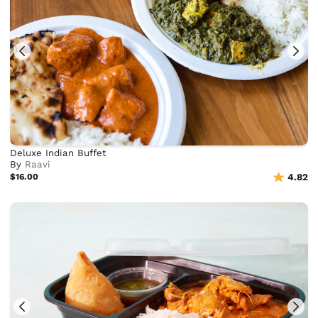
Deluxe Indian Buffet
By
Raavi
$16.00
4.82