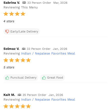
Sabrina V.
33 Person Order
Mar, 2026
Reviewing This Menu
4 stars
Early/Late Delivery
Solmaz V.
33 Person Order
Jan, 2026
Reviewing
Indian / Nepalese Favorites Meal
5 stars
Punctual Delivery
Great Food
Kait M.
35 Person Order
Jan, 2026
Reviewing
Indian / Nepalese Favorites Meal