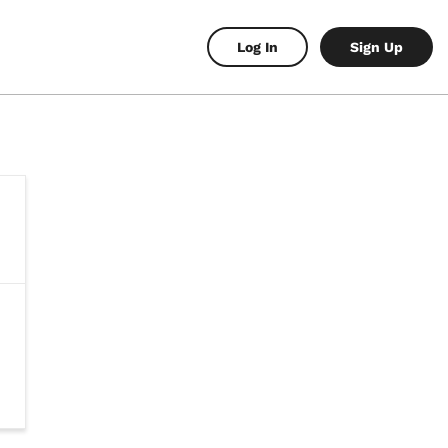
Log In
Sign Up