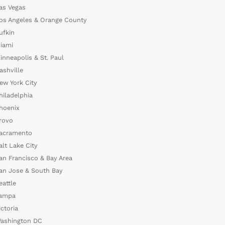
as Vegas
os Angeles & Orange County
ufkin
iami
inneapolis & St. Paul
ashville
ew York City
hiladelphia
hoenix
rovo
acramento
alt Lake City
an Francisco & Bay Area
an Jose & South Bay
eattle
ampa
ictoria
ashington DC