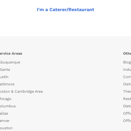
I'm a Caterer/Restaurant
ervice Areas
Othe
lbuquerque
Blog
tlanta
Indu
ustin
Com
altimore
Dish
oston & Cambridge Area
The
hicago
Rest
olumbus
Diet
allas
Offi
enver
Offi
ouston