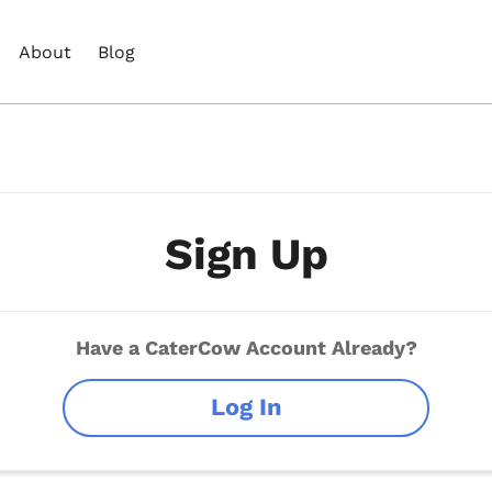
About
Blog
Sign Up
Have a CaterCow Account Already?
Log In