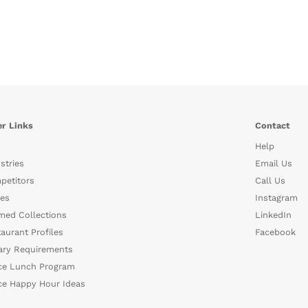
r Links
Contact
Help
stries
Email Us
petitors
Call Us
es
Instagram
med Collections
LinkedIn
aurant Profiles
Facebook
ary Requirements
ce Lunch Program
ce Happy Hour Ideas