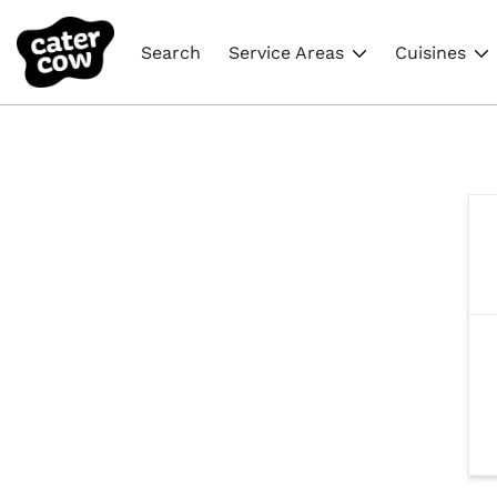
Search
Service Areas
Cuisines