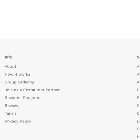
Info
S
About
A
How it works
A
Group Ordering
A
Join as a Restaurant Partner
B
Rewards Program
B
Reviews
C
Terms
C
Privacy Policy
D
D
H