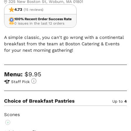
325 New Boston St, Woburn, MA 01801
4.73
(15 reviews)
100% Recent Order Success Rate
0 issues in the last 12 orders
A simple classic, you can't go wrong with a continental
breakfast from the team at Boston Catering & Events
for your next morning gathering!
Menu:
$9.95
Staff Pick
Choice of Breakfast Pastries
Up to
4
Scones
V