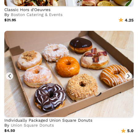
Classic Hors d'Oeuvres
By
Boston Catering & Events
$21.95
4.25
Individually Packaged Union Square Donuts
By
Union Square Donuts
$4.50
5.0