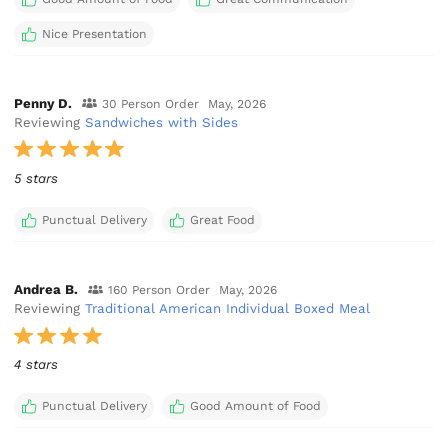
Nice Presentation
Penny D.
30 Person Order
May, 2026
Reviewing
Sandwiches with Sides
5 stars
Punctual Delivery
Great Food
Andrea B.
160 Person Order
May, 2026
Reviewing
Traditional American Individual Boxed Meal
4 stars
Punctual Delivery
Good Amount of Food