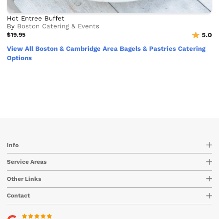
Hot Entree Buffet
By
Boston Catering & Events
$19.95
5.0
View All Boston & Cambridge Area Bagels & Pastries Catering
Options
Info
Service Areas
Other Links
Contact