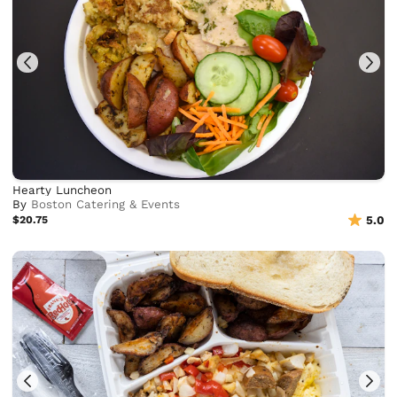
Hearty Luncheon
By
Boston Catering & Events
$20.75
5.0