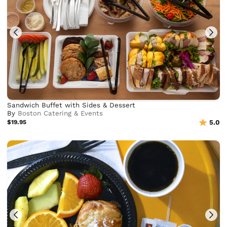
Sandwich Buffet with Sides & Dessert
By
Boston Catering & Events
$19.95
5.0