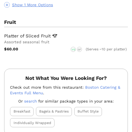
Show 1 More Options
Fruit
Platter of Sliced
Fruit
Assorted seasonal fruit
$60.00
(Serves ~10 per platter)
VG
GF
Not What You Were Looking For?
Check out more from this restaurant:
Boston Catering &
Events Full Menu
.
Or
search
for similar package types in your area:
Breakfast
Bagels & Pastries
Buffet Style
Individually Wrapped