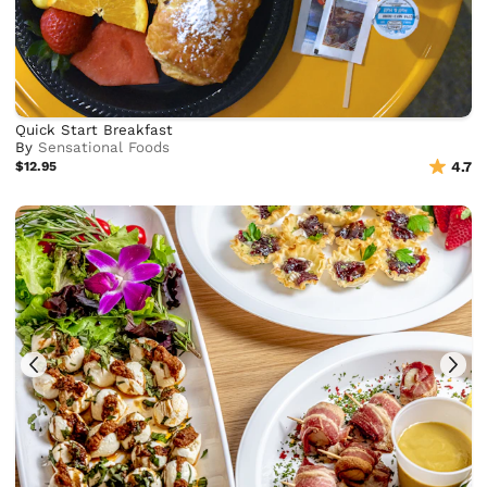
Quick Start Breakfast
By
Sensational Foods
$12.95
4.7