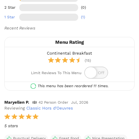
2 Star
(0)
1 Star
(1)
Recent Reviews
Menu Rating
Continental Breakfast
(15)
Limit Reviews To This Menu
This menu has been reordered 11 times.
Maryellen P.
42 Person Order
Jul, 2026
Reviewing
Classic Hors d'Oeuvres
5 stars
Punctual Delivery
Great Food
Nice Presentation