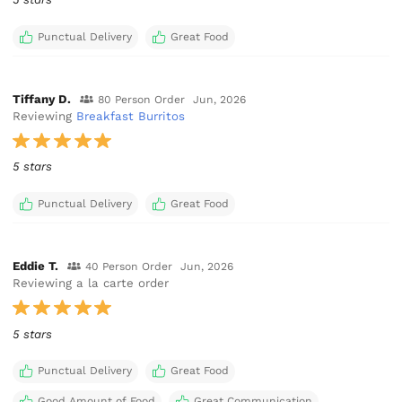
Punctual Delivery
Great Food
Tiffany D.
80 Person Order
Jun, 2026
Reviewing
Breakfast Burritos
5 stars
Punctual Delivery
Great Food
Eddie T.
40 Person Order
Jun, 2026
Reviewing a la carte order
5 stars
Punctual Delivery
Great Food
Good Amount of Food
Great Communication