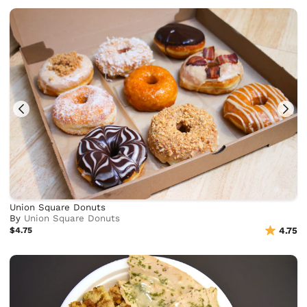
Union Square Donuts
By
Union Square Donuts
$4.75
4.75