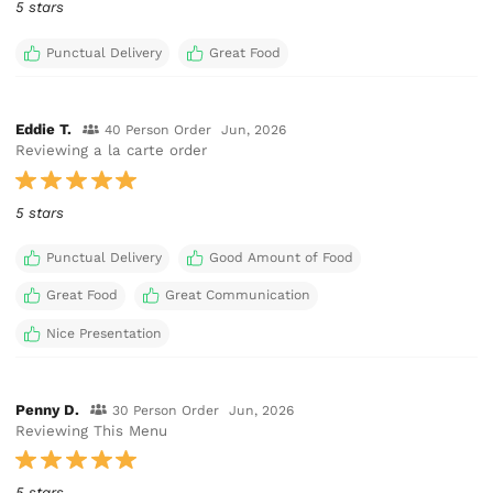
5 stars
Punctual Delivery
Great Food
Eddie T.
40 Person Order
Jun, 2026
Reviewing a la carte order
5 stars
Punctual Delivery
Good Amount of Food
Great Food
Great Communication
Nice Presentation
Penny D.
30 Person Order
Jun, 2026
Reviewing This Menu
5 stars