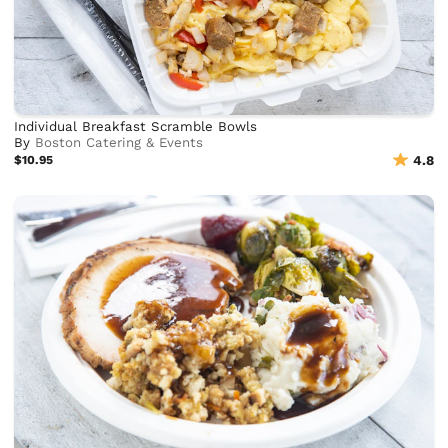
Individual Breakfast Scramble Bowls
By
Boston Catering & Events
$10.95
4.8