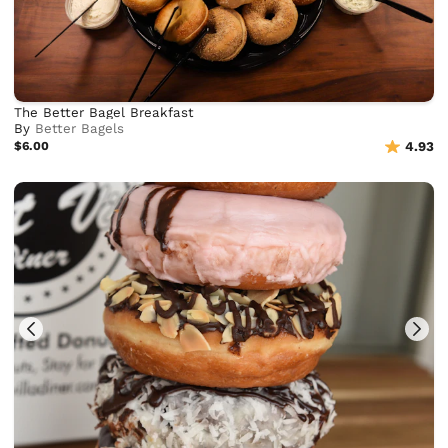
The Better Bagel Breakfast
By
Better Bagels
$6.00
4.93