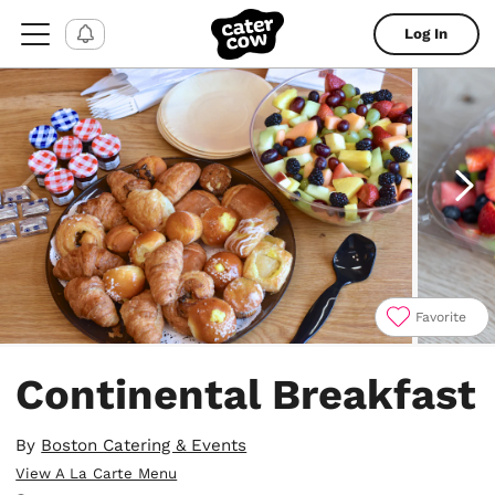
Log In
Favorite
Item
1
Continental Breakfast
of
5
By
Boston Catering & Events
View A La Carte Menu