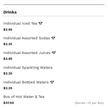
Drinks
Individual Iced
Tea
$2.95
Individual Assorted
Sodas
$2.25
Individual Assorted
Juices
$3.95
Individual Sparkling Waters
$2.25
Individual Bottled
Waters
$2.25
Box of Hot Water & Tea
$47.50
(Serves ~10 per Box)