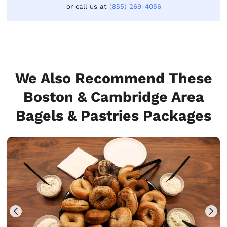
or call us at
(855) 269-4056
We Also Recommend These
Boston & Cambridge Area
Bagels & Pastries Packages