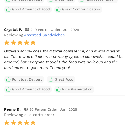
Good Amount of Food
Great Communication
Crystal P.
240 Person Order
Jul, 2026
Reviewing
Assorted Sandwiches
Ordered sandwiches for a large conference, and it was a great
hit. There was a limit on how many types of sandwiches could be
ordered, but everyone thought the food was delicious and the
portions were generous. Thank you!
Punctual Delivery
Great Food
Good Amount of Food
Nice Presentation
Penny D.
30 Person Order
Jun, 2026
Reviewing a la carte order