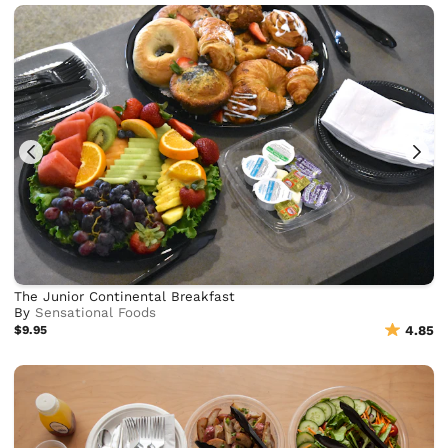
The Junior Continental Breakfast
By
Sensational Foods
$9.95
4.85