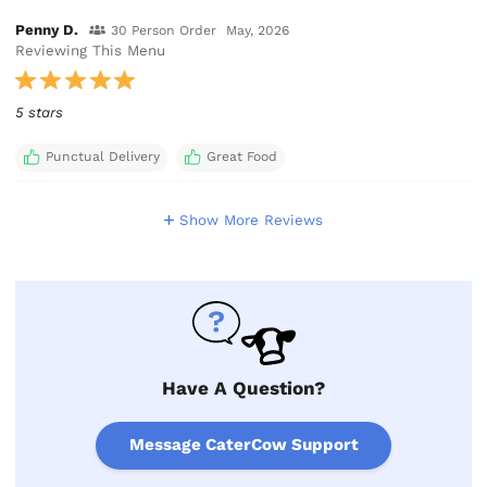
Penny D.
30 Person Order
May, 2026
Reviewing This Menu
5 stars
Punctual Delivery
Great Food
Show More Reviews
Have A Question?
Message CaterCow Support