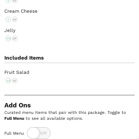
V
GF
Cream Cheese
V
GF
Jelly
VG
GF
Included Items
Fruit Salad
VG
GF
Add Ons
Curated menu items that pair with this package. Toggle to
Full Menu
to see all available options.
Full Menu