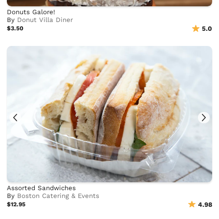
Donuts Galore!
By
Donut Villa Diner
$3.50
5.0
Assorted Sandwiches
By
Boston Catering & Events
$12.95
4.98