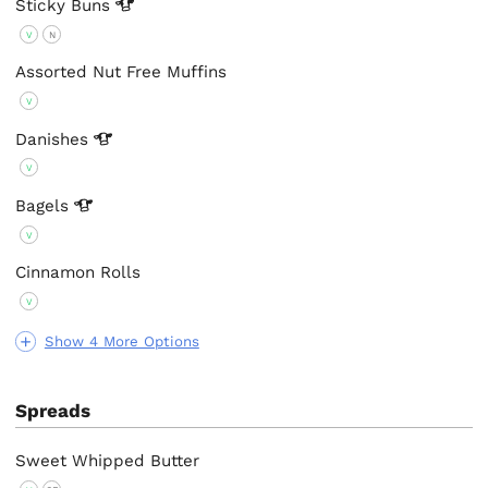
Sticky
Buns
V
N
Assorted Nut Free Muffins
V
Danishes
V
Bagels
V
Cinnamon Rolls
V
Show 4 More Options
Spreads
Sweet Whipped Butter