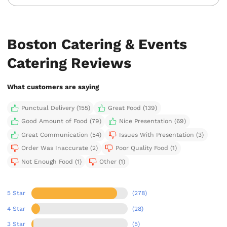
Boston Catering & Events
Catering Reviews
What customers are saying
Punctual Delivery (155)
Great Food (139)
Good Amount of Food (79)
Nice Presentation (69)
Great Communication (54)
Issues With Presentation (3)
Order Was Inaccurate (2)
Poor Quality Food (1)
Not Enough Food (1)
Other (1)
5 Star
(278)
4 Star
(28)
3 Star
(5)