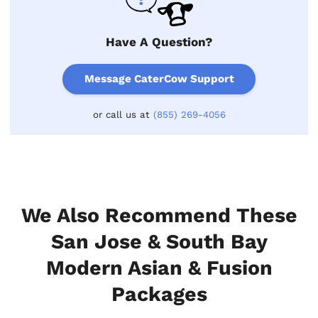
Have A Question?
Message CaterCow Support
or call us at
(855) 269-4056
We Also Recommend These
San Jose & South Bay
Modern Asian & Fusion
Packages