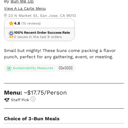
By
Bun Me Up
View A La Carte Menu
23 N Market St, San Jose, CA 95113
4.8
(15 reviews)
100% Recent Order Success Rate
0 issues in the last 9 orders
Small but mighty! These buns come packing a flavor
punch, perfect for any gathering, event, or meeting.
Sustainability Measures
✊🏿✊✊🏾✊🏼
Menu:
~$17.75/Person
Staff Pick
Choice of 3-Bun Meals