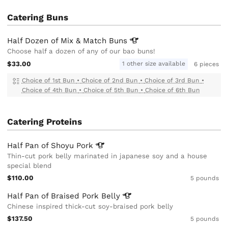
Catering Buns
Half Dozen of Mix & Match
Buns
Choose half a dozen of any of our bao buns!
$33.00
1 other size available
6 pieces
Choice of 1st Bun
•
Choice of 2nd Bun
•
Choice of 3rd Bun
•
Choice of 4th Bun
•
Choice of 5th Bun
•
Choice of 6th Bun
Catering Proteins
Half Pan of Shoyu
Pork
Thin-cut pork belly marinated in japanese soy and a house
special blend
$110.00
5 pounds
Half Pan of Braised Pork
Belly
Chinese inspired thick-cut soy-braised pork belly
$137.50
5 pounds