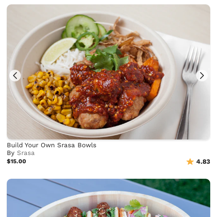
Build Your Own Srasa Bowls
By
Srasa
$15.00
4.83