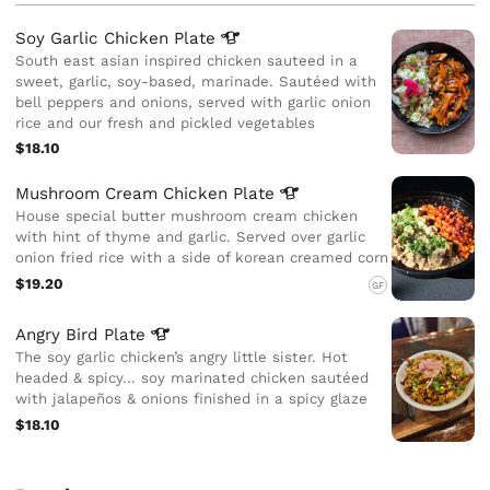
Soy Garlic Chicken
Plate
South east asian inspired chicken sauteed in a
sweet, garlic, soy-based, marinade. Sautéed with
bell peppers and onions, served with garlic onion
rice and our fresh and pickled vegetables
$18.10
Mushroom Cream Chicken
Plate
House special butter mushroom cream chicken
with hint of thyme and garlic. Served over garlic
onion fried rice with a side of korean creamed corn
$19.20
GF
Angry Bird
Plate
The soy garlic chicken’s angry little sister. Hot
headed & spicy… soy marinated chicken sautéed
with jalapeños & onions finished in a spicy glaze
$18.10