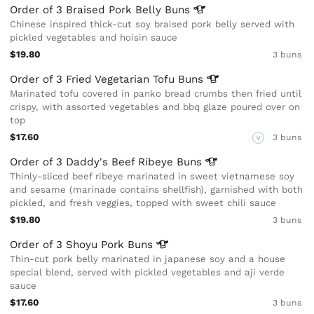
Order of 3 Braised Pork Belly
Buns
Chinese inspired thick-cut soy braised pork belly served with
pickled vegetables and hoisin sauce
$19.80
3 buns
Order of 3 Fried Vegetarian Tofu
Buns
Marinated tofu covered in panko bread crumbs then fried until
crispy, with assorted vegetables and bbq glaze poured over on
top
$17.60
3 buns
V
Order of 3 Daddy's Beef Ribeye
Buns
Thinly-sliced beef ribeye marinated in sweet vietnamese soy
and sesame (marinade contains shellfish), garnished with both
pickled, and fresh veggies, topped with sweet chili sauce
$19.80
3 buns
Order of 3 Shoyu Pork
Buns
Thin-cut pork belly marinated in japanese soy and a house
special blend, served with pickled vegetables and aji verde
sauce
$17.60
3 buns