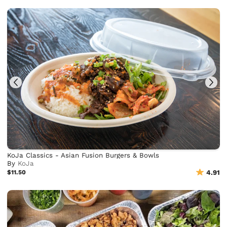
KoJa Classics - Asian Fusion Burgers & Bowls
By
KoJa
$11.50
4.91