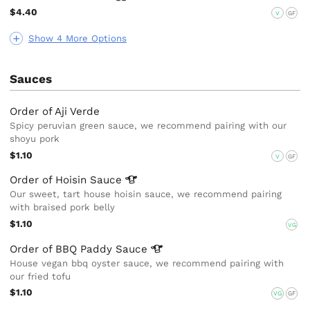
$4.40
V
GF
Show 4 More Options
Sauces
Order of Aji Verde
Spicy peruvian green sauce, we recommend pairing with our
shoyu pork
$1.10
V
GF
Order of Hoisin
Sauce
Our sweet, tart house hoisin sauce, we recommend pairing
with braised pork belly
$1.10
VG
Order of BBQ Paddy
Sauce
House vegan bbq oyster sauce, we recommend pairing with
our fried tofu
$1.10
VG
GF