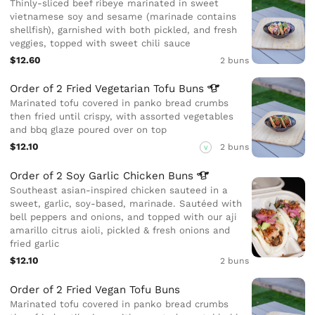
Thinly-sliced beef ribeye marinated in sweet
vietnamese soy and sesame (marinade contains
shellfish), garnished with both pickled, and fresh
veggies, topped with sweet chili sauce
$12.60
2 buns
Order of 2 Fried Vegetarian Tofu
Buns
Marinated tofu covered in panko bread crumbs
then fried until crispy, with assorted vegetables
and bbq glaze poured over on top
$12.10
2 buns
V
Order of 2 Soy Garlic Chicken
Buns
Southeast asian-inspired chicken sauteed in a
sweet, garlic, soy-based, marinade. Sautéed with
bell peppers and onions, and topped with our aji
amarillo citrus aioli, pickled & fresh onions and
fried garlic
$12.10
2 buns
Order of 2 Fried Vegan Tofu Buns
Marinated tofu covered in panko bread crumbs