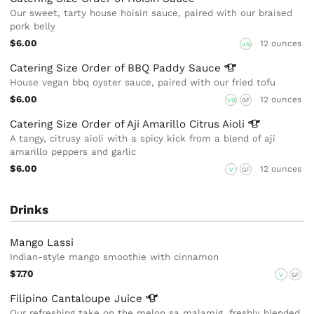
Our sweet, tarty house hoisin sauce, paired with our braised
pork belly
$6.00
12 ounces
VG
Catering Size Order of BBQ Paddy
Sauce
House vegan bbq oyster sauce, paired with our fried tofu
$6.00
12 ounces
VG
GF
Catering Size Order of Aji Amarillo Citrus
Aioli
A tangy, citrusy aioli with a spicy kick from a blend of aji
amarillo peppers and garlic
$6.00
12 ounces
V
GF
Drinks
Mango Lassi
Indian-style mango smoothie with cinnamon
$7.70
V
GF
Filipino Cantaloupe
Juice
Our refreshing take on the melon sa malamig, freshly blended