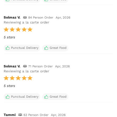
Solmaz V.
84 Person Order
Apr, 2026
Reviewing a la carte order
5 stars
Punctual Delivery
Great Food
Solmaz V.
71 Person Order
Apr, 2026
Reviewing a la carte order
5 stars
Punctual Delivery
Great Food
Tammi
63 Person Order
Apr, 2026