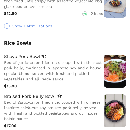
then fried until crispy with assorted vegetable bbq
glaze poured over on top
$12.60
2 buns
VG
Show 1 More Options
Rice Bowls
Shoyu Pork
Bowl
Bed of garlic-onion fried rice, topped with thin-cut
pork belly, marinated in japanese soy and a house
special blend, served with fresh and pickled
vegetables and aji verde sauce
$15.90
Braised Pork Belly
Bowl
Bed of garlic-onion fried rice, topped with chinese
inspired thick-cut soy braised pork belly, served
with fresh and pickled vegetables and our house
hoisin sauce
$17.00