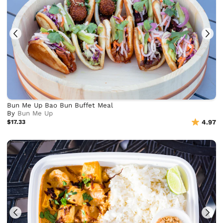
Bun Me Up Bao Bun Buffet Meal
By
Bun Me Up
$17.33
4.97