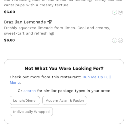
cantaloupe with a creamy texture
$6.00
V
GF
Brazilian
Lemonade
Freshly squeezed limeade from limes. Cool and creamy,
sweet-tart and refreshing!
$6.60
V
GF
Not What You Were Looking For?
Check out more from this restaurant:
Bun Me Up Full
Menu
.
Or
search
for similar package types in your area:
Lunch/Dinner
Modern Asian & Fusion
Individually Wrapped