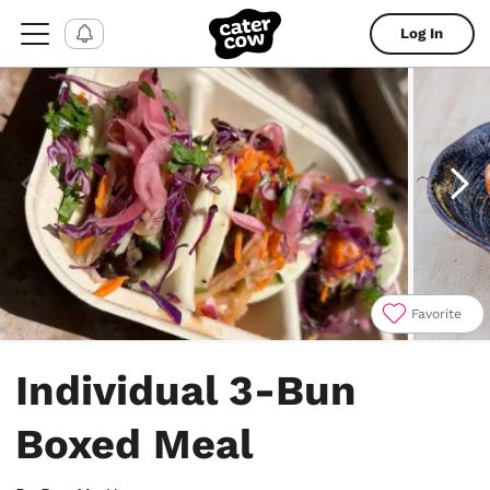
Log In
Favorite
Item
1
Individual 3-Bun
of
5
Boxed Meal