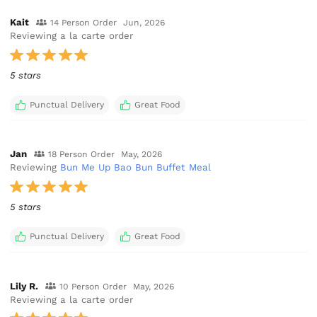
Kait
14 Person Order
Jun, 2026
Reviewing a la carte order
5 stars
Punctual Delivery
Great Food
Jan
18 Person Order
May, 2026
Reviewing
Bun Me Up Bao Bun Buffet Meal
5 stars
Punctual Delivery
Great Food
Lily R.
10 Person Order
May, 2026
Reviewing a la carte order