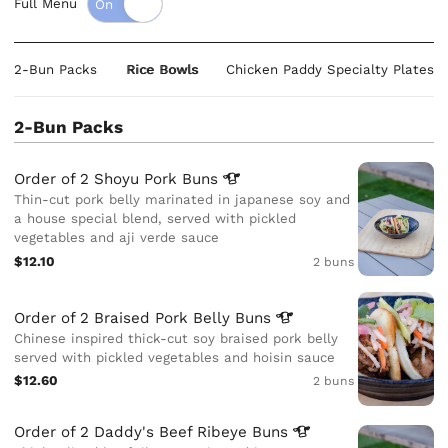
Full Menu
2-Bun Packs
Rice Bowls
Chicken Paddy Specialty Plates
2-Bun Packs
Order of 2 Shoyu Pork
Buns
Thin-cut pork belly marinated in japanese soy and
a house special blend, served with pickled
vegetables and aji verde sauce
$12.10
2 buns
Order of 2 Braised Pork Belly
Buns
Chinese inspired thick-cut soy braised pork belly
served with pickled vegetables and hoisin sauce
$12.60
2 buns
Order of 2 Daddy's Beef Ribeye
Buns