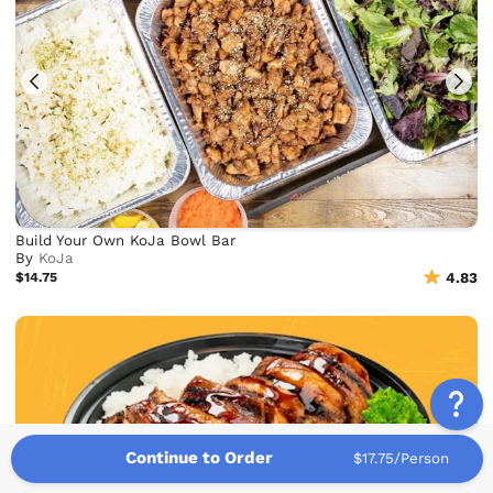
Build Your Own KoJa Bowl Bar
By
KoJa
$14.75
4.83
Continue to Order
$17.75/Person