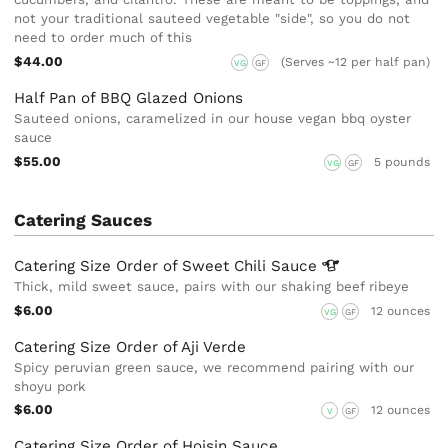
not your traditional sauteed vegetable "side", so you do not
need to order much of this
$44.00
(Serves ~12 per half pan)
VG
GF
Half Pan of BBQ Glazed Onions
Sauteed onions, caramelized in our house vegan bbq oyster
sauce
$55.00
5 pounds
VG
GF
Catering Sauces
Catering Size Order of Sweet Chili
Sauce
Thick, mild sweet sauce, pairs with our shaking beef ribeye
$6.00
12 ounces
VG
GF
Catering Size Order of Aji Verde
Spicy peruvian green sauce, we recommend pairing with our
shoyu pork
$6.00
12 ounces
V
GF
Catering Size Order of Hoisin Sauce