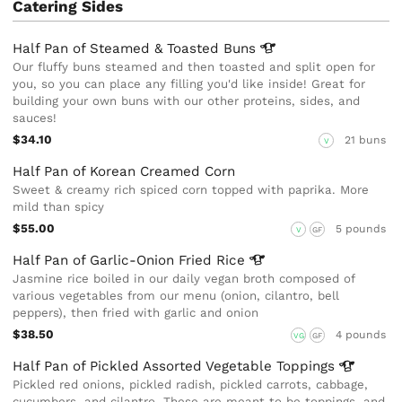
Catering Sides
Half Pan of Steamed & Toasted
Buns
Our fluffy buns steamed and then toasted and split open for
you, so you can place any filling you'd like inside! Great for
building your own buns with our other proteins, sides, and
sauces!
$34.10
21 buns
V
Half Pan of Korean Creamed Corn
Sweet & creamy rich spiced corn topped with paprika. More
mild than spicy
$55.00
5 pounds
V
GF
Half Pan of Garlic-Onion Fried
Rice
Jasmine rice boiled in our daily vegan broth composed of
various vegetables from our menu (onion, cilantro, bell
peppers), then fried with garlic and onion
$38.50
4 pounds
VG
GF
Half Pan of Pickled Assorted Vegetable
Toppings
Pickled red onions, pickled radish, pickled carrots, cabbage,
cucumbers, and cilantro. These are meant to be toppings, and