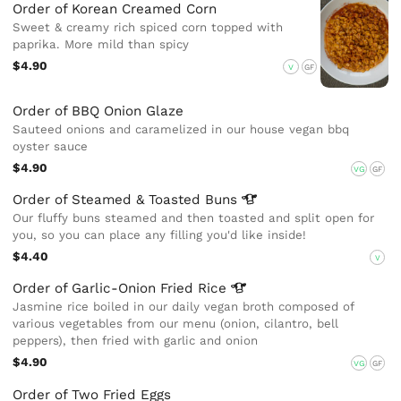
Order of Korean Creamed Corn
Sweet & creamy rich spiced corn topped with
paprika. More mild than spicy
$4.90
V
GF
Order of BBQ Onion Glaze
Sauteed onions and caramelized in our house vegan bbq
oyster sauce
$4.90
VG
GF
Order of Steamed & Toasted
Buns
Our fluffy buns steamed and then toasted and split open for
you, so you can place any filling you'd like inside!
$4.40
V
Order of Garlic-Onion Fried
Rice
Jasmine rice boiled in our daily vegan broth composed of
various vegetables from our menu (onion, cilantro, bell
peppers), then fried with garlic and onion
$4.90
VG
GF
Order of Two Fried Eggs