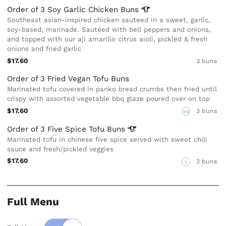
Order of 3 Soy Garlic Chicken
Buns
Southeast asian-inspired chicken sauteed in a sweet, garlic,
soy-based, marinade. Sautéed with bell peppers and onions,
and topped with our aji amarillo citrus aioli, pickled & fresh
onions and fried garlic
$17.60
3 buns
Order of 3 Fried Vegan Tofu Buns
Marinated tofu covered in panko bread crumbs then fried until
crispy with assorted vegetable bbq glaze poured over on top
$17.60
3 buns
VG
Order of 3 Five Spice Tofu
Buns
Marinated tofu in chinese five spice served with sweet chili
sauce and fresh/pickled veggies
$17.60
3 buns
V
Full Menu