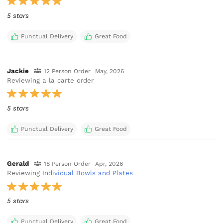
5 stars
Punctual Delivery
Great Food
Jackie
12 Person Order
May, 2026
Reviewing a la carte order
5 stars
Punctual Delivery
Great Food
Gerald
18 Person Order
Apr, 2026
Reviewing
Individual Bowls and Plates
5 stars
Punctual Delivery
Great Food