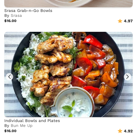
Srasa Grab-n-Go Bowls
By
Srasa
$16.00
4.97
Individual Bowls and Plates
By
Bun Me Up
$16.00
4.92