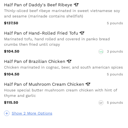
Half Pan of Daddy's Beef
Ribeye
Thinly-sliced beef ribeye marinated in sweet vietnamese soy
and sesame (marinade contains shellfish)
$137.50
5 pounds
Half Pan of Hand-Rolled Fried
Tofu
Marinated tofu, hand rolled and covered in panko bread
crumbs then fried until crispy
$104.50
3 pounds
VG
Half Pan of Brazilian
Chicken
Chicken marinated in cognac, beer, and south american spices
$104.50
5 pounds
Half Pan of Mushroom Cream
Chicken
House special butter mushroom cream chicken with hint of
thyme and garlic
$115.50
5 pounds
GF
Show 2 More Options