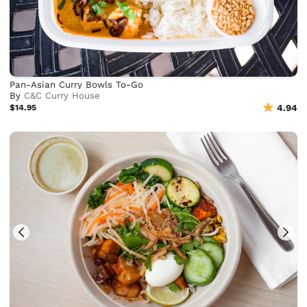
Pan-Asian Curry Bowls To-Go
By
C&C Curry House
$14.95
4.94