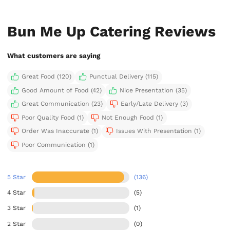
Bun Me Up Catering Reviews
What customers are saying
Great Food (120)
Punctual Delivery (115)
Good Amount of Food (42)
Nice Presentation (35)
Great Communication (23)
Early/Late Delivery (3)
Poor Quality Food (1)
Not Enough Food (1)
Order Was Inaccurate (1)
Issues With Presentation (1)
Poor Communication (1)
5 Star
(136)
4 Star
(5)
3 Star
(1)
2 Star
(0)