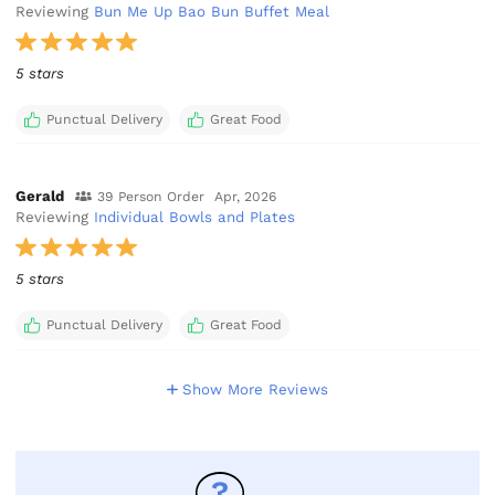
Reviewing
Bun Me Up Bao Bun Buffet Meal
5 stars
Punctual Delivery
Great Food
Gerald
39 Person Order
Apr, 2026
Reviewing
Individual Bowls and Plates
5 stars
Punctual Delivery
Great Food
Show More Reviews