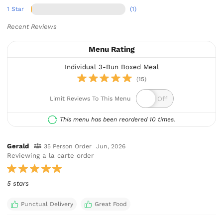
1 Star
(1)
Recent Reviews
Menu Rating
Individual 3-Bun Boxed Meal
(15)
Limit Reviews To This Menu
This menu has been reordered 10 times.
Gerald
35 Person Order
Jun, 2026
Reviewing a la carte order
5 stars
Punctual Delivery
Great Food