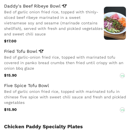
Daddy's Beef Ribeye
Bowl
Bed of garlic onion fried rice, topped with thinly-
sliced beef ribeye marinated in a sweet
vietnamese soy and sesame (marinade contains
shellfish), served with fresh and pickled vegetables
and sweet chili sauce
$17.00
Fried Tofu
Bowl
Bed of garlic-onion fried rice, topped with marinated tofu
covered in panko bread crumbs then fried until crispy with an
onion bbq glaze
$15.90
VG
Five Spice Tofu Bowl
Bed of garlic onion fried rice, topped with marinated tofu in
chinese five spice with sweet chili sauce and fresh and pickled
vegetables
$15.90
VG
Chicken Paddy Specialty Plates