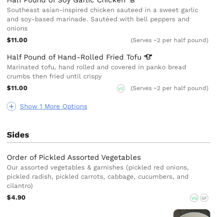
Southeast asian-inspired chicken sauteed in a sweet garlic
and soy-based marinade. Sautéed with bell peppers and
onions
$11.00
(Serves ~2 per half pound)
Half Pound of Hand-Rolled Fried
Tofu
Marinated tofu, hand rolled and covered in panko bread
crumbs then fried until crispy
$11.00
(Serves ~2 per half pound)
VG
Show 1 More Options
Sides
Order of Pickled Assorted Vegetables
Our assorted vegetables & garnishes (pickled red onions,
pickled radish, pickled carrots, cabbage, cucumbers, and
cilantro)
$4.90
VG
GF