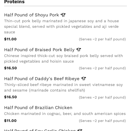
Proteins
Half Pound of Shoyu
Pork
Thin-cut pork belly marinated in japanese soy and a house
special blend, served with pickled vegetables and aji verde
sauce
$11.00
(Serves ~2 per half pound)
Half Pound of Braised Pork
Belly
Chinese inspired thick-cut soy braised pork belly served with
pickled vegetables and hoisin sauce
$16.50
(Serves ~2 per half pound)
Half Pound of Daddy's Beef
Ribeye
Thinly-sliced beef ribeye marinated in sweet vietnamese soy
and sesame (marinade contains shellfish)
$16.50
(Serves ~2 per half pound)
Half Pound of Brazilian Chicken
Chicken marinated in cognac, beer, and south american spices
$11.00
(Serves ~2 per half pound)
Half Pound of Soy Garlic
Chicken