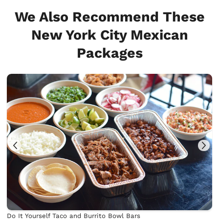
We Also Recommend These
New York City Mexican
Packages
Do It Yourself Taco and Burrito Bowl Bars