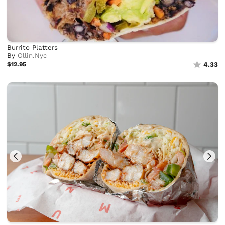
Burrito Platters
By
Ollin.Nyc
$12.95
4.33