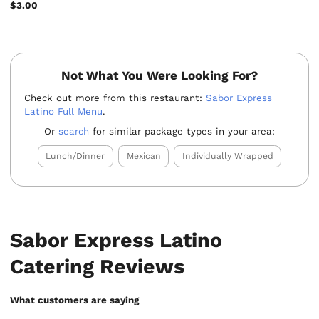
$3.00
Not What You Were Looking For?
Check out more from this restaurant:
Sabor Express
Latino Full Menu
.
Or
search
for similar package types in your area:
Lunch/Dinner
Mexican
Individually Wrapped
Sabor Express Latino
Catering Reviews
What customers are saying