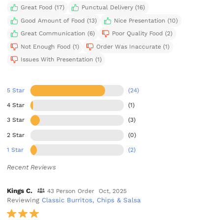
Great Food (17)
Punctual Delivery (16)
Good Amount of Food (13)
Nice Presentation (10)
Great Communication (6)
Poor Quality Food (2)
Not Enough Food (1)
Order Was Inaccurate (1)
Issues With Presentation (1)
5 Star
(24)
4 Star
(1)
3 Star
(3)
2 Star
(0)
1 Star
(2)
Recent Reviews
Kings C.
43 Person Order
Oct, 2025
Reviewing
Classic Burritos, Chips & Salsa