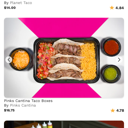
By
Planet Taco
$14.00
4.84
Pinks Cantina Taco Boxes
By
Pinks Cantina
$16.75
4.78