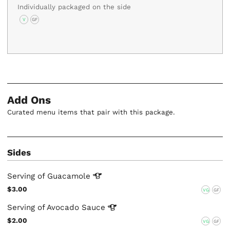
Individually packaged on the side
V
GF
Add Ons
Curated menu items that pair with this package.
Sides
Serving of
Guacamole
$3.00
VG
GF
Serving of Avocado
Sauce
$2.00
VG
GF