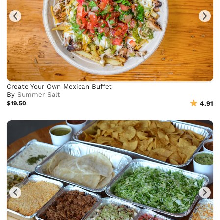
Create Your Own Mexican Buffet
By
Summer Salt
$19.50
4.91