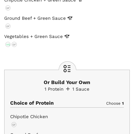
Chipotle Chicken + Green
Sauce
GF
Ground Beef + Green
Sauce
GF
Vegetables + Green
Sauce
VG
GF
Or Build Your Own
1
Protein
1
Sauce
Choice of Protein
Choose
1
Chipotle Chicken
GF