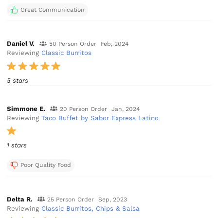
Great Communication
Daniel V.
50 Person Order
Feb, 2024
Reviewing
Classic Burritos
5 stars
Simmone E.
20 Person Order
Jan, 2024
Reviewing
Taco Buffet by Sabor Express Latino
1 stars
Poor Quality Food
Delta R.
25 Person Order
Sep, 2023
Reviewing
Classic Burritos, Chips & Salsa