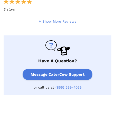
5 stars
Show More Reviews
Have A Question?
Message CaterCow Support
or call us at
(855) 269-4056