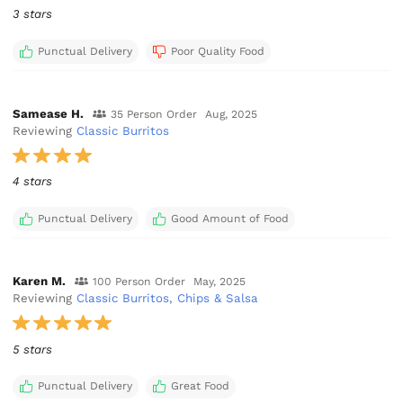
3 stars
Punctual Delivery
Poor Quality Food
Samease H.
35 Person Order
Aug, 2025
Reviewing
Classic Burritos
4 stars
Punctual Delivery
Good Amount of Food
Karen M.
100 Person Order
May, 2025
Reviewing
Classic Burritos, Chips & Salsa
5 stars
Punctual Delivery
Great Food