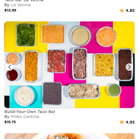
By
La Vecina
$13.99
4.82
Build-Your-Own Taco Bar
By
Pinks Cantina
$15.75
4.92