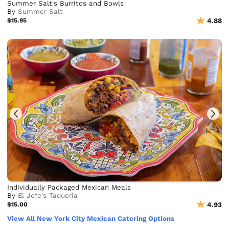
Summer Salt's Burritos and Bowls
By
Summer Salt
$15.95
4.88
Individually Packaged Mexican Meals
By
El Jefe's Taqueria
$15.00
4.93
View All New York City Mexican Catering Options