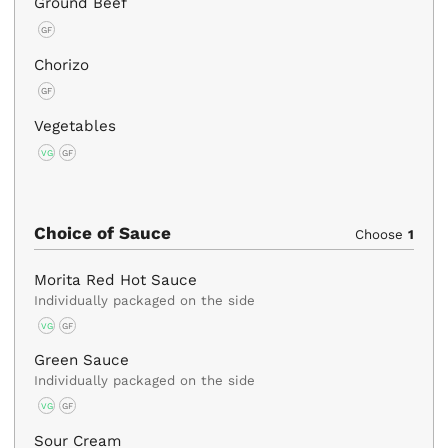
Ground Beef
GF
Chorizo
GF
Vegetables
VG
GF
Choice of Sauce
Choose
1
Morita Red Hot Sauce
Individually packaged on the side
VG
GF
Green Sauce
Individually packaged on the side
VG
GF
Sour Cream