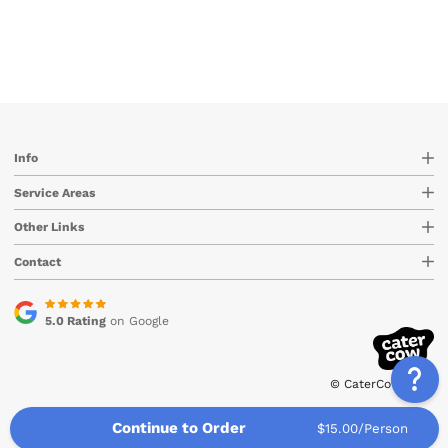
Info
Service Areas
Other Links
Contact
5.0 Rating
on Google
© CaterCow 2026
Continue to Order
$15.00/Person