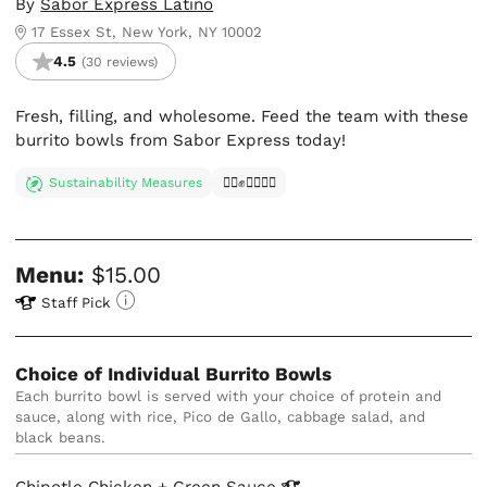
By
Sabor Express Latino
17 Essex St, New York, NY 10002
4.5
(30 reviews)
Fresh, filling, and wholesome. Feed the team with these
burrito bowls from Sabor Express today!
Sustainability Measures
✊🏿✊✊🏾✊🏼
Menu:
$15.00
Staff Pick
Choice of Individual Burrito Bowls
Each burrito bowl is served with your choice of protein and 
sauce, along with rice, Pico de Gallo, cabbage salad, and 
black beans.