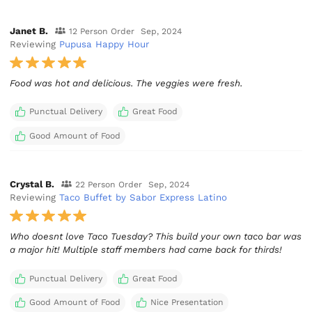
Janet B.
12 Person Order
Sep, 2024
Reviewing
Pupusa Happy Hour
Food was hot and delicious. The veggies were fresh.
Punctual Delivery
Great Food
Good Amount of Food
Crystal B.
22 Person Order
Sep, 2024
Reviewing
Taco Buffet by Sabor Express Latino
Who doesnt love Taco Tuesday? This build your own taco bar was
a major hit! Multiple staff members had came back for thirds!
Punctual Delivery
Great Food
Good Amount of Food
Nice Presentation