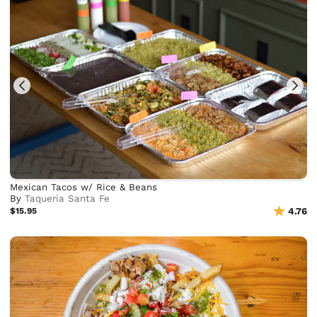
Mexican Tacos w/ Rice & Beans
By
Taqueria Santa Fe
$15.95
4.76