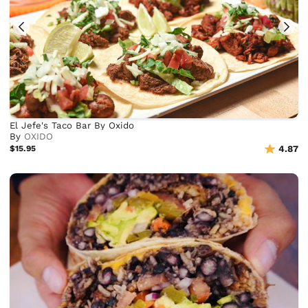
El Jefe's Taco Bar By Oxido
By
OXIDO
$15.95
4.87