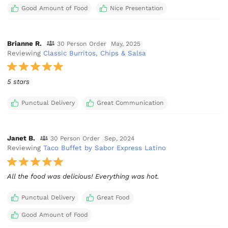
Good Amount of Food
Nice Presentation
Brianne R.
30 Person Order
May, 2025
Reviewing
Classic Burritos, Chips & Salsa
5 stars
Punctual Delivery
Great Communication
Janet B.
30 Person Order
Sep, 2024
Reviewing
Taco Buffet by Sabor Express Latino
All the food was delicious! Everything was hot.
Punctual Delivery
Great Food
Good Amount of Food