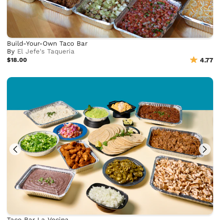
Build-Your-Own Taco Bar
By
El Jefe's Taqueria
$18.00
4.77
Taco Bar La Vecina