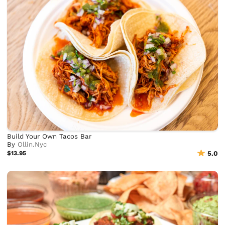
Build Your Own Tacos Bar
By
Ollin.Nyc
$13.95
5.0