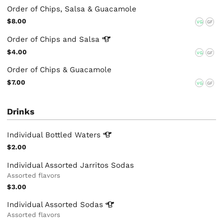
Order of Chips, Salsa & Guacamole
$8.00
VG
GF
Order of Chips and
Salsa
$4.00
VG
GF
Order of Chips & Guacamole
$7.00
VG
GF
Drinks
Individual Bottled
Waters
$2.00
Individual Assorted Jarritos Sodas
Assorted flavors
$3.00
Individual Assorted
Sodas
Assorted flavors