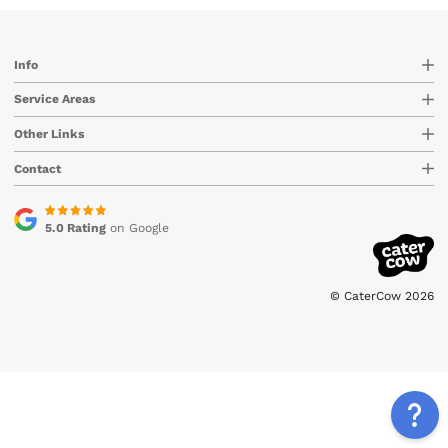
Info
Service Areas
Other Links
Contact
5.0 Rating
on Google
© CaterCow 2026