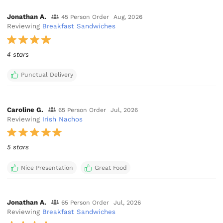
Jonathan A.
45 Person Order
Aug, 2026
Reviewing
Breakfast Sandwiches
4 stars
Punctual Delivery
Caroline G.
65 Person Order
Jul, 2026
Reviewing
Irish Nachos
5 stars
Nice Presentation
Great Food
Jonathan A.
65 Person Order
Jul, 2026
Reviewing
Breakfast Sandwiches