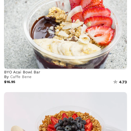
BYO Acai Bowl Bar
By
Caffe Bene
$16.95
4.73