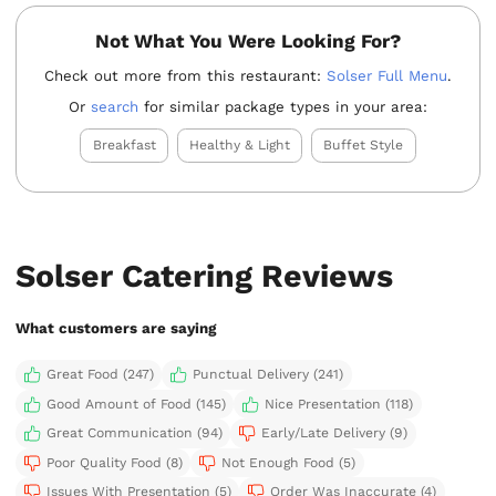
Not What You Were Looking For?
Check out more from this restaurant:
Solser Full Menu
.
Or
search
for similar package types in your area:
Breakfast
Healthy & Light
Buffet Style
Solser Catering Reviews
What customers are saying
Great Food (247)
Punctual Delivery (241)
Good Amount of Food (145)
Nice Presentation (118)
Great Communication (94)
Early/Late Delivery (9)
Poor Quality Food (8)
Not Enough Food (5)
Issues With Presentation (5)
Order Was Inaccurate (4)