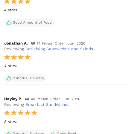
4 stars
Good Amount of Food
Jonathan A.
14 Person Order
Jun, 2026
Reviewing
Satisfying Sandwiches and Salads
4 stars
Punctual Delivery
Hayley P.
40 Person Order
Jun, 2026
Reviewing
Breakfast Sandwiches
5 stars
Punctual Delivery
Great Food