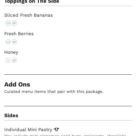
Toppings on The Side
Sliced Fresh Bananas
VG
GF
Fresh Berries
VG
GF
Honey
V
GF
Add Ons
Curated menu items that pair with this package.
Sides
Individual Mini
Pastry
May include mini cinnamon swirl buns, croissants, chocolate