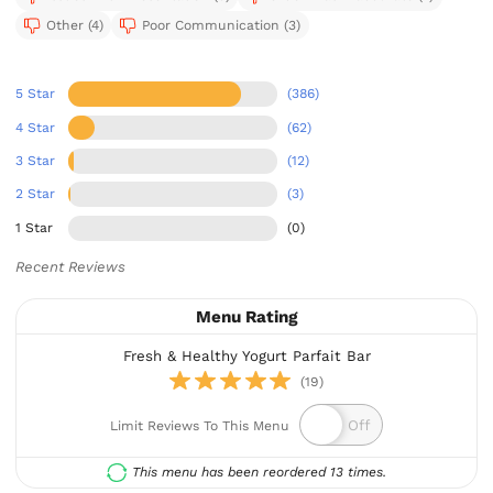
Other (4)
Poor Communication (3)
5 Star
(386)
4 Star
(62)
3 Star
(12)
2 Star
(3)
1 Star
(0)
Recent Reviews
Menu Rating
Fresh & Healthy Yogurt Parfait Bar
(19)
Limit Reviews To This Menu
This menu has been reordered 13 times.