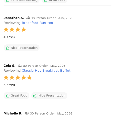
Jonathan A.
18 Person Order
Jun, 2026
Reviewing
Breakfast Burritos
4 stars
Nice Presentation
Cola S.
80 Person Order
May, 2026
Reviewing
Classic Hot Breakfast Buffet
5 stars
Great Food
Nice Presentation
Michelle R.
30 Person Order
May, 2026