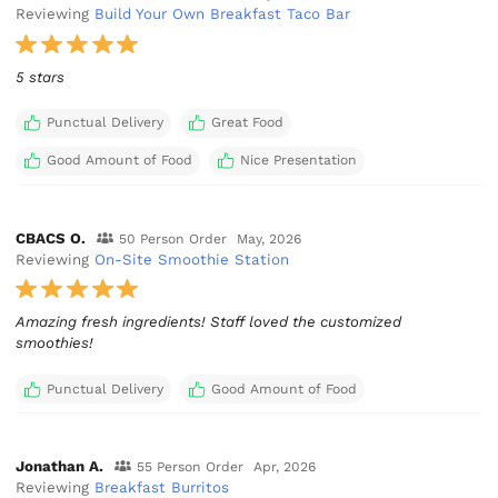
Reviewing
Build Your Own Breakfast Taco Bar
5 stars
Punctual Delivery
Great Food
Good Amount of Food
Nice Presentation
CBACS O.
50 Person Order
May, 2026
Reviewing
On-Site Smoothie Station
Amazing fresh ingredients! Staff loved the customized
smoothies!
Punctual Delivery
Good Amount of Food
Jonathan A.
55 Person Order
Apr, 2026
Reviewing
Breakfast Burritos