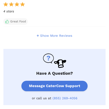
4 stars
Great Food
Show More Reviews
Have A Question?
Message CaterCow Support
or call us at
(855) 269-4056