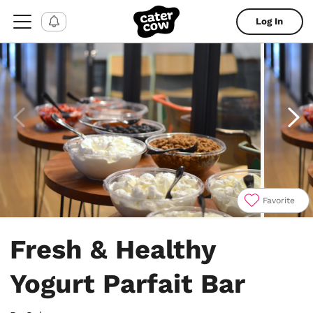
Log In
Favorite
Item
1
Fresh & Healthy
of
4
Yogurt Parfait Bar