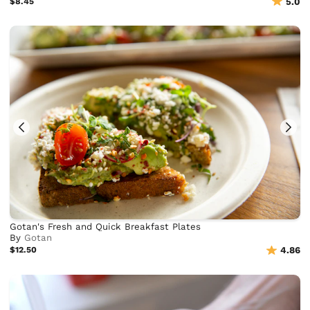
$8.45
5.0
Gotan's Fresh and Quick Breakfast Plates
By
Gotan
$12.50
4.86