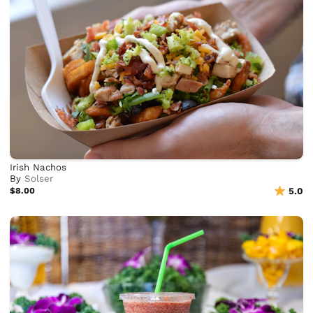
Irish Nachos
By
Solser
$8.00
5.0