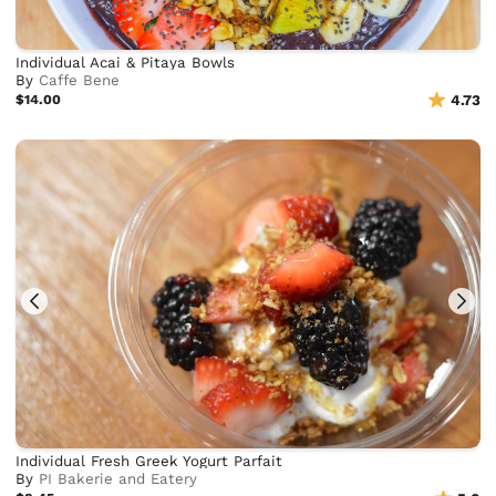
Individual Acai & Pitaya Bowls
By
Caffe Bene
$14.00
4.73
Individual Fresh Greek Yogurt Parfait
By
PI Bakerie and Eatery