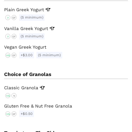
Plain Greek
Yogurt
(5 minimum)
V
GF
Vanilla Greek
Yogurt
(5 minimum)
V
GF
Vegan Greek Yogurt
+$3.00
(5 minimum)
VG
GF
Choice of Granolas
Classic
Granola
VG
N
Gluten Free & Nut Free Granola
+$0.50
VG
GF