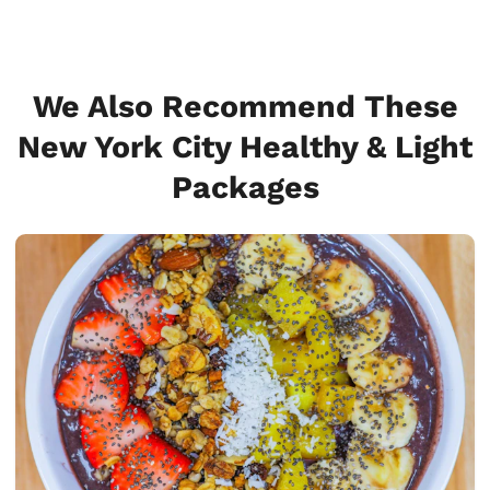
We Also Recommend These
New York City Healthy & Light
Packages