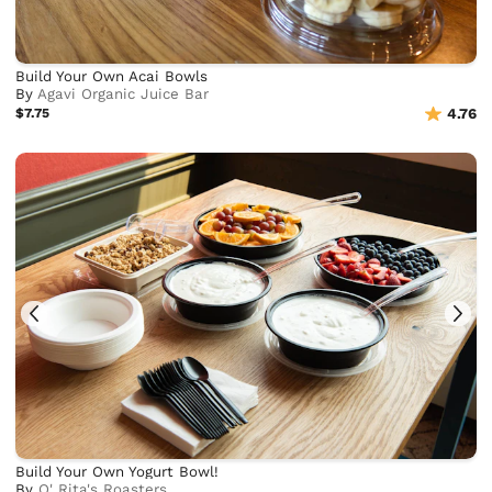
Build Your Own Acai Bowls
By
Agavi Organic Juice Bar
$7.75
4.76
Build Your Own Yogurt Bowl!
By
O' Rita's Roasters