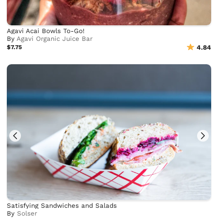
Agavi Acai Bowls To-Go!
By
Agavi Organic Juice Bar
$7.75
4.84
Satisfying Sandwiches and Salads
By
Solser