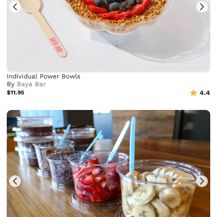
Individual Power Bowls
By
Baya Bar
$11.95
4.4