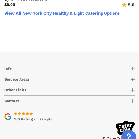
$9.00
5.0
View All New York City Healthy & Light Catering Options
Info
Service Areas
Other Links
Contact
5.0 Rating
on Google
© CaterCow 2026