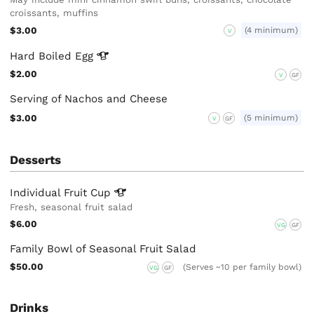
croissants, muffins
$3.00
(4 minimum)
V
Hard Boiled
Egg
$2.00
V
GF
Serving of Nachos and Cheese
$3.00
(5 minimum)
V
GF
Desserts
Individual Fruit
Cup
Fresh, seasonal fruit salad
$6.00
VG
GF
Family Bowl of Seasonal Fruit Salad
$50.00
(Serves ~10 per family bowl)
VG
GF
Drinks