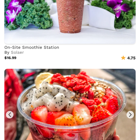
On-Site Smoothie Station
By
Solser
$16.99
4.75