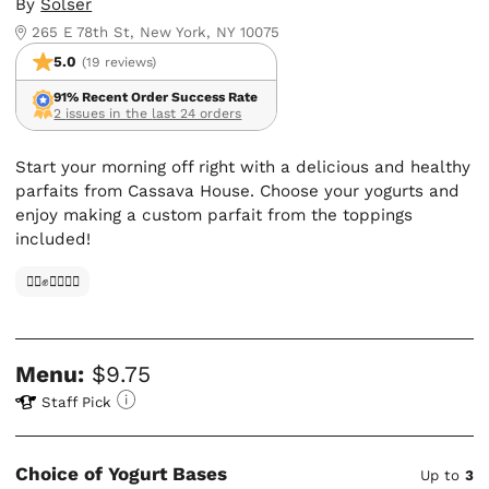
By
Solser
265 E 78th St, New York, NY 10075
5.0
(19 reviews)
91% Recent Order Success Rate
2 issues in the last 24 orders
Start your morning off right with a delicious and healthy
parfaits from Cassava House. Choose your yogurts and
enjoy making a custom parfait from the toppings
included!
✊🏿✊✊🏾✊🏼
Menu:
$9.75
Staff Pick
Choice of Yogurt Bases
Up to
3