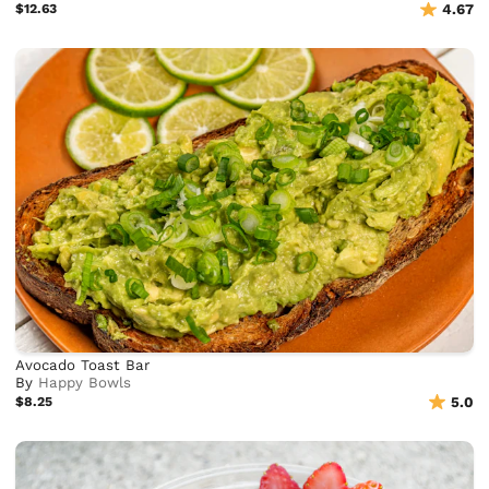
$12.63
4.67
Avocado Toast Bar
By
Happy Bowls
$8.25
5.0