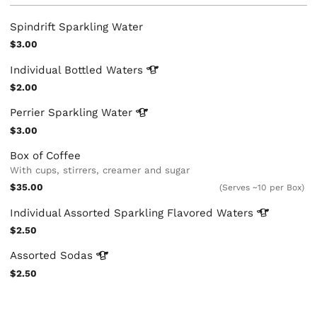
Spindrift Sparkling Water
$3.00
Individual Bottled
Waters
$2.00
Perrier Sparkling
Water
$3.00
Box of Coffee
With cups, stirrers, creamer and sugar
$35.00
(Serves ~10 per Box)
Individual Assorted Sparkling Flavored
Waters
$2.50
Assorted
Sodas
$2.50