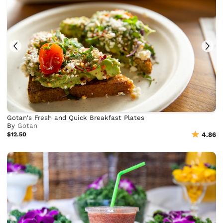
Gotan's Fresh and Quick Breakfast Plates
By
Gotan
$12.50
4.86