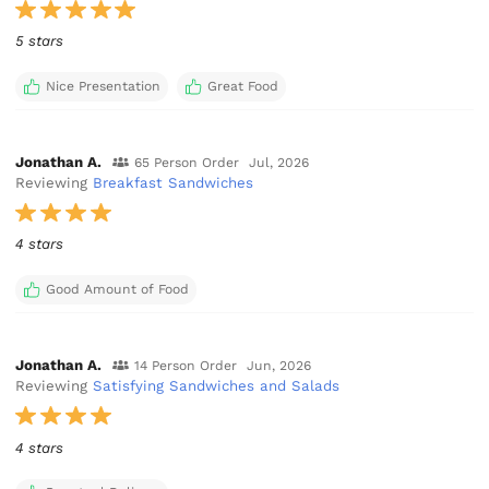
5 stars
Nice Presentation
Great Food
Jonathan A.
65 Person Order
Jul, 2026
Reviewing
Breakfast Sandwiches
4 stars
Good Amount of Food
Jonathan A.
14 Person Order
Jun, 2026
Reviewing
Satisfying Sandwiches and Salads
4 stars