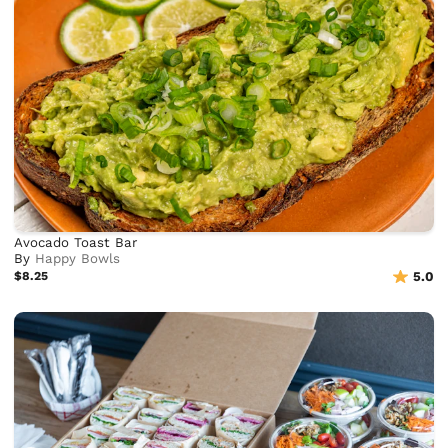
Avocado Toast Bar
By
Happy Bowls
$8.25
5.0