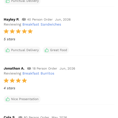
Punctual Delivery
Hayley P.
40 Person Order
Jun, 2026
Reviewing
Breakfast Sandwiches
5 stars
Punctual Delivery
Great Food
Jonathan A.
18 Person Order
Jun, 2026
Reviewing
Breakfast Burritos
4 stars
Nice Presentation
Cola S.
80 Person Order
May, 2026