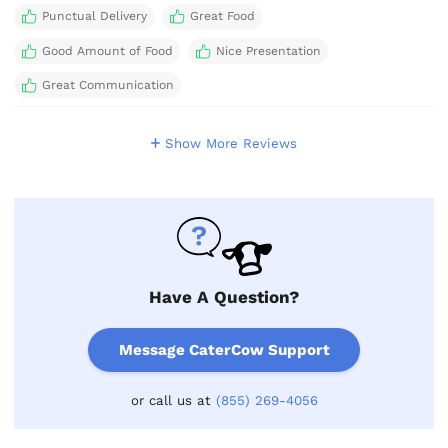
Punctual Delivery
Great Food
Good Amount of Food
Nice Presentation
Great Communication
Show More Reviews
Have A Question?
Message CaterCow Support
or call us at
(855) 269-4056