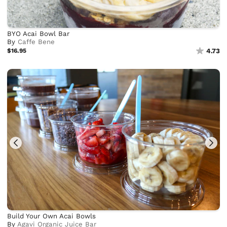
BYO Acai Bowl Bar
By
Caffe Bene
$16.95
4.73
Build Your Own Acai Bowls
By
Agavi Organic Juice Bar