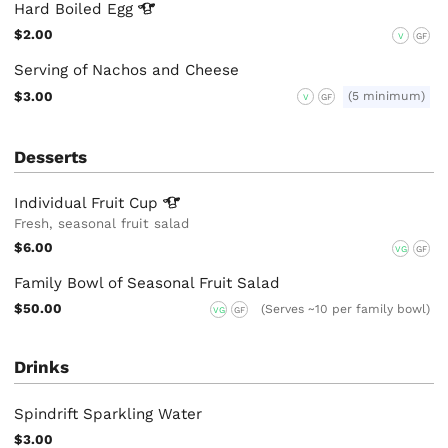
Hard Boiled
Egg
$2.00
V
GF
Serving of Nachos and Cheese
$3.00
(5 minimum)
V
GF
Desserts
Individual Fruit
Cup
Fresh, seasonal fruit salad
$6.00
VG
GF
Family Bowl of Seasonal Fruit Salad
$50.00
(Serves ~10 per family bowl)
VG
GF
Drinks
Spindrift Sparkling Water
$3.00