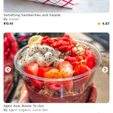
Satisfying Sandwiches and Salads
By
Solser
$12.63
4.67
Agavi Acai Bowls To-Go!
By
Agavi Organic Juice Bar