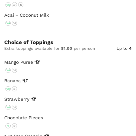
VG
GF
N
Acai + Coconut Milk
VG
GF
Choice of Toppings
Extra toppings available for
$1.00
per person
Up to
4
Mango
Puree
VG
GF
Banana
VG
GF
Strawberry
VG
GF
Chocolate Pieces
V
GF