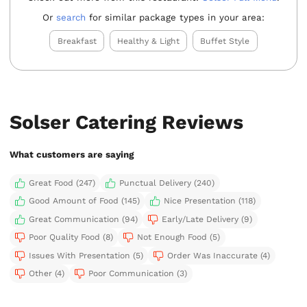
Or
search
for similar package types in your area:
Breakfast
Healthy & Light
Buffet Style
Solser Catering Reviews
What customers are saying
Great Food (247)
Punctual Delivery (240)
Good Amount of Food (145)
Nice Presentation (118)
Great Communication (94)
Early/Late Delivery (9)
Poor Quality Food (8)
Not Enough Food (5)
Issues With Presentation (5)
Order Was Inaccurate (4)
Other (4)
Poor Communication (3)