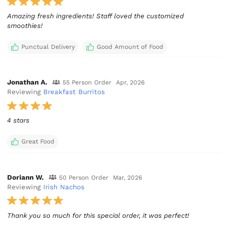
Amazing fresh ingredients! Staff loved the customized
smoothies!
Punctual Delivery
Good Amount of Food
Jonathan A.
55 Person Order
Apr, 2026
Reviewing
Breakfast Burritos
4 stars
Great Food
Doriann W.
50 Person Order
Mar, 2026
Reviewing
Irish Nachos
Thank you so much for this special order, it was perfect!