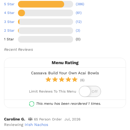
5 Star
(386)
4 Star
(61)
3 Star
(12)
2 Star
(3)
1 Star
(0)
Recent Reviews
Menu Rating
Cassava Build Your Own Acai Bowls
(6)
Limit Reviews To This Menu
This menu has been reordered 1 times.
Caroline G.
65 Person Order
Jul, 2026
Reviewing
Irish Nachos