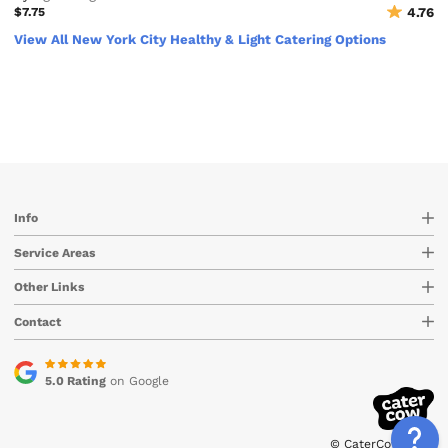
$7.75
4.76
View All New York City Healthy & Light Catering Options
Info
Service Areas
Other Links
Contact
5.0 Rating
on Google
© CaterCow 2026