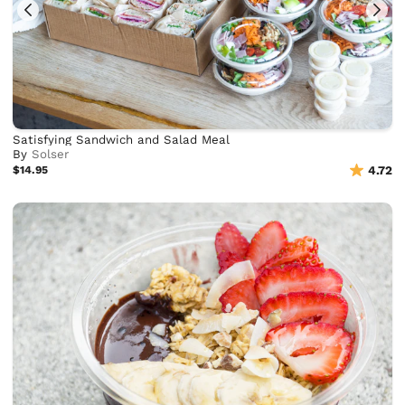
Satisfying Sandwich and Salad Meal
By
Solser
$14.95
4.72