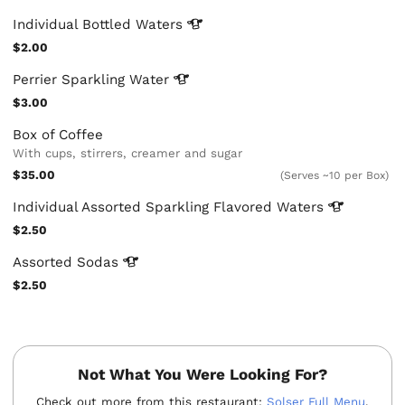
Individual Bottled
Waters
$2.00
Perrier Sparkling
Water
$3.00
Box of Coffee
With cups, stirrers, creamer and sugar
$35.00
(Serves ~10 per Box)
Individual Assorted Sparkling Flavored
Waters
$2.50
Assorted
Sodas
$2.50
Not What You Were Looking For?
Check out more from this restaurant:
Solser Full Menu
.