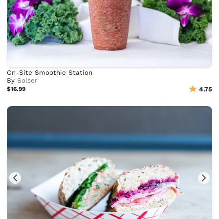
On-Site Smoothie Station
By
Solser
$16.99
4.75