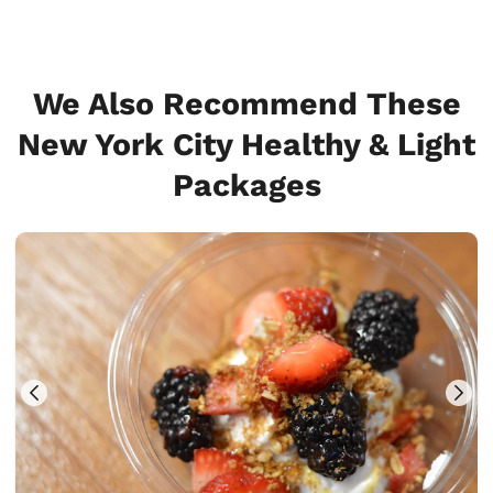
We Also Recommend These
New York City Healthy & Light
Packages