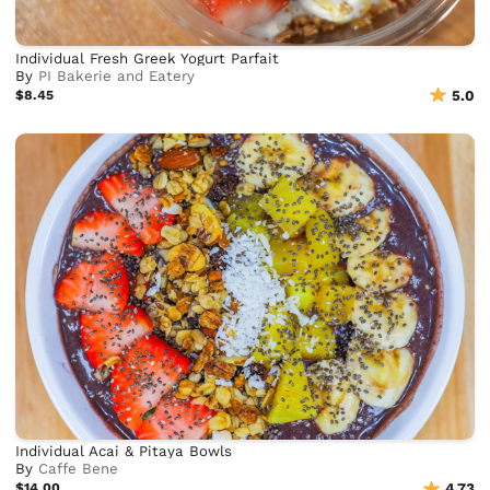
Individual Fresh Greek Yogurt Parfait
By
PI Bakerie and Eatery
$8.45
5.0
Individual Acai & Pitaya Bowls
By
Caffe Bene
$14.00
4.73