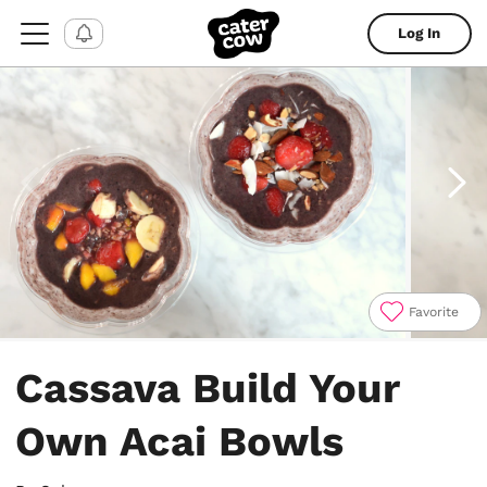
Log In
Favorite
Item
1
Cassava Build Your
of
4
Own Acai Bowls