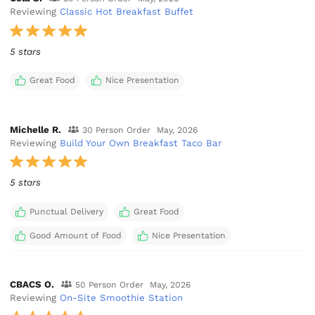
Reviewing
Classic Hot Breakfast Buffet
5 stars
Great Food
Nice Presentation
Michelle R.
30 Person Order
May, 2026
Reviewing
Build Your Own Breakfast Taco Bar
5 stars
Punctual Delivery
Great Food
Good Amount of Food
Nice Presentation
CBACS O.
50 Person Order
May, 2026
Reviewing
On-Site Smoothie Station