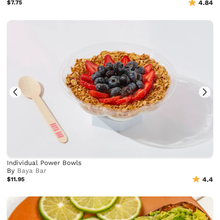
$7.75
4.84
Individual Power Bowls
By
Baya Bar
$11.95
4.4