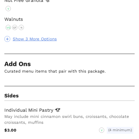
Nut Free
Granola
V
Walnuts
VG
GF
N
Show 3 More Options
Add Ons
Curated menu items that pair with this package.
Sides
Individual Mini
Pastry
May include mini cinnamon swirl buns, croissants, chocolate
croissants, muffins
$3.00
(4 minimum)
V