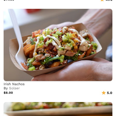
Irish Nachos
By
Solser
$8.00
5.0