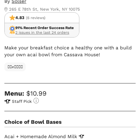
By
Solser
265 E 78th St, New York, NY 10075
4.83
(6 reviews)
91% Recent Order Success Rate
2 issues in the last 24 orders
Make your breakfast choice a healthy one with a build
your own acai bowl from Cassava House!
✊🏿✊✊🏾✊🏼
Menu:
$10.99
Staff Pick
Choice of Bowl Bases
Acai + Homemade Almond
Milk