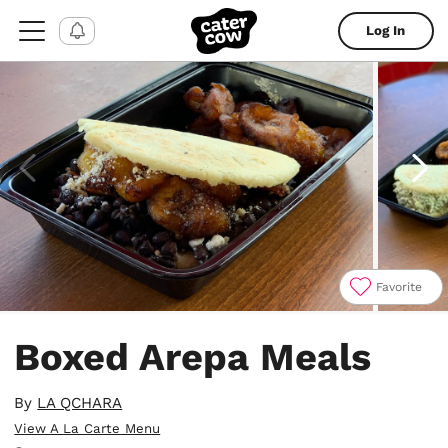
Log In
Favorite
Item
1
Boxed Arepa Meals
of
4
By
LA QCHARA
View A La Carte Menu