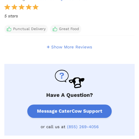
5 stars
Punctual Delivery
Great Food
Show More Reviews
Have A Question?
Message CaterCow Support
or call us at
(855) 269-4056