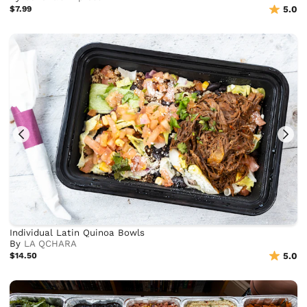
$7.99
5.0
Individual Latin Quinoa Bowls
By
LA QCHARA
$14.50
5.0