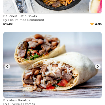
Delicious Latin Bowls
By
Las Palmas Restaurant
$16.00
4.95
Brazilian Burritos
By
Oliveira's Express