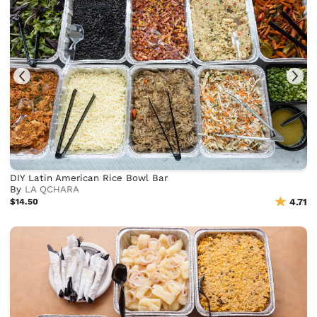
DIY Latin American Rice Bowl Bar
By
LA QCHARA
$14.50
4.71