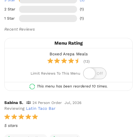
2 Star
(1)
1 Star
(1)
Recent Reviews
Menu Rating
Boxed Arepa Meals
(13)
Limit Reviews To This Menu
This menu has been reordered 10 times.
Sabina S.
24 Person Order
Jul, 2026
Reviewing
Latin Taco Bar
5 stars