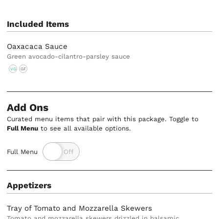
Included Items
Oaxacaca Sauce
Green avocado-cilantro-parsley sauce
VG
GF
Add Ons
Curated menu items that pair with this package. Toggle to
Full Menu
to see all available options.
Full Menu
Appetizers
Tray of Tomato and Mozzarella Skewers
Tomato and mozzarella skewers drizzled in balsamic