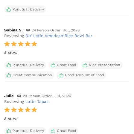
Punctual Delivery
Sabina S.
24 Person Order
Jul, 2026
Reviewing
DIY Latin American Rice Bowl Bar
5 stars
Punctual Delivery
Great Food
Nice Presentation
Great Communication
Good Amount of Food
Julie
20 Person Order
Jul, 2026
Reviewing
Latin Tapas
5 stars
Punctual Delivery
Great Food