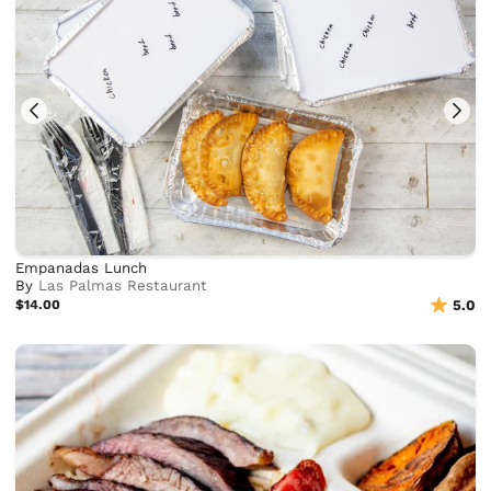
Empanadas Lunch
By
Las Palmas Restaurant
$14.00
5.0