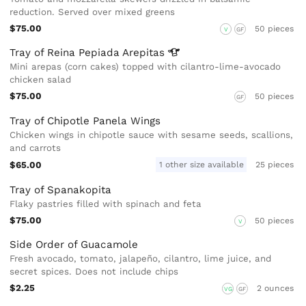
reduction. Served over mixed greens
$75.00
50 pieces
V
GF
Tray of Reina Pepiada
Arepitas
Mini arepas (corn cakes) topped with cilantro-lime-avocado
chicken salad
$75.00
50 pieces
GF
Tray of Chipotle Panela Wings
Chicken wings in chipotle sauce with sesame seeds, scallions,
and carrots
$65.00
1 other size available
25 pieces
Tray of Spanakopita
Flaky pastries filled with spinach and feta
$75.00
50 pieces
V
Side Order of Guacamole
Fresh avocado, tomato, jalapeño, cilantro, lime juice, and
secret spices. Does not include chips
$2.25
2 ounces
VG
GF