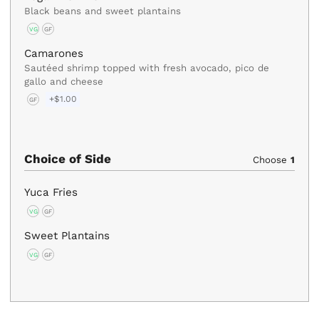
Black beans and sweet plantains
VG
GF
Camarones
Sautéed shrimp topped with fresh avocado, pico de
gallo and cheese
+$1.00
GF
Choice of Side
Choose
1
Yuca Fries
VG
GF
Sweet Plantains
VG
GF