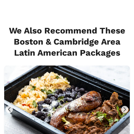
We Also Recommend These
Boston & Cambridge Area
Latin American Packages