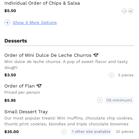
Individual Order of Chips & Salsa
$5.50
VG
GF
Show 4 More Options
Desserts
Order of Mini Dulce De Leche
Churros
Mini dulce de leche churros. A pop of sweet flavor and tasty
dough!
$3.50
5 pieces
V
Order of
Flan
Priced per person
$5.95
(15 minimum)
V
Small Dessert Tray
Our most popular treats! Mini muffins, chocolate chip cookies,
thumb print cookies, blondies and triple chocolate brownies
$35.00
1 other size available
20 pieces
V