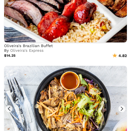
Oliveira's Brazilian Buffet
By
Oliveira's Express
$14.25
4.82