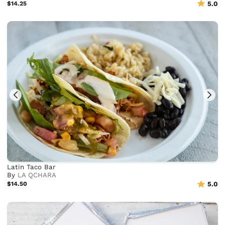
$14.25
5.0
Latin Taco Bar
By
LA QCHARA
$14.50
5.0