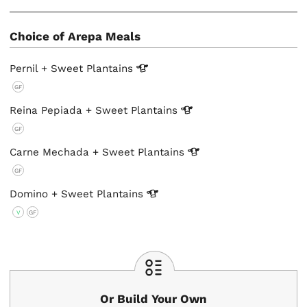
Choice of Arepa Meals
Pernil + Sweet
Plantains
GF
Reina Pepiada + Sweet
Plantains
GF
Carne Mechada + Sweet
Plantains
GF
Domino + Sweet
Plantains
V
GF
Or Build Your Own