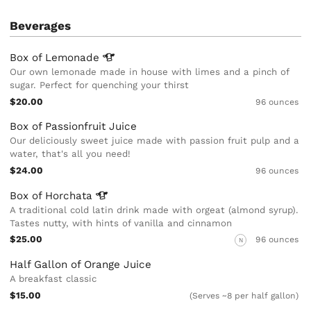
Beverages
Box of
Lemonade
Our own lemonade made in house with limes and a pinch of
sugar. Perfect for quenching your thirst
$20.00
96 ounces
Box of Passionfruit Juice
Our deliciously sweet juice made with passion fruit pulp and a
water, that's all you need!
$24.00
96 ounces
Box of
Horchata
A traditional cold latin drink made with orgeat (almond syrup).
Tastes nutty, with hints of vanilla and cinnamon
$25.00
96 ounces
N
Half Gallon of Orange Juice
A breakfast classic
$15.00
(Serves ~8 per half gallon)