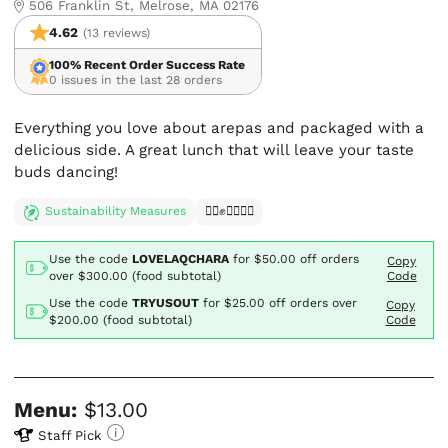
506 Franklin St, Melrose, MA 02176
4.62
(13 reviews)
100% Recent Order Success Rate
0 issues in the last 28 orders
Everything you love about arepas and packaged with a
delicious side. A great lunch that will leave your taste
buds dancing!
Sustainability Measures
✊🏿✊✊🏾✊🏼
Use the code
LOVELAQCHARA
for
$50.00
off orders
Copy
over $300.00 (food subtotal)
Code
Use the code
TRYUSOUT
for
$25.00
off orders over
Copy
$200.00 (food subtotal)
Code
Menu:
$13.00
Staff Pick