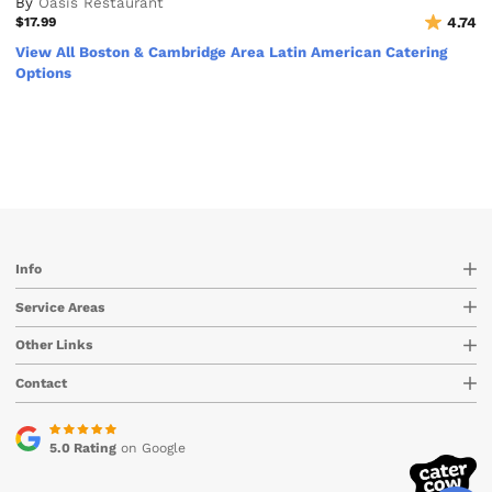
By
Oasis Restaurant
$17.99
4.74
View All Boston & Cambridge Area Latin American Catering
Options
Info
Service Areas
Other Links
Contact
5.0 Rating
on Google