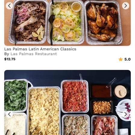
Las Palmas Latin American Classics
By
Las Palmas Restaurant
$12.75
5.0