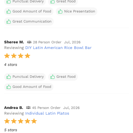
Punctual Delivery
Great Food
Good Amount of Food
Nice Presentation
Great Communication
Sheree M.
28 Person Order
Jul, 2026
Reviewing
DIY Latin American Rice Bowl Bar
4 stars
Punctual Delivery
Great Food
Good Amount of Food
Andrea B.
45 Person Order
Jul, 2026
Reviewing
Individual Latin Platos
5 stars