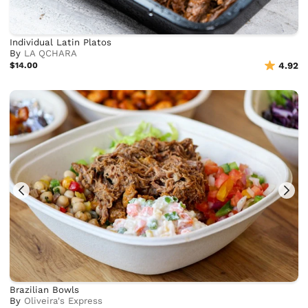
Individual Latin Platos
By
LA QCHARA
$14.00
4.92
Brazilian Bowls
By
Oliveira's Express