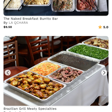
The Naked Breakfast Burrito Bar
By
LA QCHARA
$9.50
5.0
Brazilian Grill Meaty Specialties