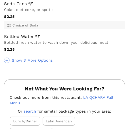
Soda
Cans
Coke, diet coke, or sprite
$2.25
Choice of Soda
Bottled
Water
Bottled fresh water to wash down your delicious meal
$2.25
Show 3 More Options
Not What You Were Looking For?
Check out more from this restaurant:
LA QCHARA Full
Menu
.
Or
search
for similar package types in your area:
Lunch/Dinner
Latin American