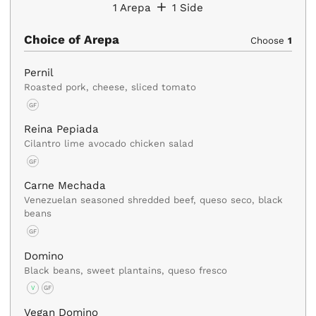
1
Arepa
1
Side
Choice of Arepa
Choose
1
Pernil
Roasted pork, cheese, sliced tomato
GF
Reina Pepiada
Cilantro lime avocado chicken salad
GF
Carne Mechada
Venezuelan seasoned shredded beef, queso seco, black
beans
GF
Domino
Black beans, sweet plantains, queso fresco
V
GF
Vegan Domino