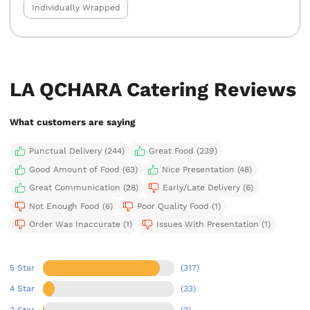
Individually Wrapped
LA QCHARA Catering Reviews
What customers are saying
Punctual Delivery (244)
Great Food (239)
Good Amount of Food (63)
Nice Presentation (48)
Great Communication (28)
Early/Late Delivery (6)
Not Enough Food (6)
Poor Quality Food (1)
Order Was Inaccurate (1)
Issues With Presentation (1)
5 Star
(317)
4 Star
(33)
3 Star
(3)