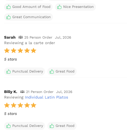
Good Amount of Food
Nice Presentation
Great Communication
Sarah
25 Person Order
Jul, 2026
Reviewing a la carte order
5 stars
Punctual Delivery
Great Food
Billy K.
21 Person Order
Jul, 2026
Reviewing
Individual Latin Platos
5 stars
Punctual Delivery
Great Food