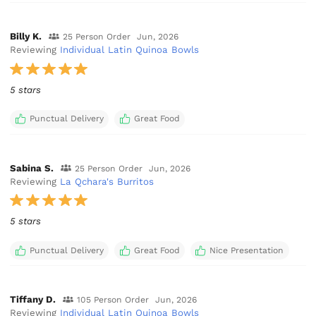
Billy K.
25 Person Order
Jun, 2026
Reviewing
Individual Latin Quinoa Bowls
5 stars
Punctual Delivery
Great Food
Sabina S.
25 Person Order
Jun, 2026
Reviewing
La Qchara's Burritos
5 stars
Punctual Delivery
Great Food
Nice Presentation
Tiffany D.
105 Person Order
Jun, 2026
Reviewing
Individual Latin Quinoa Bowls