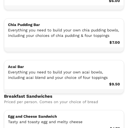
$6.00
Chia Pudding Bar
Everything you need to build your own chia pudding bowls,
including your choices of chia pudding & four toppings
$7.00
Acai Bar
Everything you need to build your own acai bowls,
including acai blend and your choice of four toppings
$9.50
Breakfast Sandwiches
Priced per person. Comes on your choice of bread
Egg and Cheese Sandwich
Tasty and toasty egg and melty cheese