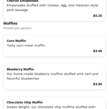
Chorizo Emapandas
Empanadas stuffed with cheese, egg, and mexican-style
pork sausage
$5.25
Muffins
Priced per person
Corn Muffin
Tasty corn-meal muffin
$3.95
Blueberry Muffin
Our home-made blueberry muffins stuffed with tart and
flavorful blueberries
$3.95
Chocolate Chip Muffin
Sweet delight, our chocolate chip muffins stuffed with