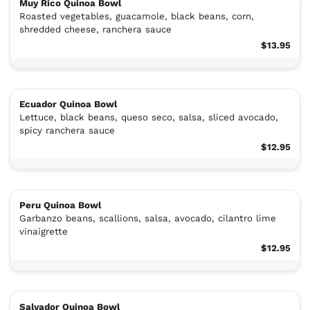
Muy Rico Quinoa Bowl
Roasted vegetables, guacamole, black beans, corn,
shredded cheese, ranchera sauce
$13.95
Ecuador Quinoa Bowl
Lettuce, black beans, queso seco, salsa, sliced avocado,
spicy ranchera sauce
$12.95
Peru Quinoa Bowl
Garbanzo beans, scallions, salsa, avocado, cilantro lime
vinaigrette
$12.95
Salvador Quinoa Bowl