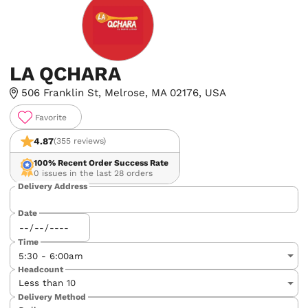
LA QCHARA
506 Franklin St, Melrose, MA 02176, USA
Favorite
4.87
(355 reviews)
100%
Recent Order Success Rate
0 issues in the last 28 orders
Delivery Address
Date
Time
Headcount
Delivery Method