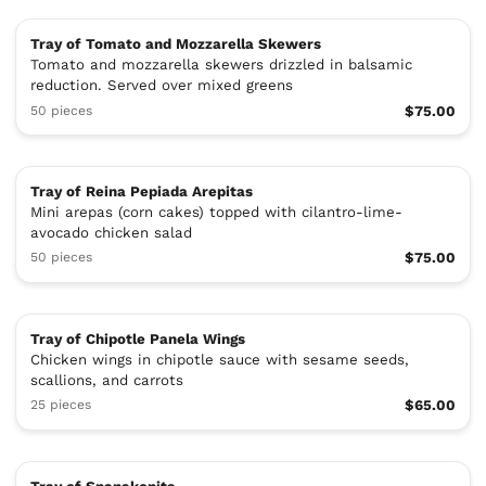
Tray of Tomato and Mozzarella Skewers
Tomato and mozzarella skewers drizzled in balsamic
reduction. Served over mixed greens
50 pieces
$75.00
Tray of Reina Pepiada Arepitas
Mini arepas (corn cakes) topped with cilantro-lime-
avocado chicken salad
50 pieces
$75.00
Tray of Chipotle Panela Wings
Chicken wings in chipotle sauce with sesame seeds,
scallions, and carrots
25 pieces
$65.00