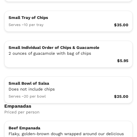
Small Tray of Chips
Serves ~10 per tray
$35.00
Small Individual Order of Chips & Guacamole
2 ounces of guacamole with bag of chips
$5.95
Small Bowl of Salsa
Does not include chips
Serves ~20 per bowl
$25.00
Empanadas
Priced per person
Beef Empanada
Flaky, golden-brown dough wrapped around our delicious