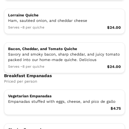
Lorraine Quiche
Ham, sautéed onion, and cheddar cheese
Serves ~8 per quiche
$24.00
Bacon, Cheddar, and Tomato Quiche
Savory and smoky bacon, sharp cheddar, and juicy tomato
packed into our home-made quiche. Delicious
Serves ~8 per quiche
$24.00
Breakfast Empanadas
Priced per person
Vegetarian Empanadas
Empanadas stuffed with eggs, cheese, and pico de gallo
$4.75