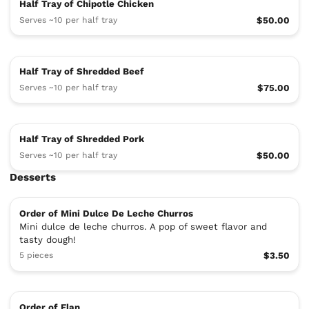
Half Tray of Chipotle Chicken
Serves ~10 per half tray
$50.00
Half Tray of Shredded Beef
Serves ~10 per half tray
$75.00
Half Tray of Shredded Pork
Serves ~10 per half tray
$50.00
Desserts
Order of Mini Dulce De Leche Churros
Mini dulce de leche churros. A pop of sweet flavor and
tasty dough!
5 pieces
$3.50
Order of Flan