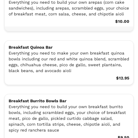
Everything you need to build your own arepas (corn cake
sandwiches), including arepas, scrambled eggs, your choice
of breakfast meat, corn salsa, cheese, and chipotle aioli
$10.00
Breakfast Quinoa Bar
Everything you need to make your own breakfast quinoa
bowls including our red and white quinoa blend, scrambled
eggs, chihuahua cheese, pico de gallo, sweet plantains,
black beans, and avocado aioli
$12.95
Breakfast Burrito Bowls Bar
Everything you need to build your own breakfast burrito
bowls, including scrambled eggs, your choice of breakfast
meat, pico de gallo, pickled curtido cabbage salad,
spinach, corn tortilla strips, cheese, chipotle aioli, and
spicy red ranchera sauce
$9.50