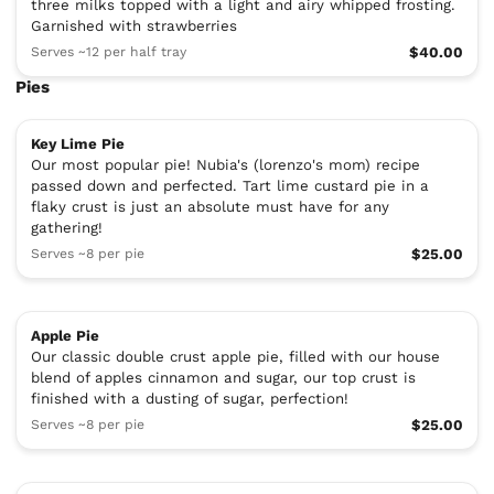
three milks topped with a light and airy whipped frosting.
Garnished with strawberries
Serves ~12 per half tray
$40.00
Pies
Key Lime Pie
Our most popular pie! Nubia's (lorenzo's mom) recipe
passed down and perfected. Tart lime custard pie in a
flaky crust is just an absolute must have for any
gathering!
Serves ~8 per pie
$25.00
Apple Pie
Our classic double crust apple pie, filled with our house
blend of apples cinnamon and sugar, our top crust is
finished with a dusting of sugar, perfection!
Serves ~8 per pie
$25.00