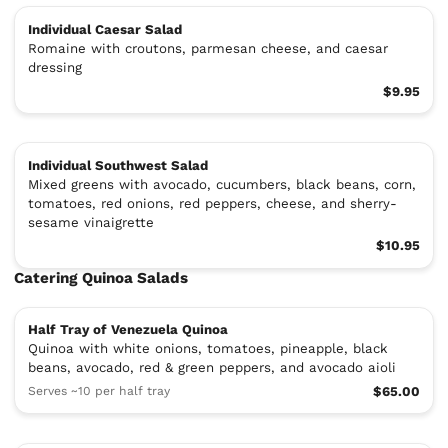
Individual Caesar Salad
Romaine with croutons, parmesan cheese, and caesar
dressing
$9.95
Individual Southwest Salad
Mixed greens with avocado, cucumbers, black beans, corn,
tomatoes, red onions, red peppers, cheese, and sherry-
sesame vinaigrette
$10.95
Catering Quinoa Salads
Half Tray of Venezuela Quinoa
Quinoa with white onions, tomatoes, pineapple, black
beans, avocado, red & green peppers, and avocado aioli
Serves ~10 per half tray
$65.00