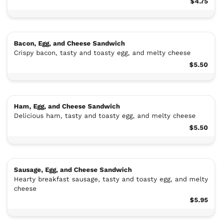
$4.75
Bacon, Egg, and Cheese Sandwich
Crispy bacon, tasty and toasty egg, and melty cheese
$5.50
Ham, Egg, and Cheese Sandwich
Delicious ham, tasty and toasty egg, and melty cheese
$5.50
Sausage, Egg, and Cheese Sandwich
Hearty breakfast sausage, tasty and toasty egg, and melty
cheese
$5.95