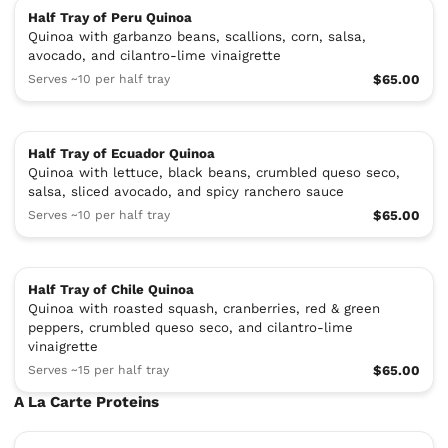
Half Tray of Peru Quinoa
Quinoa with garbanzo beans, scallions, corn, salsa,
avocado, and cilantro-lime vinaigrette
Serves ~10 per half tray
$65.00
Half Tray of Ecuador Quinoa
Quinoa with lettuce, black beans, crumbled queso seco,
salsa, sliced avocado, and spicy ranchero sauce
Serves ~10 per half tray
$65.00
Half Tray of Chile Quinoa
Quinoa with roasted squash, cranberries, red & green
peppers, crumbled queso seco, and cilantro-lime
vinaigrette
Serves ~15 per half tray
$65.00
A La Carte Proteins