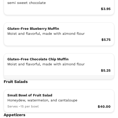
semi sweet chocolate
$3.95
Gluten-Free Blueberry Muffin
Moist and flavorful, made with almond flour
$5.75
Gluten-Free Chocolate Chip Muffin
Moist and flavorful, made with almond flour
$5.25
Fruit Salads
Small Bowl of Fruit Salad
Honeydew, watermelon, and cantaloupe
Serves ~15 per bowl
$40.00
Appetizers