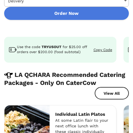
Order Now
Use the code
TRYUSOUT
for
$25.00
off
Copy Code
orders over $200.00 (food subtotal)
LA QCHARA Recommended Catering
Packages - Only On CaterCow
View All
Individual Latin Platos
At some Latin flair to your
next office lunch with
these classic individually