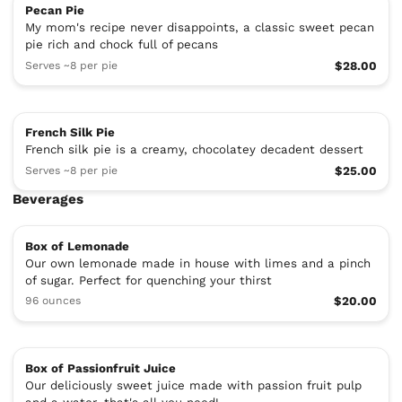
Pecan Pie
My mom's recipe never disappoints, a classic sweet pecan
pie rich and chock full of pecans
Serves ~8 per pie
$28.00
French Silk Pie
French silk pie is a creamy, chocolatey decadent dessert
Serves ~8 per pie
$25.00
Beverages
Box of Lemonade
Our own lemonade made in house with limes and a pinch
of sugar. Perfect for quenching your thirst
96 ounces
$20.00
Box of Passionfruit Juice
Our deliciously sweet juice made with passion fruit pulp