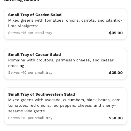
Small Tray of Garden Salad
Mixed greens with tomatoes, onions, carrots, and cilantro-
lime vinaigrette
Serves ~15 per small tray
$35.00
Small Tray of Caesar Salad
Romaine with croutons, parmesan cheese, and caesar
dressing
Serves ~10 per small tray
$35.00
Small Tray of Southwestern Salad
Mixed greens with avocado, cucumbers, black beans, corn,
tomatoes, red onions, red peppers, cheese, and sherry-
sesame vinaigrette
Serves ~10 per small tray
$50.00