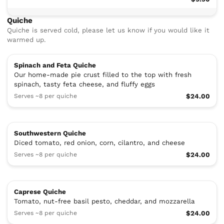
Quiche
Quiche is served cold, please let us know if you would like it
warmed up.
Spinach and Feta Quiche
Our home-made pie crust filled to the top with fresh
spinach, tasty feta cheese, and fluffy eggs
Serves ~8 per quiche
$24.00
Southwestern Quiche
Diced tomato, red onion, corn, cilantro, and cheese
Serves ~8 per quiche
$24.00
Caprese Quiche
Tomato, nut-free basil pesto, cheddar, and mozzarella
Serves ~8 per quiche
$24.00