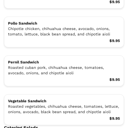
$9.95
Pollo Sandwich
Chipotle chicken, chihuahua cheese, avocado, onions,
tomato, lettuce, black bean spread, and chipotle aioli
$9.95
Pernil Sandwich
Roasted cuban pork, chihuahua cheese, tomatoes,
avocado, onions, and chipotle aioli
$9.95
Vegetable Sandwich
Roasted vegetables, chihuahua cheese, tomatoes, lettuce,
onions, avocado, black bean spread, and chipotle aioli
$9.95
Catering Salads