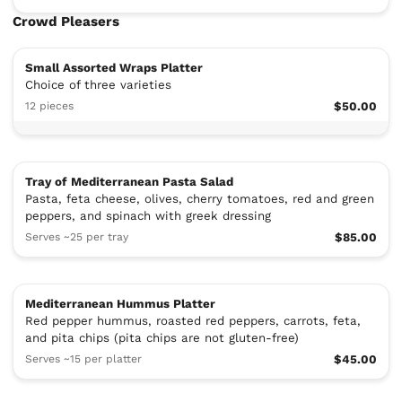
Crowd Pleasers
Small Assorted Wraps Platter
Choice of three varieties
12 pieces
$50.00
Tray of Mediterranean Pasta Salad
Pasta, feta cheese, olives, cherry tomatoes, red and green
peppers, and spinach with greek dressing
Serves ~25 per tray
$85.00
Mediterranean Hummus Platter
Red pepper hummus, roasted red peppers, carrots, feta,
and pita chips (pita chips are not gluten-free)
Serves ~15 per platter
$45.00