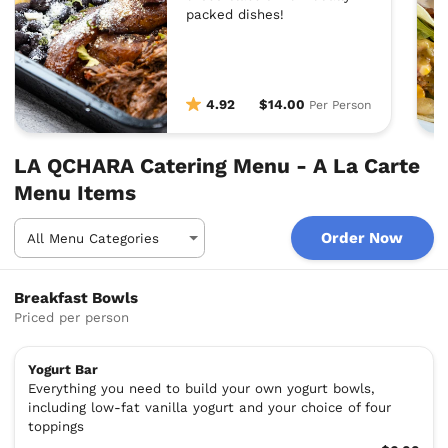
packed dishes!
4.92
$14.00
Per Person
LA QCHARA Catering Menu - A La Carte
Menu Items
Order Now
Breakfast Bowls
Priced per person
Yogurt Bar
Everything you need to build your own yogurt bowls,
including low-fat vanilla yogurt and your choice of four
toppings