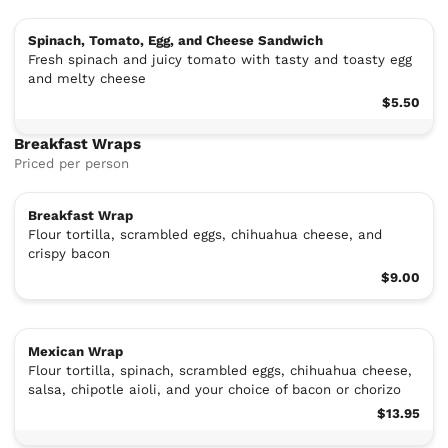
Spinach, Tomato, Egg, and Cheese Sandwich
Fresh spinach and juicy tomato with tasty and toasty egg
and melty cheese
$5.50
Breakfast Wraps
Priced per person
Breakfast Wrap
Flour tortilla, scrambled eggs, chihuahua cheese, and
crispy bacon
$9.00
Mexican Wrap
Flour tortilla, spinach, scrambled eggs, chihuahua cheese,
salsa, chipotle aioli, and your choice of bacon or chorizo
$13.95