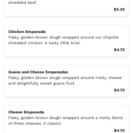
shredded beef
$5.25
Chicken Empanada
Flaky, golden-brown dough wrapped around our chipotle
shredded chicken. A tasty little kick!
$4.75
Guava and Cheese Empanadas
Flaky, golden-brown dough wrapped around melty cheese
and delightfully sweet guava fruit
$4.75
Cheese Empanada
Flaky, golden-brown dough wrapped around a melty blend
of three cheeses. A classic!
$4.75