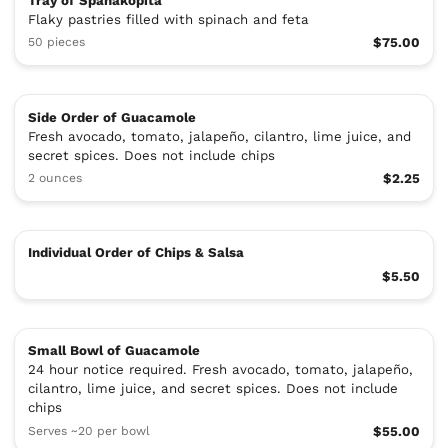
Tray of Spanakopita
Flaky pastries filled with spinach and feta
50 pieces
$75.00
Side Order of Guacamole
Fresh avocado, tomato, jalapeño, cilantro, lime juice, and
secret spices. Does not include chips
2 ounces
$2.25
Individual Order of Chips & Salsa
$5.50
Small Bowl of Guacamole
24 hour notice required. Fresh avocado, tomato, jalapeño,
cilantro, lime juice, and secret spices. Does not include
chips
Serves ~20 per bowl
$55.00