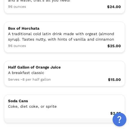
and a water, that's all you need!
96 ounces
$24.00
Box of Horchata
A traditional cold latin drink made with orgeat (almond
syrup). Tastes nutty, with hints of vanilla and cinnamon
96 ounces
$25.00
Half Gallon of Orange Juice
A breakfast classic
Serves ~8 per half gallon
$15.00
Soda Cans
Coke, diet coke, or sprite
$2.25