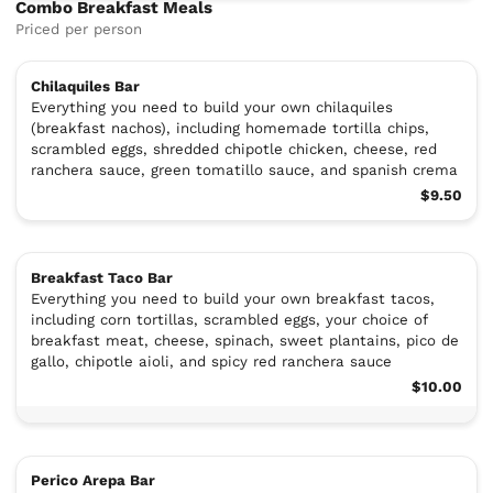
Combo Breakfast Meals
Priced per person
Chilaquiles Bar
Everything you need to build your own chilaquiles
(breakfast nachos), including homemade tortilla chips,
scrambled eggs, shredded chipotle chicken, cheese, red
ranchera sauce, green tomatillo sauce, and spanish crema
$9.50
Breakfast Taco Bar
Everything you need to build your own breakfast tacos,
including corn tortillas, scrambled eggs, your choice of
breakfast meat, cheese, spinach, sweet plantains, pico de
gallo, chipotle aioli, and spicy red ranchera sauce
$10.00
Perico Arepa Bar