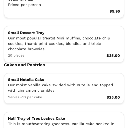
Priced per person
$5.95
Small Dessert Tray
Our most popular treats! Mini muffins, chocolate chip
cookies, thumb print cookies, blondies and triple
chocolate brownies
20 pieces
$35.00
Cakes and Pastries
Small Nutella Cake
Our moist vanilla cake swirled with nutella and topped
with cinnamon crumbles
Serves ~10 per cake
$25.00
Half Tray of Tres Leches Cake
This is mouthwatering goodness. Vanilla cake soaked in