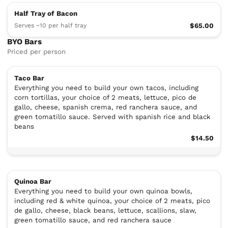
Half Tray of Bacon
Serves ~10 per half tray
$65.00
BYO Bars
Priced per person
Taco Bar
Everything you need to build your own tacos, including
corn tortillas, your choice of 2 meats, lettuce, pico de
gallo, cheese, spanish crema, red ranchera sauce, and
green tomatillo sauce. Served with spanish rice and black
beans
$14.50
Quinoa Bar
Everything you need to build your own quinoa bowls,
including red & white quinoa, your choice of 2 meats, pico
de gallo, cheese, black beans, lettuce, scallions, slaw,
green tomatillo sauce, and red ranchera sauce