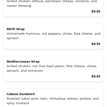
Grilled chicken, lettuce, parmesan cheese, croutons, and
caesar dressing
$9.95
RSVP Wrap
Homemade hummus, red peppers, olives, feta cheese, and
spinach
$9.95
Mediterranean Wrap
Grilled chicken, nut-free basil pesto, feta cheese, olives,
spinach, and tomatoes
$9.95
Cubano Sandwich
Roasted cuban pork, ham, chihuahua cheese, pickles, and
spicy mustard