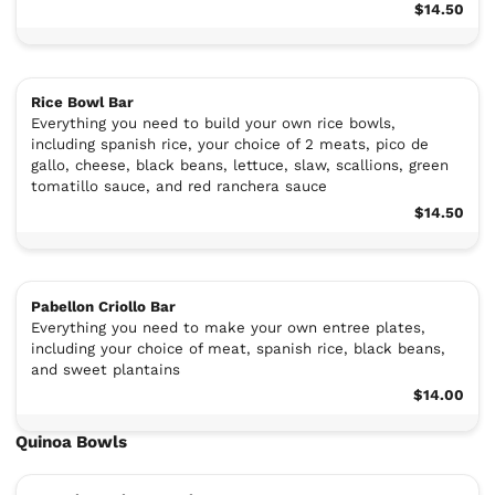
$14.50
Rice Bowl Bar
Everything you need to build your own rice bowls,
including spanish rice, your choice of 2 meats, pico de
gallo, cheese, black beans, lettuce, slaw, scallions, green
tomatillo sauce, and red ranchera sauce
$14.50
Pabellon Criollo Bar
Everything you need to make your own entree plates,
including your choice of meat, spanish rice, black beans,
and sweet plantains
$14.00
Quinoa Bowls