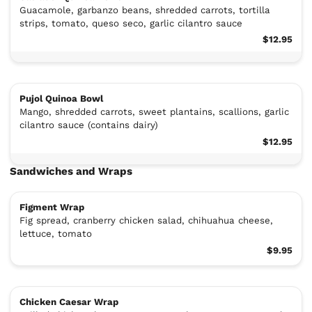
Guacamole, garbanzo beans, shredded carrots, tortilla
strips, tomato, queso seco, garlic cilantro sauce
$12.95
Pujol Quinoa Bowl
Mango, shredded carrots, sweet plantains, scallions, garlic
cilantro sauce (contains dairy)
$12.95
Sandwiches and Wraps
Figment Wrap
Fig spread, cranberry chicken salad, chihuahua cheese,
lettuce, tomato
$9.95
Chicken Caesar Wrap