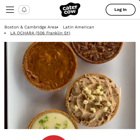
Log In
Boston & Cambridge Area
Latin American
LA QCHARA (506 Franklin St)