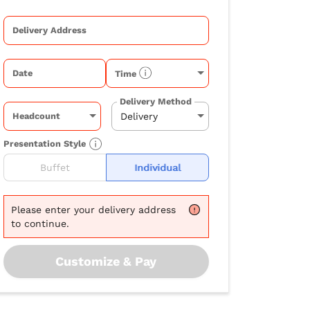
Delivery Address
Date
Time
Delivery Method
Headcount
Presentation Style
Buffet
Individual
Please
enter your delivery address
to continue.
Customize & Pay