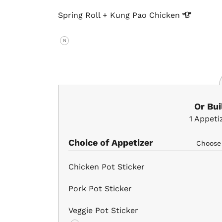
Spring Roll + Kung Pao
Chicken
N
Or Bu
1
Appeti
Choice of Appetizer
Choos
Chicken Pot Sticker
Pork Pot Sticker
Veggie Pot Sticker