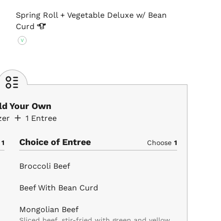
Spring Roll + Vegetable Deluxe w/ Bean
Curd
V
ild Your Own
zer
1
Entree
Choice of Entree
e
1
Choose
1
Broccoli Beef
Beef With Bean Curd
Mongolian Beef
Sliced beef, stir-fried with green and yellow