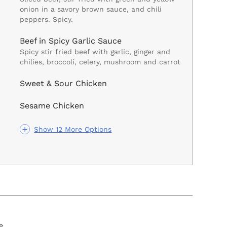
onion in a savory brown sauce, and chili
peppers. Spicy.
Beef in Spicy Garlic Sauce
Spicy stir fried beef with garlic, ginger and
chilies, broccoli, celery, mushroom and carrot
Sweet & Sour Chicken
Sesame Chicken
Show 12 More Options
e.