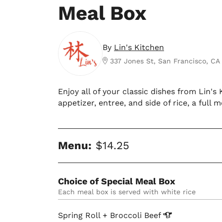
Meal Box
By
Lin's Kitchen
337 Jones St, San Francisco, CA
Enjoy all of your classic dishes from Lin'
appetizer, entree, and side of rice, a full m
Menu:
$14.25
Choice of Special Meal Box
each meal box is served with white rice
Spring Roll + Broccoli
Beef