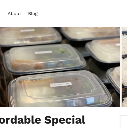
About
Blog
fordable Special