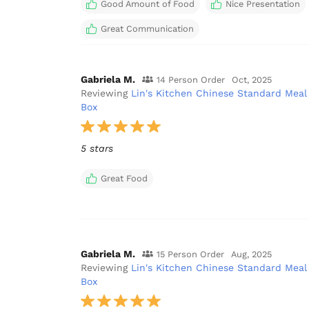
Good Amount of Food
Nice Presentation
Great Communication
Gabriela M.
14 Person Order
Oct, 2025
Reviewing
Lin's Kitchen Chinese Standard Meal
Box
5 stars
Great Food
Gabriela M.
15 Person Order
Aug, 2025
Reviewing
Lin's Kitchen Chinese Standard Meal
Box