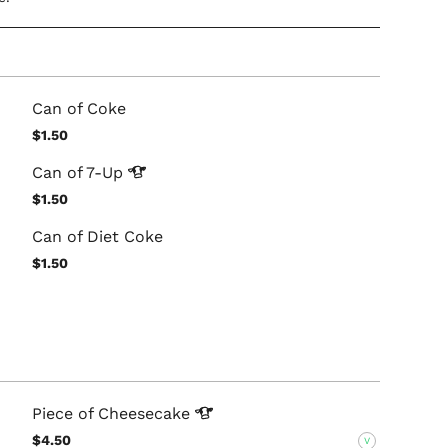
Can of Coke
$1.50
Can of
7-Up
$1.50
Can of Diet Coke
$1.50
Piece of
Cheesecake
$4.50
V