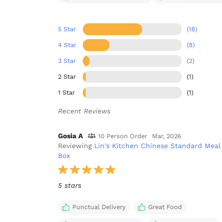
5 Star
(18)
4 Star
(8)
3 Star
(2)
2 Star
(1)
1 Star
(1)
Recent Reviews
Gosia A
10 Person Order
Mar, 2026
Reviewing
Lin's Kitchen Chinese Standard Meal
Box
5 stars
Punctual Delivery
Great Food