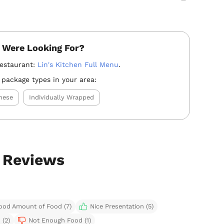
 Were Looking For?
restaurant:
Lin's Kitchen Full Menu
.
 package types in your area:
nese
Individually Wrapped
g Reviews
ood Amount of Food (7)
Nice Presentation (5)
 (2)
Not Enough Food (1)