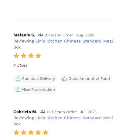
Melanie S.
8 Person Order
Aug, 2025
Reviewing
Lin's Kitchen Chinese Standard Meal
Box
4 stars
Punctual Delivery
Good Amount of Food
Nice Presentation
Gabriela M.
16 Person Order
Jul, 2025
Reviewing
Lin's Kitchen Chinese Standard Meal
Box