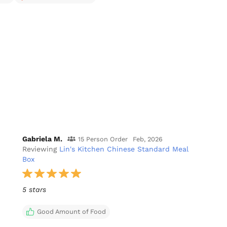
Gabriela M.
15 Person Order
Feb, 2026
Reviewing
Lin's Kitchen Chinese Standard Meal
Box
5 stars
Good Amount of Food