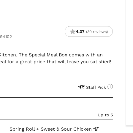
4.37
(30 reviews)
 94102
s Kitchen. The Special Meal Box comes with an
eal for a great price that will leave you satisfied!
Staff Pick
Up to
5
Spring Roll + Sweet & Sour
Chicken