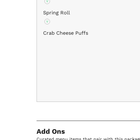
V
Spring Roll
V
Crab Cheese Puffs
Add Ons
Curated menu items that pair with this packag