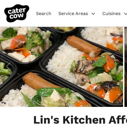
Search
Service Areas
Cuisines
Item
1
Lin's Kitchen Af
of
4