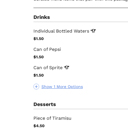
Drinks
Individual Bottled
Waters
$1.50
Can of Pepsi
$1.50
Can of
Sprite
$1.50
Show 1 More Options
Desserts
Piece of Tiramisu
$4.50