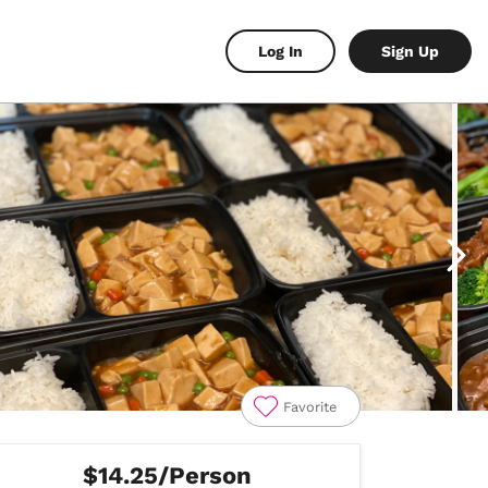
Log In
Sign Up
Favorite
$14.25/Person