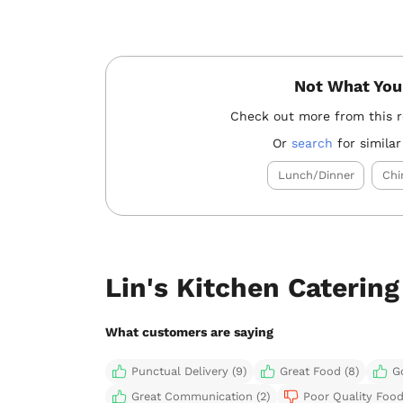
Not What You
Check out more from this 
Or
search
for similar
Lunch/Dinner
Chi
Lin's Kitchen Caterin
What customers are saying
Punctual Delivery (9)
Great Food (8)
G
Great Communication (2)
Poor Quality Food