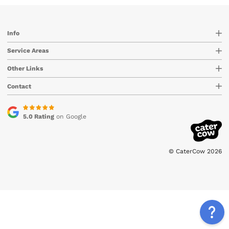
Info
Service Areas
Other Links
Contact
5.0 Rating
on Google
© CaterCow 2026