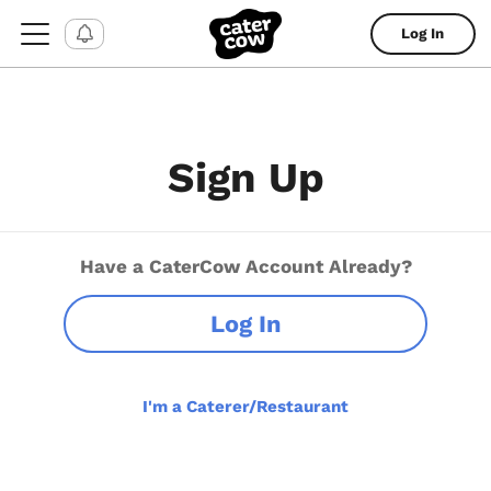
Log In
Sign Up
Have a CaterCow Account Already?
Log In
I'm a Caterer/Restaurant