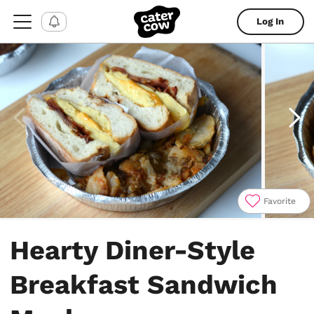
Log In
Favorite
Item
1
Hearty Diner-Style
of
4
Breakfast Sandwich