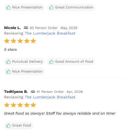
Nice Presentation
Great Communication
Nicole L.
40 Person Order
May, 2026
Reviewing
The Lumberjack Breakfast
5 stars
Punctual Delivery
Good Amount of Food
Nice Presentation
Todtiyana B.
41 Person Order
Apr, 2026
Reviewing
The Lumberjack Breakfast
Great food as always! Staff fav always reliable and on time!
Great Food