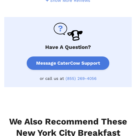
Show More Reviews
Have A Question?
Message CaterCow Support
or call us at
(855) 269-4056
We Also Recommend These
New York City Breakfast