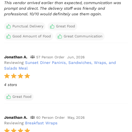
This vendor arrived earlier than expected, communication was
prompt and direct. The delivery staff was friendly and
Punctual Delivery
Great Food
Good Amount of Food
Great Communication
Jonathan A.
57 Person Order
Jun, 2026
Reviewing
Sunset Diner Paninis, Sandwiches, Wraps, and
Salads Meal
4 stars
Great Food
Jonathan A.
60 Person Order
May, 2026
Reviewing
Breakfast Wraps