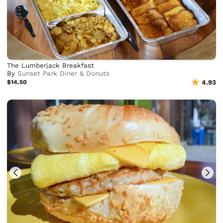
The Lumberjack Breakfast
By
Sunset Park Diner & Donuts
$14.50
4.93