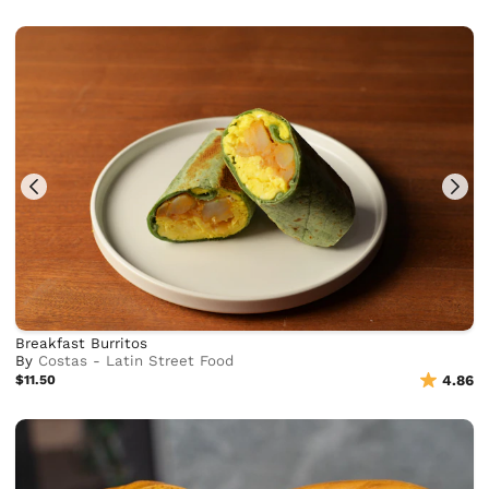
Breakfast Burritos
By
Costas - Latin Street Food
$11.50
4.86