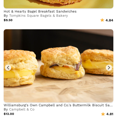
Hot & Hearty Bagel Breakfast Sandwiches
By
Tompkins Square Bagels & Bakery
$9.50
4.84
Williamsburg's Own Campbell and Co.'s Buttermilk Biscuit Sandwiches
By
Campbell & Co
$13.00
4.81