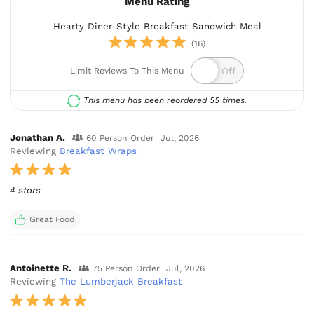
Menu Rating
Hearty Diner-Style Breakfast Sandwich Meal
(16)
Limit Reviews To This Menu
This menu has been reordered 55 times.
Jonathan A.
60 Person Order
Jul, 2026
Reviewing
Breakfast Wraps
4 stars
Great Food
Antoinette R.
75 Person Order
Jul, 2026
Reviewing
The Lumberjack Breakfast