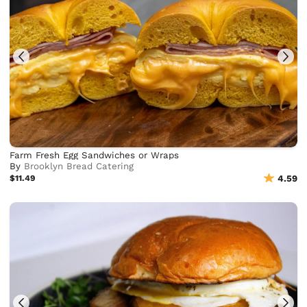
Farm Fresh Egg Sandwiches or Wraps
By
Brooklyn Bread Catering
$11.49
4.59