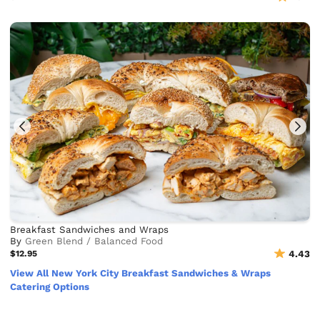
Breakfast Sandwiches and Wraps
By
Green Blend / Balanced Food
$12.95
4.43
View All New York City Breakfast Sandwiches & Wraps
Catering Options