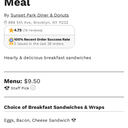
Meal
By
Sunset Park Diner & Donuts
889 5th Ave, Brooklyn, NY 11232
4.75
(16 reviews)
100% Recent Order Success Rate
0 issues in the last 26 orders
Hearty & delicious breakfast sandwiches
Menu:
$9.50
Staff Pick
Choice of Breakfast Sandwiches & Wraps
Eggs, Bacon, Cheese
Sandwich