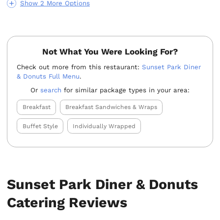
Show 2 More Options
Not What You Were Looking For?
Check out more from this restaurant:
Sunset Park Diner
& Donuts Full Menu
.
Or
search
for similar package types in your area:
Breakfast
Breakfast Sandwiches & Wraps
Buffet Style
Individually Wrapped
Sunset Park Diner & Donuts
Catering Reviews