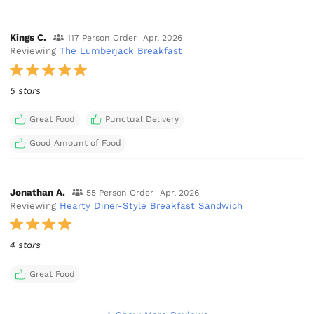
Kings C.
117 Person Order
Apr, 2026
Reviewing
The Lumberjack Breakfast
5 stars
Great Food
Punctual Delivery
Good Amount of Food
Jonathan A.
55 Person Order
Apr, 2026
Reviewing
Hearty Diner-Style Breakfast Sandwich
4 stars
Great Food