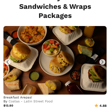
Sandwiches & Wraps
Packages
Breakfast Arepas!
By
Costas - Latin Street Food
$13.80
4.88