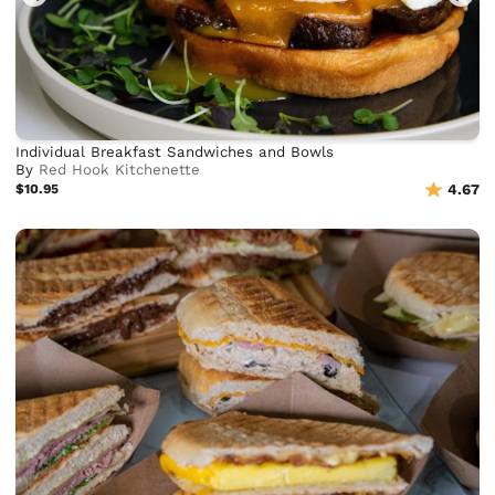
Individual Breakfast Sandwiches and Bowls
By
Red Hook Kitchenette
$10.95
4.67