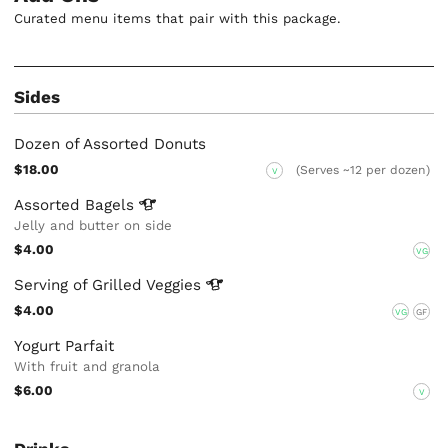
Curated menu items that pair with this package.
Sides
Dozen of Assorted Donuts
$18.00
(Serves ~12 per dozen)
V
Assorted
Bagels
Jelly and butter on side
$4.00
VG
Serving of Grilled
Veggies
$4.00
VG
GF
Yogurt Parfait
With fruit and granola
$6.00
V