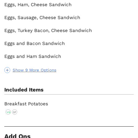
Eggs, Ham, Cheese Sandwich
Eggs, Sausage, Cheese Sandwich
Eggs, Turkey Bacon, Cheese Sandwich
Eggs and Bacon Sandwich
Eggs and Ham Sandwich
Show 9 More Options
Included Items
Breakfast Potatoes
VG
GF
Add Ons