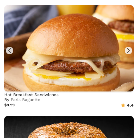
Hot Breakfast Sandwiches
By
Paris Baguette
$9.99
4.4