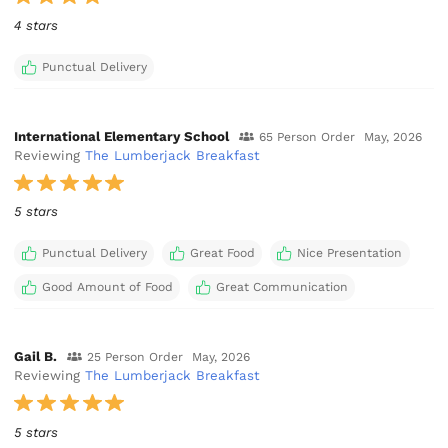
4 stars
Punctual Delivery
International Elementary School
65 Person Order
May, 2026
Reviewing
The Lumberjack Breakfast
5 stars
Punctual Delivery
Great Food
Nice Presentation
Good Amount of Food
Great Communication
Gail B.
25 Person Order
May, 2026
Reviewing
The Lumberjack Breakfast
5 stars