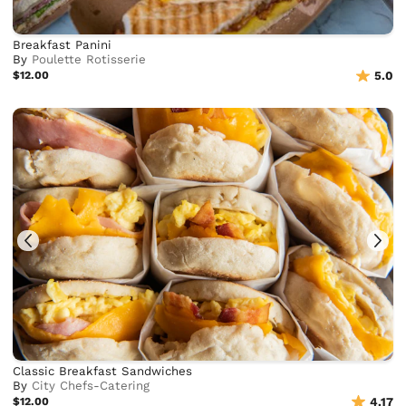
Breakfast Panini
By
Poulette Rotisserie
$12.00
5.0
Classic Breakfast Sandwiches
By
City Chefs-Catering
$12.00
4.17