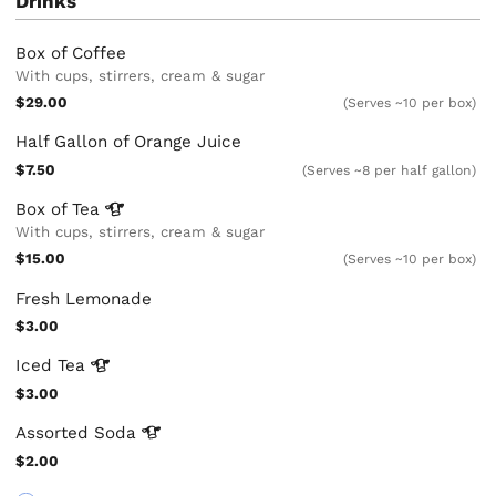
Drinks
Box of Coffee
With cups, stirrers, cream & sugar
$29.00
(Serves ~10 per box)
Half Gallon of Orange Juice
$7.50
(Serves ~8 per half gallon)
Box of
Tea
With cups, stirrers, cream & sugar
$15.00
(Serves ~10 per box)
Fresh Lemonade
$3.00
Iced
Tea
$3.00
Assorted
Soda
$2.00