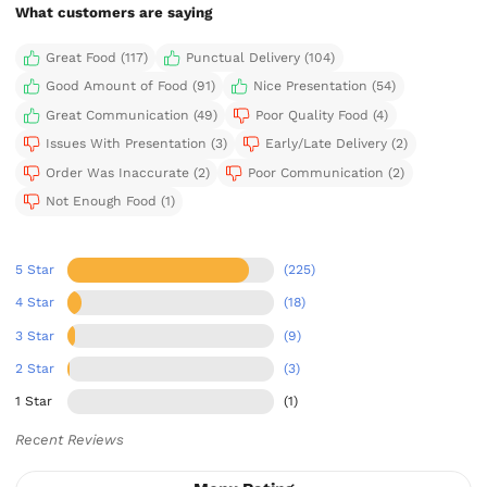
What customers are saying
Great Food (117)
Punctual Delivery (104)
Good Amount of Food (91)
Nice Presentation (54)
Great Communication (49)
Poor Quality Food (4)
Issues With Presentation (3)
Early/Late Delivery (2)
Order Was Inaccurate (2)
Poor Communication (2)
Not Enough Food (1)
5 Star
(225)
4 Star
(18)
3 Star
(9)
2 Star
(3)
1 Star
(1)
Recent Reviews