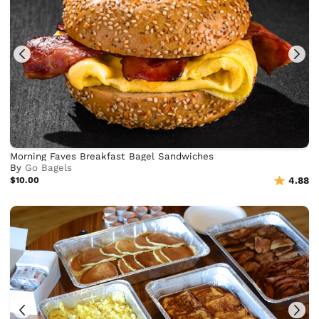
Morning Faves Breakfast Bagel Sandwiches
By
Go Bagels
$10.00
4.88