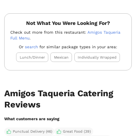
Not What You Were Looking For?
Check out more from this restaurant:
Amigos Taqueria
Full Menu
.
Or
search
for similar package types in your area:
Lunch/Dinner
Mexican
Individually Wrapped
Amigos Taqueria Catering
Reviews
What customers are saying
Punctual Delivery (46)
Great Food (39)