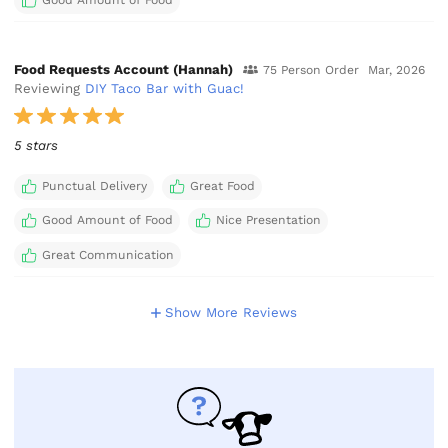
Good Amount of Food
Food Requests Account (Hannah)
75 Person Order
Mar, 2026
Reviewing
DIY Taco Bar with Guac!
5 stars
Punctual Delivery
Great Food
Good Amount of Food
Nice Presentation
Great Communication
Show More Reviews