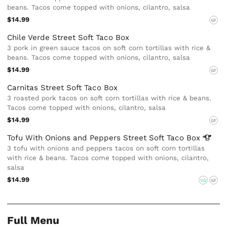
beans. Tacos come topped with onions, cilantro, salsa
$14.99
GF
Chile Verde Street Soft Taco Box
3 pork in green sauce tacos on soft corn tortillas with rice &
beans. Tacos come topped with onions, cilantro, salsa
$14.99
GF
Carnitas Street Soft Taco Box
3 roasted pork tacos on soft corn tortillas with rice & beans.
Tacos come topped with onions, cilantro, salsa
$14.99
GF
Tofu With Onions and Peppers Street Soft Taco
Box
3 tofu with onions and peppers tacos on soft corn tortillas
with rice & beans. Tacos come topped with onions, cilantro,
salsa
$14.99
VG
GF
Full Menu