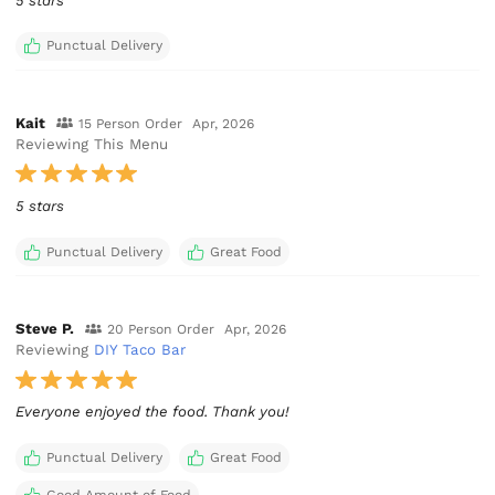
5 stars
Punctual Delivery
Kait
15 Person Order
Apr, 2026
Reviewing This Menu
5 stars
Punctual Delivery
Great Food
Steve P.
20 Person Order
Apr, 2026
Reviewing
DIY Taco Bar
Punctual Delivery
Great Food