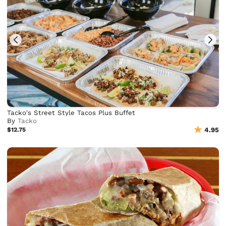
Tacko's Street Style Tacos Plus Buffet
By
Tacko
$12.75
4.95