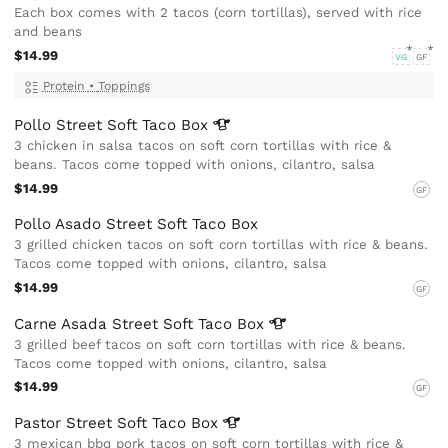
Each box comes with 2 tacos (corn tortillas), served with rice
and beans
$14.99
VG
GF
Protein
•
Toppings
Pollo Street Soft Taco
Box
3 chicken in salsa tacos on soft corn tortillas with rice &
beans. Tacos come topped with onions, cilantro, salsa
$14.99
GF
Pollo Asado Street Soft Taco Box
3 grilled chicken tacos on soft corn tortillas with rice & beans.
Tacos come topped with onions, cilantro, salsa
$14.99
GF
Carne Asada Street Soft Taco
Box
3 grilled beef tacos on soft corn tortillas with rice & beans.
Tacos come topped with onions, cilantro, salsa
$14.99
GF
Pastor Street Soft Taco
Box
3 mexican bbq pork tacos on soft corn tortillas with rice &