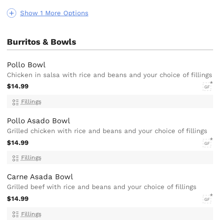
Show 1 More Options
Burritos & Bowls
Pollo Bowl
Chicken in salsa with rice and beans and your choice of fillings
$14.99
GF
Fillings
Pollo Asado Bowl
Grilled chicken with rice and beans and your choice of fillings
$14.99
GF
Fillings
Carne Asada Bowl
Grilled beef with rice and beans and your choice of fillings
$14.99
GF
Fillings