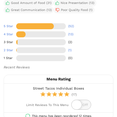
Good Amount of Food (31)
Nice Presentation (13)
Great Communication (13)
Poor Quality Food (1)
5 Star
(52)
4 Star
(13)
3 Star
(2)
2 Star
(1)
1 Star
(0)
Recent Reviews
Menu Rating
Street Tacos Individual Boxes
(17)
Limit Reviews To This Menu
This menu has been reordered 12 times.