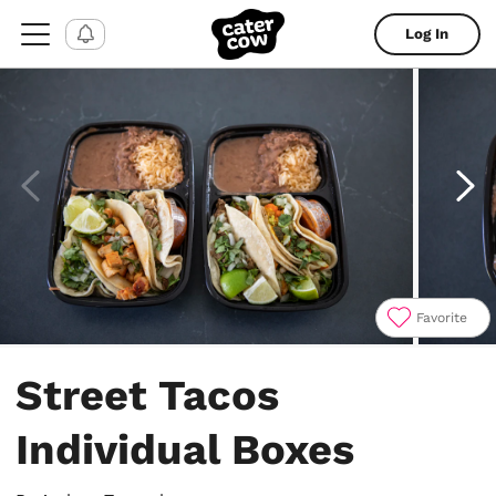
Log In
Favorite
Item
1
Street Tacos
of
6
Individual Boxes