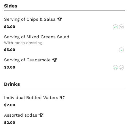
Sides
Serving of Chips &
Salsa
$3.00
VG
GF
Serving of Mixed Greens Salad
With ranch dressing
$5.00
V
Serving of
Guacamole
$3.00
VG
GF
Drinks
Individual Bottled
Waters
$2.00
Assorted
sodas
$2.00