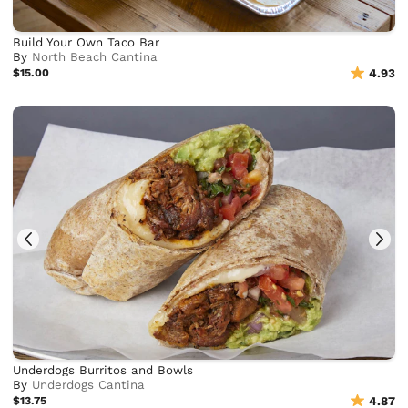
Build Your Own Taco Bar
By
North Beach Cantina
$15.00
4.93
Underdogs Burritos and Bowls
By
Underdogs Cantina
$13.75
4.87