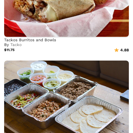
Tackos Burritos and Bowls
By
Tacko
$11.75
4.88