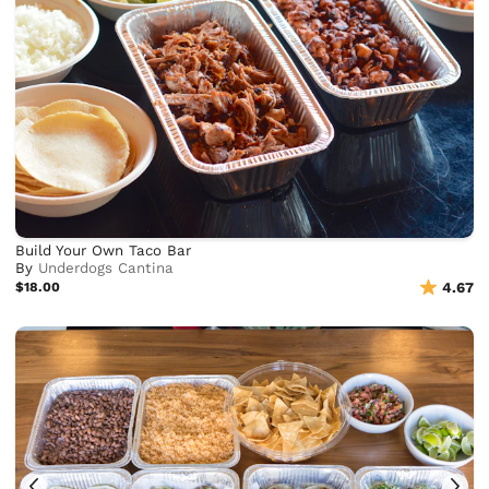
Build Your Own Taco Bar
By
Underdogs Cantina
$18.00
4.67