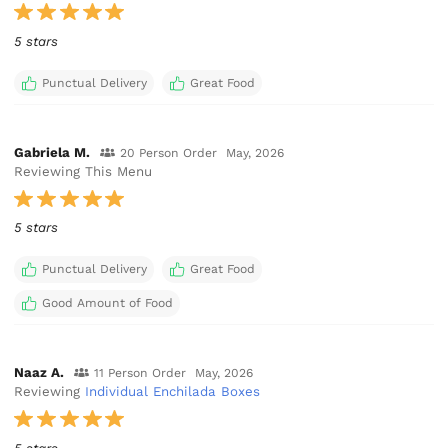
5 stars
Punctual Delivery
Great Food
Gabriela M.
20 Person Order
May, 2026
Reviewing This Menu
5 stars
Punctual Delivery
Great Food
Good Amount of Food
Naaz A.
11 Person Order
May, 2026
Reviewing
Individual Enchilada Boxes