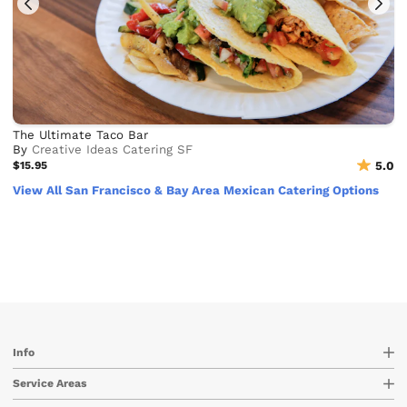
The Ultimate Taco Bar
By
Creative Ideas Catering SF
$15.95
5.0
View All San Francisco & Bay Area Mexican Catering Options
Info
Service Areas