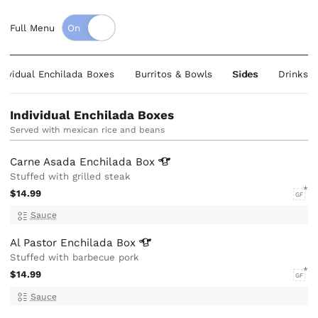
Full Menu
dividual Enchilada Boxes
Burritos & Bowls
Sides
Drinks
Individual Enchilada Boxes
Served with mexican rice and beans
Carne Asada Enchilada
Box
Stuffed with grilled steak
$14.99
GF
Sauce
Al Pastor Enchilada
Box
Stuffed with barbecue pork
$14.99
GF
Sauce