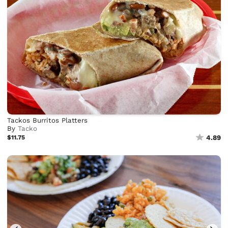
Tackos Burritos Platters
By
Tacko
$11.75
4.89