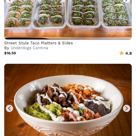
Street Style Taco Platters & Sides
By
Underdogs Cantina
$16.50
4.8