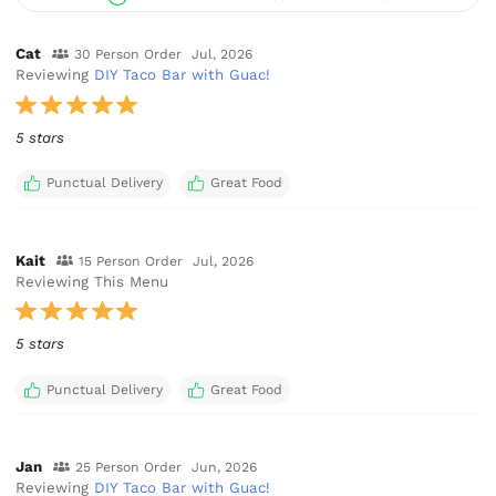
Cat
30 Person Order
Jul, 2026
Reviewing
DIY Taco Bar with Guac!
5 stars
Punctual Delivery
Great Food
Kait
15 Person Order
Jul, 2026
Reviewing This Menu
5 stars
Punctual Delivery
Great Food
Jan
25 Person Order
Jun, 2026
Reviewing
DIY Taco Bar with Guac!