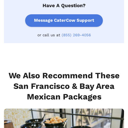
Have A Question?
Message CaterCow Support
or call us at
(855) 269-4056
We Also Recommend These
San Francisco & Bay Area
Mexican Packages