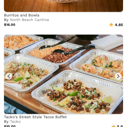
Burritos and Bowls
By
North Beach Cantina
$16.00
4.85
Tacko's Street Style Tacos Buffet
By
Tacko
$10.00
5.0