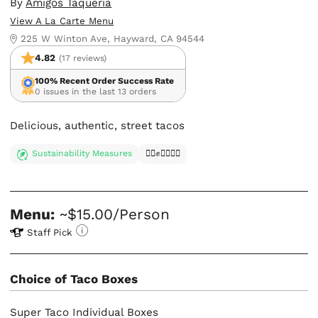
By
Amigos Taqueria
View A La Carte Menu
225 W Winton Ave, Hayward, CA 94544
4.82
(17 reviews)
100% Recent Order Success Rate
0 issues in the last 13 orders
Delicious, authentic, street tacos
Sustainability Measures
✊🏿✊✊🏾✊🏼
Menu:
~$15.00/Person
Staff Pick
Choice of Taco Boxes
Super Taco Individual Boxes