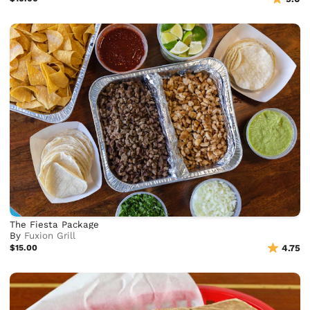
The Fiesta Package
By
Fuxion Grill
$15.00
4.75