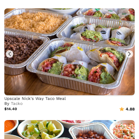
Upscale Nick's Way Taco Meal
By
Tacko
$14.40
4.88