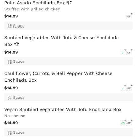
Pollo Asado Enchilada
Box
Stuffed with grilled chicken
$14.99
GF
Sauce
Sautéed Vegetables With Tofu & Cheese Enchilada
Box
$14.99
V
GF
Sauce
Cauliflower, Carrots, & Bell Pepper With Cheese
Enchilada Box
$14.99
V
GF
Sauce
Vegan Sautéed Vegetables With Tofu Enchilada Box
No cheese
$14.99
VG
GF
Sauce