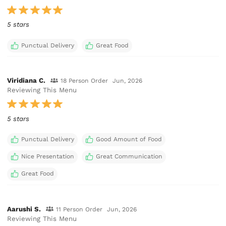
5 stars
Punctual Delivery
Great Food
Viridiana C.
18 Person Order
Jun, 2026
Reviewing This Menu
5 stars
Punctual Delivery
Good Amount of Food
Nice Presentation
Great Communication
Great Food
Aarushi S.
11 Person Order
Jun, 2026
Reviewing This Menu