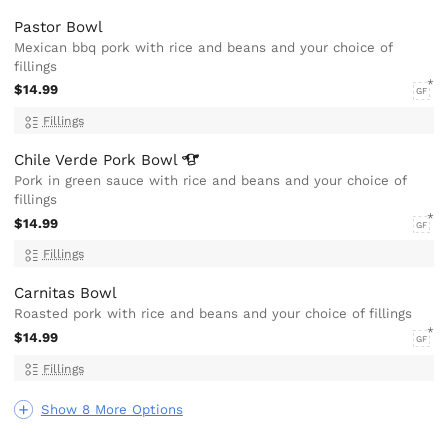
Pastor Bowl
Mexican bbq pork with rice and beans and your choice of
fillings
$14.99
GF
Fillings
Chile Verde Pork
Bowl
Pork in green sauce with rice and beans and your choice of
fillings
$14.99
GF
Fillings
Carnitas Bowl
Roasted pork with rice and beans and your choice of fillings
$14.99
GF
Fillings
Show 8 More Options