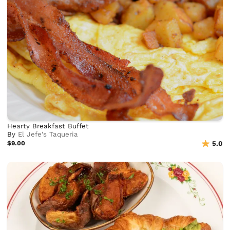
Hearty Breakfast Buffet
By
El Jefe's Taqueria
$9.00
5.0