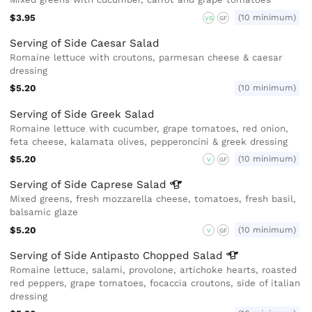
$3.95
(10 minimum)
VG
GF
Serving of Side Caesar Salad
Romaine lettuce with croutons, parmesan cheese & caesar
dressing
$5.20
(10 minimum)
Serving of Side Greek Salad
Romaine lettuce with cucumber, grape tomatoes, red onion,
feta cheese, kalamata olives, pepperoncini & greek dressing
$5.20
(10 minimum)
V
GF
Serving of Side Caprese
Salad
Mixed greens, fresh mozzarella cheese, tomatoes, fresh basil,
balsamic glaze
$5.20
(10 minimum)
V
GF
Serving of Side Antipasto Chopped
Salad
Romaine lettuce, salami, provolone, artichoke hearts, roasted
red peppers, grape tomatoes, focaccia croutons, side of italian
dressing