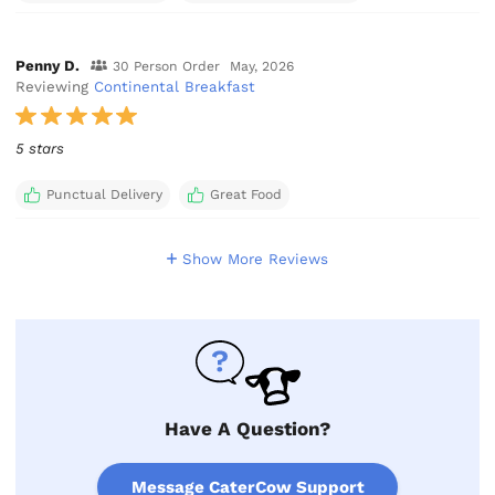
Penny D.
30 Person Order
May, 2026
Reviewing
Continental Breakfast
5 stars
Punctual Delivery
Great Food
Show More Reviews
Have A Question?
Message CaterCow Support