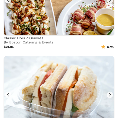
Classic Hors d'Oeuvres
By
Boston Catering & Events
$21.95
4.25