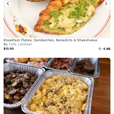
Breakfast Plates, Sandwiches, Benedicts & Shakshukas
By
Cafe Landwer
$12.00
4.86