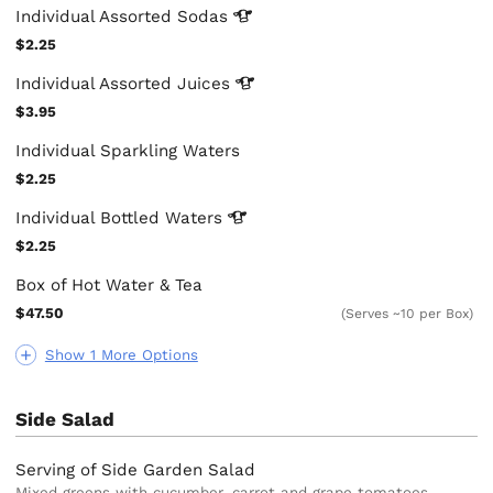
Individual Assorted
Sodas
$2.25
Individual Assorted
Juices
$3.95
Individual Sparkling Waters
$2.25
Individual Bottled
Waters
$2.25
Box of Hot Water & Tea
$47.50
(Serves ~10 per Box)
Show 1 More Options
Side Salad
Serving of Side Garden Salad
Mixed greens with cucumber, carrot and grape tomatoes