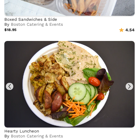
Boxed Sandwiches & Side
By
Boston Catering & Events
$18.95
4.54
Hearty Luncheon
By
Boston Catering & Events