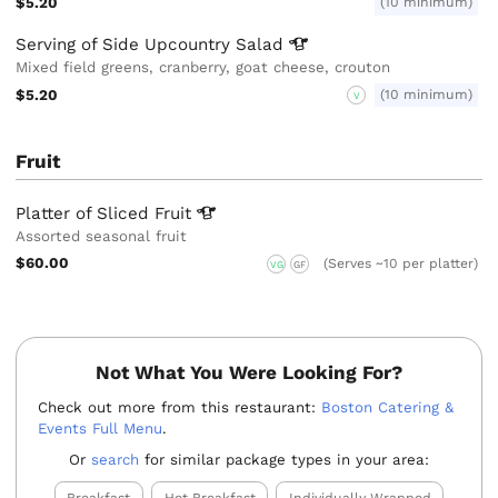
$5.20
(10 minimum)
Serving of Side Upcountry
Salad
Mixed field greens, cranberry, goat cheese, crouton
$5.20
(10 minimum)
V
Fruit
Platter of Sliced
Fruit
Assorted seasonal fruit
$60.00
(Serves ~10 per platter)
VG
GF
Not What You Were Looking For?
Check out more from this restaurant:
Boston Catering &
Events Full Menu
.
Or
search
for similar package types in your area: