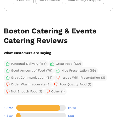
Breakfast
Hot Breakfast
Individually Wrapped
Boston Catering & Events
Catering Reviews
What customers are saying
Punctual Delivery (155)
Great Food (139)
Good Amount of Food (79)
Nice Presentation (69)
Great Communication (54)
Issues With Presentation (3)
Order Was Inaccurate (2)
Poor Quality Food (1)
Not Enough Food (1)
Other (1)
5 Star
(278)
4 Star
(28)