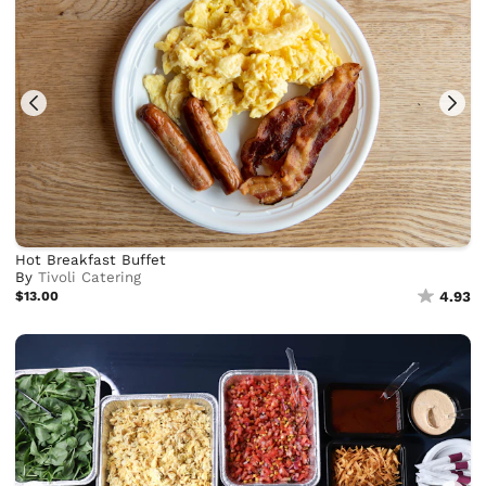
Hot Breakfast Buffet
By
Tivoli Catering
$13.00
4.93