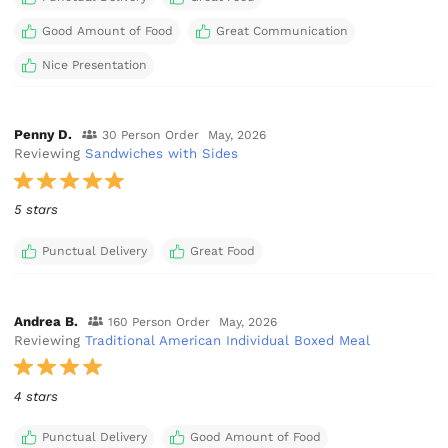
Good Amount of Food
Great Communication
Nice Presentation
Penny D.
30 Person Order
May, 2026
Reviewing
Sandwiches with Sides
5 stars
Punctual Delivery
Great Food
Andrea B.
160 Person Order
May, 2026
Reviewing
Traditional American Individual Boxed Meal
4 stars
Punctual Delivery
Good Amount of Food