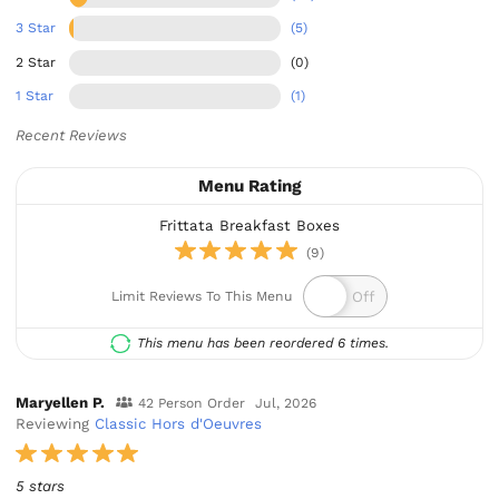
3 Star
(5)
2 Star
(0)
1 Star
(1)
Recent Reviews
Menu Rating
Frittata Breakfast Boxes
(9)
Limit Reviews To This Menu
This menu has been reordered 6 times.
Maryellen P.
42 Person Order
Jul, 2026
Reviewing
Classic Hors d'Oeuvres
5 stars