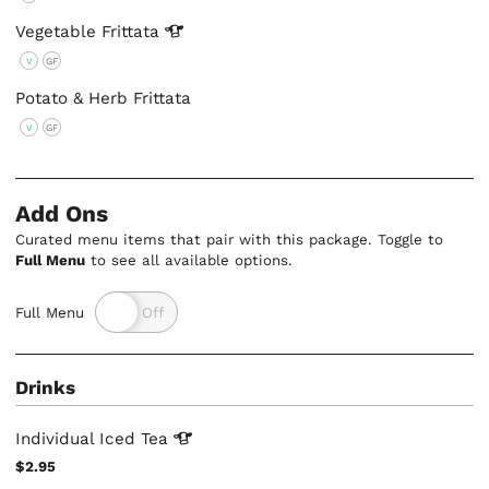
Vegetable
Frittata
V
GF
Potato & Herb Frittata
V
GF
Add Ons
Curated menu items that pair with this package. Toggle to
Full Menu
to see all available options.
Full Menu
Drinks
Individual Iced
Tea
$2.95