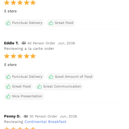
5 stars
Punctual Delivery
Great Food
Eddie T.
40 Person Order
Jun, 2026
Reviewing a la carte order
5 stars
Punctual Delivery
Good Amount of Food
Great Food
Great Communication
Nice Presentation
Penny D.
30 Person Order
Jun, 2026
Reviewing
Continental Breakfast