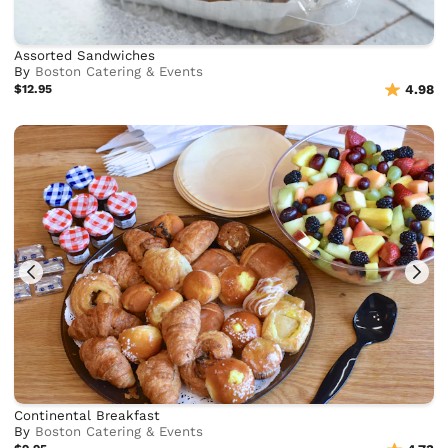
Assorted Sandwiches
By
Boston Catering & Events
$12.95
4.98
Continental Breakfast
By
Boston Catering & Events