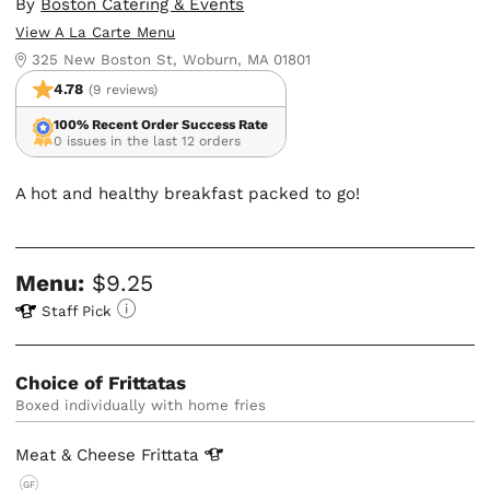
By
Boston Catering & Events
View A La Carte Menu
325 New Boston St, Woburn, MA 01801
4.78
(9 reviews)
100% Recent Order Success Rate
0 issues in the last 12 orders
A hot and healthy breakfast packed to go!
Menu:
$9.25
Staff Pick
Choice of Frittatas
boxed individually with home fries
Meat & Cheese
Frittata
GF