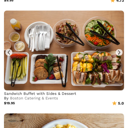
$9.95
4.73
Sandwich Buffet with Sides & Dessert
By
Boston Catering & Events
$19.95
5.0