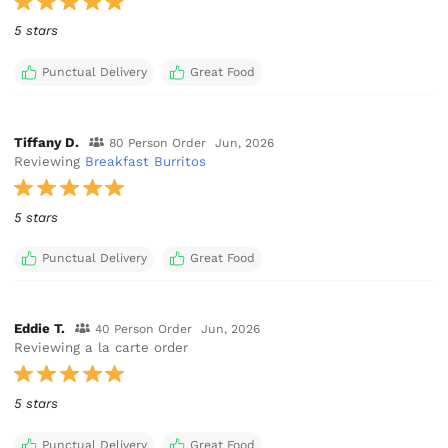
5 stars
Punctual Delivery
Great Food
Tiffany D.
80 Person Order
Jun, 2026
Reviewing
Breakfast Burritos
5 stars
Punctual Delivery
Great Food
Eddie T.
40 Person Order
Jun, 2026
Reviewing a la carte order
5 stars
Punctual Delivery
Great Food