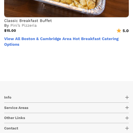
Classic Breakfast Buffet
By
Pini’s Pizzeria
$15.00
5.0
View All Boston & Cambridge Area Hot Breakfast Catering
Options
Info
Service Areas
Other Links
Contact