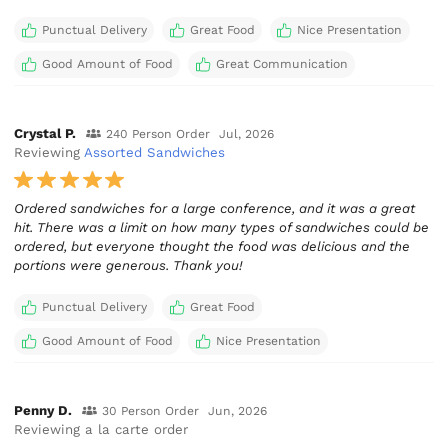
Punctual Delivery
Great Food
Nice Presentation
Good Amount of Food
Great Communication
Crystal P.
240 Person Order
Jul, 2026
Reviewing
Assorted Sandwiches
Ordered sandwiches for a large conference, and it was a great
hit. There was a limit on how many types of sandwiches could be
ordered, but everyone thought the food was delicious and the
portions were generous. Thank you!
Punctual Delivery
Great Food
Good Amount of Food
Nice Presentation
Penny D.
30 Person Order
Jun, 2026
Reviewing a la carte order