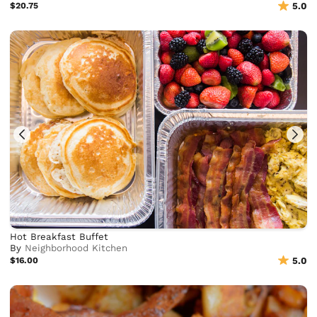
$20.75
5.0
Hot Breakfast Buffet
By
Neighborhood Kitchen
$16.00
5.0