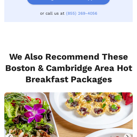
or call us at
(855) 269-4056
We Also Recommend These
Boston & Cambridge Area Hot
Breakfast Packages