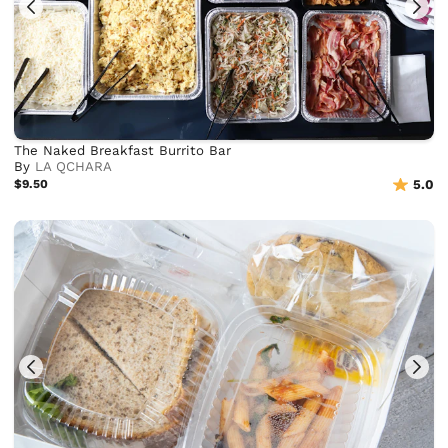
The Naked Breakfast Burrito Bar
By
LA QCHARA
$9.50
5.0