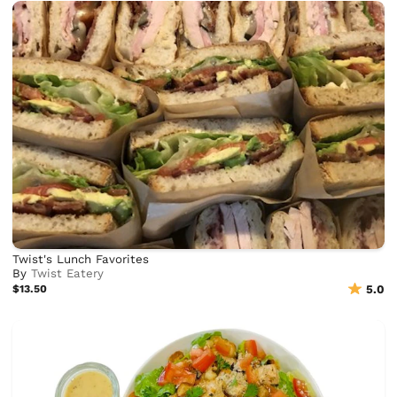
Twist's Lunch Favorites
By
Twist Eatery
$13.50
5.0