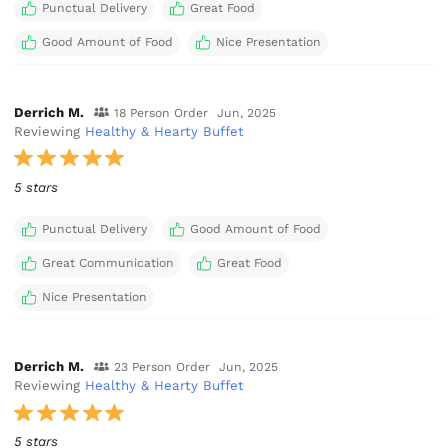
Punctual Delivery
Great Food
Good Amount of Food
Nice Presentation
Derrich M.
18 Person Order
Jun, 2025
Reviewing
Healthy & Hearty Buffet
5 stars
Punctual Delivery
Good Amount of Food
Great Communication
Great Food
Nice Presentation
Derrich M.
23 Person Order
Jun, 2025
Reviewing
Healthy & Hearty Buffet
5 stars