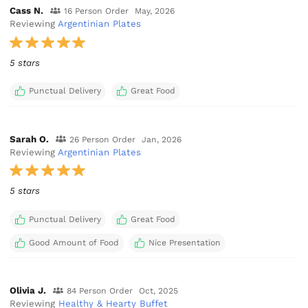
Cass N.
16 Person Order
May, 2026
Reviewing
Argentinian Plates
5 stars
Punctual Delivery
Great Food
Sarah O.
26 Person Order
Jan, 2026
Reviewing
Argentinian Plates
5 stars
Punctual Delivery
Great Food
Good Amount of Food
Nice Presentation
Olivia J.
84 Person Order
Oct, 2025
Reviewing
Healthy & Hearty Buffet