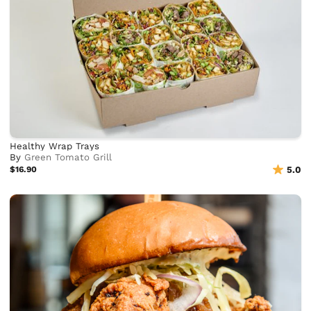
Healthy Wrap Trays
By
Green Tomato Grill
$16.90
5.0