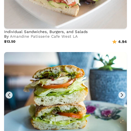
Individual Sandwiches, Burgers, and Salads
By
Amandine Patisserie Cafe West LA
$13.50
4.94