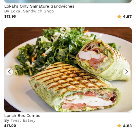
Lokal's Only Signature Sandwiches
By
Lokal Sandwich Shop
$13.95
4.97
Lunch Box Combo
By
Twist Eatery
$17.00
4.83