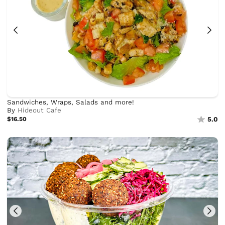
Sandwiches, Wraps, Salads and more!
By
Hideout Cafe
$16.50
5.0