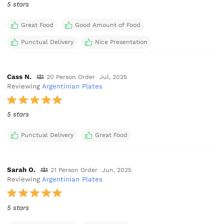
5 stars
Great Food
Good Amount of Food
Punctual Delivery
Nice Presentation
Cass N.
20 Person Order
Jul, 2025
Reviewing
Argentinian Plates
5 stars
Punctual Delivery
Great Food
Sarah O.
21 Person Order
Jun, 2025
Reviewing
Argentinian Plates
5 stars