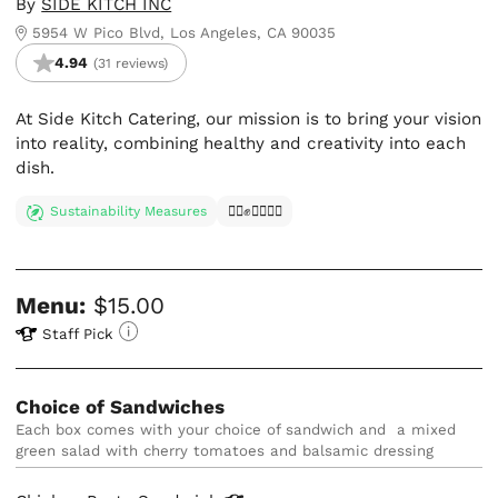
By
SIDE KITCH INC
5954 W Pico Blvd, Los Angeles, CA 90035
4.94
(31 reviews)
At Side Kitch Catering, our mission is to bring your vision
into reality, combining healthy and creativity into each
dish.
Sustainability Measures
✊🏿✊✊🏾✊🏼
Menu:
$15.00
Staff Pick
Choice of Sandwiches
each box comes with your choice of sandwich and  a mixed 
green salad with cherry tomatoes and balsamic dressing