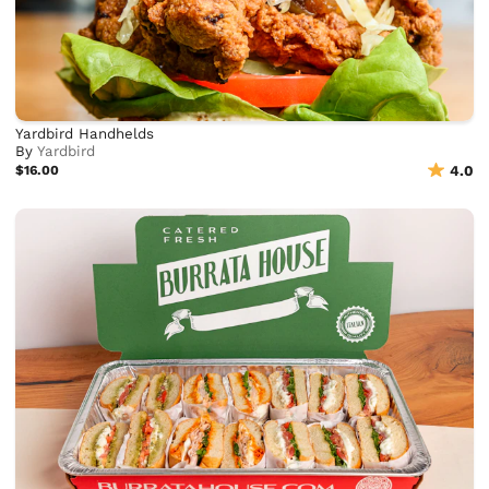
Yardbird Handhelds
By
Yardbird
$16.00
4.0