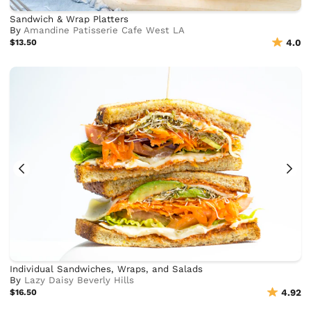
Sandwich & Wrap Platters
By
Amandine Patisserie Cafe West LA
$13.50
4.0
Individual Sandwiches, Wraps, and Salads
By
Lazy Daisy Beverly Hills
$16.50
4.92