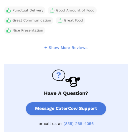
Punctual Delivery
Good Amount of Food
Great Communication
Great Food
Nice Presentation
Show More Reviews
Have A Question?
Message CaterCow Support
or call us at
(855) 269-4056