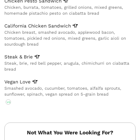
Chicken Pesto
Sandwich
Chicken, burrata, tomatoes, grilled onions, mixed greens,
homemade pistachio pesto on ciabatta bread
California Chicken
Sandwich
Chicken breast, smashed avocado, applewood bacon,
tomatoes, pickled red onions, mixed greens, garlic aioli on
sourdough bread
Steak &
Brie
Steak, brie, red bell pepper, arugula, chimichurri on ciabatta
bread
Vegan
Love
Smashed avocado, cucumber, tomatoes, alfalfa sprouts,
sunflower, spinach, vegan spread on 5-grain bread
VG
Not What You Were Looking For?