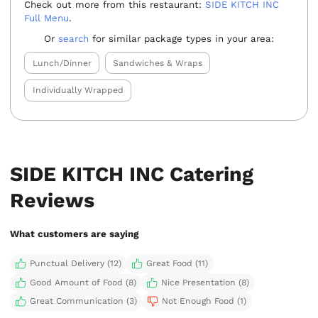
Check out more from this restaurant:
SIDE KITCH INC
Full Menu
.
Or
search
for similar package types in your area:
Lunch/Dinner
Sandwiches & Wraps
Individually Wrapped
SIDE KITCH INC Catering
Reviews
What customers are saying
Punctual Delivery (12)
Great Food (11)
Good Amount of Food (8)
Nice Presentation (8)
Great Communication (3)
Not Enough Food (1)