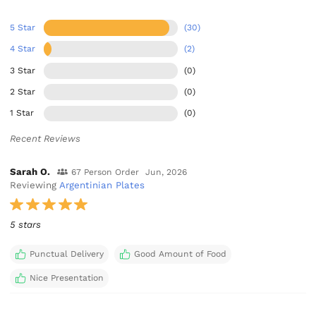
5 Star
(30)
4 Star
(2)
3 Star
(0)
2 Star
(0)
1 Star
(0)
Recent Reviews
Sarah O.
67 Person Order
Jun, 2026
Reviewing
Argentinian Plates
5 stars
Punctual Delivery
Good Amount of Food
Nice Presentation