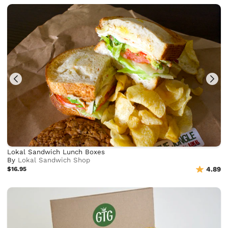
Lokal Sandwich Lunch Boxes
By
Lokal Sandwich Shop
$16.95
4.89