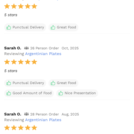
5 stars
Punctual Delivery
Great Food
Sarah O.
26 Person Order
Oct, 2025
Reviewing
Argentinian Plates
5 stars
Punctual Delivery
Great Food
Good Amount of Food
Nice Presentation
Sarah O.
28 Person Order
Aug, 2025
Reviewing
Argentinian Plates