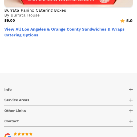
Burrata Panino Catering Boxes
By
Burrata House
$9.00
5.0
View All Los Angeles & Orange County Sandwiches & Wraps
Catering Options
Info
Service Areas
Other Links
Contact