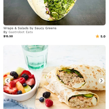
Wraps & Salads by Saucy Greens
By
Gastrobot Eats
$15.50
5.0