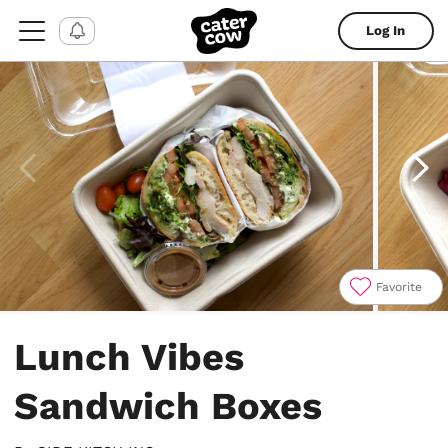
Log In
Favorite
Item
1
Lunch Vibes
of
4
Sandwich Boxes