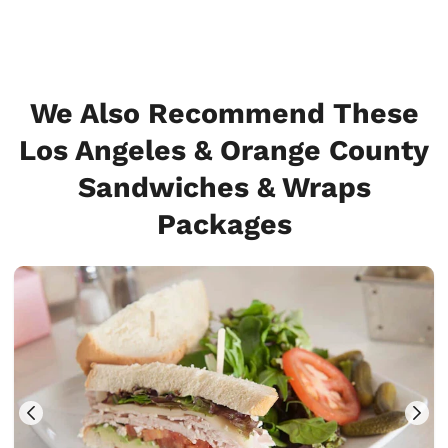
We Also Recommend These
Los Angeles & Orange County
Sandwiches & Wraps
Packages