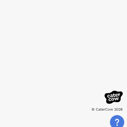
© CaterCow 2026