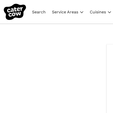
Search
Service Areas
Cuisines