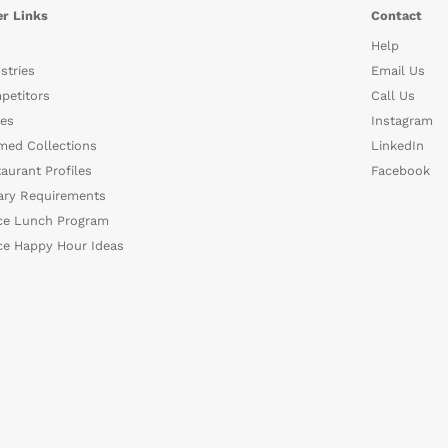
r Links
Contact
Help
stries
Email Us
petitors
Call Us
es
Instagram
med Collections
LinkedIn
aurant Profiles
Facebook
ary Requirements
ce Lunch Program
ce Happy Hour Ideas