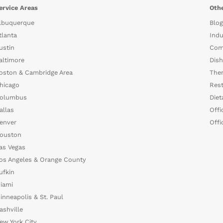
ervice Areas
Othe
lbuquerque
Blog
tlanta
Indu
ustin
Com
altimore
Dish
oston & Cambridge Area
The
hicago
Rest
olumbus
Diet
allas
Offi
enver
Offi
ouston
as Vegas
os Angeles & Orange County
ufkin
iami
inneapolis & St. Paul
ashville
ew York City