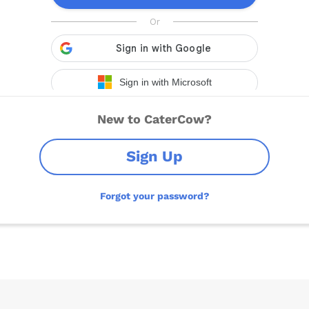
New to CaterCow?
Sign Up
Forgot your password?