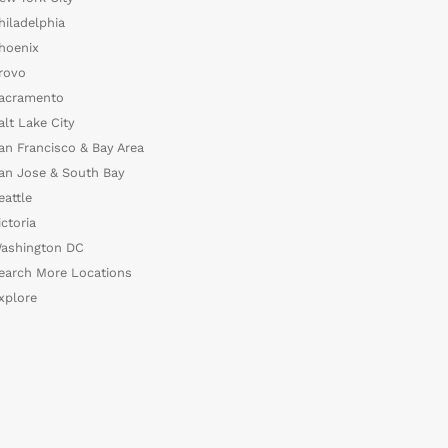
hiladelphia
hoenix
rovo
acramento
alt Lake City
an Francisco & Bay Area
an Jose & South Bay
eattle
ictoria
ashington DC
earch More Locations
xplore