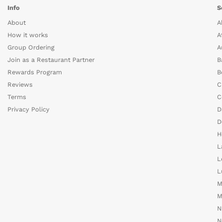
Info
S
About
A
How it works
A
Group Ordering
A
Join as a Restaurant Partner
B
Rewards Program
B
Reviews
C
Terms
C
Privacy Policy
D
D
H
L
L
L
M
M
N
N