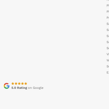
P
P
P
S
S
S
S
S
V
W
S
E
5.0 Rating
on Google