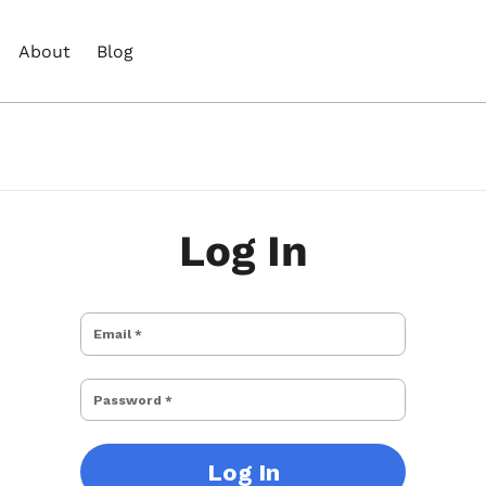
About
Blog
Log In