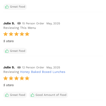
Great Food
Julie S.
15 Person Order
May, 2025
Reviewing This Menu
5 stars
Great Food
Julie S.
12 Person Order
May, 2025
Reviewing
Honey Baked Boxed Lunches
5 stars
Great Food
Good Amount of Food