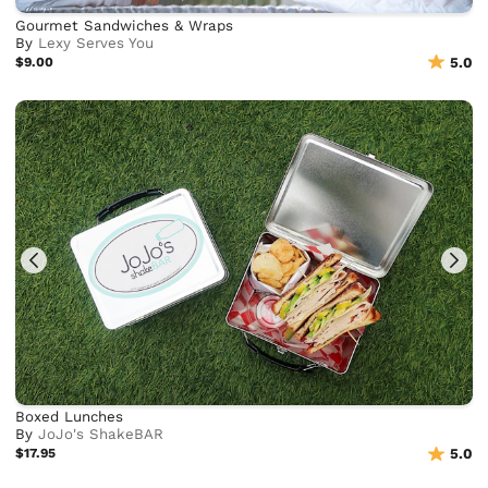
Gourmet Sandwiches & Wraps
By
Lexy Serves You
$9.00
5.0
Boxed Lunches
By
JoJo's ShakeBAR
$17.95
5.0