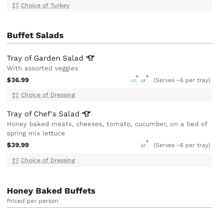
Choice of Turkey
Buffet Salads
Tray of Garden
Salad
With assorted veggies
$36.99
(Serves ~6 per tray)
VG
GF
Choice of Dressing
Tray of Chef's
Salad
Honey baked meats, cheeses, tomato, cucumber, on a bed of
spring mix lettuce
$39.99
(Serves ~6 per tray)
GF
Choice of Dressing
Honey Baked Buffets
Priced per person