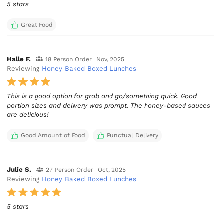
5 stars
Great Food
Halle F.
18 Person Order
Nov, 2025
Reviewing
Honey Baked Boxed Lunches
This is a good option for grab and go/something quick. Good
portion sizes and delivery was prompt. The honey-based sauces
are delicious!
Good Amount of Food
Punctual Delivery
Julie S.
27 Person Order
Oct, 2025
Reviewing
Honey Baked Boxed Lunches
5 stars