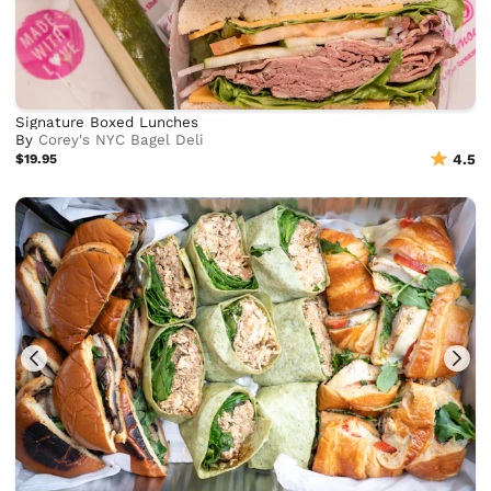
Signature Boxed Lunches
By
Corey's NYC Bagel Deli
$19.95
4.5