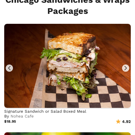
Packages
Signature Sandwich or Salad Boxed Meal
By
Nohea Cafe
$18.95
4.92