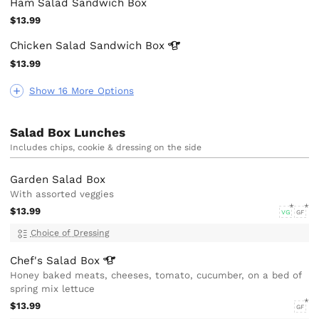
Ham Salad Sandwich Box
$13.99
Chicken Salad Sandwich
Box
$13.99
Show 16 More Options
Salad Box Lunches
Includes chips, cookie & dressing on the side
Garden Salad Box
With assorted veggies
$13.99
VG
GF
Choice of Dressing
Chef's Salad
Box
Honey baked meats, cheeses, tomato, cucumber, on a bed of
spring mix lettuce
$13.99
GF