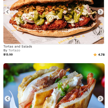
Tortas and Salads
By
Tortazo
$13.50
4.78