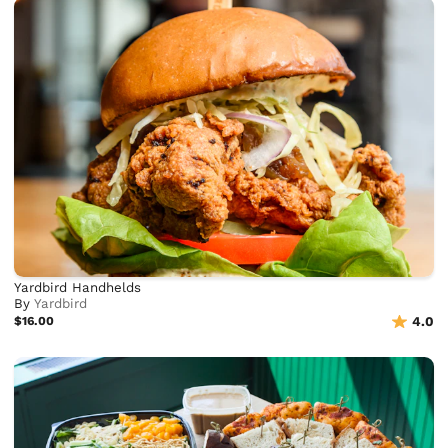
Yardbird Handhelds
By
Yardbird
$16.00
4.0