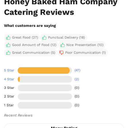
Honey Baked Ham Company
Catering Reviews
What customers are saying
Great Food (27)
Punctual Delivery (18)
Good Amount of Food (12)
Nice Presentation (10)
Great Communication (5)
Poor Communication (1)
5 Star
(47)
4 Star
(2)
3 Star
(0)
2 Star
(0)
1 Star
(0)
Recent Reviews