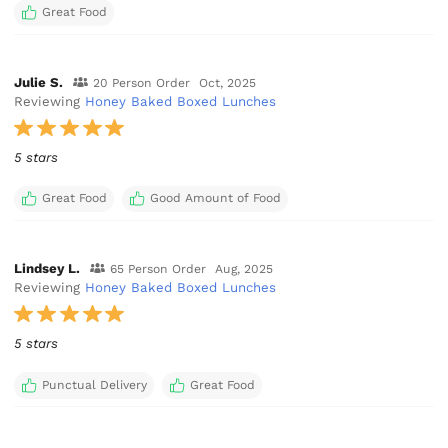
Great Food
Julie S.
20 Person Order
Oct, 2025
Reviewing
Honey Baked Boxed Lunches
5 stars
Great Food
Good Amount of Food
Lindsey L.
65 Person Order
Aug, 2025
Reviewing
Honey Baked Boxed Lunches
5 stars
Punctual Delivery
Great Food