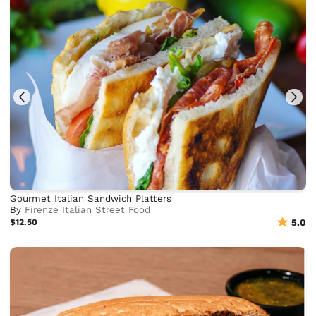
Gourmet Italian Sandwich Platters
By
Firenze Italian Street Food
$12.50
5.0