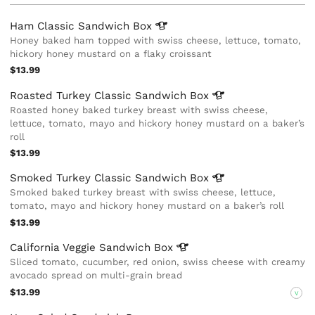
Ham Classic Sandwich
Box
Honey baked ham topped with swiss cheese, lettuce, tomato,
hickory honey mustard on a flaky croissant
$13.99
Roasted Turkey Classic Sandwich
Box
Roasted honey baked turkey breast with swiss cheese,
lettuce, tomato, mayo and hickory honey mustard on a baker’s
roll
$13.99
Smoked Turkey Classic Sandwich
Box
Smoked baked turkey breast with swiss cheese, lettuce,
tomato, mayo and hickory honey mustard on a baker’s roll
$13.99
California Veggie Sandwich
Box
Sliced tomato, cucumber, red onion, swiss cheese with creamy
avocado spread on multi-grain bread
$13.99
V