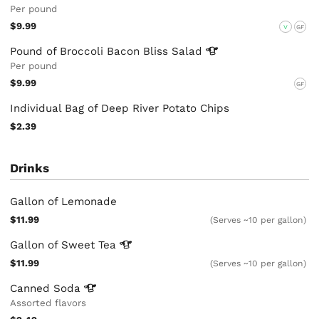
Per pound
$9.99
V
GF
Pound of Broccoli Bacon Bliss
Salad
Per pound
$9.99
GF
Individual Bag of Deep River Potato Chips
$2.39
Drinks
Gallon of Lemonade
$11.99
(Serves ~10 per gallon)
Gallon of Sweet
Tea
$11.99
(Serves ~10 per gallon)
Canned
Soda
Assorted flavors