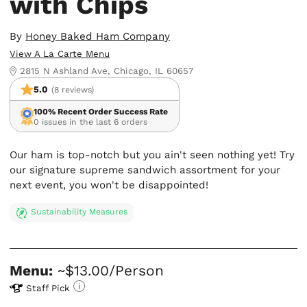
with Chips
By
Honey Baked Ham Company
View A La Carte Menu
2815 N Ashland Ave, Chicago, IL 60657
5.0
(8 reviews)
100% Recent Order Success Rate
0 issues in the last 6 orders
Our ham is top-notch but you ain't seen nothing yet! Try
our signature supreme sandwich assortment for your
next event, you won't be disappointed!
Sustainability Measures
Menu:
~$13.00/Person
Staff Pick