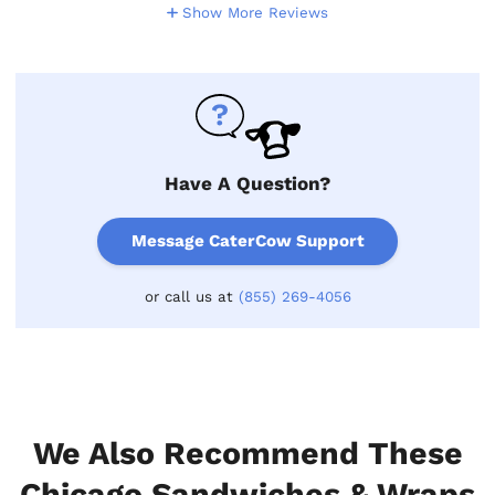
Show More Reviews
Have A Question?
Message CaterCow Support
or call us at
(855) 269-4056
We Also Recommend These
Chicago Sandwiches & Wraps