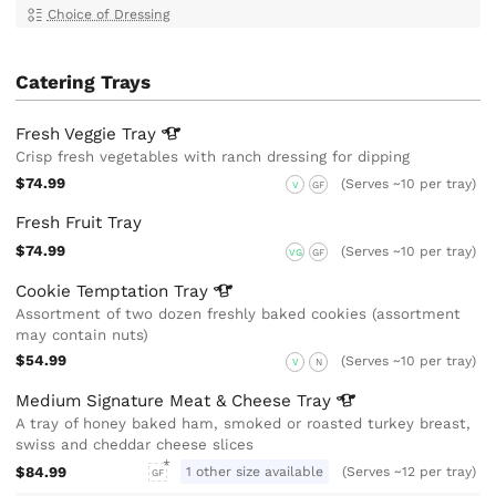
Choice of Dressing
Catering Trays
Fresh Veggie
Tray
Crisp fresh vegetables with ranch dressing for dipping
$74.99
(Serves ~10 per tray)
V
GF
Fresh Fruit Tray
$74.99
(Serves ~10 per tray)
VG
GF
Cookie Temptation
Tray
Assortment of two dozen freshly baked cookies (assortment
may contain nuts)
$54.99
(Serves ~10 per tray)
V
N
Medium Signature Meat & Cheese
Tray
A tray of honey baked ham, smoked or roasted turkey breast,
swiss and cheddar cheese slices
$84.99
1 other size available
(Serves ~12 per tray)
GF