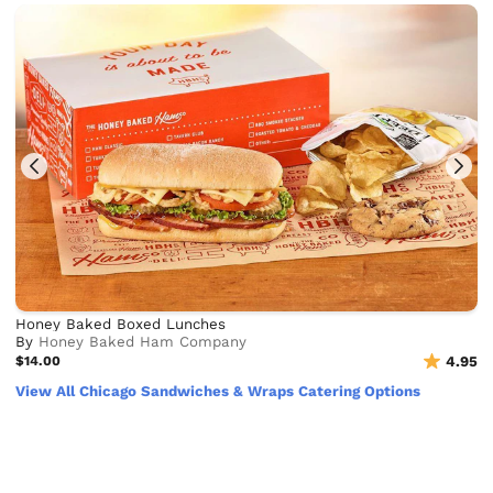
Honey Baked Boxed Lunches
By
Honey Baked Ham Company
$14.00
4.95
View All Chicago Sandwiches & Wraps Catering Options