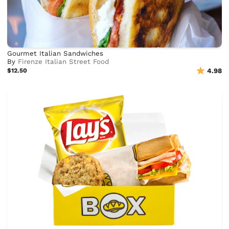
Gourmet Italian Sandwiches
By
Firenze Italian Street Food
$12.50
4.98