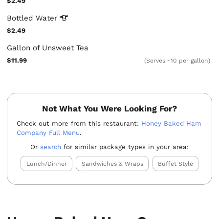
$2.49
Bottled
Water
$2.49
Gallon of Unsweet Tea
$11.99
(Serves ~10 per gallon)
Not What You Were Looking For?
Check out more from this restaurant:
Honey Baked Ham
Company Full Menu
.
Or
search
for similar package types in your area:
Lunch/Dinner
Sandwiches & Wraps
Buffet Style