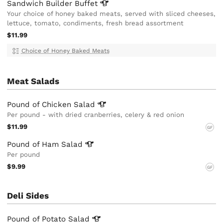
Sandwich Builder
Buffet
Your choice of honey baked meats, served with sliced cheeses,
lettuce, tomato, condiments, fresh bread assortment
$11.99
Choice of Honey Baked Meats
Meat Salads
Pound of Chicken
Salad
Per pound - with dried cranberries, celery & red onion
$11.99
GF
Pound of Ham
Salad
Per pound
$9.99
GF
Deli Sides
Pound of Potato
Salad