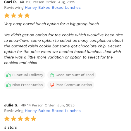
Cori R.
150 Person Order
Aug, 2025
Reviewing
Honey Baked Boxed Lunches
Very easy boxed lunch option for a big group lunch
We didn't get an option for the cookie which would've been nice
to know/have some option to select as many complained about
the oatmeal raisin cookie but some got chocolate chip. Decent
option for the price when we needed boxed lunches. Just wish
there was a little more variation or option to select for the
cookies and chips
Punctual Delivery
Good Amount of Food
Nice Presentation
Poor Communication
Julie S.
14 Person Order
Jun, 2025
Reviewing
Honey Baked Boxed Lunches
5 stars