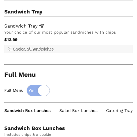
Sandwich Tray
Sandwich
Tray
Your choice of our most popular sandwiches with chips
$12.99
Choice of Sandwiches
Full Menu
Full Menu
Sandwich Box Lunches
Salad Box Lunches
Catering Trays
Sandwich Box Lunches
Includes chips & a cookie