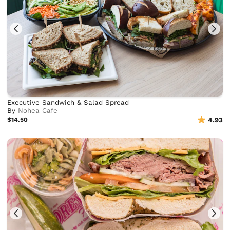
Executive Sandwich & Salad Spread
By
Nohea Cafe
$14.50
4.93