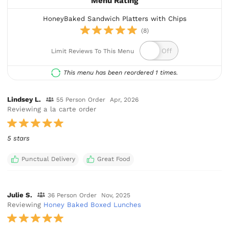
Menu Rating
HoneyBaked Sandwich Platters with Chips
(8)
Limit Reviews To This Menu
This menu has been reordered 1 times.
Lindsey L.
55 Person Order
Apr, 2026
Reviewing a la carte order
5 stars
Punctual Delivery
Great Food
Julie S.
36 Person Order
Nov, 2025
Reviewing
Honey Baked Boxed Lunches