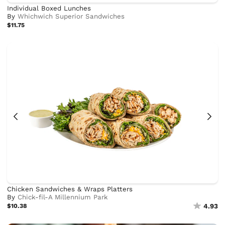
Individual Boxed Lunches
By
Whichwich Superior Sandwiches
$11.75
Chicken Sandwiches & Wraps Platters
By
Chick-fil-A Millennium Park
$10.38
4.93