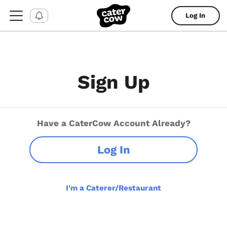
Log In
Sign Up
Have a CaterCow Account Already?
Log In
I'm a Caterer/Restaurant