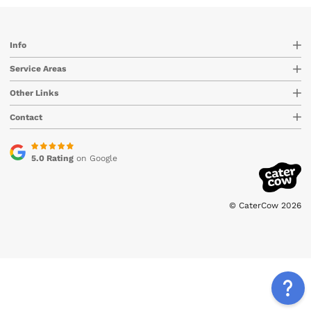
Info
Service Areas
Other Links
Contact
5.0 Rating
on Google
© CaterCow 2026