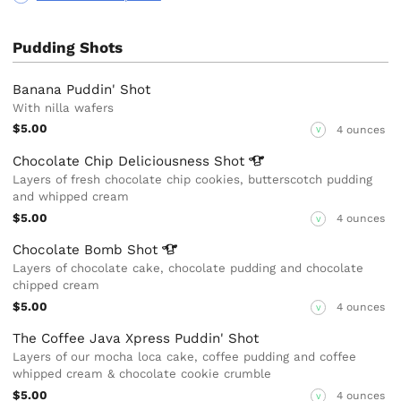
Pudding Shots
Banana Puddin' Shot
With nilla wafers
$5.00
4 ounces
V
Chocolate Chip Deliciousness
Shot
Layers of fresh chocolate chip cookies, butterscotch pudding
and whipped cream
$5.00
4 ounces
V
Chocolate Bomb
Shot
Layers of chocolate cake, chocolate pudding and chocolate
chipped cream
$5.00
4 ounces
V
The Coffee Java Xpress Puddin' Shot
Layers of our mocha loca cake, coffee pudding and coffee
whipped cream & chocolate cookie crumble
$5.00
4 ounces
V