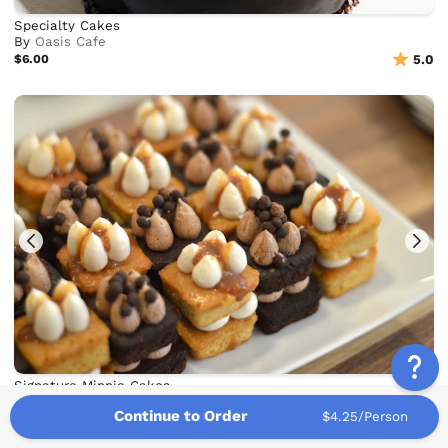
Specialty Cakes
By
Oasis Cafe
$6.00
5.0
Signature Minnie Cakes
By
Minnie's Bake Shop
Continue to Order
$4.25/Person
$7.67
5.0