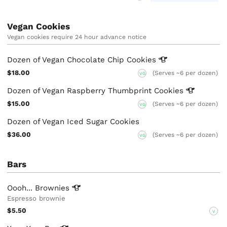
Vegan Cookies
Vegan cookies require 24 hour advance notice
Dozen of Vegan Chocolate Chip
Cookies
$18.00
(Serves ~6 per dozen)
VG
Dozen of Vegan Raspberry Thumbprint
Cookies
$15.00
(Serves ~6 per dozen)
VG
Dozen of Vegan Iced Sugar Cookies
$36.00
(Serves ~6 per dozen)
VG
Bars
Oooh...
Brownies
Espresso brownie
$5.50
V