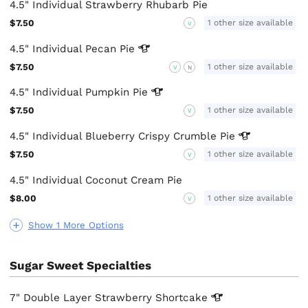
4.5" Individual Strawberry Rhubarb Pie
$7.50
1 other size available
V
4.5" Individual Pecan
Pie
$7.50
1 other size available
V
N
4.5" Individual Pumpkin
Pie
$7.50
1 other size available
V
4.5" Individual Blueberry Crispy Crumble
Pie
$7.50
1 other size available
V
4.5" Individual Coconut Cream Pie
$8.00
1 other size available
V
Show 1 More Options
Sugar Sweet Specialties
7" Double Layer Strawberry
Shortcake