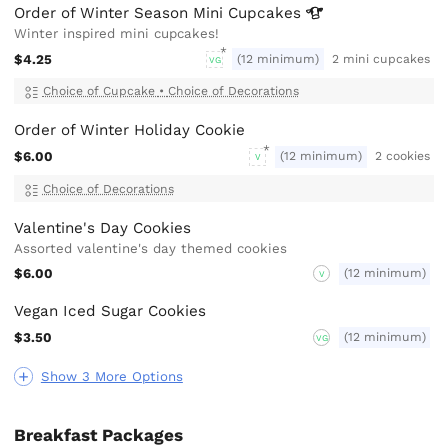
Order of Winter Season Mini
Cupcakes
Winter inspired mini cupcakes!
$4.25
(12 minimum)
2 mini cupcakes
VG
Choice of Cupcake
•
Choice of Decorations
Order of Winter Holiday Cookie
$6.00
(12 minimum)
2 cookies
V
Choice of Decorations
Valentine's Day Cookies
Assorted valentine's day themed cookies
$6.00
(12 minimum)
V
Vegan Iced Sugar Cookies
$3.50
(12 minimum)
VG
Show 3 More Options
Breakfast Packages