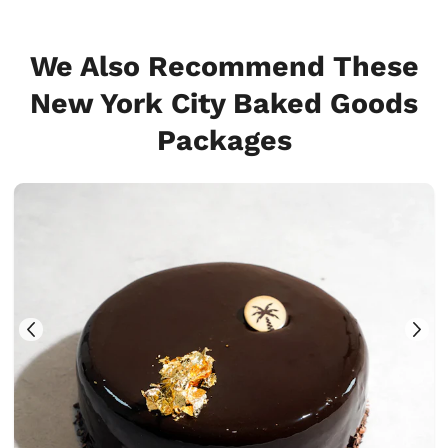
We Also Recommend These
New York City Baked Goods
Packages