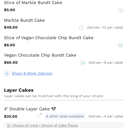
Slice of Marble Bundt Cake
$5.00
V
Marble Bundt Cake
$48.00
(Serves ~12 per cake)
V
Slice of Vegan Chocolate Chip Bundt Cake
$6.00
VG
Vegan Chocolate Chip Bundt Cake
$60.00
(Serves ~8 per cake)
VG
Show 9 More Options
Layer Cakes
Layer cakes can be matched with the icing of your choice
4" Double Layer
Cake
$25.00
6 other sizes available
(Serves ~4 per cake)
V
Choice of Icing
•
Choice of Cake Flavor