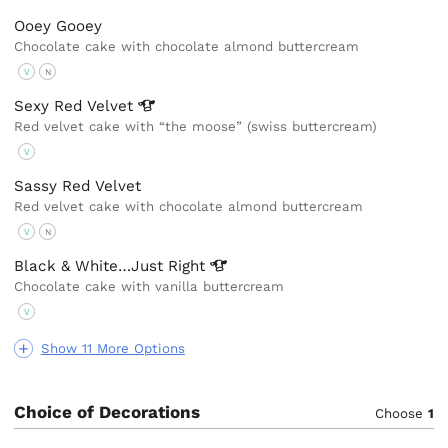
Ooey Gooey
Chocolate cake with chocolate almond buttercream
V
N
Sexy Red
Velvet
Red velvet cake with “the moose” (swiss buttercream)
V
Sassy Red Velvet
Red velvet cake with chocolate almond buttercream
V
N
Black & White…Just
Right
Chocolate cake with vanilla buttercream
V
Show 11 More Options
Choice of Decorations
Choose
1