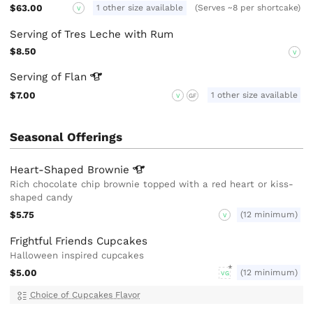
$63.00
1 other size available
(Serves ~8 per shortcake)
V
Serving of Tres Leche with Rum
$8.50
V
Serving of
Flan
$7.00
1 other size available
V
GF
Seasonal Offerings
Heart-Shaped
Brownie
Rich chocolate chip brownie topped with a red heart or kiss-
shaped candy
$5.75
(12 minimum)
V
Frightful Friends Cupcakes
Halloween inspired cupcakes
$5.00
(12 minimum)
VG
Choice of Cupcakes Flavor