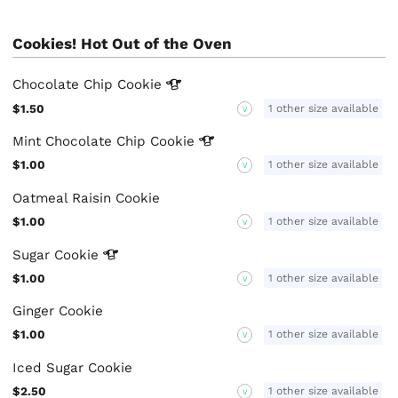
Cookies! Hot Out of the Oven
Chocolate Chip
Cookie
$1.50
1 other size available
V
Mint Chocolate Chip
Cookie
$1.00
1 other size available
V
Oatmeal Raisin Cookie
$1.00
1 other size available
V
Sugar
Cookie
$1.00
1 other size available
V
Ginger Cookie
$1.00
1 other size available
V
Iced Sugar Cookie
$2.50
1 other size available
V