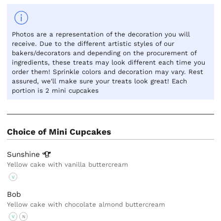
Photos are a representation of the decoration you will
receive. Due to the different artistic styles of our
bakers/decorators and depending on the procurement of
ingredients, these treats may look different each time you
order them! Sprinkle colors and decoration may vary. Rest
assured, we'll make sure your treats look great! Each
portion is 2 mini cupcakes
Choice of Mini Cupcakes
Sunshine
Yellow cake with vanilla buttercream
V
Bob
Yellow cake with chocolate almond buttercream
V
N