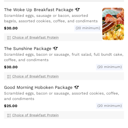
The Woke Up Breakfast
Package
Scrambled eggs, sausage or bacon, assorted
bagels, assorted cookies, coffee, and condiments
$30.00
(20 minimum)
Choice of Breakfast Protein
The Sunshine
Package
Scrambled eggs, bacon or sausage, fruit salad, full bundt cake,
coffee, and condiments
$30.00
(20 minimum)
Choice of Breakfast Protein
Good Morning Hoboken
Package
Scrambled eggs, bacon or sausage, assorted cookies, coffee,
and condiments
$25.00
(20 minimum)
Choice of Breakfast Protein