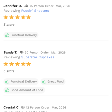
Jennifer D.
75 Person Order
Mar, 2026
Reviewing
Puddin' Shooters
5 stars
Punctual Delivery
Sandy T.
30 Person Order
Mar, 2026
Reviewing
Superstar Cupcakes
5 stars
Punctual Delivery
Great Food
Good Amount of Food
Crystal C
12 Person Order
Mar, 2026