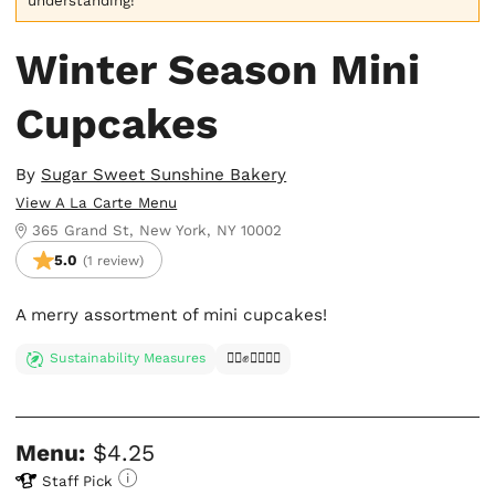
understanding!
Winter Season Mini
Cupcakes
By
Sugar Sweet Sunshine Bakery
View A La Carte Menu
365 Grand St, New York, NY 10002
5.0
(1 review)
A merry assortment of mini cupcakes!
Sustainability Measures
✊🏿✊✊🏾✊🏼
Menu:
$4.25
Staff Pick