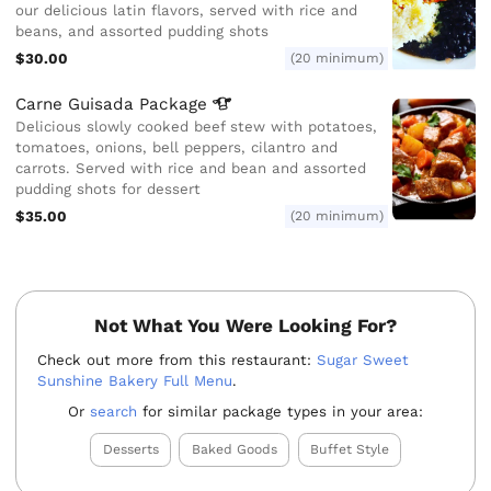
our delicious latin flavors, served with rice and
beans, and assorted pudding shots
$30.00
(20 minimum)
Carne Guisada
Package
Delicious slowly cooked beef stew with potatoes,
tomatoes, onions, bell peppers, cilantro and
carrots. Served with rice and bean and assorted
pudding shots for dessert
$35.00
(20 minimum)
Not What You Were Looking For?
Check out more from this restaurant:
Sugar Sweet
Sunshine Bakery Full Menu
.
Or
search
for similar package types in your area:
Desserts
Baked Goods
Buffet Style