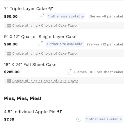
7" Triple Layer
Cake
$50.00
1 other size available
(Serves ~8 per cake)
V
Choice of Icing
•
Choice of Cake Flavor
9" X 12" Quarter Single Layer Cake
$60.00
1 other size available
(Serves ~12 per cake)
V
Choice of Icing
•
Choice of Cake Flavor
18" X 24" Full Sheet Cake
$285.00
(Serves ~105 per sheet cake)
V
Choice of Icing
•
Choice of Cake Flavor
Pies, Pies, Pies!
4.5" Individual Apple
Pie
$7.50
1 other size available
V