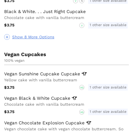
$3.75
1 other size available
V
N
Black & White. . . Just Right Cupcake
Chocolate cake with vanilla buttercream
$3.75
1 other size available
V
Show 8 More Options
Vegan Cupcakes
100% vegan
Vegan Sunshine Cupcake
Cupcake
Yellow cake with vanilla buttercream
$3.75
1 other size available
VG
Vegan Black & White
Cupcake
Chocolate cake with vanilla buttercream
$3.75
1 other size available
VG
Vegan Chocolate Explosion
Cupcake
Vegan chocolate cake with vegan chocolate buttercream. So