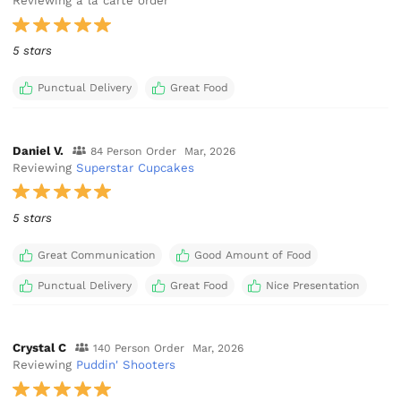
Reviewing a la carte order
5 stars
Punctual Delivery
Great Food
Daniel V.
84 Person Order
Mar, 2026
Reviewing
Superstar Cupcakes
5 stars
Great Communication
Good Amount of Food
Punctual Delivery
Great Food
Nice Presentation
Crystal C
140 Person Order
Mar, 2026
Reviewing
Puddin' Shooters