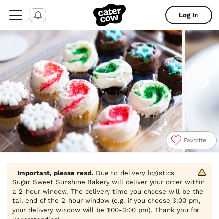
Log In
Favorite
Item
1
of
Important, please read.
 Due to delivery logistics, 
4
Sugar Sweet Sunshine Bakery will deliver your order within 
a 2-hour window. The delivery time you choose will be the 
tail end of the 2-hour window (e.g. if you choose 3:00 pm, 
your delivery window will be 1:00-3:00 pm). Thank you for 