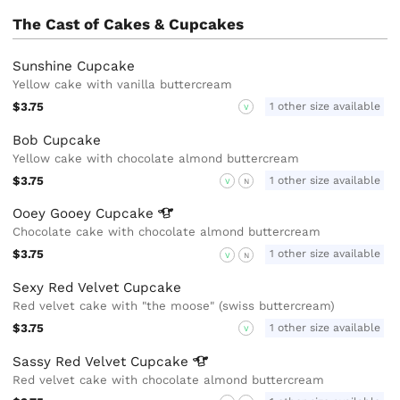
The Cast of Cakes & Cupcakes
Sunshine Cupcake
Yellow cake with vanilla buttercream
$3.75
1 other size available
V
Bob Cupcake
Yellow cake with chocolate almond buttercream
$3.75
1 other size available
V
N
Ooey Gooey
Cupcake
Chocolate cake with chocolate almond buttercream
$3.75
1 other size available
V
N
Sexy Red Velvet Cupcake
Red velvet cake with "the moose" (swiss buttercream)
$3.75
1 other size available
V
Sassy Red Velvet
Cupcake
Red velvet cake with chocolate almond buttercream