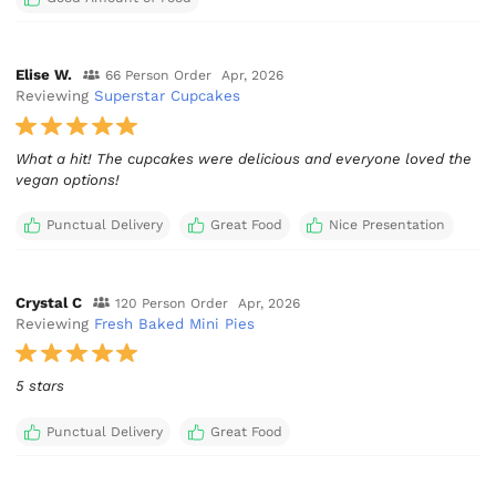
Elise W.
66 Person Order
Apr, 2026
Reviewing
Superstar Cupcakes
What a hit! The cupcakes were delicious and everyone loved the
vegan options!
Punctual Delivery
Great Food
Nice Presentation
Crystal C
120 Person Order
Apr, 2026
Reviewing
Fresh Baked Mini Pies
5 stars
Punctual Delivery
Great Food