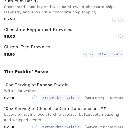
Yum-Yum
Bar
Shortbread crust layered with semi-sweet chocolate chips,
raspberry and a walnut & chocolate chip topping
$5.50
V
N
Chocolate Peppermint Brownies
$6.00
V
Gluten-Free Brownies
$6.50
(12 minimum)
V
GF
The Puddin' Posse
10oz Serving of Banana Puddin'
With nilla wafers
$7.50
2 other sizes available
(Serves ~2 per serving)
V
10oz Serving of Chocolate Chip
Deliciousness
Layers of fresh chocolate chip cookies, butterscotch pudding
and whipped cream
$7.50
2 other sizes available
(Serves ~2 per serving)
V