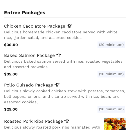
Entree Packages
Chicken Cacciatore
Package
Delicious homemade chicken cacciatore served with white
rice, garden salad, and assorted cookies
$30.00
(20 minimum)
Baked Salmon
Package
Deliciious baked salmon served with rice, roasted vegetables,
and assorted brownies
$35.00
(20 minimum)
Pollo Guisado
Package
Delicious slowly cooked chicken stew with potatos, tomatoes,
bell pepers, onions, and cilantro served with rice, bean, and
assorted cookies,
$25.00
(20 minimum)
Roasted Pork Ribs
Package
Delicious slowly roasted pork ribs marinated with