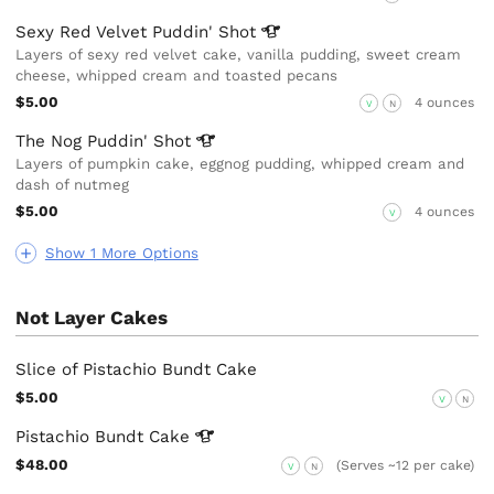
Sexy Red Velvet Puddin'
Shot
Layers of sexy red velvet cake, vanilla pudding, sweet cream
cheese, whipped cream and toasted pecans
$5.00
4 ounces
V
N
The Nog Puddin'
Shot
Layers of pumpkin cake, eggnog pudding, whipped cream and
dash of nutmeg
$5.00
4 ounces
V
Show 1 More Options
Not Layer Cakes
Slice of Pistachio Bundt Cake
$5.00
V
N
Pistachio Bundt
Cake
$48.00
(Serves ~12 per cake)
V
N