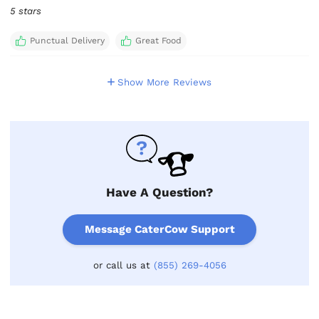
5 stars
Punctual Delivery
Great Food
Show More Reviews
Have A Question?
Message CaterCow Support
or call us at
(855) 269-4056