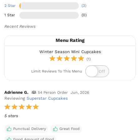
2 Star
(3)
1 Star
(0)
Recent Reviews
Menu Rating
Winter Season Mini Cupcakes
(1)
Limit Reviews To This Menu
Adrienne G.
54 Person Order
Jun, 2026
Reviewing
Superstar Cupcakes
5 stars
Punctual Delivery
Great Food
Good Amount of Food