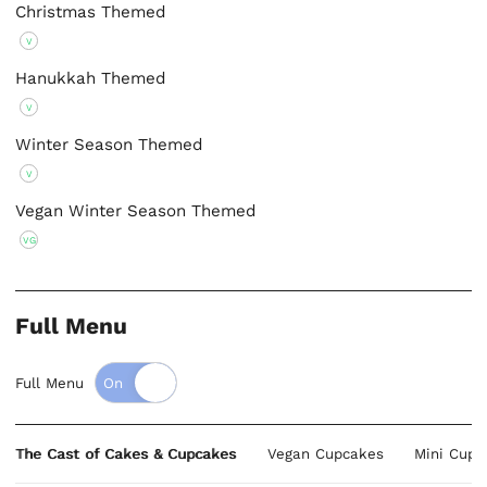
Christmas Themed
V
Hanukkah Themed
V
Winter Season Themed
V
Vegan Winter Season Themed
VG
Full Menu
Full Menu
The Cast of Cakes & Cupcakes
Vegan Cupcakes
Mini Cupc