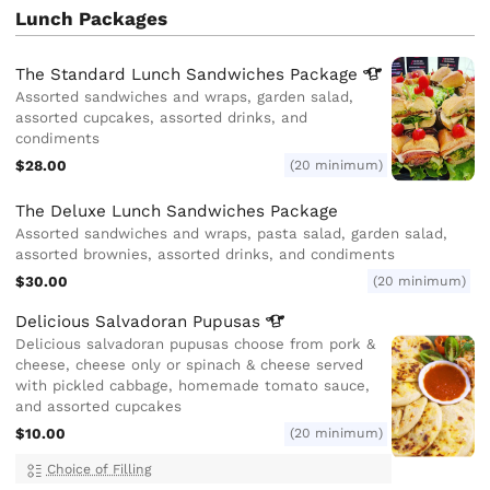
Lunch Packages
The Standard Lunch Sandwiches
Package
Assorted sandwiches and wraps, garden salad,
assorted cupcakes, assorted drinks, and
condiments
$28.00
(20 minimum)
The Deluxe Lunch Sandwiches Package
Assorted sandwiches and wraps, pasta salad, garden salad,
assorted brownies, assorted drinks, and condiments
$30.00
(20 minimum)
Delicious Salvadoran
Pupusas
Delicious salvadoran pupusas choose from pork &
cheese, cheese only or spinach & cheese served
with pickled cabbage, homemade tomato sauce,
and assorted cupcakes
$10.00
(20 minimum)
Choice of Filling