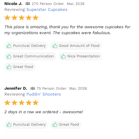
Nicole J.
270 Person Order
Mar, 2026
Reviewing
Superstar Cupcakes
This place is amazing, thank you for the awesome cupcakes for
my organizations event. The cupcakes were fabulous.
Punctual Delivery
Good Amount of Food
Great Communication
Nice Presentation
Great Food
Jennifer D.
75 Person Order
Mar, 2026
Reviewing
Puddin' Shooters
2 days in a row we ordered - awesome!
Punctual Delivery
Great Food