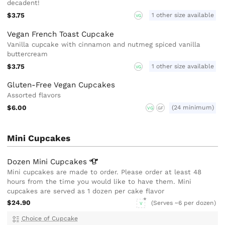
decadent!
$3.75
1 other size available
VG
Vegan French Toast Cupcake
Vanilla cupcake with cinnamon and nutmeg spiced vanilla
buttercream
$3.75
1 other size available
VG
Gluten-Free Vegan Cupcakes
Assorted flavors
$6.00
(24 minimum)
VG
GF
Mini Cupcakes
Dozen Mini
Cupcakes
Mini cupcakes are made to order. Please order at least 48
hours from the time you would like to have them. Mini
cupcakes are served as 1 dozen per cake flavor
$24.90
(Serves ~6 per dozen)
V
Choice of Cupcake