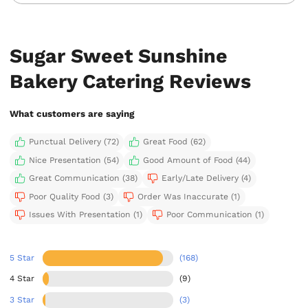
Sugar Sweet Sunshine
Bakery Catering Reviews
What customers are saying
Punctual Delivery (72)
Great Food (62)
Nice Presentation (54)
Good Amount of Food (44)
Great Communication (38)
Early/Late Delivery (4)
Poor Quality Food (3)
Order Was Inaccurate (1)
Issues With Presentation (1)
Poor Communication (1)
5 Star
(168)
4 Star
(9)
3 Star
(3)