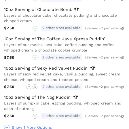
10oz Serving of Chocolate
Bomb
Layers of chocolate cake, chocolate pudding and chocolate
chipped cream
$7.50
2 other sizes available
(Serves ~2 per serving)
V
10oz Serving of The Coffee Java Xpress Puddin'
Layers of our mocha loca cake, coffee pudding and coffee
whipped cream & chocolate cookie crumble
$7.50
2 other sizes available
(Serves ~2 per serving)
V
10oz Serving of Sexy Red Velvet
Puddin'
Layers of sexy red velvet cake, vanilla pudding, sweet cream
cheese, whipped cream and toasted pecans
$7.50
2 other sizes available
(Serves ~2 per serving)
V
N
10oz Serving of The Nog
Puddin'
Layers of pumpkin cake, eggnog pudding, whipped cream and
dash of nutmeg
$7.50
2 other sizes available
(Serves ~2 per serving)
V
Show 1 More Options