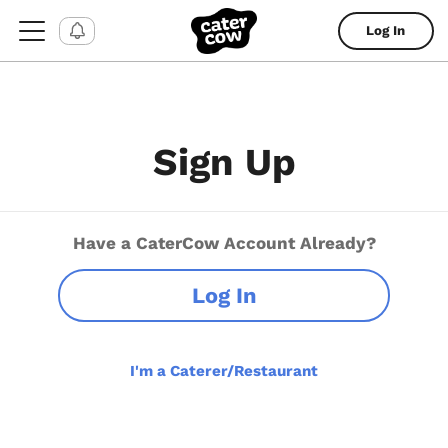
Log In
Sign Up
Have a CaterCow Account Already?
Log In
I'm a Caterer/Restaurant