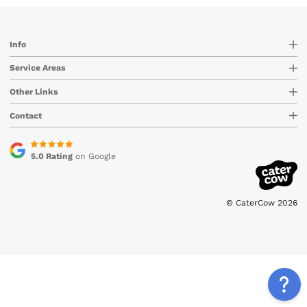
Info
Service Areas
Other Links
Contact
5.0 Rating
on Google
© CaterCow 2026