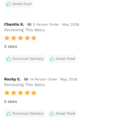
Great Food
Chantia K.
5 Person Order
May, 2026
Reviewing This Menu
5 stars
Punctual Delivery
Great Food
Rocky C.
14 Person Order
May, 2026
Reviewing This Menu
5 stars
Punctual Delivery
Great Food