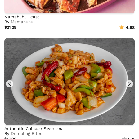
Mamahuhu Feast
By
Mamahuhu
$21.25
4.88
Authentic Chinese Favorites
By
Dumpling Bites
$17.00