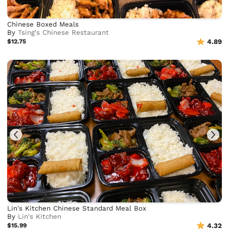
Chinese Boxed Meals
By
Tsing's Chinese Restaurant
$12.75
4.89
Lin's Kitchen Chinese Standard Meal Box
By
Lin's Kitchen
$15.99
4.32