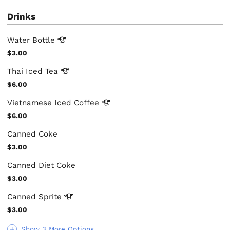
Drinks
Water
Bottle
$3.00
Thai Iced
Tea
$6.00
Vietnamese Iced
Coffee
$6.00
Canned Coke
$3.00
Canned Diet Coke
$3.00
Canned
Sprite
$3.00
Show 3 More Options