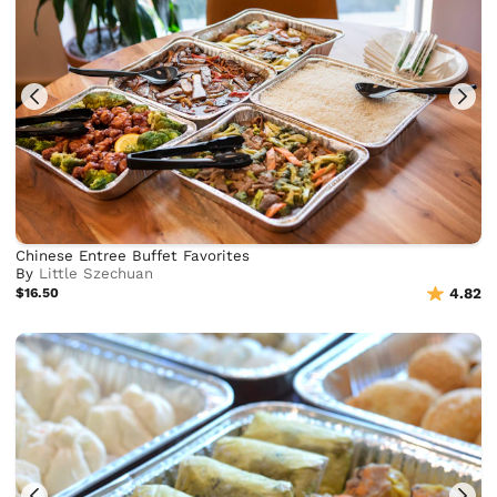
Chinese Entree Buffet Favorites
By
Little Szechuan
$16.50
4.82