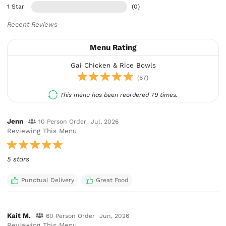
1 Star
(0)
Recent Reviews
Menu Rating
Gai Chicken & Rice Bowls
(67)
This menu has been reordered 79 times.
Jenn
10 Person Order
Jul, 2026
Reviewing This Menu
5 stars
Punctual Delivery
Great Food
Kait M.
60 Person Order
Jun, 2026
Reviewing This Menu