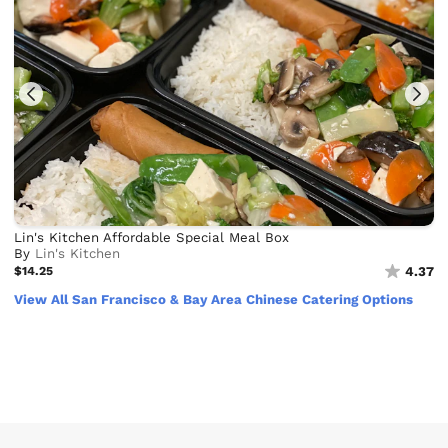
Lin's Kitchen Affordable Special Meal Box
By
Lin's Kitchen
$14.25
4.37
View All San Francisco & Bay Area Chinese Catering Options