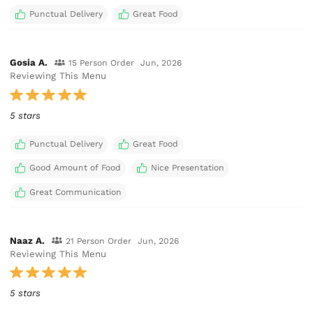
Punctual Delivery
Great Food
Gosia A.
15 Person Order
Jun, 2026
Reviewing This Menu
5 stars
Punctual Delivery
Great Food
Good Amount of Food
Nice Presentation
Great Communication
Naaz A.
21 Person Order
Jun, 2026
Reviewing This Menu
5 stars