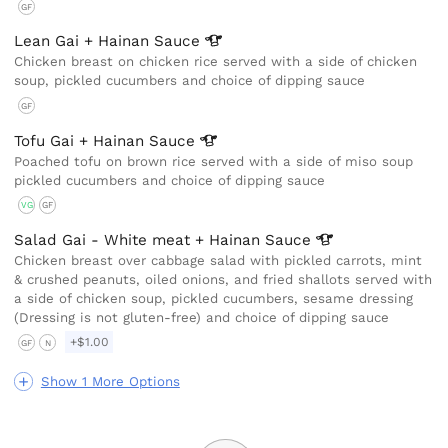
GF
Lean Gai + Hainan
Sauce
Chicken breast on chicken rice served with a side of chicken
soup, pickled cucumbers and choice of dipping sauce
GF
Tofu Gai + Hainan
Sauce
Poached tofu on brown rice served with a side of miso soup
pickled cucumbers and choice of dipping sauce
VG
GF
Salad Gai - White meat + Hainan
Sauce
Chicken breast over cabbage salad with pickled carrots, mint
& crushed peanuts, oiled onions, and fried shallots served with
a side of chicken soup, pickled cucumbers, sesame dressing
(Dressing is not gluten-free) and choice of dipping sauce
+$1.00
GF
N
Show 1 More Options