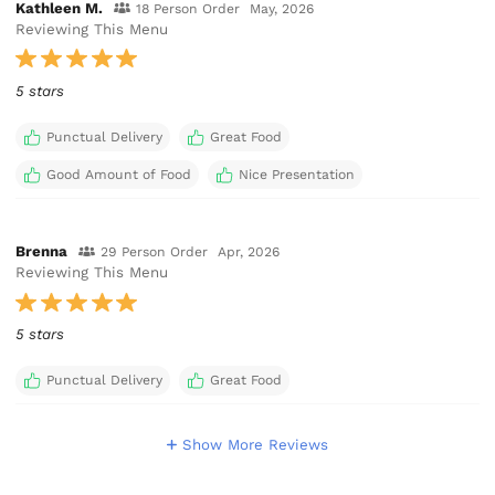
Kathleen M.
18 Person Order
May, 2026
Reviewing This Menu
5 stars
Punctual Delivery
Great Food
Good Amount of Food
Nice Presentation
Brenna
29 Person Order
Apr, 2026
Reviewing This Menu
5 stars
Punctual Delivery
Great Food
Show More Reviews