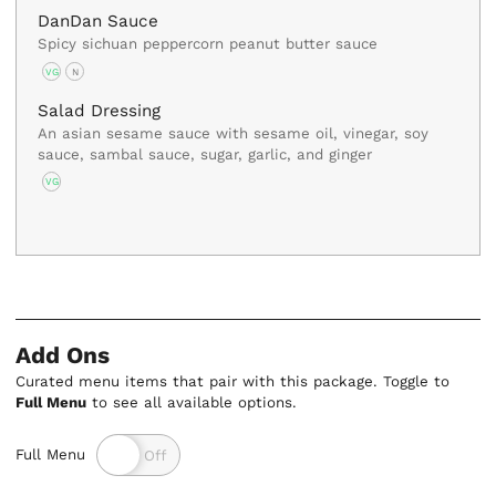
DanDan Sauce
Spicy sichuan peppercorn peanut butter sauce
VG
N
Salad Dressing
An asian sesame sauce with sesame oil, vinegar, soy
sauce, sambal sauce, sugar, garlic, and ginger
VG
Add Ons
Curated menu items that pair with this package. Toggle to
Full Menu
to see all available options.
Full Menu