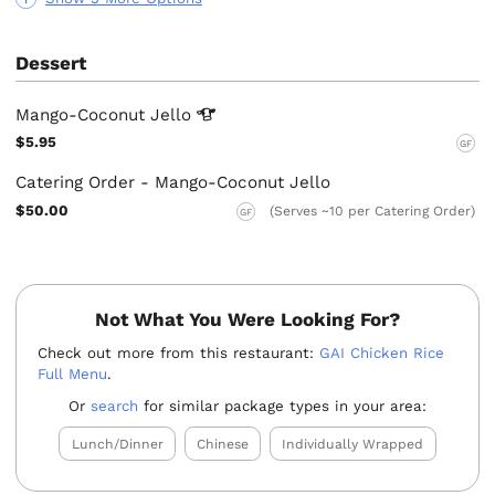
Dessert
Mango-Coconut
Jello
$5.95
GF
Catering Order - Mango-Coconut Jello
$50.00
(Serves ~10 per Catering Order)
GF
Not What You Were Looking For?
Check out more from this restaurant:
GAI Chicken Rice
Full Menu
.
Or
search
for similar package types in your area:
Lunch/Dinner
Chinese
Individually Wrapped