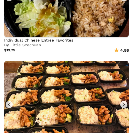
Individual Chinese Entree Favorites
By
Little Szechuan
$13.75
4.86