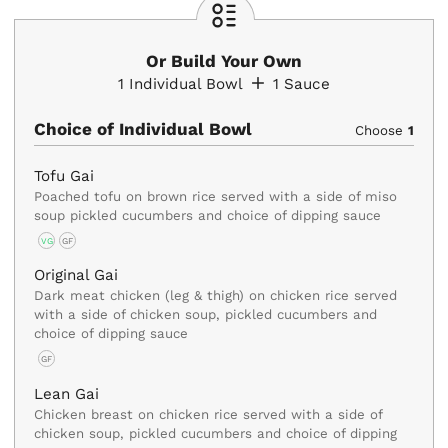
Or Build Your Own
1
Individual Bowl
1
Sauce
Choice of Individual Bowl
Choose
1
Tofu Gai
Poached tofu on brown rice served with a side of miso
soup pickled cucumbers and choice of dipping sauce
VG
GF
Original Gai
Dark meat chicken (leg & thigh) on chicken rice served
with a side of chicken soup, pickled cucumbers and
choice of dipping sauce
GF
Lean Gai
Chicken breast on chicken rice served with a side of
chicken soup, pickled cucumbers and choice of dipping