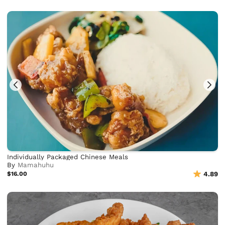
Individually Packaged Chinese Meals
By
Mamahuhu
$16.00
4.89