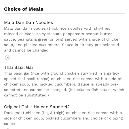
Choice of Meals
Mala Dan Dan Noodles
Mala dan dan noodles (thick rice noodles with stir-fried
minced chicken, spicy sichuan peppercorn peanut butter
sauce, peanuts & green onions) served with a side of chicken
soup, and pickled cucumbers. Sauce is already pre-selected
and cannot be changed
N
Thai Basil Gai
Thai basil gai (rice with ground chicken stir-fried in a garlic-
spiced thai basil recipe) on chicken rice served with a side of
chicken soup, and pickled cucumbers. Sauce is already pre-
selected and cannot be changed. (It includes fish sauce, which
cannot be substituted.)
Original Gai + Hainan
Sauce
Dark meat chicken (leg & thigh) on chicken rice served with a
side of chicken soup, pickled cucumbers and choice of dipping
sauce