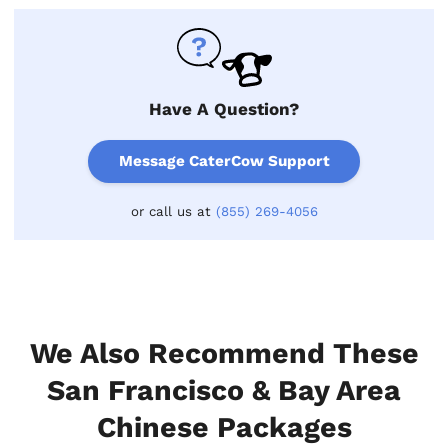
Have A Question?
Message CaterCow Support
or call us at
(855) 269-4056
We Also Recommend These
San Francisco & Bay Area
Chinese Packages