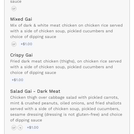
sauce
GF
Mixed Gai
Mix of dark & white meat chicken on chicken rice served
with a side of chicken soup, pickled cucumbers and
choice of dipping sauce
+$1.00
GF
Crispy Gai
Fried dark meat chicken (thighs), on chicken rice served
with a side of chicken soup, pickled cucumbers and
choice of dipping sauce
+$1.00
Salad Gai - Dark Meat
Chicken thigh over cabbage salad with pickled carrots,
mint & crushed peanuts, oiled onions, and fried shallots
served with a side of chicken soup, pickled cucumbers,
sesame dressing (dressing is not gluten-free) and choice
of dipping sauce
+$1.00
GF
N