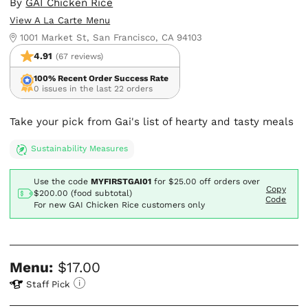
By
GAI Chicken Rice
View A La Carte Menu
1001 Market St, San Francisco, CA 94103
4.91
(67 reviews)
100% Recent Order Success Rate
0 issues in the last 22 orders
Take your pick from Gai's list of hearty and tasty meals
Sustainability Measures
Use the code
MYFIRSTGAI01
for
$25.00
off orders over
Copy
$200.00 (food subtotal)
Code
For new GAI Chicken Rice customers only
Menu:
$17.00
Staff Pick