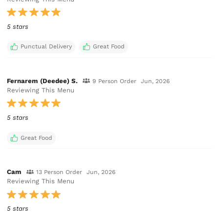
5 stars
Punctual Delivery
Great Food
Fernarem (Deedee) S.
9 Person Order
Jun, 2026
Reviewing This Menu
5 stars
Great Food
Cam
13 Person Order
Jun, 2026
Reviewing This Menu
5 stars