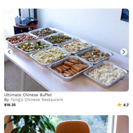
Ultimate Chinese Buffet
By
Tsing's Chinese Restaurant
$18.25
4.7