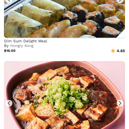
Dim Sum Delight Meal
By
Hongry Kong
$16.00
4.65