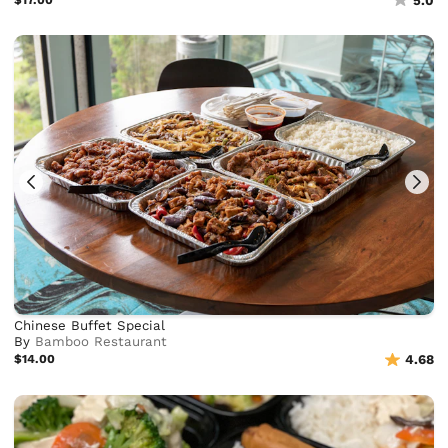
5.0
Chinese Buffet Special
By
Bamboo Restaurant
$14.00
4.68