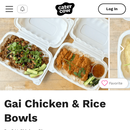
Log In
Favorite
Item
1
Gai Chicken & Rice
of
8
Bowls