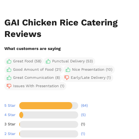
GAI Chicken Rice Catering
Reviews
What customers are saying
Great Food (58)
Punctual Delivery (53)
Good Amount of Food (21)
Nice Presentation (10)
Great Communication (8)
Early/Late Delivery (1)
Issues With Presentation (1)
5 Star
(64)
4 Star
(5)
3 Star
(1)
2 Star
(1)