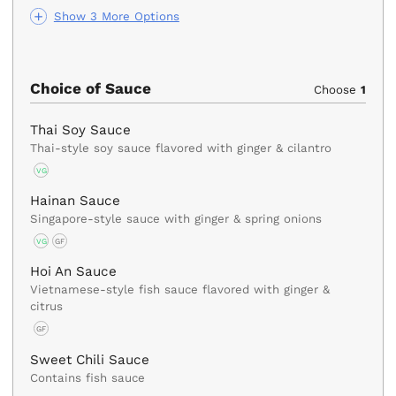
Show 3 More Options
Choice of Sauce
Choose
1
Thai Soy Sauce
Thai-style soy sauce flavored with ginger & cilantro
VG
Hainan Sauce
Singapore-style sauce with ginger & spring onions
VG
GF
Hoi An Sauce
Vietnamese-style fish sauce flavored with ginger &
citrus
GF
Sweet Chili Sauce
Contains fish sauce