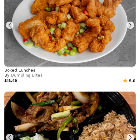
Boxed Lunches
By
Dumpling Bites
$18.49
5.0