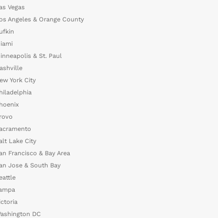
as Vegas
os Angeles & Orange County
ufkin
iami
inneapolis & St. Paul
ashville
ew York City
hiladelphia
hoenix
rovo
acramento
alt Lake City
an Francisco & Bay Area
an Jose & South Bay
eattle
ampa
ictoria
ashington DC