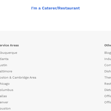
I'm a Caterer/Restaurant
ervice Areas
Othe
lbuquerque
Blog
tlanta
Indu
ustin
Com
altimore
Dish
oston & Cambridge Area
The
hicago
Rest
olumbus
Diet
allas
Offi
enver
Offi
ouston