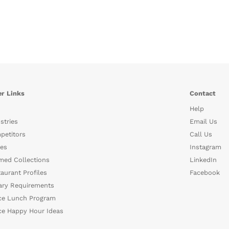
r Links
Contact
Help
stries
Email Us
petitors
Call Us
es
Instagram
med Collections
LinkedIn
aurant Profiles
Facebook
ary Requirements
ce Lunch Program
ce Happy Hour Ideas