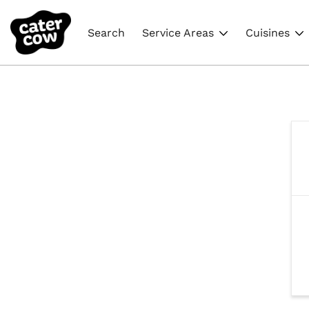
Search
Service Areas
Cuisines