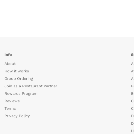
Info
S
About
A
How it works
A
Group Ordering
A
Join as a Restaurant Partner
B
Rewards Program
B
Reviews
C
Terms
C
Privacy Policy
D
D
H