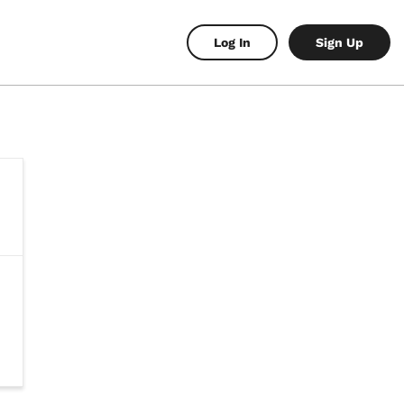
Log In
Sign Up