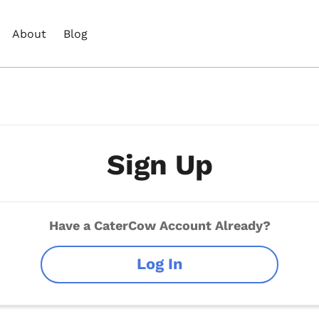
About
Blog
Sign Up
Have a CaterCow Account Already?
Log In