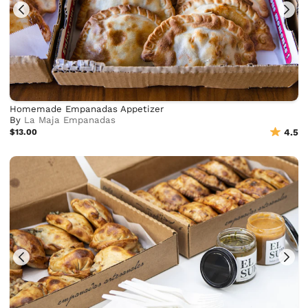
Homemade Empanadas Appetizer
By
La Maja Empanadas
$13.00
4.5