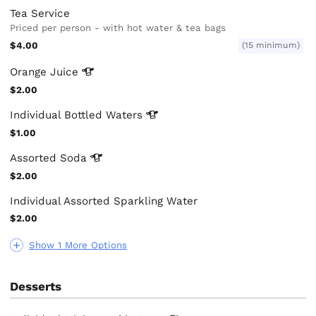
Tea Service
Priced per person - with hot water & tea bags
$4.00
(15 minimum)
Orange
Juice
$2.00
Individual Bottled
Waters
$1.00
Assorted
Soda
$2.00
Individual Assorted Sparkling Water
$2.00
Show 1 More Options
Desserts