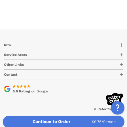
Info
Service Areas
Other Links
Contact
5.0 Rating
on Google
© CaterCow 2026
Continue to Order
$9.75/Person