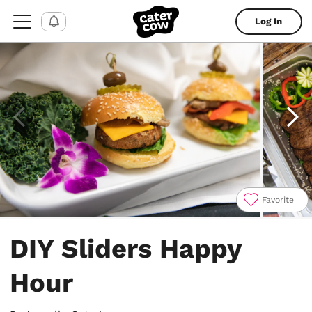
Log In
Favorite
Item
1
DIY Sliders Happy
of
4
Hour