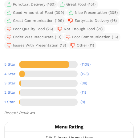
Punctual Delivery (460)
Great Food (451)
Good Amount of Food (309)
Nice Presentation (305)
Great Communication (199)
Early/Late Delivery (46)
Poor Quality Food (26)
Not Enough Food (21)
Order Was Inaccurate (19)
Poor Communication (16)
Issues With Presentation (13)
Other (11)
5 Star
(1108)
4 Star
(123)
3 Star
(36)
2 Star
(11)
1 Star
(8)
Recent Reviews
Menu Rating
DIY Sliders Happy Hour