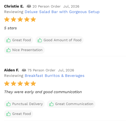
Christie E.
20 Person Order
Jul, 2026
Reviewing
Deluxe Salad Bar with Gorgeous Setup
5 stars
Great Food
Good Amount of Food
Nice Presentation
Aiden F.
75 Person Order
Jul, 2026
Reviewing
Breakfast Burritos & Beverages
They were early and good communication
Punctual Delivery
Great Communication
Great Food