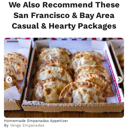
We Also Recommend These
San Francisco & Bay Area
Casual & Hearty Packages
Homemade Empanadas Appetizer
By
Venga Empanadas