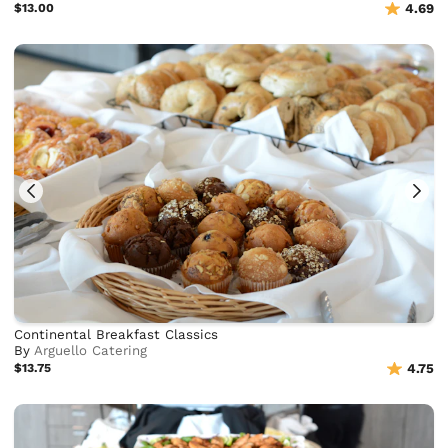
$13.00
4.69
Continental Breakfast Classics
By
Arguello Catering
$13.75
4.75