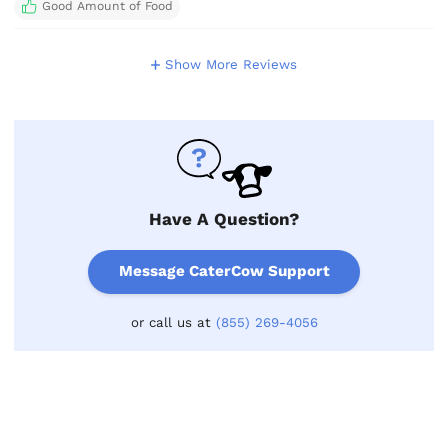
Good Amount of Food
Show More Reviews
Have A Question?
Message CaterCow Support
or call us at
(855) 269-4056