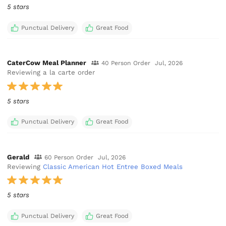
5 stars
Punctual Delivery
Great Food
CaterCow Meal Planner
40 Person Order
Jul, 2026
Reviewing a la carte order
5 stars
Punctual Delivery
Great Food
Gerald
60 Person Order
Jul, 2026
Reviewing
Classic American Hot Entree Boxed Meals
5 stars
Punctual Delivery
Great Food