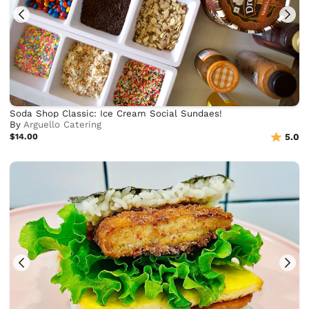
Soda Shop Classic: Ice Cream Social Sundaes!
By
Arguello Catering
$14.00
5.0