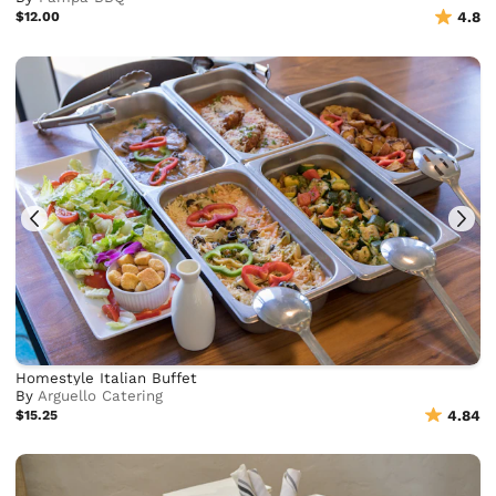
$12.00
4.8
Homestyle Italian Buffet
By
Arguello Catering
$15.25
4.84