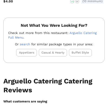
$4.00
(10 minimum)
VG
GF
Not What You Were Looking For?
Check out more from this restaurant:
Arguello Catering
Full Menu
.
Or
search
for similar package types in your area:
Appetizers
Casual & Hearty
Buffet Style
Arguello Catering Catering
Reviews
What customers are saying