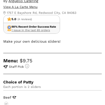
By
Arguello Catering
View A La Carte Menu
1757 E Bayshore Rd, Redwood City, CA 94063
5.0
(4 reviews)
98% Recent Order Success Rate
1 issue in the last 65 orders
Make your own delicious sliders!
Menu:
$9.75
Staff Pick
Choice of Patty
Each portion is 2 sliders
Beef
GF