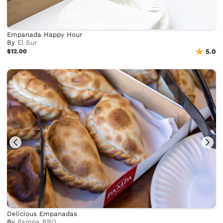
Empanada Happy Hour
By
El Sur
$12.00
5.0
Delicious Empanadas
By
Pampa BBQ