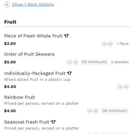
Show 1 More Options
Fruit
Piece of Fresh Whole
Fruit
$2.00
1 Piece
VG
GF
Order of Fruit Skewers
$5.00
(10 minimum)
2 skewers
VG
GF
Individually-Packaged
Fruit
Mixed sliced fruit in a plastic cup
$4.00
VG
GF
Rainbow Fruit
Priced per person, served on a platter
$4.50
(10 minimum)
VG
GF
Seasonal Fresh
Fruit
Priced per person, served on a platter