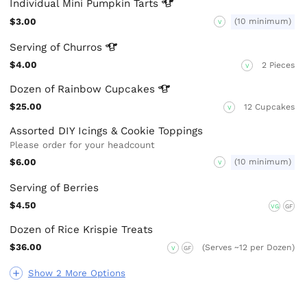
Individual Mini Pumpkin
Tarts
$3.00
(10 minimum)
V
Serving of
Churros
$4.00
2 Pieces
V
Dozen of Rainbow
Cupcakes
$25.00
12 Cupcakes
V
Assorted DIY Icings & Cookie Toppings
Please order for your headcount
$6.00
(10 minimum)
V
Serving of Berries
$4.50
VG
GF
Dozen of Rice Krispie Treats
$36.00
(Serves ~12 per Dozen)
V
GF
Show 2 More Options