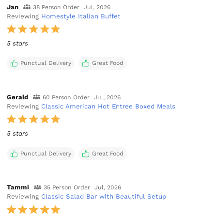
Jan
38 Person Order
Jul, 2026
Reviewing
Homestyle Italian Buffet
5 stars
Punctual Delivery
Great Food
Gerald
60 Person Order
Jul, 2026
Reviewing
Classic American Hot Entree Boxed Meals
5 stars
Punctual Delivery
Great Food
Tammi
35 Person Order
Jul, 2026
Reviewing
Classic Salad Bar with Beautiful Setup