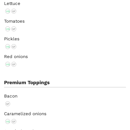
Lettuce
VG
GF
Tomatoes
VG
GF
Pickles
VG
GF
Red onions
VG
GF
Premium Toppings
Bacon
GF
Caramelized onions
VG
GF