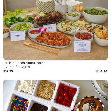
Pacific Catch Appetizers
By
Pacific Catch
$12.25
4.92