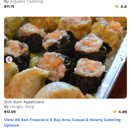
By
Arguello Catering
$11.75
4.0
Dim Sum Appetizers
By
Hongry Kong
$12.00
4.89
View All San Francisco & Bay Area Casual & Hearty Catering
Options