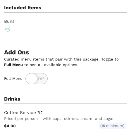
Included Items
Buns
VG
Add Ons
Curated menu items that pair with this package. Toggle to
Full Menu
to see all available options.
Full Menu
Drinks
Coffee
Service
Priced per person - with cups, stirrers, cream, and sugar
$4.00
(15 minimum)