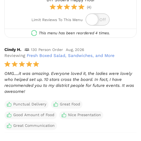
(4)
Limit Reviews To This Menu
This menu has been reordered 4 times.
Cindy H.
130 Person Order
Aug, 2026
Reviewing
Fresh Boxed Salad, Sandwiches, and More
OMG.....it was amazing. Everyone loved it, the ladies were lovely
who helped set up. 10 stars cross the board. In fact, I have
recommended you to my district people for future events. It was
awesome!
Punctual Delivery
Great Food
Good Amount of Food
Nice Presentation
Great Communication