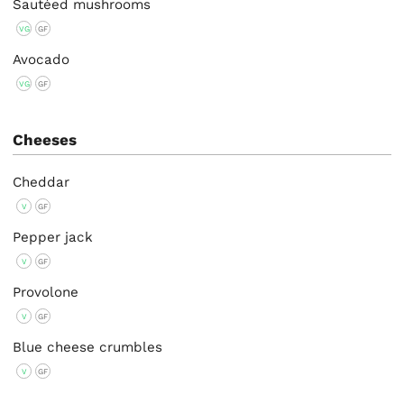
Sautéed mushrooms
VG
GF
Avocado
VG
GF
Cheeses
Cheddar
V
GF
Pepper jack
V
GF
Provolone
V
GF
Blue cheese crumbles
V
GF