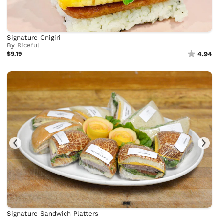
Signature Onigiri
By
Riceful
$9.19
4.94
Signature Sandwich Platters