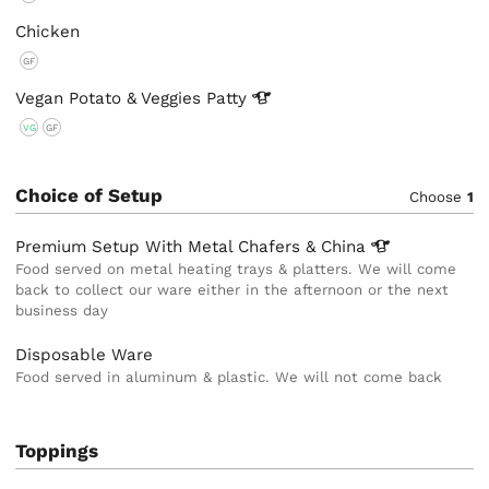
Chicken
GF
Vegan Potato & Veggies
Patty
VG
GF
Choice of Setup
Choose
1
Premium Setup With Metal Chafers &
China
Food served on metal heating trays & platters. We will come
back to collect our ware either in the afternoon or the next
business day
Disposable Ware
Food served in aluminum & plastic. We will not come back
Toppings