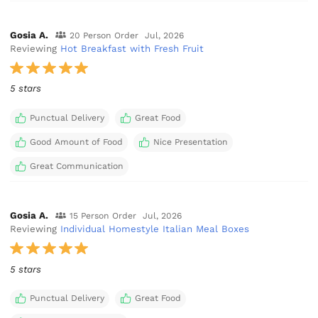
Gosia A.
20 Person Order
Jul, 2026
Reviewing
Hot Breakfast with Fresh Fruit
5 stars
Punctual Delivery
Great Food
Good Amount of Food
Nice Presentation
Great Communication
Gosia A.
15 Person Order
Jul, 2026
Reviewing
Individual Homestyle Italian Meal Boxes
5 stars
Punctual Delivery
Great Food