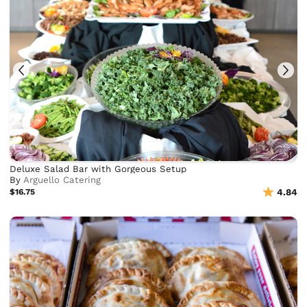
Deluxe Salad Bar with Gorgeous Setup
By
Arguello Catering
$16.75
4.84