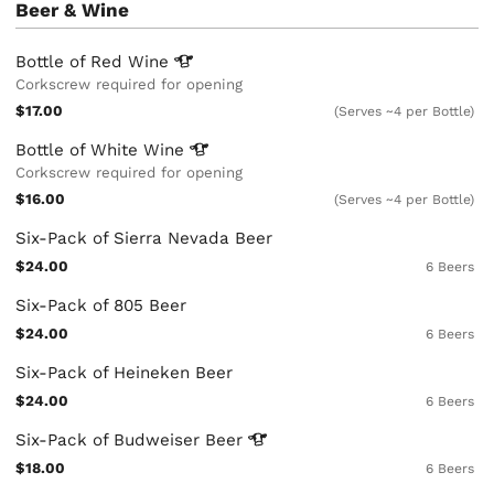
Beer & Wine
Bottle of Red
Wine
Corkscrew required for opening
$17.00
(Serves ~4 per Bottle)
Bottle of White
Wine
Corkscrew required for opening
$16.00
(Serves ~4 per Bottle)
Six-Pack of Sierra Nevada Beer
$24.00
6 Beers
Six-Pack of 805 Beer
$24.00
6 Beers
Six-Pack of Heineken Beer
$24.00
6 Beers
Six-Pack of Budweiser
Beer
$18.00
6 Beers