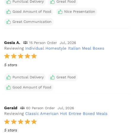
Punctual Delivery
Great Food
Good Amount of Food
Nice Presentation
Great Communication
Gosia A.
15 Person Order
Jul, 2026
Reviewing
Individual Homestyle Italian Meal Boxes
5 stars
Punctual Delivery
Great Food
Good Amount of Food
Gerald
60 Person Order
Jul, 2026
Reviewing
Classic American Hot Entree Boxed Meals
5 stars