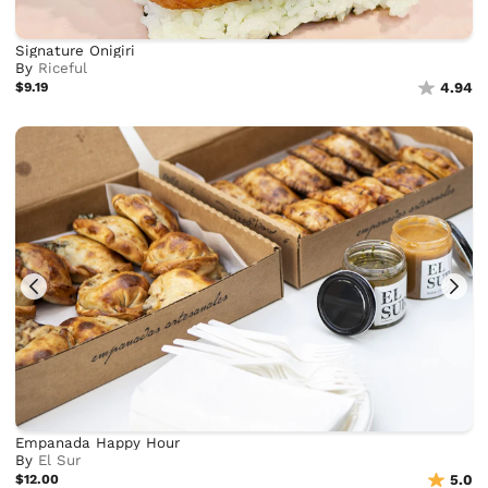
Signature Onigiri
By
Riceful
$9.19
4.94
Empanada Happy Hour
By
El Sur
$12.00
5.0