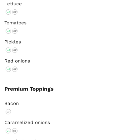
Lettuce
VG
GF
Tomatoes
VG
GF
Pickles
VG
GF
Red onions
VG
GF
Premium Toppings
Bacon
GF
Caramelized onions
VG
GF