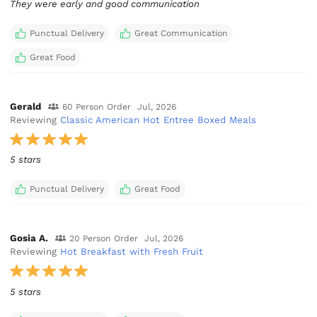
They were early and good communication
Punctual Delivery
Great Communication
Great Food
Gerald
60 Person Order
Jul, 2026
Reviewing
Classic American Hot Entree Boxed Meals
5 stars
Punctual Delivery
Great Food
Gosia A.
20 Person Order
Jul, 2026
Reviewing
Hot Breakfast with Fresh Fruit
5 stars