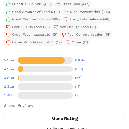
Punctual Delivery (456)
Great Food (447)
Good Amount of Food (309)
Nice Presentation (305)
Great Communication (199)
Early/Late Delivery (46)
Poor Quality Food (26)
Not Enough Food (21)
Order Was Inaccurate (19)
Poor Communication (16)
Issues With Presentation (13)
Other (11)
5 Star
(1104)
4 Star
(123)
3 Star
(36)
2 Star
(11)
1 Star
(8)
Recent Reviews
Menu Rating
DIY Sliders Happy Hour