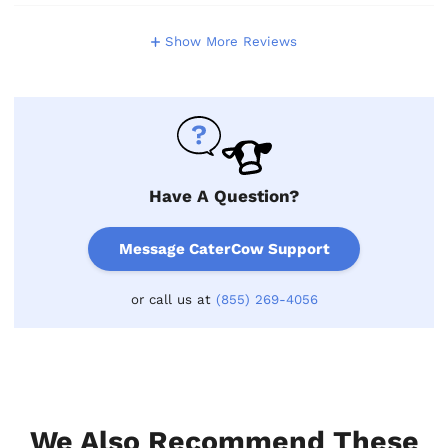
Show More Reviews
Have A Question?
Message CaterCow Support
or call us at
(855) 269-4056
We Also Recommend These