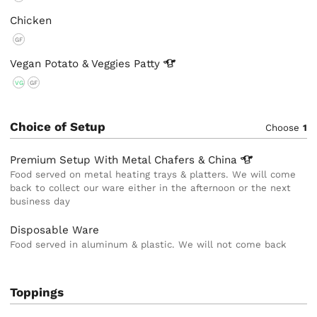
Chicken
GF
Vegan Potato & Veggies
Patty
VG
GF
Choice of Setup
Choose
1
Premium Setup With Metal Chafers &
China
Food served on metal heating trays & platters. We will come
back to collect our ware either in the afternoon or the next
business day
Disposable Ware
Food served in aluminum & plastic. We will not come back
Toppings