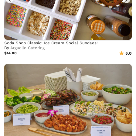
Soda Shop Classic: Ice Cream Social Sundaes!
By
Arguello Catering
$14.00
5.0