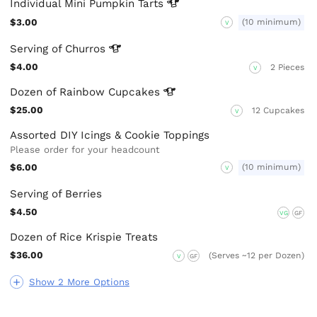
Individual Mini Pumpkin
Tarts
$3.00
(10 minimum)
V
Serving of
Churros
$4.00
2 Pieces
V
Dozen of Rainbow
Cupcakes
$25.00
12 Cupcakes
V
Assorted DIY Icings & Cookie Toppings
Please order for your headcount
$6.00
(10 minimum)
V
Serving of Berries
$4.50
VG
GF
Dozen of Rice Krispie Treats
$36.00
(Serves ~12 per Dozen)
V
GF
Show 2 More Options