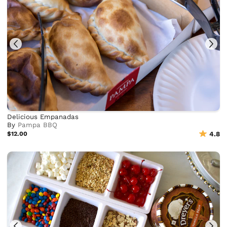
Delicious Empanadas
By
Pampa BBQ
$12.00
4.8