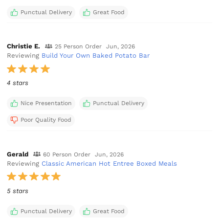
Punctual Delivery
Great Food
Christie E.
25 Person Order
Jun, 2026
Reviewing
Build Your Own Baked Potato Bar
4 stars
Nice Presentation
Punctual Delivery
Poor Quality Food
Gerald
60 Person Order
Jun, 2026
Reviewing
Classic American Hot Entree Boxed Meals
5 stars
Punctual Delivery
Great Food