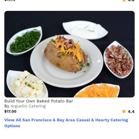
Build Your Own Baked Potato Bar
By
Arguello Catering
$17.00
4.4
View All San Francisco & Bay Area Casual & Hearty Catering
Options