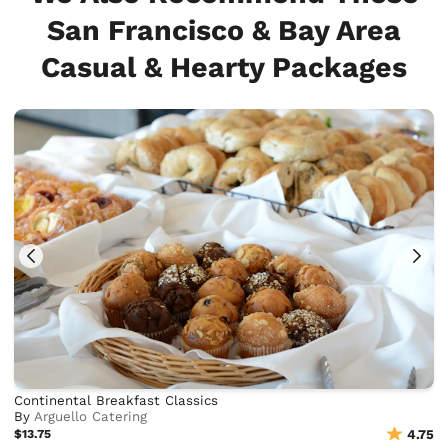
San Francisco & Bay Area
Casual & Hearty Packages
Continental Breakfast Classics
By
Arguello Catering
$13.75
4.75