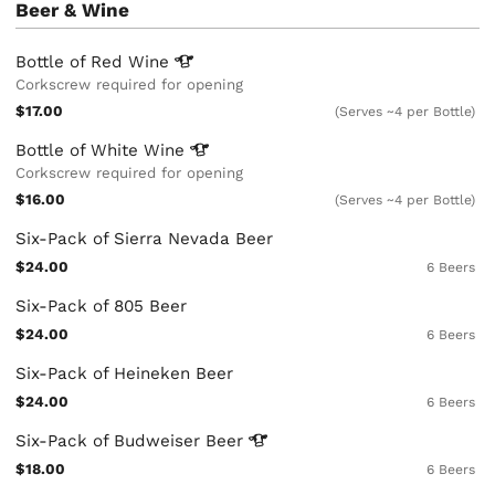
Beer & Wine
Bottle of Red
Wine
Corkscrew required for opening
$17.00
(Serves ~4 per Bottle)
Bottle of White
Wine
Corkscrew required for opening
$16.00
(Serves ~4 per Bottle)
Six-Pack of Sierra Nevada Beer
$24.00
6 Beers
Six-Pack of 805 Beer
$24.00
6 Beers
Six-Pack of Heineken Beer
$24.00
6 Beers
Six-Pack of Budweiser
Beer
$18.00
6 Beers