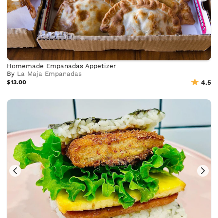
Homemade Empanadas Appetizer
By
La Maja Empanadas
$13.00
4.5