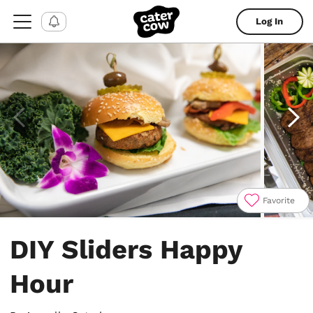
Log In
Favorite
Item
1
DIY Sliders Happy
of
4
Hour