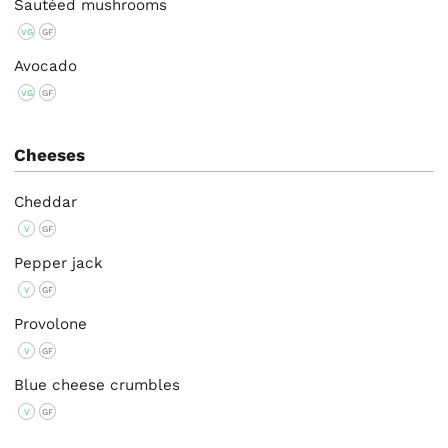
Sautéed mushrooms
VG
GF
Avocado
VG
GF
Cheeses
Cheddar
V
GF
Pepper jack
V
GF
Provolone
V
GF
Blue cheese crumbles
V
GF