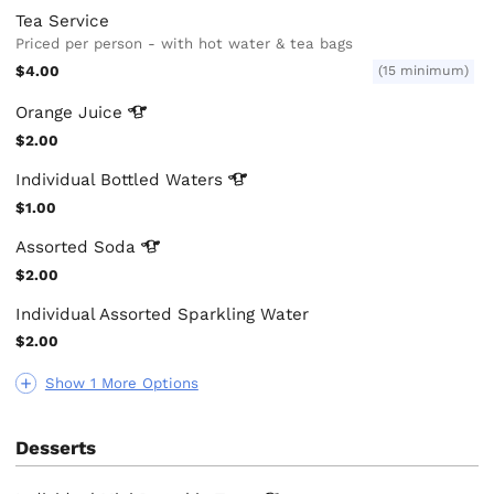
Tea Service
Priced per person - with hot water & tea bags
$4.00
(15 minimum)
Orange
Juice
$2.00
Individual Bottled
Waters
$1.00
Assorted
Soda
$2.00
Individual Assorted Sparkling Water
$2.00
Show 1 More Options
Desserts