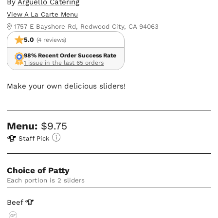
By
Arguello Catering
View A La Carte Menu
1757 E Bayshore Rd, Redwood City, CA 94063
5.0
(4 reviews)
98% Recent Order Success Rate
1 issue in the last 65 orders
Make your own delicious sliders!
Menu:
$9.75
Staff Pick
Choice of Patty
Each portion is 2 sliders
Beef
GF