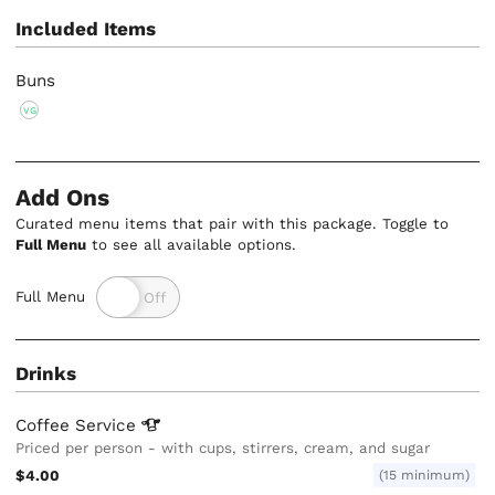
Included Items
Buns
VG
Add Ons
Curated menu items that pair with this package. Toggle to
Full Menu
to see all available options.
Full Menu
Drinks
Coffee
Service
Priced per person - with cups, stirrers, cream, and sugar
$4.00
(15 minimum)