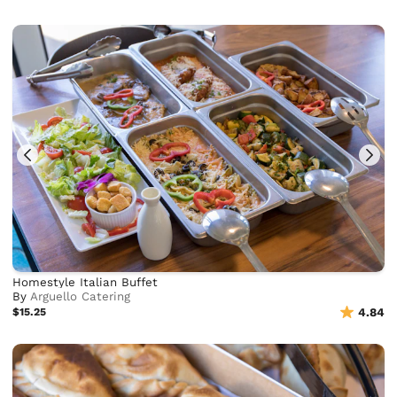
Homestyle Italian Buffet
By
Arguello Catering
$15.25
4.84