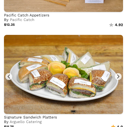
Pacific Catch Appetizers
By
Pacific Catch
$12.25
4.92
Signature Sandwich Platters
By
Arguello Catering
$11.75
4.0