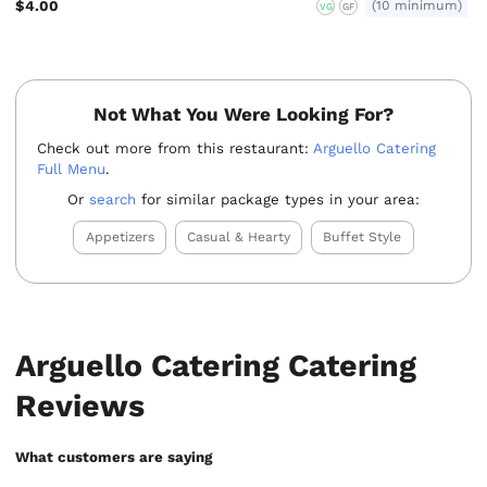
$4.00
(10 minimum)
VG
GF
Not What You Were Looking For?
Check out more from this restaurant:
Arguello Catering
Full Menu
.
Or
search
for similar package types in your area:
Appetizers
Casual & Hearty
Buffet Style
Arguello Catering Catering
Reviews
What customers are saying