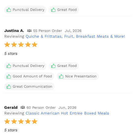
Punctual Delivery
Great Food
Justina A.
55 Person Order
Jul, 2026
Reviewing
Quiche & Frittatas, Fruit, Breakfast Meats & More!
5 stars
Punctual Delivery
Great Food
Good Amount of Food
Nice Presentation
Great Communication
Gerald
60 Person Order
Jun, 2026
Reviewing
Classic American Hot Entree Boxed Meals
5 stars