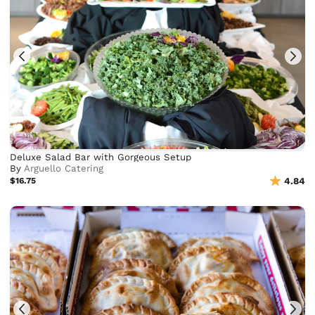
Deluxe Salad Bar with Gorgeous Setup
By
Arguello Catering
$16.75
4.84