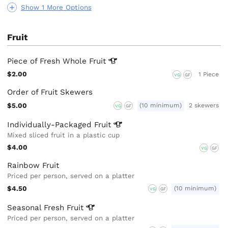
Show 1 More Options
Fruit
Piece of Fresh Whole
Fruit
$2.00
1 Piece
VG
GF
Order of Fruit Skewers
$5.00
(10 minimum)
2 skewers
VG
GF
Individually-Packaged
Fruit
Mixed sliced fruit in a plastic cup
$4.00
VG
GF
Rainbow Fruit
Priced per person, served on a platter
$4.50
(10 minimum)
VG
GF
Seasonal Fresh
Fruit
Priced per person, served on a platter