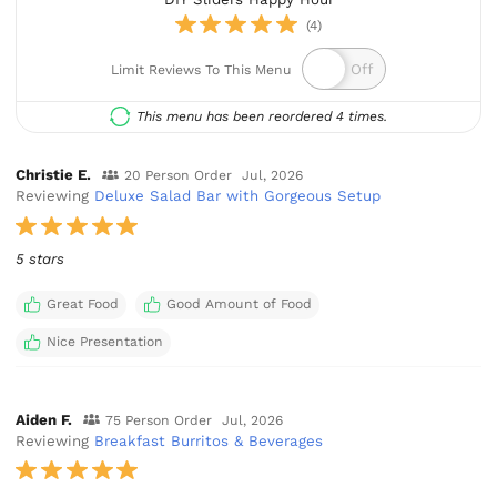
(4)
Limit Reviews To This Menu
This menu has been reordered 4 times.
Christie E.
20 Person Order
Jul, 2026
Reviewing
Deluxe Salad Bar with Gorgeous Setup
5 stars
Great Food
Good Amount of Food
Nice Presentation
Aiden F.
75 Person Order
Jul, 2026
Reviewing
Breakfast Burritos & Beverages