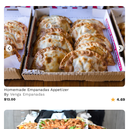
Homemade Empanadas Appetizer
By
Venga Empanadas
$13.00
4.69