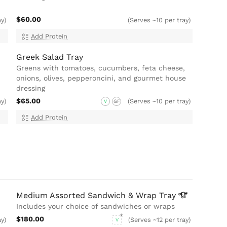
$60.00
ay)
(Serves ~10 per tray)
Add Protein
Greek Salad Tray
Greens with tomatoes, cucumbers, feta cheese,
onions, olives, pepperoncini, and gourmet house
dressing
$65.00
ay)
(Serves ~10 per tray)
V
GF
Add Protein
Medium Assorted Sandwich & Wrap
Tray
Includes your choice of sandwiches or wraps
$180.00
ay)
(Serves ~12 per tray)
V