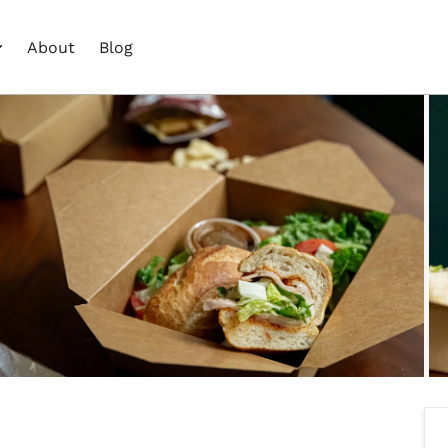
About
Blog