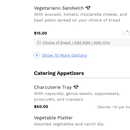
Vegetariano
Sandwich
With avocado, tomato, mozzarella cheese, and
basil pesto spread on your choice of bread
$15.00
V
Choice of Bread
•
Add Side
•
Add-Ons
Show 10 More Options
Catering Appetizers
Charcuterie
Tray
With capocollo, genoa salami, soppressata,
prosciutto, and crackers
$60.00
(Serves ~10 per tr
Vegetable Platter
Assorted vegetables and ranch dip