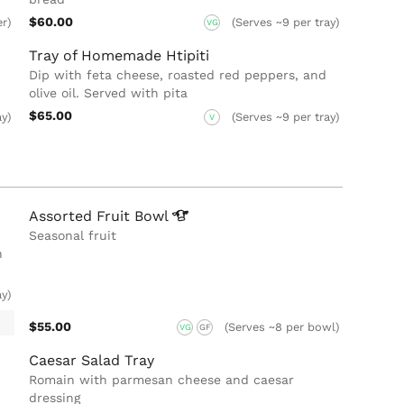
$60.00
er)
(Serves ~9 per tray)
VG
Tray of Homemade Htipiti
Dip with feta cheese, roasted red peppers, and
olive oil. Served with pita
$65.00
ay)
(Serves ~9 per tray)
V
Assorted Fruit
Bowl
Seasonal fruit
n
ay)
$55.00
(Serves ~8 per bowl)
VG
GF
Caesar Salad Tray
Romain with parmesan cheese and caesar
dressing