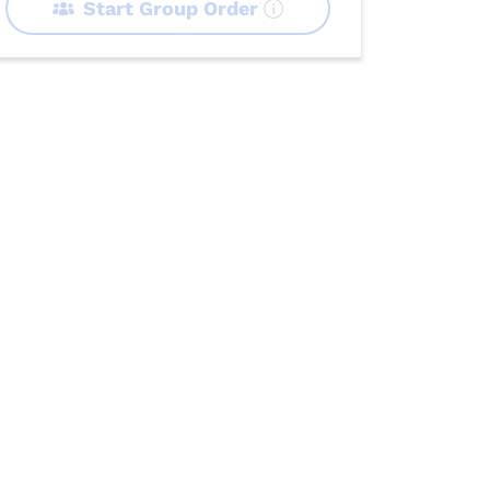
Start Group Order
 Trays
Sides
Desserts
Beverages