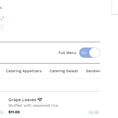
s,
VG
Full Menu
Catering Appetizers
Catering Salads
Sandwich & Wrap
Grape
Leaves
Stuffed with seasoned rice
$11.00
VG
VG
GF