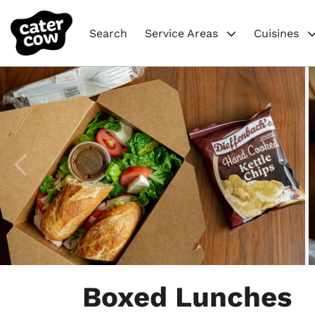
Search
Service Areas
Cuisines
Item
1
Boxed Lunches
of
6