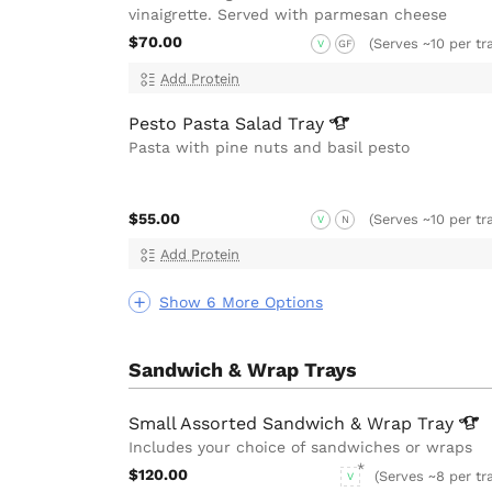
vinaigrette. Served with parmesan cheese
$70.00
(Serves ~10 per tr
V
GF
Add Protein
Pesto Pasta Salad
Tray
Pasta with pine nuts and basil pesto
$55.00
(Serves ~10 per tr
V
N
Add Protein
Show 6 More Options
Sandwich & Wrap Trays
Small Assorted Sandwich & Wrap
Tray
Includes your choice of sandwiches or wraps
$120.00
(Serves ~8 per tr
V