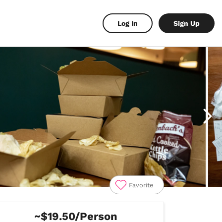
Log In
Sign Up
Favorite
~$19.50/Person