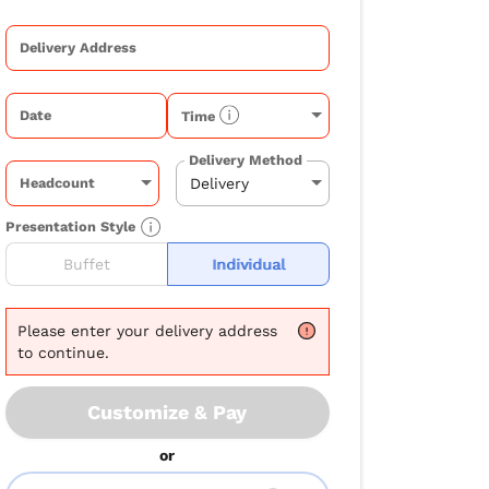
Delivery Address
Date
Time
Delivery Method
Headcount
Presentation Style
Buffet
Individual
Please
enter your delivery address
to continue.
Customize & Pay
or