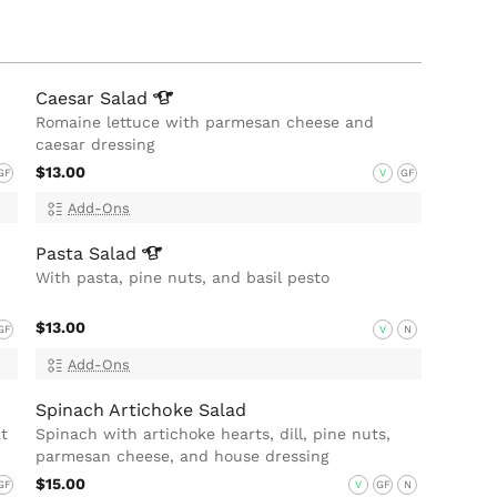
Caesar
Salad
Romaine lettuce with parmesan cheese and
caesar dressing
$13.00
GF
V
GF
Add-Ons
Pasta
Salad
With pasta, pine nuts, and basil pesto
$13.00
GF
V
N
Add-Ons
Spinach Artichoke Salad
t
Spinach with artichoke hearts, dill, pine nuts,
parmesan cheese, and house dressing
$15.00
GF
V
GF
N