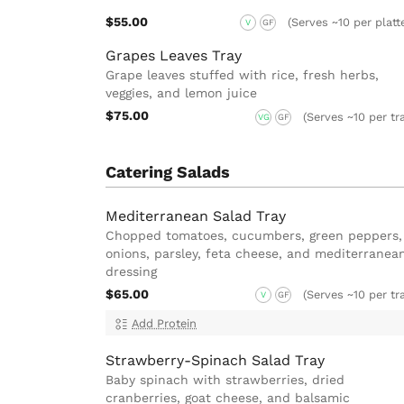
$55.00
(Serves ~10 per platt
V
GF
Grapes Leaves Tray
Grape leaves stuffed with rice, fresh herbs,
veggies, and lemon juice
$75.00
(Serves ~10 per tr
VG
GF
Catering Salads
Mediterranean Salad Tray
Chopped tomatoes, cucumbers, green peppers,
onions, parsley, feta cheese, and mediterranea
dressing
$65.00
(Serves ~10 per tr
V
GF
Add Protein
Strawberry-Spinach Salad Tray
Baby spinach with strawberries, dried
cranberries, goat cheese, and balsamic