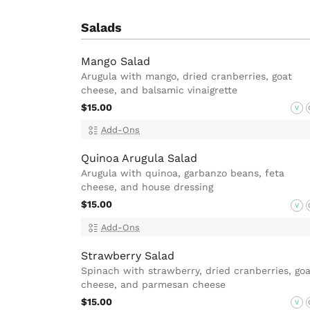
Salads
Mango Salad
Arugula with mango, dried cranberries, goat
cheese, and balsamic vinaigrette
$15.00
V
Add-Ons
Quinoa Arugula Salad
Arugula with quinoa, garbanzo beans, feta
cheese, and house dressing
$15.00
V
Add-Ons
Strawberry Salad
Spinach with strawberry, dried cranberries, goa
cheese, and parmesan cheese
$15.00
V