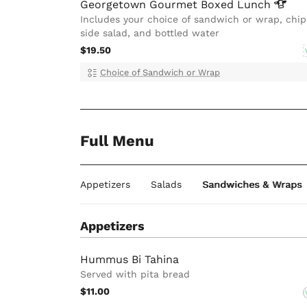
Georgetown Gourmet Boxed
Lunch
Includes your choice of sandwich or wrap, chip
side salad, and bottled water
$19.50
Choice of Sandwich or Wrap
Full Menu
Appetizers
Salads
Sandwiches & Wraps
Appetizers
Hummus Bi Tahina
Served with pita bread
$11.00