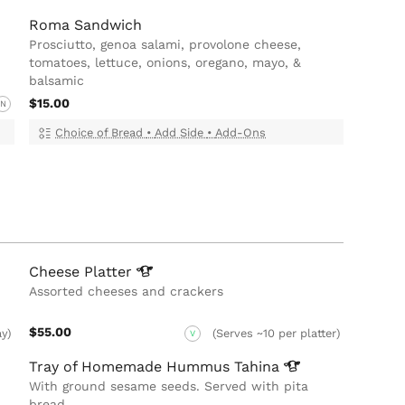
Roma Sandwich
Prosciutto, genoa salami, provolone cheese,
tomatoes, lettuce, onions, oregano, mayo, &
balsamic
$15.00
N
Choice of Bread
•
Add Side
•
Add-Ons
Cheese
Platter
Assorted cheeses and crackers
$55.00
ay)
(Serves ~10 per platter)
V
Tray of Homemade Hummus
Tahina
With ground sesame seeds. Served with pita
bread