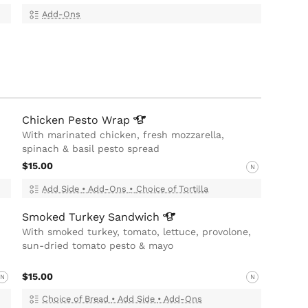
Add-Ons
Chicken Pesto
Wrap
With marinated chicken, fresh mozzarella,
spinach & basil pesto spread
$15.00
N
Add Side
•
Add-Ons
•
Choice of Tortilla
Smoked Turkey
Sandwich
With smoked turkey, tomato, lettuce, provolone,
sun-dried tomato pesto & mayo
$15.00
N
N
Choice of Bread
•
Add Side
•
Add-Ons