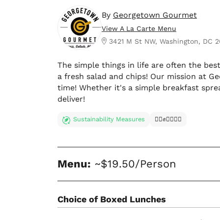
By
Georgetown Gourmet
View A La Carte Menu
3421 M St NW, Washington, DC 
The simple things in life are often the bes
a fresh salad and chips! Our mission at G
time! Whether it's a simple breakfast spr
deliver!
Sustainability Measures
✊🏿✊✊🏾✊🏼
Menu:
~$19.50/Person
Choice of Boxed Lunches