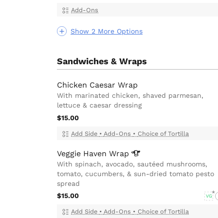
Add-Ons
Show 2 More Options
Sandwiches & Wraps
Chicken Caesar Wrap
With marinated chicken, shaved parmesan,
lettuce & caesar dressing
$15.00
Add Side
•
Add-Ons
•
Choice of Tortilla
Veggie Haven
Wrap
With spinach, avocado, sautéed mushrooms,
tomato, cucumbers, & sun-dried tomato pesto
spread
$15.00
VG
Add Side
•
Add-Ons
•
Choice of Tortilla