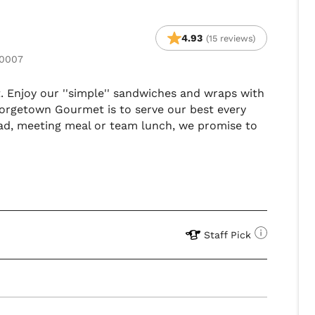
4.93
(15 reviews)
20007
t. Enjoy our ''simple'' sandwiches and wraps with
eorgetown Gourmet is to serve our best every
ead, meeting meal or team lunch, we promise to
Staff Pick