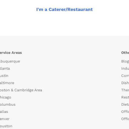
I'm a Caterer/Restaurant
ervice Areas
Othe
lbuquerque
Blog
tlanta
Indu
ustin
Com
altimore
Dish
oston & Cambridge Area
The
hicago
Rest
olumbus
Diet
allas
Offi
enver
Offi
ouston