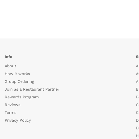
Info
S
About
A
How it works
A
Group Ordering
A
Join as a Restaurant Partner
B
Rewards Program
B
Reviews
C
Terms
C
Privacy Policy
D
D
H