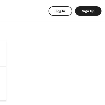
Log In
Sign Up