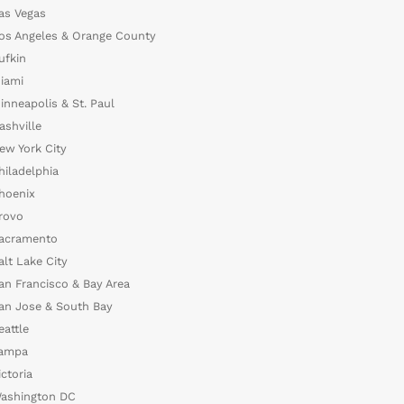
as Vegas
os Angeles & Orange County
ufkin
iami
inneapolis & St. Paul
ashville
ew York City
hiladelphia
hoenix
rovo
acramento
alt Lake City
an Francisco & Bay Area
an Jose & South Bay
eattle
ampa
ictoria
ashington DC