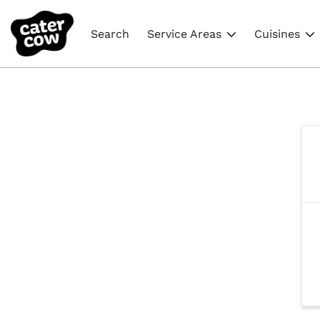
Search
Service Areas
Cuisines