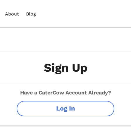
About
Blog
Sign Up
Have a CaterCow Account Already?
Log In