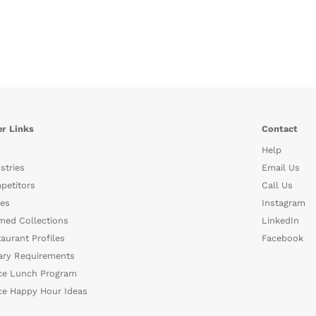
r Links
Contact
Help
stries
Email Us
petitors
Call Us
es
Instagram
med Collections
LinkedIn
aurant Profiles
Facebook
ary Requirements
ce Lunch Program
ce Happy Hour Ideas