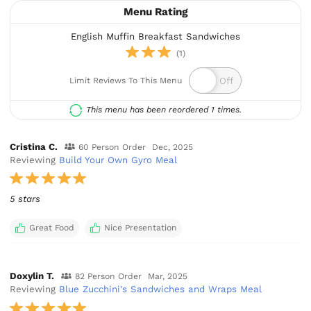
Menu Rating
English Muffin Breakfast Sandwiches
(1)
Limit Reviews To This Menu
This menu has been reordered 1 times.
Cristina C.
60 Person Order
Dec, 2025
Reviewing
Build Your Own Gyro Meal
5 stars
Great Food
Nice Presentation
Doxylin T.
82 Person Order
Mar, 2025
Reviewing
Blue Zucchini's Sandwiches and Wraps Meal