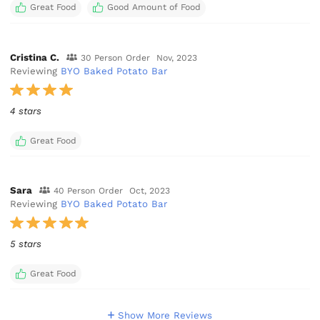
Great Food
Good Amount of Food
Cristina C.
30 Person Order
Nov, 2023
Reviewing
BYO Baked Potato Bar
4 stars
Great Food
Sara
40 Person Order
Oct, 2023
Reviewing
BYO Baked Potato Bar
5 stars
Great Food
Show More Reviews