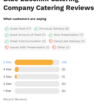
Company Catering Reviews
What customers are saying
Great Food (17)
Punctual Delivery (9)
Good Amount of Food (7)
Nice Presentation (7)
Great Communication (3)
Early/Late Delivery (1)
Issues With Presentation (1)
Other (1)
5 Star
(19)
4 Star
(2)
3 Star
(1)
2 Star
(0)
1 Star
(0)
Recent Reviews