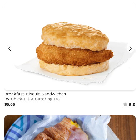
Breakfast Biscuit Sandwiches
By
Chick-Fil-A Catering DC
$5.05
5.0