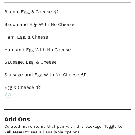
Bacon, Egg, &
Cheese
Bacon and Egg With No Cheese
Ham, Egg, & Cheese
Ham and Egg With No Cheese
Sausage, Egg, & Cheese
Sausage and Egg With No
Cheese
Egg &
Cheese
V
Add Ons
Curated menu items that pair with this package. Toggle to
Full Menu
to see all available options.