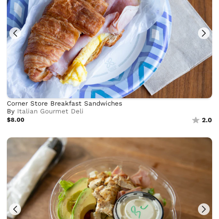
Corner Store Breakfast Sandwiches
By
Italian Gourmet Deli
$8.00
2.0