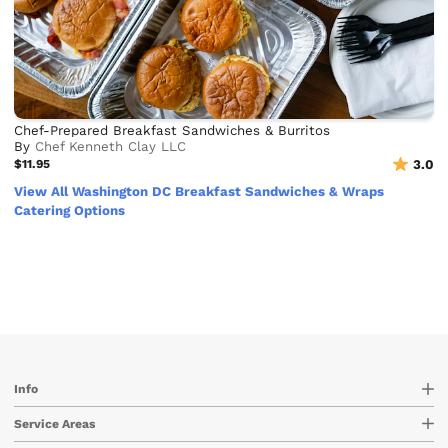
Chef-Prepared Breakfast Sandwiches & Burritos
By
Chef Kenneth Clay LLC
$11.95
3.0
View All Washington DC Breakfast Sandwiches & Wraps
Catering Options
Info
Service Areas