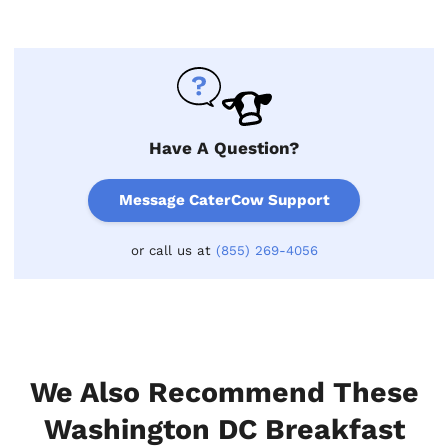
Have A Question?
Message CaterCow Support
or call us at
(855) 269-4056
We Also Recommend These
Washington DC Breakfast