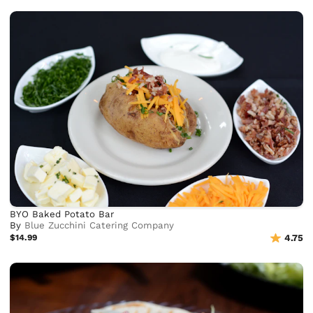
BYO Baked Potato Bar
By
Blue Zucchini Catering Company
$14.99
4.75