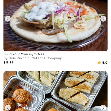
Build Your Own Gyro Meal
By
Blue Zucchini Catering Company
$18.99
5.0