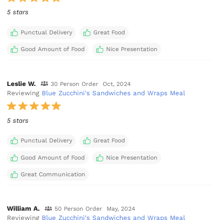
5 stars
Punctual Delivery
Great Food
Good Amount of Food
Nice Presentation
Leslie W.
30 Person Order
Oct, 2024
Reviewing
Blue Zucchini's Sandwiches and Wraps Meal
5 stars
Punctual Delivery
Great Food
Good Amount of Food
Nice Presentation
Great Communication
William A.
50 Person Order
May, 2024
Reviewing
Blue Zucchini's Sandwiches and Wraps Meal