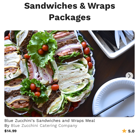
Sandwiches & Wraps
Packages
Blue Zucchini's Sandwiches and Wraps Meal
By
Blue Zucchini Catering Company
$14.99
5.0