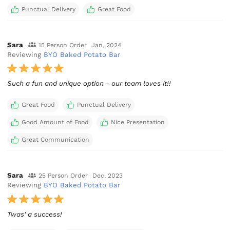
Punctual Delivery
Great Food
Sara
15 Person Order
Jan, 2024
Reviewing
BYO Baked Potato Bar
Such a fun and unique option - our team loves it!!
Great Food
Punctual Delivery
Good Amount of Food
Nice Presentation
Great Communication
Sara
25 Person Order
Dec, 2023
Reviewing
BYO Baked Potato Bar
Twas' a success!