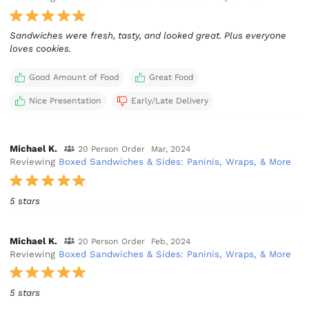
Sandwiches were fresh, tasty, and looked great. Plus everyone
loves cookies.
Good Amount of Food
Great Food
Nice Presentation
Early/Late Delivery
Michael K.
20 Person Order
Mar, 2024
Reviewing
Boxed Sandwiches & Sides: Paninis, Wraps, & More
5 stars
Michael K.
20 Person Order
Feb, 2024
Reviewing
Boxed Sandwiches & Sides: Paninis, Wraps, & More
5 stars