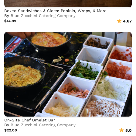
Boxed Sandwiches & Sides: Paninis, Wraps, & More
By
Blue Zucchini Catering Company
$14.99
4.67
On-Site Chef Omelet Bar
By
Blue Zucchini Catering Company
$22.00
5.0