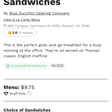
Sandwiches
By
Blue Zucchini Catering Company
View A La Carte Menu
1881 Campus Commons Dr #100, Reston, VA 20191
3.0
(1 review)
This is the perfect grab-and-go breakfast for a busy
morning at the office. They're all served on Thomas'
classic English muffins!
Sustainability Measures
✊🏿✊✊🏾✊🏼
Menu:
$9.75
Staff Pick
Choice of Sandwiches