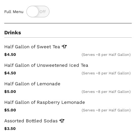
Full Menu
Drinks
Half Gallon of Sweet
Tea
$4.50
(Serves ~8 per Half Gallon)
Half Gallon of Unsweetened Iced Tea
$4.50
(Serves ~8 per Half Gallon)
Half Gallon of Lemonade
$5.00
(Serves ~8 per Half Gallon)
Half Gallon of Raspberry Lemonade
$5.00
(Serves ~8 per Half Gallon)
Assorted Bottled
Sodas
$3.50