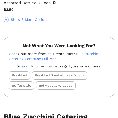
Assorted Bottled
Juices
$3.50
Show 3 More Options
Not What You Were Looking For?
Check out more from this restaurant:
Blue Zucchini
Catering Company Full Menu
.
Or
search
for similar package types in your area:
Breakfast
Breakfast Sandwiches & Wraps
Buffet Style
Individually Wrapped
Blue Zucchini Catering