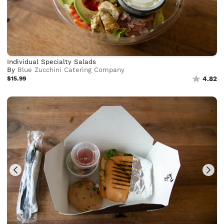
Individual Specialty Salads
By
Blue Zucchini Catering Company
$15.99
4.82