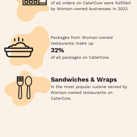
of all orders on CaterCow were fulfilled
by Woman-owned businesses in 2023.
Packages from Woman-owned
restaurants make up
32%
of all packages on CaterCow.
Sandwiches & Wraps
Is the most popular cuisine served by
Woman-owned restaurants on
CaterCow.