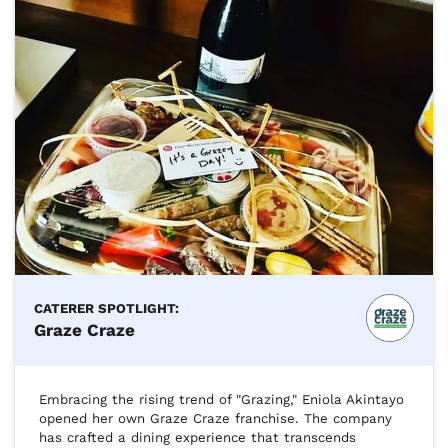
CATERER SPOTLIGHT:
Graze Craze
Embracing the rising trend of "Grazing," Eniola Akintayo 
opened her own Graze Craze franchise. The company 
has crafted a dining experience that transcends 