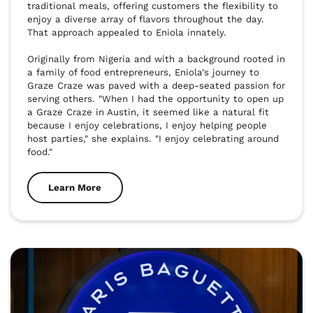
traditional meals, offering customers the flexibility to 
enjoy a diverse array of flavors throughout the day. 
That approach appealed to Eniola innately.

Originally from Nigeria and with a background rooted in 
a family of food entrepreneurs, Eniola's journey to 
Graze Craze was paved with a deep-seated passion for 
serving others. "When I had the opportunity to open up 
a Graze Craze in Austin, it seemed like a natural fit 
because I enjoy celebrations, I enjoy helping people 
host parties," she explains. "I enjoy celebrating around 
food."
Learn More