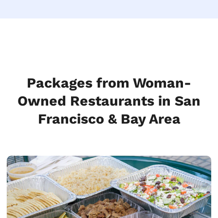
Packages from Woman-
Owned Restaurants in San
Francisco & Bay Area