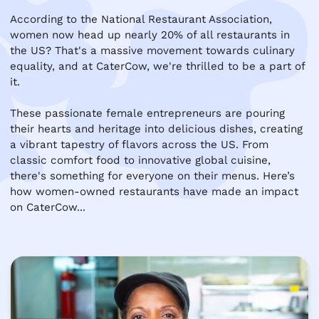
According to the National Restaurant Association, 
women now head up nearly 20% of all restaurants in 
the US? That's a massive movement towards culinary 
equality, and at CaterCow, we're thrilled to be a part of 
it.

These passionate female entrepreneurs are pouring 
their hearts and heritage into delicious dishes, creating 
a vibrant tapestry of flavors across the US. From 
classic comfort food to innovative global cuisine, 
there's something for everyone on their menus. Here’s 
how women-owned restaurants have made an impact  
on CaterCow...