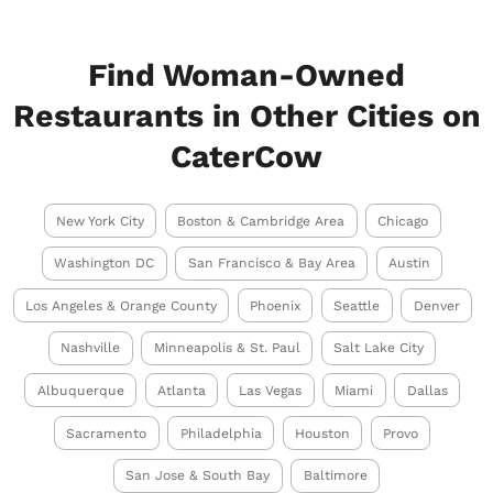
Find Woman-Owned
Restaurants in Other Cities on
CaterCow
New York City
Boston & Cambridge Area
Chicago
Washington DC
San Francisco & Bay Area
Austin
Los Angeles & Orange County
Phoenix
Seattle
Denver
Nashville
Minneapolis & St. Paul
Salt Lake City
Albuquerque
Atlanta
Las Vegas
Miami
Dallas
Sacramento
Philadelphia
Houston
Provo
San Jose & South Bay
Baltimore