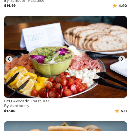
By
Tandoori Paradise
$14.99
4.92
BYO Avocado Toast Bar
By
Avotoasty
$17.00
5.0