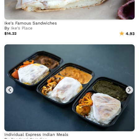
Ike's Famous Sandwiches
By
Ike's Place
$14.22
4.93
Individual Express Indian Meals