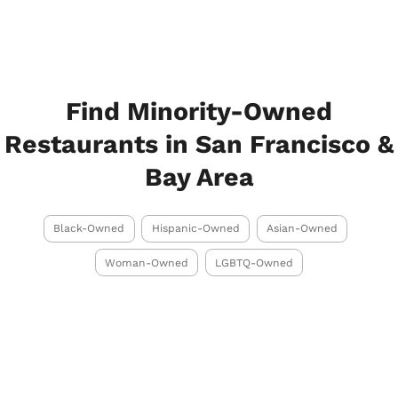
Find Minority-Owned
Restaurants in San Francisco &
Bay Area
Black-Owned
Hispanic-Owned
Asian-Owned
Woman-Owned
LGBTQ-Owned