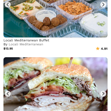
Locali Mediterranean Buffet
By
Locali Mediterranean
$13.95
4.91