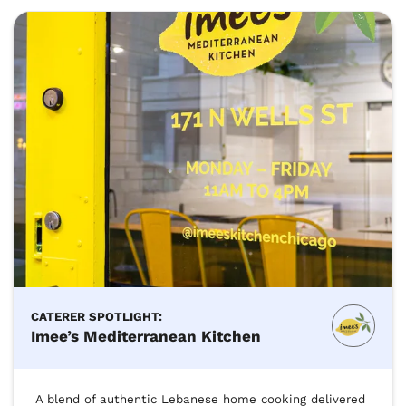
CATERER SPOTLIGHT:
Imee’s Mediterranean Kitchen
A blend of authentic Lebanese home cooking delivered 