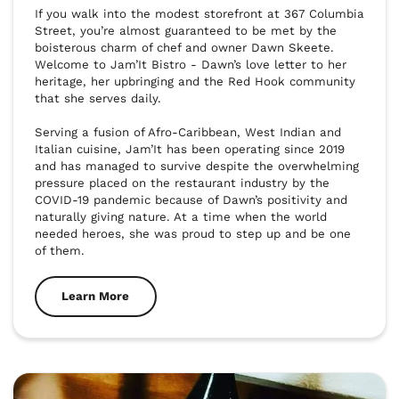
If you walk into the modest storefront at 367 Columbia 
Street, you’re almost guaranteed to be met by the 
boisterous charm of chef and owner Dawn Skeete. 
Welcome to Jam’It Bistro - Dawn’s love letter to her 
heritage, her upbringing and the Red Hook community 
that she serves daily. 

Serving a fusion of Afro-Caribbean, West Indian and 
Italian cuisine, Jam’It has been operating since 2019 
and has managed to survive despite the overwhelming 
pressure placed on the restaurant industry by the 
COVID-19 pandemic because of Dawn’s positivity and 
naturally giving nature. At a time when the world 
needed heroes, she was proud to step up and be one 
of them. 
Learn More