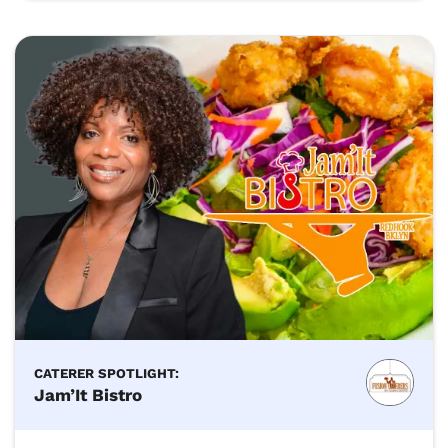
CATERER SPOTLIGHT:
Jam’It Bistro