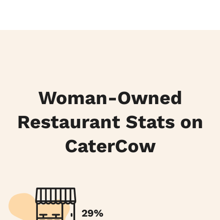
Woman-Owned
Restaurant Stats on
CaterCow
29%