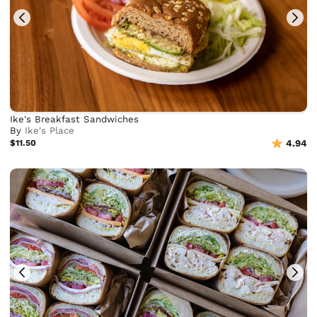
Ike's Breakfast Sandwiches
By
Ike's Place
$11.50
4.94