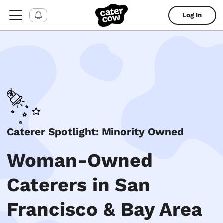
Log In
Caterer Spotlight: Minority Owned
Woman-Owned
Caterers in San
Francisco & Bay Area