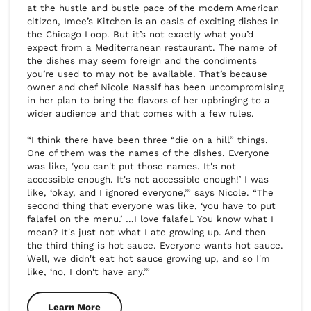
at the hustle and bustle pace of the modern American 
citizen, Imee’s Kitchen is an oasis of exciting dishes in 
the Chicago Loop. But it’s not exactly what you’d 
expect from a Mediterranean restaurant. The name of 
the dishes may seem foreign and the condiments 
you’re used to may not be available. That’s because 
owner and chef Nicole Nassif has been uncompromising 
in her plan to bring the flavors of her upbringing to a 
wider audience and that comes with a few rules.

“I think there have been three “die on a hill” things. 
One of them was the names of the dishes. Everyone 
was like, ‘you can't put those names. It's not 
accessible enough. It's not accessible enough!’ I was 
like, ‘okay, and I ignored everyone,’” says Nicole. “The 
second thing that everyone was like, ‘you have to put 
falafel on the menu.’ …I love falafel. You know what I 
mean? It's just not what I ate growing up. And then 
the third thing is hot sauce. Everyone wants hot sauce. 
Well, we didn't eat hot sauce growing up, and so I'm 
like, ‘no, I don't have any.’”
Learn More