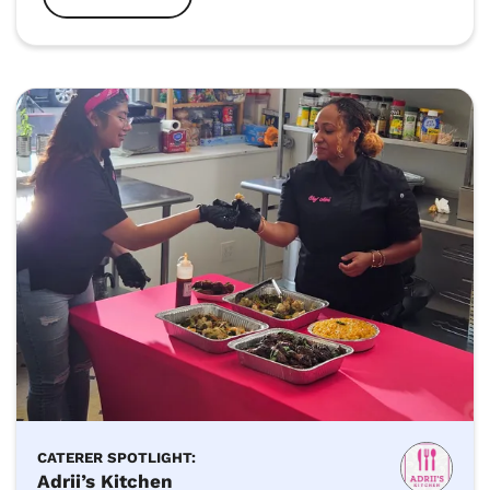
CATERER SPOTLIGHT:
Adrii’s Kitchen