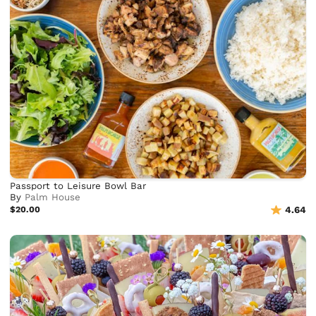
Passport to Leisure Bowl Bar
By
Palm House
$20.00
4.64