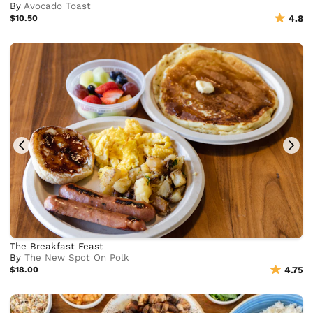
By
Avocado Toast
$10.50
4.8
The Breakfast Feast
By
The New Spot On Polk
$18.00
4.75