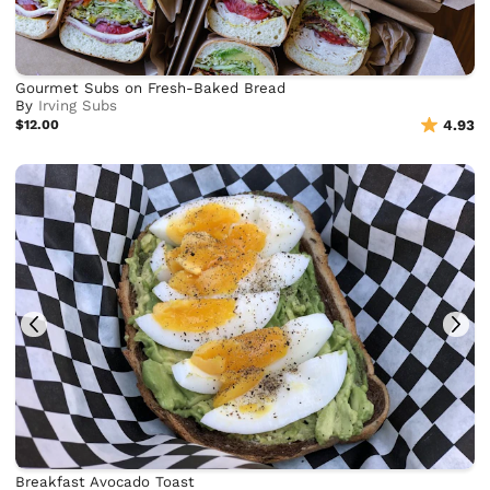
Gourmet Subs on Fresh-Baked Bread
By
Irving Subs
$12.00
4.93
Breakfast Avocado Toast