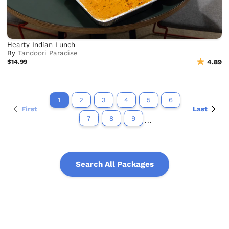
Hearty Indian Lunch
By
Tandoori Paradise
$14.99
4.89
1
2
3
4
5
6
First
Last
7
8
9
...
Search All Packages