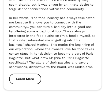
from the corporate world to the food industry may 
seem drastic, but it was driven by an innate desire to 
forge deeper connections within the community. 

In her words, "The food industry has always fascinated 
me because it allows you to connect with the 
community... you can turn a bad day into a good one 
by offering some exceptional food.""I was always 
interested in the food business; I'm a foodie myself, so 
that's what interested me in getting into this 
business," shared Meghna. This marks the beginning of 
our exploration, where the owner's love for food takes 
center stage in her decision to become a part of Paris 
Baguette. But what drew Meghna to Paris Baguette 
specifically? The allure of their pastries and savory 
sandwiches, distinctive to the brand, was undeniable.
Learn More