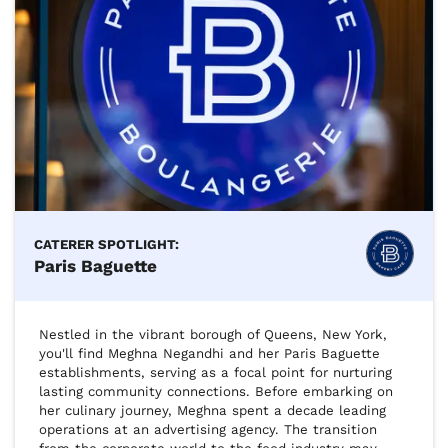
CATERER SPOTLIGHT:
Paris Baguette
Nestled in the vibrant borough of Queens, New York, 
you'll find Meghna Negandhi and her Paris Baguette 
establishments, serving as a focal point for nurturing 
lasting community connections. Before embarking on 
her culinary journey, Meghna spent a decade leading 
operations at an advertising agency. The transition 