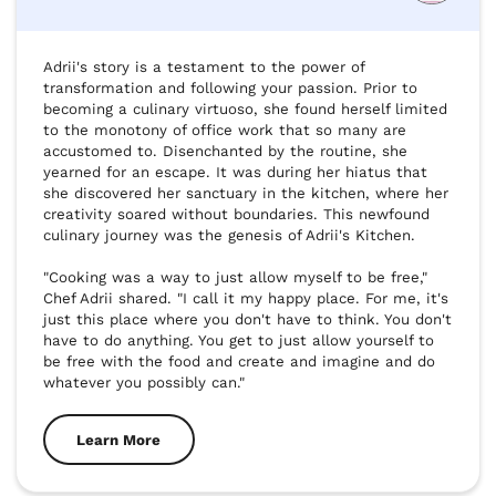
Adrii's story is a testament to the power of 
transformation and following your passion. Prior to 
becoming a culinary virtuoso, she found herself limited 
to the monotony of office work that so many are 
accustomed to. Disenchanted by the routine, she 
yearned for an escape. It was during her hiatus that 
she discovered her sanctuary in the kitchen, where her 
creativity soared without boundaries. This newfound 
culinary journey was the genesis of Adrii's Kitchen.

"Cooking was a way to just allow myself to be free," 
Chef Adrii shared. "I call it my happy place. For me, it's 
just this place where you don't have to think. You don't 
have to do anything. You get to just allow yourself to 
be free with the food and create and imagine and do 
whatever you possibly can."
Learn More