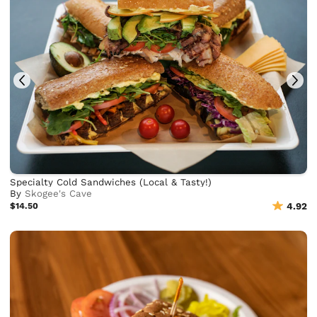
Specialty Cold Sandwiches (Local & Tasty!)
By
Skogee's Cave
$14.50
4.92