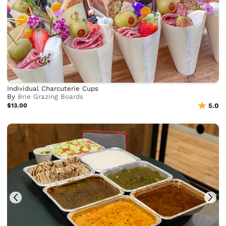
Individual Charcuterie Cups
By
Brie Grazing Boards
$13.00
5.0