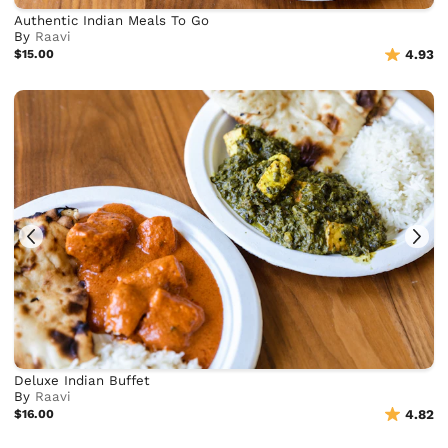
Authentic Indian Meals To Go
By
Raavi
$15.00
4.93
Deluxe Indian Buffet
By
Raavi
$16.00
4.82