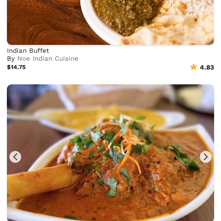
Indian Buffet
By
Noe Indian Cuisine
$14.75
4.83