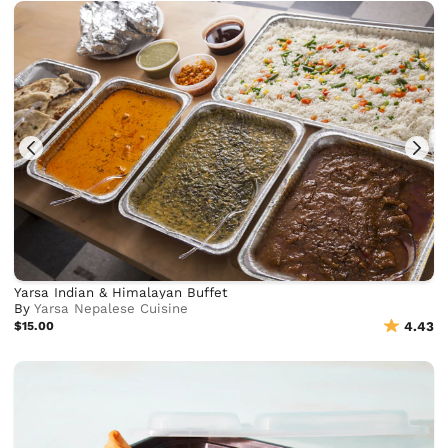
Yarsa Indian & Himalayan Buffet
By
Yarsa Nepalese Cuisine
$15.00
4.43