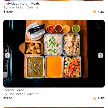
Individual Indian Meals
By
Noe Indian Cuisine
$16.50
4.83
Indreni Feast
By
Noe Indian Cuisine
$17.50
4.85