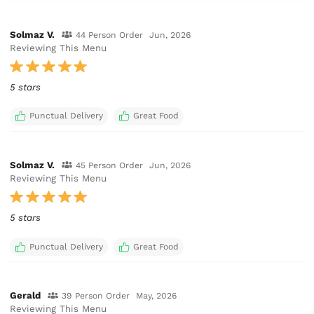
Solmaz V.
44 Person Order
Jun, 2026
Reviewing This Menu
5 stars
Punctual Delivery
Great Food
Solmaz V.
45 Person Order
Jun, 2026
Reviewing This Menu
5 stars
Punctual Delivery
Great Food
Gerald
39 Person Order
May, 2026
Reviewing This Menu