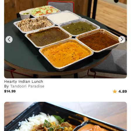
Hearty Indian Lunch
By
Tandoori Paradise
$14.99
4.89