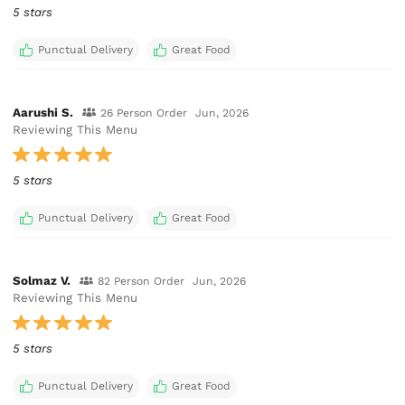
5 stars
Punctual Delivery
Great Food
Aarushi S.
26 Person Order
Jun, 2026
Reviewing This Menu
5 stars
Punctual Delivery
Great Food
Solmaz V.
82 Person Order
Jun, 2026
Reviewing This Menu
5 stars
Punctual Delivery
Great Food