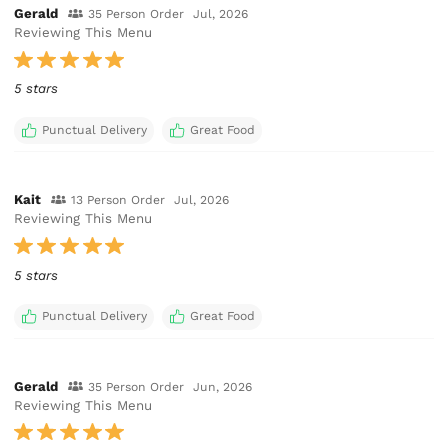
Gerald
35 Person Order
Jul, 2026
Reviewing This Menu
5 stars
Punctual Delivery
Great Food
Kait
13 Person Order
Jul, 2026
Reviewing This Menu
5 stars
Punctual Delivery
Great Food
Gerald
35 Person Order
Jun, 2026
Reviewing This Menu