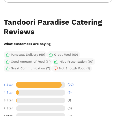
Tandoori Paradise Catering
Reviews
What customers are saying
Punctual Delivery (69)
Great Food (69)
Good Amount of Food (11)
Nice Presentation (10)
Great Communication (7)
Not Enough Food (1)
5 Star
(92)
4 Star
(6)
3 Star
(1)
2 Star
(0)