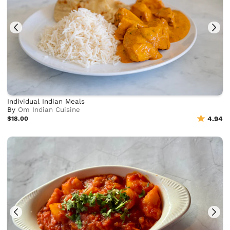
Individual Indian Meals
By
Om Indian Cuisine
$18.00
4.94