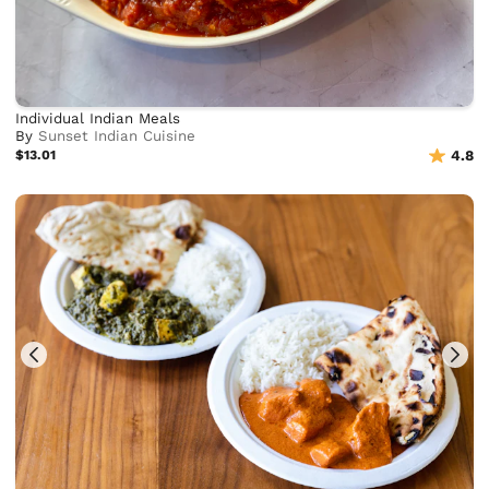
Individual Indian Meals
By
Sunset Indian Cuisine
$13.01
4.8