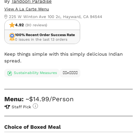
By
Tandoori Paradise
View A La Carte Menu
225 W Winton Ave 100 2c, Hayward, CA 94544
4.92
(90 reviews)
100% Recent Order Success Rate
0 issues in the last 13 orders
Keep things simple with this simply delicious Indian
spread.
Sustainability Measures
✊🏿✊✊🏾✊🏼
Menu:
~$14.99/Person
Staff Pick
Choice of Boxed Meal