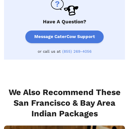
Have A Question?
Message CaterCow Support
or call us at
(855) 269-4056
We Also Recommend These
San Francisco & Bay Area
Indian Packages