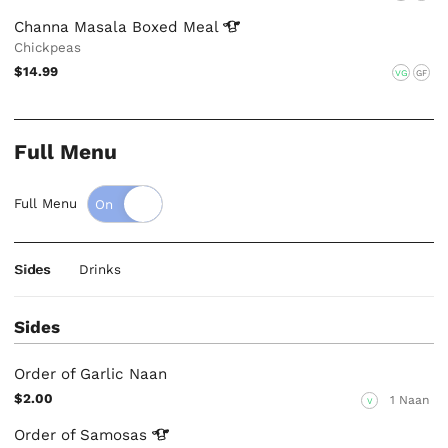
Channa Masala Boxed
Meal
Chickpeas
$14.99
VG
GF
Full Menu
Full Menu
Sides
Drinks
Sides
Order of Garlic Naan
$2.00
1 Naan
V
Order of
Samosas