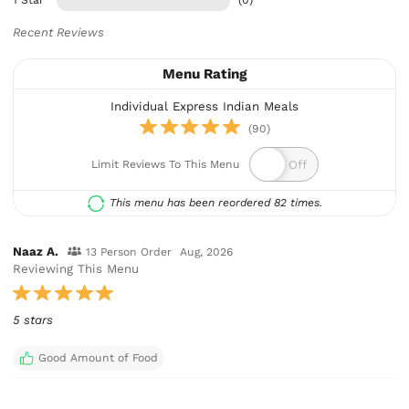
1 Star
(0)
Recent Reviews
Menu Rating
Individual Express Indian Meals
(90)
Limit Reviews To This Menu
This menu has been reordered 82 times.
Naaz A.
13 Person Order
Aug, 2026
Reviewing This Menu
5 stars
Good Amount of Food