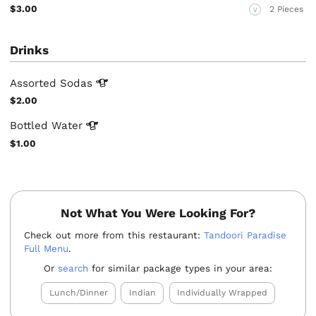
$3.00
2 Pieces
V
Drinks
Assorted
Sodas
$2.00
Bottled
Water
$1.00
Not What You Were Looking For?
Check out more from this restaurant:
Tandoori Paradise
Full Menu
.
Or
search
for similar package types in your area:
Lunch/Dinner
Indian
Individually Wrapped