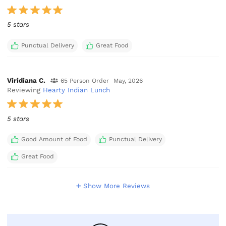
5 stars
Punctual Delivery
Great Food
Viridiana C.
65 Person Order
May, 2026
Reviewing
Hearty Indian Lunch
5 stars
Good Amount of Food
Punctual Delivery
Great Food
Show More Reviews