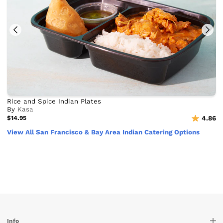
Rice and Spice Indian Plates
By
Kasa
$14.95
4.86
View All San Francisco & Bay Area Indian Catering Options
Info