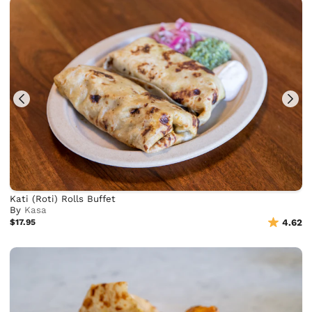
Kati (Roti) Rolls Buffet
By
Kasa
$17.95
4.62