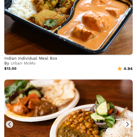
Indian Individual Meal Box
By
Urban MoMo
$13.00
4.94