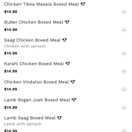
Chicken Tikka Masala Boxed
Meal
$14.99
GF
Butter Chicken Boxed
Meal
$14.99
GF
Saag Chicken Boxed
Meal
Chicken with spinach
$14.99
GF
Karahi Chicken Boxed
Meal
$14.99
GF
Chicken Vindaloo Boxed
Meal
$14.99
GF
Lamb Rogan Josh Boxed
Meal
$14.99
GF
Lamb Saag Boxed
Meal
Lamb with spinach
$14.99
GF