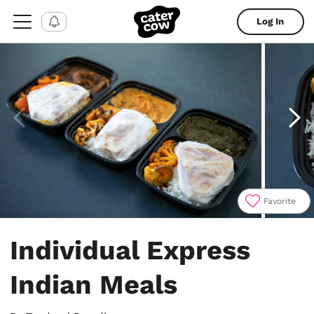
Log In
Favorite
Item
1
Individual Express
of
6
Indian Meals