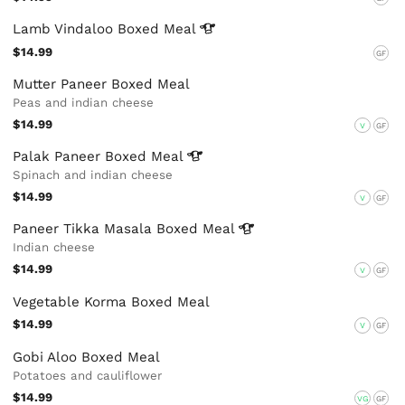
Lamb Vindaloo Boxed
Meal
$14.99
GF
Mutter Paneer Boxed Meal
Peas and indian cheese
$14.99
V
GF
Palak Paneer Boxed
Meal
Spinach and indian cheese
$14.99
V
GF
Paneer Tikka Masala Boxed
Meal
Indian cheese
$14.99
V
GF
Vegetable Korma Boxed Meal
$14.99
V
GF
Gobi Aloo Boxed Meal
Potatoes and cauliflower
$14.99
VG
GF