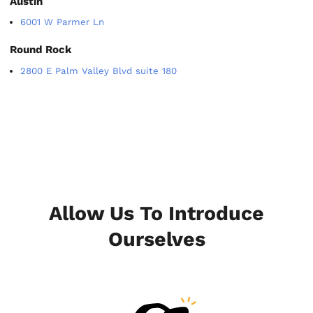
Austin
6001 W Parmer Ln
Round Rock
2800 E Palm Valley Blvd suite 180
Allow Us To Introduce
Ourselves