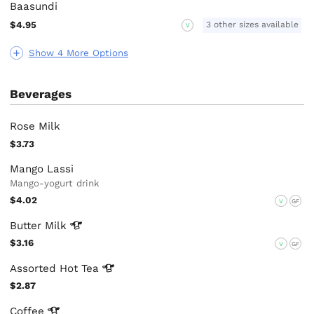
Baasundi
$4.95
3 other sizes available
V
Show 4 More Options
Beverages
Rose Milk
$3.73
Mango Lassi
Mango-yogurt drink
$4.02
V
GF
Butter
Milk
$3.16
V
GF
Assorted Hot
Tea
$2.87
Coffee