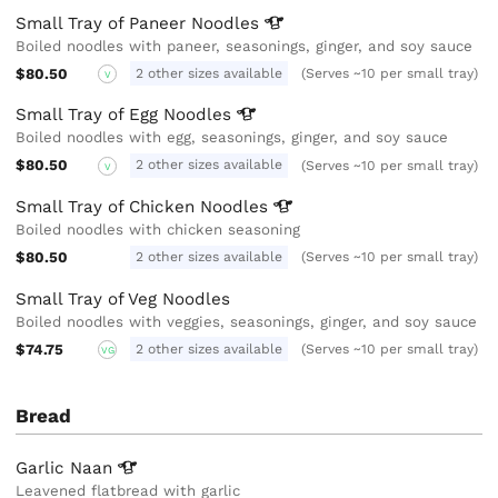
Small Tray of Paneer
Noodles
Boiled noodles with paneer, seasonings, ginger, and soy sauce
$80.50
2 other sizes available
(Serves ~10 per small tray)
V
Small Tray of Egg
Noodles
Boiled noodles with egg, seasonings, ginger, and soy sauce
$80.50
2 other sizes available
(Serves ~10 per small tray)
V
Small Tray of Chicken
Noodles
Boiled noodles with chicken seasoning
$80.50
2 other sizes available
(Serves ~10 per small tray)
Small Tray of Veg Noodles
Boiled noodles with veggies, seasonings, ginger, and soy sauce
$74.75
2 other sizes available
(Serves ~10 per small tray)
VG
Bread
Garlic
Naan
Leavened flatbread with garlic