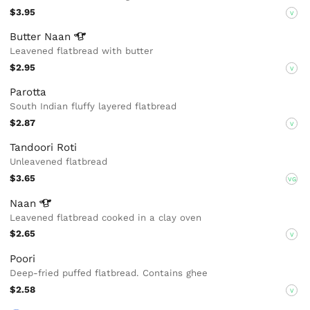
$3.95
V
Butter
Naan
Leavened flatbread with butter
$2.95
V
Parotta
South Indian fluffy layered flatbread
$2.87
V
Tandoori Roti
Unleavened flatbread
$3.65
VG
Naan
Leavened flatbread cooked in a clay oven
$2.65
V
Poori
Deep-fried puffed flatbread. Contains ghee
$2.58
V