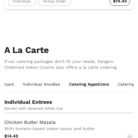
$14.45
Individual
Group Order
A La Carte
If our catering packages don't fit your needs, Sangam
Chettinad Indian Cuisine also offers a la carte ordering.
 Biryani
Individual Noodles
Catering Appetizers
Catering 
Individual Entrees
Served with steamed white rice
Chicken Butter Masala
With tomato-based cream sauce and butter
$14.45
GF