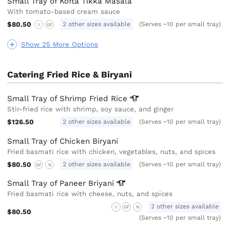
Small Tray of Kofta Tikka Masala
With tomato-based cream sauce
$80.50
2 other sizes available
(Serves ~10 per small tray)
V
GF
Show 25 More Options
Catering Fried Rice & Biryani
Small Tray of Shrimp Fried
Rice
Stir-fried rice with shrimp, soy sauce, and ginger
$126.50
2 other sizes available
(Serves ~10 per small tray)
Small Tray of Chicken Biryani
Fried basmati rice with chicken, vegetables, nuts, and spices
$80.50
2 other sizes available
(Serves ~10 per small tray)
GF
N
Small Tray of Paneer
Briyani
Fried basmati rice with cheese, nuts, and spices
2 other sizes available
V
GF
N
$80.50
(Serves ~10 per small tray)