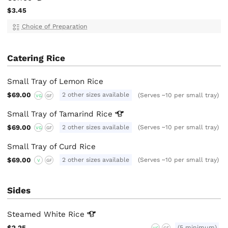
$3.45
Choice of Preparation
Catering Rice
Small Tray of Lemon Rice
$69.00
2 other sizes available
(Serves ~10 per small tray)
VG
GF
Small Tray of Tamarind
Rice
$69.00
2 other sizes available
(Serves ~10 per small tray)
VG
GF
Small Tray of Curd Rice
$69.00
2 other sizes available
(Serves ~10 per small tray)
V
GF
Sides
Steamed White
Rice
$2.25
(5 minimum)
VG
GF