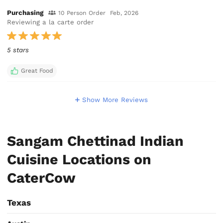
Purchasing
10 Person Order
Feb, 2026
Reviewing a la carte order
5 stars
Great Food
Show More Reviews
Sangam Chettinad Indian
Cuisine Locations on
CaterCow
Texas