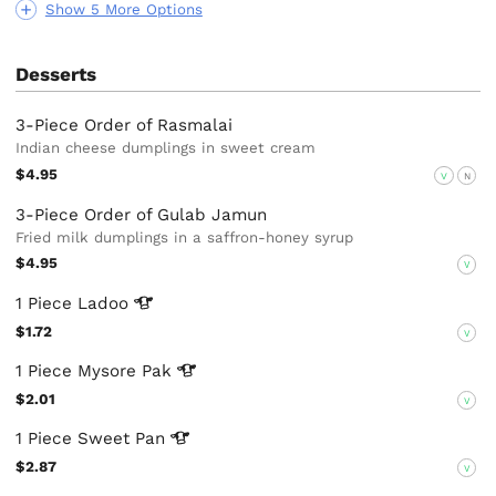
Show 5 More Options
Desserts
3-Piece Order of Rasmalai
Indian cheese dumplings in sweet cream
$4.95
V
N
3-Piece Order of Gulab Jamun
Fried milk dumplings in a saffron-honey syrup
$4.95
V
1 Piece
Ladoo
$1.72
V
1 Piece Mysore
Pak
$2.01
V
1 Piece Sweet
Pan
$2.87
V