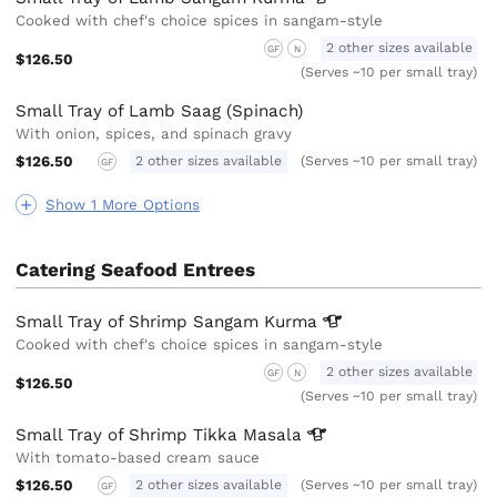
Cooked with chef's choice spices in sangam-style
2 other sizes available
GF
N
$126.50
(Serves ~10 per small tray)
Small Tray of Lamb Saag (Spinach)
With onion, spices, and spinach gravy
$126.50
2 other sizes available
(Serves ~10 per small tray)
GF
Show 1 More Options
Catering Seafood Entrees
Small Tray of Shrimp Sangam
Kurma
Cooked with chef's choice spices in sangam-style
2 other sizes available
GF
N
$126.50
(Serves ~10 per small tray)
Small Tray of Shrimp Tikka
Masala
With tomato-based cream sauce
$126.50
2 other sizes available
(Serves ~10 per small tray)
GF