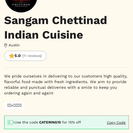
Sangam Chettinad
Indian Cuisine
Austin
5.0
(11 reviews)
We pride ourselves in delivering to our customers high quality,
flavorful food made with fresh ingredients. We aim to provide
reliable and punctual deliveries with a smile to keep you
ordering again and again!
✊🏿✊✊🏾✊🏼
Use the code
CATERING15
for
15% off
Copy Code