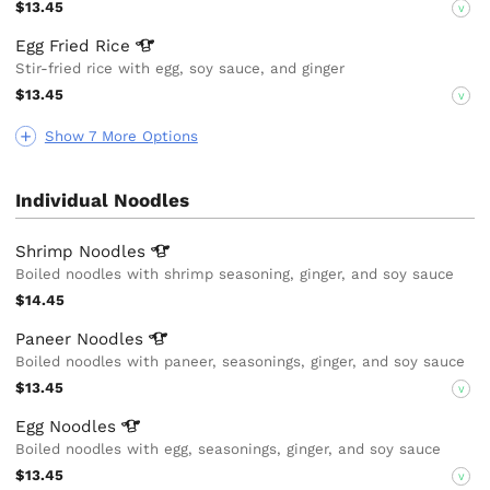
$13.45
V
Egg Fried
Rice
Stir-fried rice with egg, soy sauce, and ginger
$13.45
V
Show 7 More Options
Individual Noodles
Shrimp
Noodles
Boiled noodles with shrimp seasoning, ginger, and soy sauce
$14.45
Paneer
Noodles
Boiled noodles with paneer, seasonings, ginger, and soy sauce
$13.45
V
Egg
Noodles
Boiled noodles with egg, seasonings, ginger, and soy sauce
$13.45
V