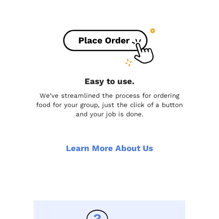
Easy to use.
We've streamlined the process for ordering
food for your group, just the click of a button
and your job is done.
Learn More About Us