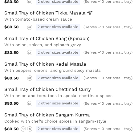
$80.50
2 other sizes available
(Serves ~10 per small tray)
GF
Small Tray of Chicken Tikka
Masala
With tomato-based cream sauce
$80.50
2 other sizes available
(Serves ~10 per small tray)
GF
Small Tray of Chicken Saag (Spinach)
With onion, spices, and spinach gravy
$80.50
2 other sizes available
(Serves ~10 per small tray)
GF
Small Tray of Chicken Kadai Masala
With peppers, onions, and ground spicy masala
$80.50
2 other sizes available
(Serves ~10 per small tray)
GF
Small Tray of Chicken Chettinad Curry
With onion and tomatoes in special chettinad spices
$80.50
2 other sizes available
(Serves ~10 per small tray)
GF
Small Tray of Chicken Sangam Kurma
Cooked with chef's choice spices in sangam-style
$80.50
2 other sizes available
(Serves ~10 per small tray)
GF
N