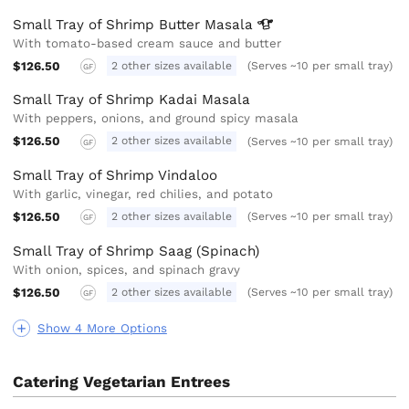
Small Tray of Shrimp Butter
Masala
With tomato-based cream sauce and butter
$126.50
2 other sizes available
(Serves ~10 per small tray)
GF
Small Tray of Shrimp Kadai Masala
With peppers, onions, and ground spicy masala
$126.50
2 other sizes available
(Serves ~10 per small tray)
GF
Small Tray of Shrimp Vindaloo
With garlic, vinegar, red chilies, and potato
$126.50
2 other sizes available
(Serves ~10 per small tray)
GF
Small Tray of Shrimp Saag (Spinach)
With onion, spices, and spinach gravy
$126.50
2 other sizes available
(Serves ~10 per small tray)
GF
Show 4 More Options
Catering Vegetarian Entrees