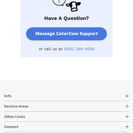
Have A Question?
Message CaterCow Support
or call us at
(855) 269-4056
Info
Service Areas
Other Links
Contact