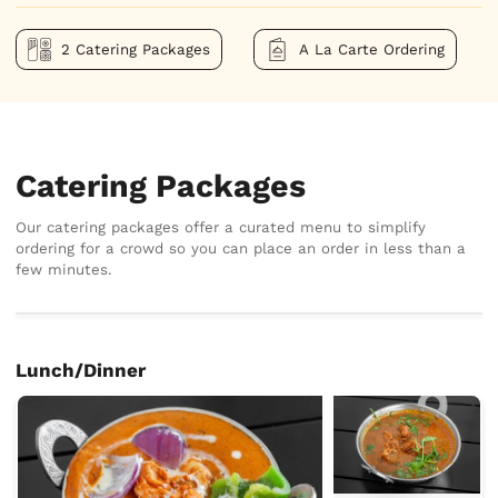
2 Catering Packages
A La Carte Ordering
Catering Packages
Our catering packages offer a curated menu to simplify
ordering for a crowd so you can place an order in less than a
few minutes.
Lunch/Dinner