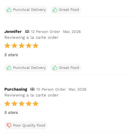
Punctual Delivery
Great Food
Jennifer
12 Person Order
Mar, 2026
Reviewing a la carte order
5 stars
Punctual Delivery
Great Food
Purchasing
10 Person Order
Mar, 2026
Reviewing a la carte order
5 stars
Poor Quality Food