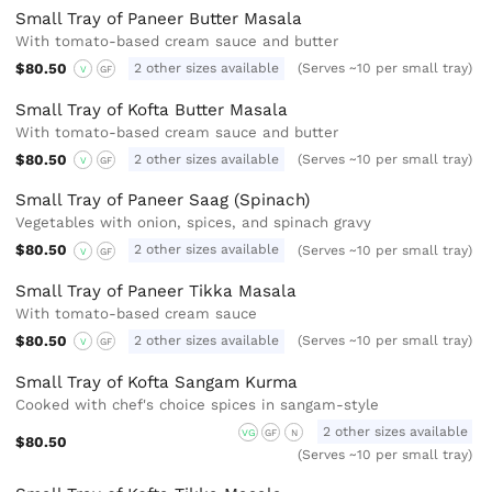
Small Tray of Paneer Butter Masala
With tomato-based cream sauce and butter
$80.50
2 other sizes available
(Serves ~10 per small tray)
V
GF
Small Tray of Kofta Butter Masala
With tomato-based cream sauce and butter
$80.50
2 other sizes available
(Serves ~10 per small tray)
V
GF
Small Tray of Paneer Saag (Spinach)
Vegetables with onion, spices, and spinach gravy
$80.50
2 other sizes available
(Serves ~10 per small tray)
V
GF
Small Tray of Paneer Tikka Masala
With tomato-based cream sauce
$80.50
2 other sizes available
(Serves ~10 per small tray)
V
GF
Small Tray of Kofta Sangam Kurma
Cooked with chef's choice spices in sangam-style
2 other sizes available
VG
GF
N
$80.50
(Serves ~10 per small tray)