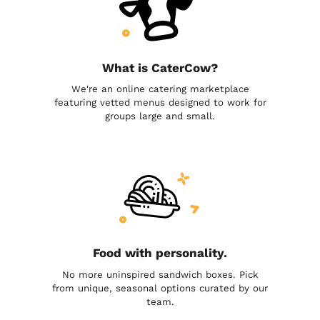
What is CaterCow?
We're an online catering marketplace
featuring vetted menus designed to work for
groups large and small.
Food with personality.
No more uninspired sandwich boxes. Pick
from unique, seasonal options curated by our
team.