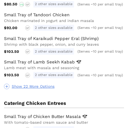
$80.50
2 other sizes available
(Serves ~10 per small tray)
VG
GF
Small Tray of Tandoori Chicken
Chicken marinated in yogurt and indian masala
$92.00
2 other sizes available
(Serves ~10 per small tray)
GF
Small Tray of Karaikudi Pepper Eral (Shrimp)
Shrimp with black pepper, onion, and curry leaves
$103.50
2 other sizes available
(Serves ~10 per small tray)
GF
Small Tray of Lamb Seekh
Kabab
Lamb meat with masala and seasoning
$103.50
2 other sizes available
(Serves ~10 per small tray)
GF
Show 22 More Options
Catering Chicken Entrees
Small Tray of Chicken Butter
Masala
With tomato-based cream sauce and butter