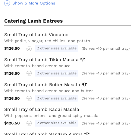
Show 5 More Options
Catering Lamb Entrees
Small Tray of Lamb Vindaloo
With garlic, vinegar, red chilies, and potato
$126.50
2 other sizes available
(Serves ~10 per small tray)
GF
Small Tray of Lamb Tikka
Masala
With tomato-based cream sauce
$126.50
2 other sizes available
(Serves ~10 per small tray)
GF
Small Tray of Lamb Butter
Masala
With tomato-based cream sauce and butter
$126.50
2 other sizes available
(Serves ~10 per small tray)
GF
Small Tray of Lamb Kadai Masala
With peppers, onions, and ground spicy masala
$126.50
2 other sizes available
(Serves ~10 per small tray)
GF
Small Tray of Lamb Sangam
Kurma