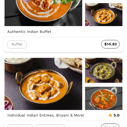
Authentic Indian Buffet
$14.82
Buffet
Individual Indian Entrees, Biryani & More!
5.0