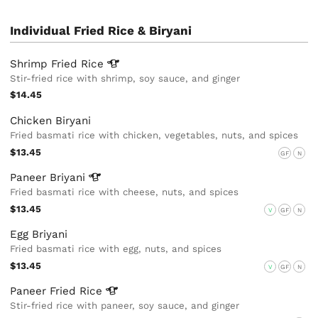
Individual Fried Rice & Biryani
Shrimp Fried
Rice
Stir-fried rice with shrimp, soy sauce, and ginger
$14.45
Chicken Biryani
Fried basmati rice with chicken, vegetables, nuts, and spices
$13.45
GF
N
Paneer
Briyani
Fried basmati rice with cheese, nuts, and spices
$13.45
V
GF
N
Egg Briyani
Fried basmati rice with egg, nuts, and spices
$13.45
V
GF
N
Paneer Fried
Rice
Stir-fried rice with paneer, soy sauce, and ginger