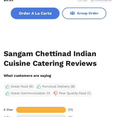
Order A La Carte
Group Order
Sangam Chettinad Indian
Cuisine Catering Reviews
What customers are saying
Great Food (9)
Punctual Delivery (6)
Great Communication (1)
Poor Quality Food (1)
5 Star
(11)