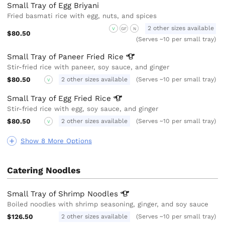
Small Tray of Egg Briyani
Fried basmati rice with egg, nuts, and spices
2 other sizes available
V
GF
N
$80.50
(Serves ~10 per small tray)
Small Tray of Paneer Fried
Rice
Stir-fried rice with paneer, soy sauce, and ginger
$80.50
2 other sizes available
(Serves ~10 per small tray)
V
Small Tray of Egg Fried
Rice
Stir-fried rice with egg, soy sauce, and ginger
$80.50
2 other sizes available
(Serves ~10 per small tray)
V
Show 8 More Options
Catering Noodles
Small Tray of Shrimp
Noodles
Boiled noodles with shrimp seasoning, ginger, and soy sauce
$126.50
2 other sizes available
(Serves ~10 per small tray)