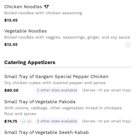
Chicken
Noodles
Boiled noodles with chicken seasoning
$13.45
Vegetable Noodles
Boiled noodles with veggies, seasonings, ginger, and soy sauce
$12.45
V
Catering Appetizers
Small Tray of Sangam Special Pepper Chicken
Dry chicken cubes with roasted pepper and spices
$80.50
2 other sizes available
(Serves ~10 per small tray)
Small Tray of Vegetable Pakoda
With onions, cabbage, other vegetables mixed in chickpea
flour and spices
$74.75
2 other sizes available
(Serves ~10 per small tray)
VG
GF
Small Tray of Vegetable Seekh Kabab