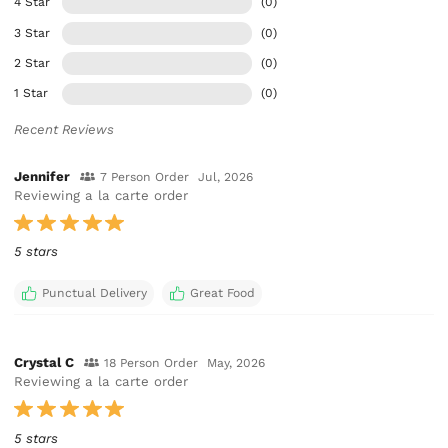
4 Star
(0)
3 Star
(0)
2 Star
(0)
1 Star
(0)
Recent Reviews
Jennifer
7 Person Order
Jul, 2026
Reviewing a la carte order
5 stars
Punctual Delivery
Great Food
Crystal C
18 Person Order
May, 2026
Reviewing a la carte order
5 stars