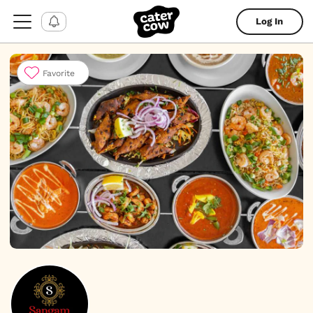
Log In
Favorite