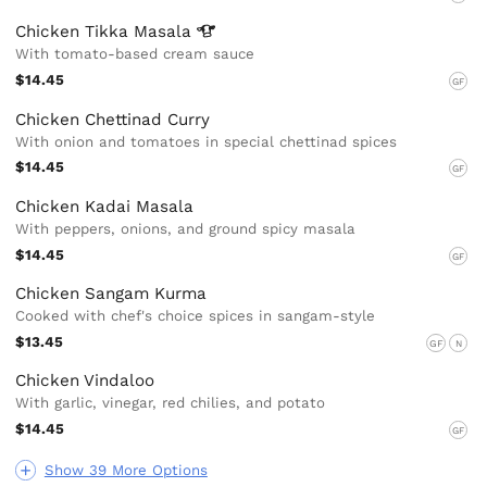
Chicken Tikka
Masala
With tomato-based cream sauce
$14.45
GF
Chicken Chettinad Curry
With onion and tomatoes in special chettinad spices
$14.45
GF
Chicken Kadai Masala
With peppers, onions, and ground spicy masala
$14.45
GF
Chicken Sangam Kurma
Cooked with chef's choice spices in sangam-style
$13.45
GF
N
Chicken Vindaloo
With garlic, vinegar, red chilies, and potato
$14.45
GF
Show 39 More Options