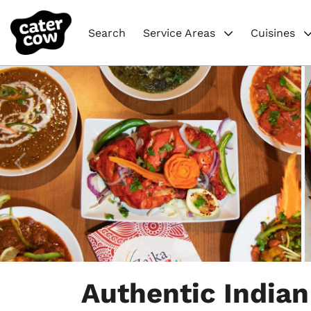
Search
Service Areas
Cuisines
Item
1
Authentic Indian
of
5