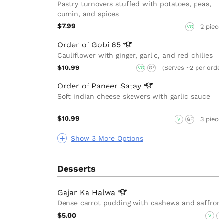
Pastry turnovers stuffed with potatoes, peas,
cumin, and spices
$7.99
2 piec
VG
Order of Gobi
65
Cauliflower with ginger, garlic, and red chilies
$10.99
(Serves ~2 per ord
VG
GF
Order of Paneer
Satay
Soft indian cheese skewers with garlic sauce
$10.99
3 piec
V
GF
Show 3 More Options
Desserts
Gajar Ka
Halwa
Dense carrot pudding with cashews and saffro
$5.00
V