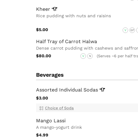
Kheer
Rice pudding with nuts and raisins
$5.00
V
GF
Half Tray of Carrot Halwa
Dense carrot pudding with cashews and saffro
$80.00
(Serves ~6 per half tr
V
N
Beverages
Assorted Individual
Sodas
$3.00
Choice of Soda
Mango Lassi
A mango-yogurt drink
$4.99