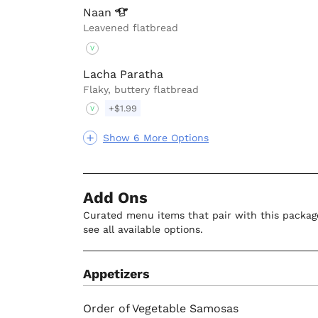
Naan
Leavened flatbread
V
Lacha Paratha
Flaky, buttery flatbread
+$1.99
V
Show 6 More Options
Add Ons
Curated menu items that pair with this package
see all available options.
Appetizers
Order of Vegetable Samosas