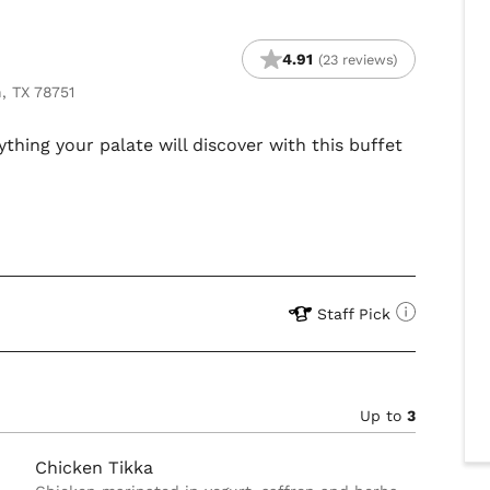
4.91
(23 reviews)
, TX 78751
ything your palate will discover with this buffet
Staff Pick
Up to
3
Chicken Tikka