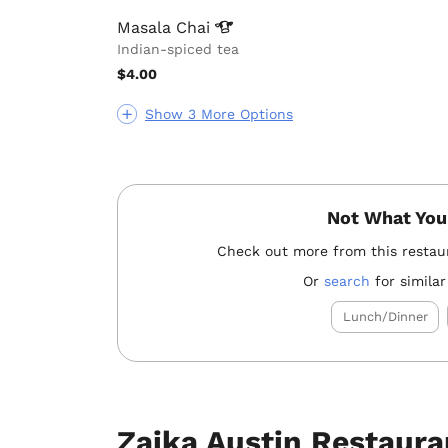
Masala
Chai
Indian-spiced tea
$4.00
Show 3 More Options
Not What You
Check out more from this restau
Or
search
for similar
Lunch/Dinner
Zaika Austin Restaura