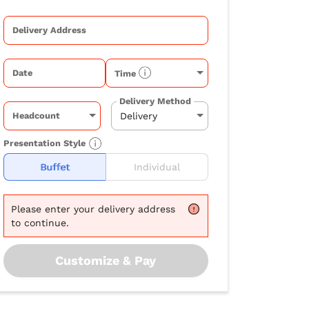
Delivery Address
Date
Time
Delivery Method
Headcount
Presentation Style
Buffet
Individual
Please
enter your delivery address
to continue.
Customize & Pay