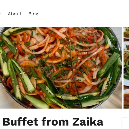
About
Blog
 Buffet from Zaika