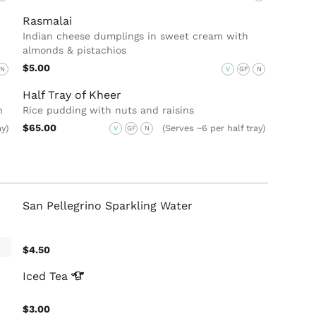
Rasmalai
Indian cheese dumplings in sweet cream with
almonds & pistachios
$5.00
N
V
GF
N
Half Tray of Kheer
n
Rice pudding with nuts and raisins
$65.00
ay)
(Serves ~6 per half tray)
V
GF
N
San Pellegrino Sparkling Water
$4.50
Iced
Tea
$3.00