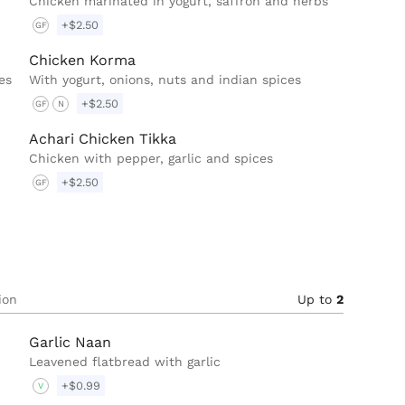
Chicken marinated in yogurt, saffron and herbs
+$2.50
GF
Chicken Korma
es
With yogurt, onions, nuts and indian spices
+$2.50
GF
N
Achari Chicken Tikka
Chicken with pepper, garlic and spices
+$2.50
GF
ion
Up to
2
Garlic Naan
Leavened flatbread with garlic
+$0.99
V