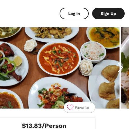
Log In
Sign Up
Favorite
$13.83/Person