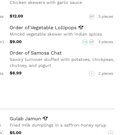
Chicken skewers with garlic sauce
$12.00
es
3 pieces
GF
Order of Vegetable
Lollipops
Minced vegetable skewer with indian spices
$9.00
er)
3 pieces
VG
GF
Order of Samosa Chat
Savory turnover stuffed with potatoes, chickpeas,
chutney, and yogurt
$8.99
es
2 pieces
V
Gulab
Jamun
n
Fried milk dumplings in a saffron-honey syrup
$5.00
N
V