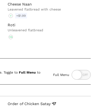
Cheese Naan
Leavened flatbread with cheese
+$1.99
V
Roti
Unleavened flatbread
VG
. Toggle to
Full Menu
to
Full Menu
Order of Chicken
Satay