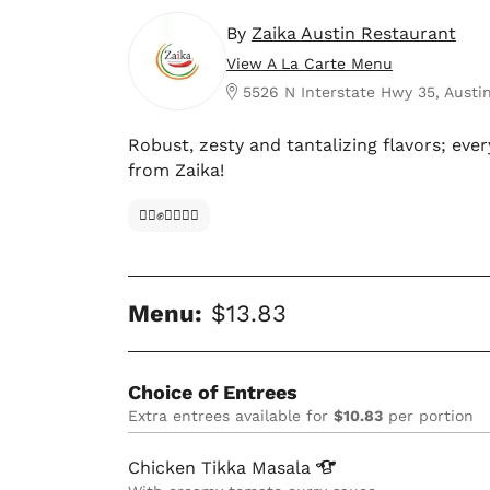
By
Zaika Austin Restaurant
View A La Carte Menu
5526 N Interstate Hwy 35, Austin
Robust, zesty and tantalizing flavors; ever
from Zaika!
✊🏿✊✊🏾✊🏼
Menu:
$13.83
Choice of Entrees
Extra entrees available for
$10.83
per portion
Chicken Tikka
Masala