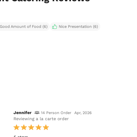
Good Amount of Food (6)
Nice Presentation (6)
Jennifer
14 Person Order
Apr, 2026
Reviewing a la carte order