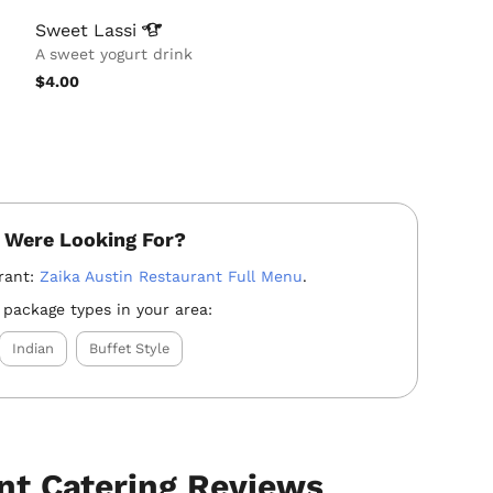
Sweet
Lassi
A sweet yogurt drink
$4.00
 Were Looking For?
rant:
Zaika Austin Restaurant Full Menu
.
 package types in your area:
Indian
Buffet Style
nt Catering Reviews