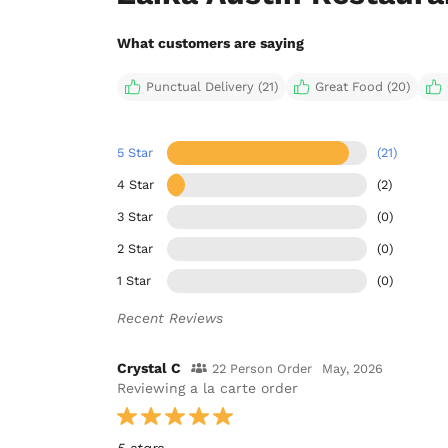
What customers are saying
Punctual Delivery (21)
Great Food (20)
5 Star
(21)
4 Star
(2)
3 Star
(0)
2 Star
(0)
1 Star
(0)
Recent Reviews
Crystal C
22 Person Order
May, 2026
Reviewing a la carte order