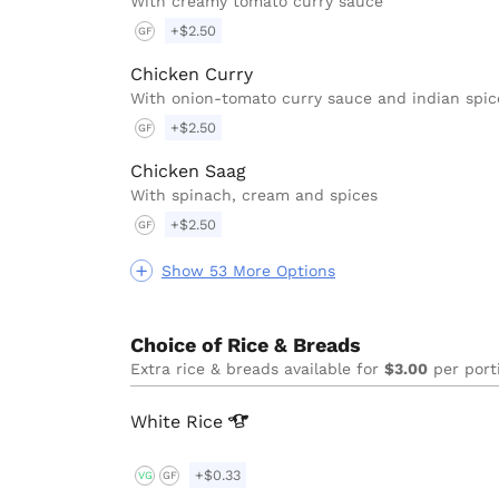
With creamy tomato curry sauce
+$2.50
GF
Chicken Curry
With onion-tomato curry sauce and indian spic
+$2.50
GF
Chicken Saag
With spinach, cream and spices
+$2.50
GF
Show 53 More Options
Choice of Rice & Breads
Extra rice & breads available for
$3.00
per port
White
Rice
+$0.33
VG
GF