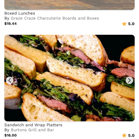
Boxed Lunches
By
Graze Craze Charcuterie Boards and Boxes
$19.44
5.0
Sandwich and Wrap Platters
By
Burtons Grill and Bar
$16.00
5.0