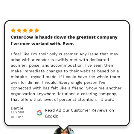
CaterCow is hands down the greatest company
I've ever worked with. Ever.
I feel like I'm their only customer. Any issue that may
arise with a vendor is swiftly met with dedicated
acumen, poise, and accommodation. I've seen them
make immediate changes to their website based on a
mistake I myself made. If I could have the whole team
over for dinner, I would. Every single person I've
connected with has felt like a friend. Show me another
organization anywhere, let alone a catering company,
that offers that level of personal attention. I'll wait.
Darcie
Read All Our Customer Reviews on
O'Shea
Google
AEI Inc