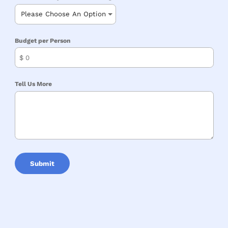
Budget per Person
$
Tell Us More
Submit