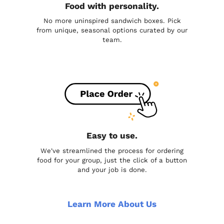
Food with personality.
No more uninspired sandwich boxes. Pick
from unique, seasonal options curated by our
team.
Easy to use.
We've streamlined the process for ordering
food for your group, just the click of a button
and your job is done.
Learn More About Us