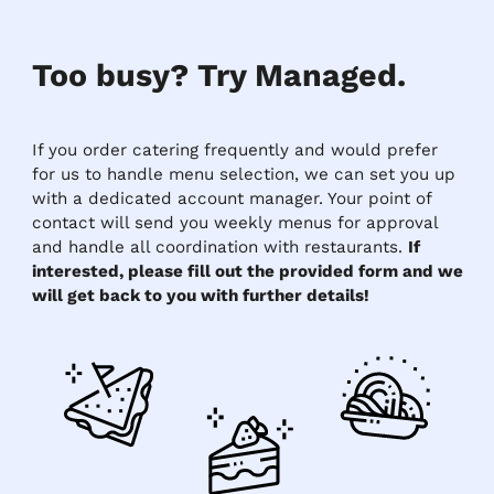
Too busy? Try Managed.
If you order catering frequently and would prefer
for us to handle menu selection, we can set you up
with a dedicated account manager. Your point of
contact will send you weekly menus for approval
and handle all coordination with restaurants.
If
interested, please fill out the provided form and we
will get back to you with further details!