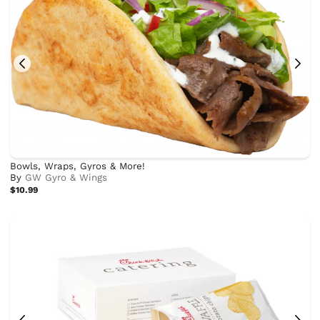
Bowls, Wraps, Gyros & More!
By
GW Gyro & Wings
$10.99