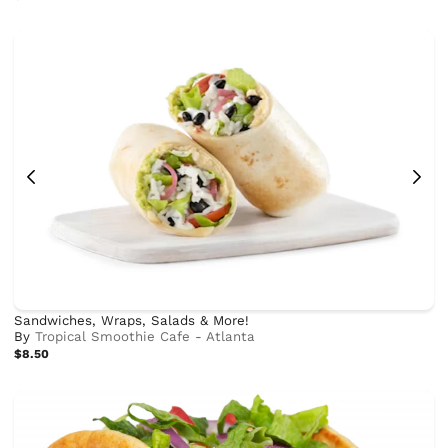
Sandwiches, Wraps, Salads & More!
By
Tropical Smoothie Cafe - Atlanta
$8.50