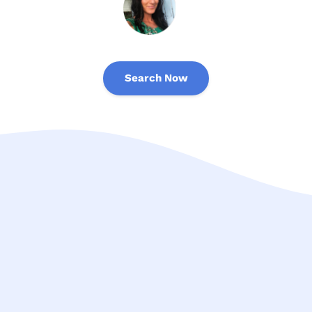
Search Now