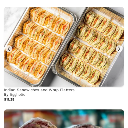
Indian Sandwiches and Wrap Platters
By
Eggholic
$11.25