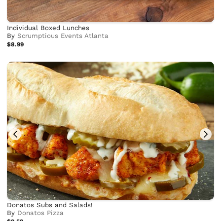
Individual Boxed Lunches
By
Scrumptious Events Atlanta
$8.99
Donatos Subs and Salads!
By
Donatos Pizza