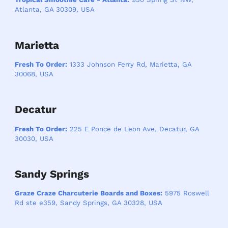
Atlanta, GA 30309, USA
Marietta
Fresh To Order:
1333 Johnson Ferry Rd, Marietta, GA
30068, USA
Decatur
Fresh To Order:
225 E Ponce de Leon Ave, Decatur, GA
30030, USA
Sandy Springs
Graze Craze Charcuterie Boards and Boxes:
5975 Roswell
Rd ste e359, Sandy Springs, GA 30328, USA