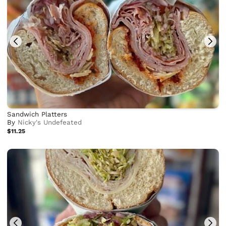
Sandwich Platters
By
Nicky's Undefeated
$11.25