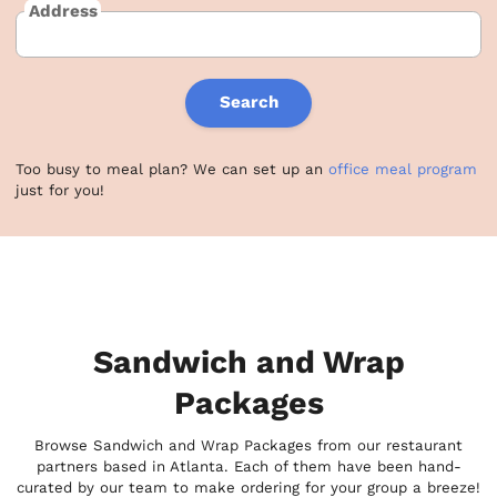
Address
Search
Too busy to meal plan? We can set up an
office meal program
just for you!
Sandwich and Wrap
Packages
Browse Sandwich and Wrap Packages from our restaurant
partners based in Atlanta. Each of them have been hand-
curated by our team to make ordering for your group a breeze!