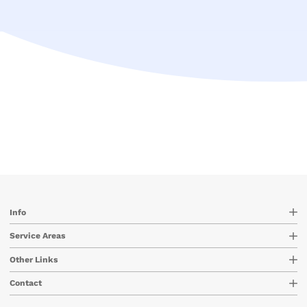
Info
Service Areas
Other Links
Contact