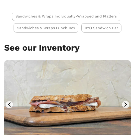
Sandwiches & Wraps Individually-Wrapped and Platters
Sandwiches & Wraps Lunch Box
BYO Sandwich Bar
See our Inventory