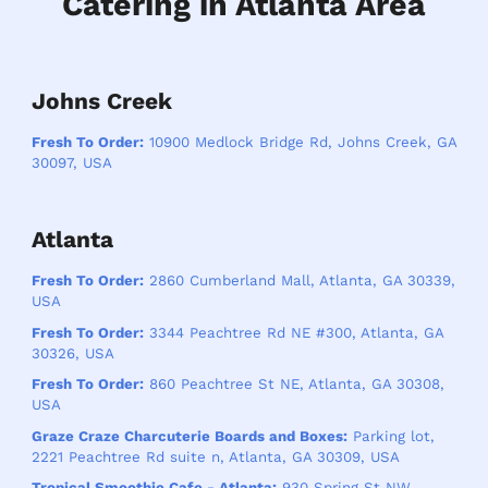
Catering in Atlanta Area
Johns Creek
Fresh To Order:
10900 Medlock Bridge Rd, Johns Creek, GA
30097, USA
Atlanta
Fresh To Order:
2860 Cumberland Mall, Atlanta, GA 30339,
USA
Fresh To Order:
3344 Peachtree Rd NE #300, Atlanta, GA
30326, USA
Fresh To Order:
860 Peachtree St NE, Atlanta, GA 30308,
USA
Graze Craze Charcuterie Boards and Boxes:
Parking lot,
2221 Peachtree Rd suite n, Atlanta, GA 30309, USA
Tropical Smoothie Cafe - Atlanta:
930 Spring St NW,