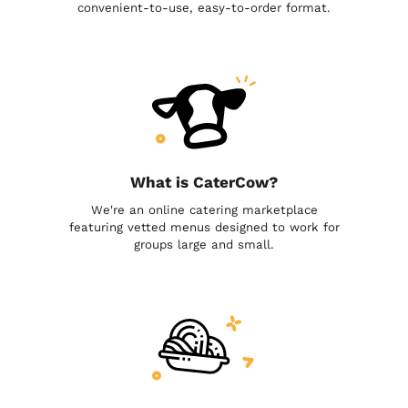
convenient-to-use, easy-to-order format.
What is CaterCow?
We're an online catering marketplace
featuring vetted menus designed to work for
groups large and small.