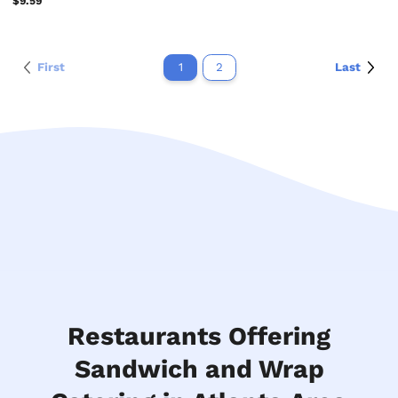
$9.59
First
1
2
Last
Restaurants Offering
Sandwich and Wrap