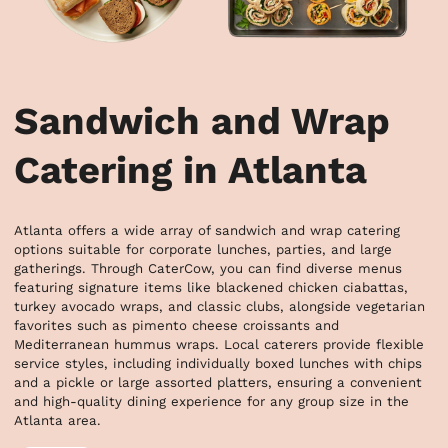
Sandwich and Wrap
Catering in Atlanta
Atlanta offers a wide array of sandwich and wrap catering 
options suitable for corporate lunches, parties, and large 
gatherings. Through CaterCow, you can find diverse menus 
featuring signature items like blackened chicken ciabattas, 
turkey avocado wraps, and classic clubs, alongside vegetarian 
favorites such as pimento cheese croissants and 
Mediterranean hummus wraps. Local caterers provide flexible 
service styles, including individually boxed lunches with chips 
and a pickle or large assorted platters, ensuring a convenient 
and high-quality dining experience for any group size in the 
Atlanta area.