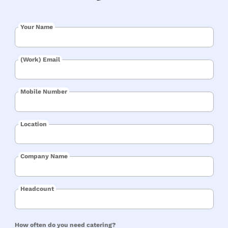
Your Name
(Work) Email
Mobile Number
Location
Company Name
Headcount
How often do you need catering?