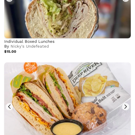
Individual Boxed Lunches
By
Nicky's Undefeated
$15.00