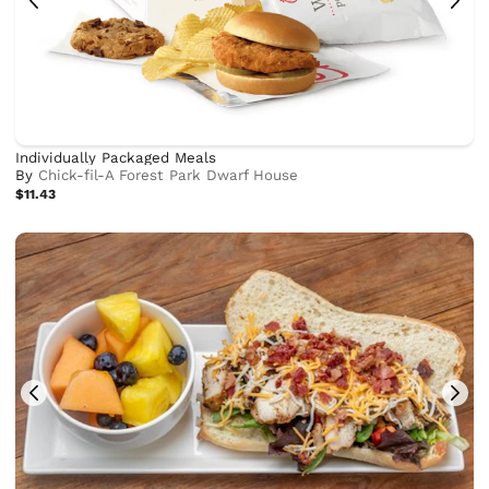
Individually Packaged Meals
By
Chick-fil-A Forest Park Dwarf House
$11.43