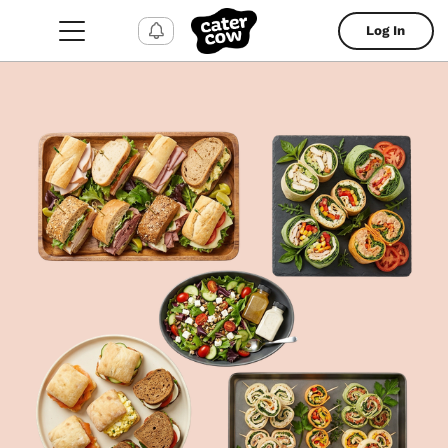
Log In