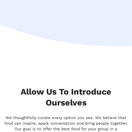
Allow Us To Introduce
Ourselves
We thoughtfully curate every option you see. We believe that
food can inspire, spark conversation and bring people together.
Our goal is to offer the best food for your group in a