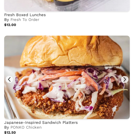
Fresh Boxed Lunches
By
Fresh To Order
$12.00
Japanese-Inspired Sandwich Platters
By
PONKO Chicken
$12.50