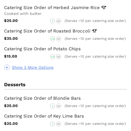
Catering Size Order of Herbed Jasmine
Rice
Cooked with butter
$25.00
(Serves ~10 per catering size order)
V
GF
Catering Size Order of Roasted
Broccoli
$35.00
(Serves ~10 per catering size order)
VG
GF
Catering Size Order of Potato Chips
$15.00
(Serves ~10 per catering size order)
VG
GF
Show 3 More Options
Desserts
Catering Size Order of Blondie Bars
$25.00
(Serves ~10 per catering size order)
V
GF
Catering Size Order of Key Lime Bars
$25.00
(Serves ~10 per catering size order)
V
GF