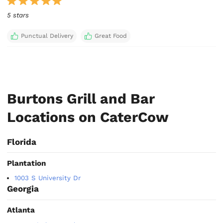
5 stars
Punctual Delivery
Great Food
Burtons Grill and Bar
Locations on CaterCow
Florida
Plantation
1003 S University Dr
Georgia
Atlanta