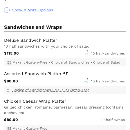
Show 8 More Options
Sandwiches and Wraps
Deluxe Sandwich Platter
10 half sandwiches with your choice of salad
$115.00
10 half-sandwiches
V
Make it Gluten-Free
•
Choice of Sandwiches
•
Choice of Salad
Assorted Sandwich
Platter
$80.00
10 half-sandwiches
VG
Choice of Sandwiches
•
Make it Gluten-Free
Chicken Caesar Wrap Platter
Grilled chicken, romaine, parmesan, caesar dressing (contains
anchovies)
$80.00
10 half-wraps
Make it Gluten-Free