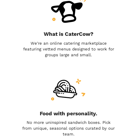
What is CaterCow?
We're an online catering marketplace
featuring vetted menus designed to work for
groups large and small.
Food with personality.
No more uninspired sandwich boxes. Pick
from unique, seasonal options curated by our
team.