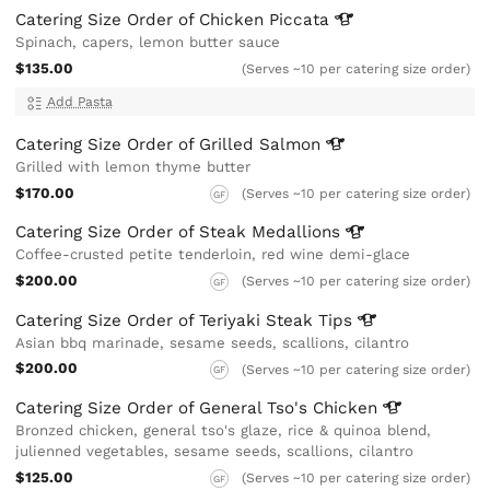
Catering Size Order of Chicken
Piccata
Spinach, capers, lemon butter sauce
$135.00
(Serves ~10 per catering size order)
Add Pasta
Catering Size Order of Grilled
Salmon
Grilled with lemon thyme butter
$170.00
(Serves ~10 per catering size order)
GF
Catering Size Order of Steak
Medallions
Coffee-crusted petite tenderloin, red wine demi-glace
$200.00
(Serves ~10 per catering size order)
GF
Catering Size Order of Teriyaki Steak
Tips
Asian bbq marinade, sesame seeds, scallions, cilantro
$200.00
(Serves ~10 per catering size order)
GF
Catering Size Order of General Tso's
Chicken
Bronzed chicken, general tso's glaze, rice & quinoa blend,
julienned vegetables, sesame seeds, scallions, cilantro
$125.00
(Serves ~10 per catering size order)
GF