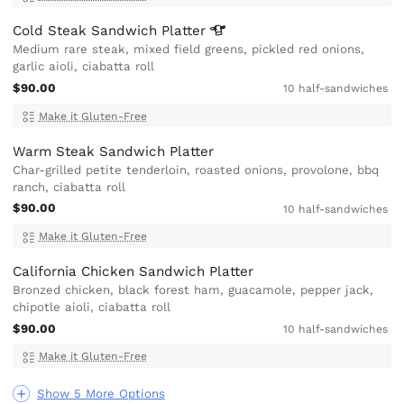
Cold Steak Sandwich
Platter
Medium rare steak, mixed field greens, pickled red onions,
garlic aioli, ciabatta roll
$90.00
10 half-sandwiches
Make it Gluten-Free
Warm Steak Sandwich Platter
Char-grilled petite tenderloin, roasted onions, provolone, bbq
ranch, ciabatta roll
$90.00
10 half-sandwiches
Make it Gluten-Free
California Chicken Sandwich Platter
Bronzed chicken, black forest ham, guacamole, pepper jack,
chipotle aioli, ciabatta roll
$90.00
10 half-sandwiches
Make it Gluten-Free
Show 5 More Options