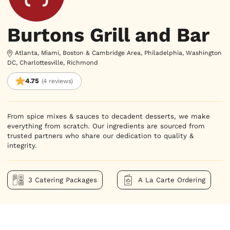
Burtons Grill and Bar
Atlanta, Miami, Boston & Cambridge Area, Philadelphia, Washington
DC, Charlottesville, Richmond
4.75
(4 reviews)
From spice mixes & sauces to decadent desserts, we make 
everything from scratch. Our ingredients are sourced from 
trusted partners who share our dedication to quality & 
integrity.
3 Catering Packages
A La Carte Ordering