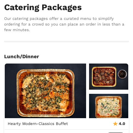
Catering Packages
Our catering packages offer a curated menu to simplify
ordering for a crowd so you can place an order in less than a
few minutes.
Lunch/Dinner
Hearty Modern-Classics Buffet
4.0