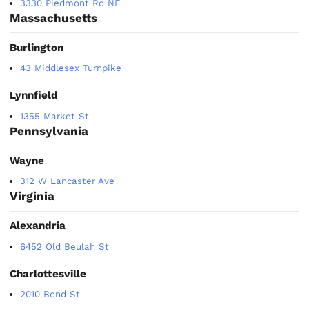
3330 Piedmont Rd NE
Massachusetts
Burlington
43 Middlesex Turnpike
Lynnfield
1355 Market St
Pennsylvania
Wayne
312 W Lancaster Ave
Virginia
Alexandria
6452 Old Beulah St
Charlottesville
2010 Bond St