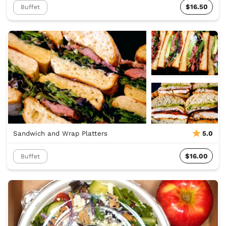
$16.50
Buffet
Sandwich and Wrap Platters
5.0
$16.00
Buffet