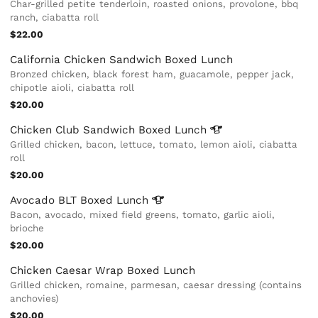
Char-grilled petite tenderloin, roasted onions, provolone, bbq
ranch, ciabatta roll
$22.00
California Chicken Sandwich Boxed Lunch
Bronzed chicken, black forest ham, guacamole, pepper jack,
chipotle aioli, ciabatta roll
$20.00
Chicken Club Sandwich Boxed
Lunch
Grilled chicken, bacon, lettuce, tomato, lemon aioli, ciabatta
roll
$20.00
Avocado BLT Boxed
Lunch
Bacon, avocado, mixed field greens, tomato, garlic aioli,
brioche
$20.00
Chicken Caesar Wrap Boxed Lunch
Grilled chicken, romaine, parmesan, caesar dressing (contains
anchovies)
$20.00