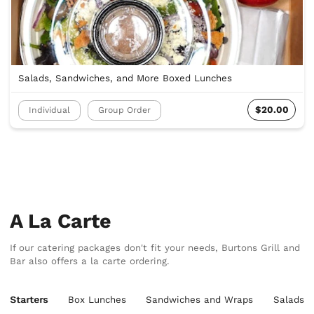
Salads, Sandwiches, and More Boxed Lunches
$20.00
Individual
Group Order
A La Carte
If our catering packages don't fit your needs, Burtons Grill and
Bar also offers a la carte ordering.
Starters
Box Lunches
Sandwiches and Wraps
Salads &