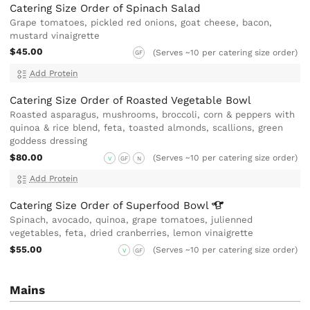
Catering Size Order of Spinach Salad
Grape tomatoes, pickled red onions, goat cheese, bacon,
mustard vinaigrette
$45.00
(Serves ~10 per catering size order)
GF
Add Protein
Catering Size Order of Roasted Vegetable Bowl
Roasted asparagus, mushrooms, broccoli, corn & peppers with
quinoa & rice blend, feta, toasted almonds, scallions, green
goddess dressing
$80.00
(Serves ~10 per catering size order)
V
GF
N
Add Protein
Catering Size Order of Superfood
Bowl
Spinach, avocado, quinoa, grape tomatoes, julienned
vegetables, feta, dried cranberries, lemon vinaigrette
$55.00
(Serves ~10 per catering size order)
V
GF
Mains