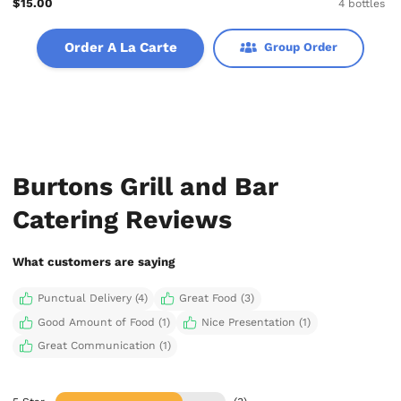
$15.00
4 bottles
Order A La Carte
Group Order
Burtons Grill and Bar
Catering Reviews
What customers are saying
Punctual Delivery (4)
Great Food (3)
Good Amount of Food (1)
Nice Presentation (1)
Great Communication (1)