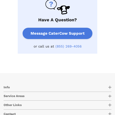
Have A Question?
Message CaterCow Support
or call us at
(855) 269-4056
Info
Service Areas
Other Links
Contact