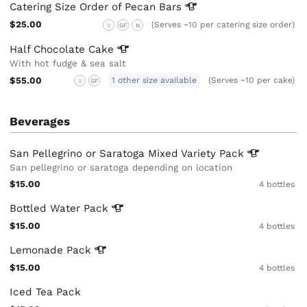
Catering Size Order of Pecan
Bars
$25.00
(Serves ~10 per catering size order)
V
GF
N
Half Chocolate
Cake
With hot fudge & sea salt
$55.00
1 other size available
(Serves ~10 per cake)
V
GF
Beverages
San Pellegrino or Saratoga Mixed Variety
Pack
San pellegrino or saratoga depending on location
$15.00
4 bottles
Bottled Water
Pack
$15.00
4 bottles
Lemonade
Pack
$15.00
4 bottles
Iced Tea Pack