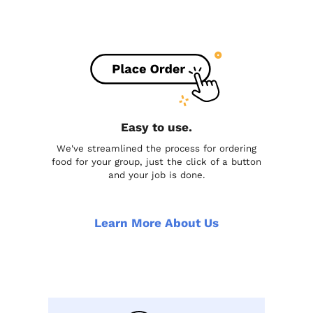
Easy to use.
We've streamlined the process for ordering
food for your group, just the click of a button
and your job is done.
Learn More About Us