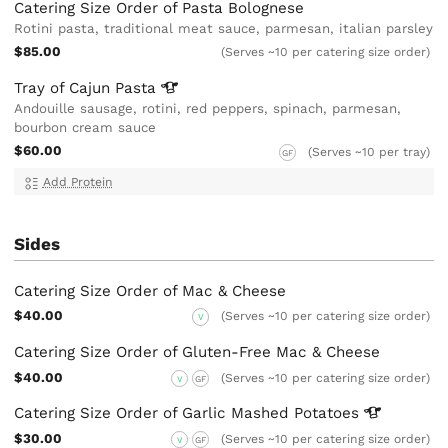
Catering Size Order of Pasta Bolognese
Rotini pasta, traditional meat sauce, parmesan, italian parsley
$85.00
(Serves ~10 per catering size order)
Tray of Cajun
Pasta
Andouille sausage, rotini, red peppers, spinach, parmesan,
bourbon cream sauce
$60.00
(Serves ~10 per tray)
GF
Add Protein
Sides
Catering Size Order of Mac & Cheese
$40.00
(Serves ~10 per catering size order)
V
Catering Size Order of Gluten-Free Mac & Cheese
$40.00
(Serves ~10 per catering size order)
V
GF
Catering Size Order of Garlic Mashed
Potatoes
$30.00
(Serves ~10 per catering size order)
V
GF