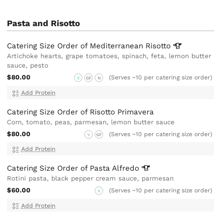
Pasta and Risotto
Catering Size Order of Mediterranean
Risotto
Artichoke hearts, grape tomatoes, spinach, feta, lemon butter
sauce, pesto
$80.00
(Serves ~10 per catering size order)
V
GF
N
Add Protein
Catering Size Order of Risotto Primavera
Corn, tomato, peas, parmesan, lemon butter sauce
$80.00
(Serves ~10 per catering size order)
V
GF
Add Protein
Catering Size Order of Pasta
Alfredo
Rotini pasta, black pepper cream sauce, parmesan
$60.00
(Serves ~10 per catering size order)
V
Add Protein