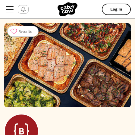
Log In
Favorite