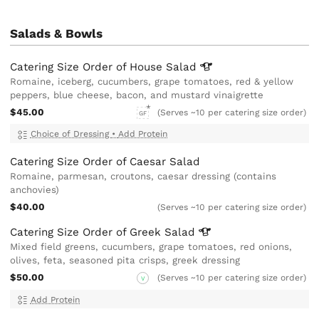
Salads & Bowls
Catering Size Order of House
Salad
Romaine, iceberg, cucumbers, grape tomatoes, red & yellow
peppers, blue cheese, bacon, and mustard vinaigrette
$45.00
(Serves ~10 per catering size order)
GF
Choice of Dressing
•
Add Protein
Catering Size Order of Caesar Salad
Romaine, parmesan, croutons, caesar dressing (contains
anchovies)
$40.00
(Serves ~10 per catering size order)
Catering Size Order of Greek
Salad
Mixed field greens, cucumbers, grape tomatoes, red onions,
olives, feta, seasoned pita crisps, greek dressing
$50.00
(Serves ~10 per catering size order)
V
Add Protein