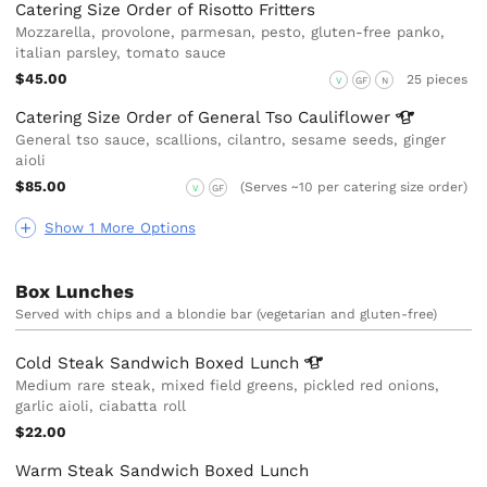
Catering Size Order of Risotto Fritters
Mozzarella, provolone, parmesan, pesto, gluten-free panko,
italian parsley, tomato sauce
$45.00
25 pieces
V
GF
N
Catering Size Order of General Tso
Cauliflower
General tso sauce, scallions, cilantro, sesame seeds, ginger
aioli
$85.00
(Serves ~10 per catering size order)
V
GF
Show 1 More Options
Box Lunches
Served with chips and a blondie bar (vegetarian and gluten-free)
Cold Steak Sandwich Boxed
Lunch
Medium rare steak, mixed field greens, pickled red onions,
garlic aioli, ciabatta roll
$22.00
Warm Steak Sandwich Boxed Lunch