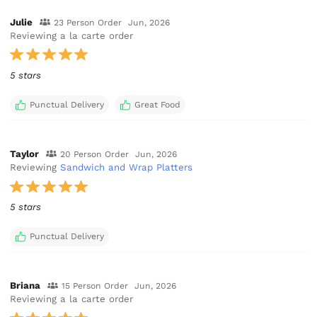
Julie
23 Person Order
Jun, 2026
Reviewing a la carte order
5 stars
Punctual Delivery
Great Food
Taylor
20 Person Order
Jun, 2026
Reviewing
Sandwich and Wrap Platters
5 stars
Punctual Delivery
Briana
15 Person Order
Jun, 2026
Reviewing a la carte order