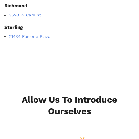
Richmond
3520 W Cary St
Sterling
21434 Epicerie Plaza
Allow Us To Introduce
Ourselves