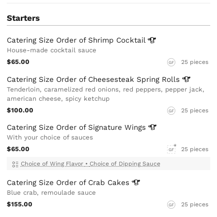
Starters
Catering Size Order of Shrimp
Cocktail
House-made cocktail sauce
$65.00
25 pieces
GF
Catering Size Order of Cheesesteak Spring
Rolls
Tenderloin, caramelized red onions, red peppers, pepper jack,
american cheese, spicy ketchup
$100.00
25 pieces
GF
Catering Size Order of Signature
Wings
With your choice of sauces
$65.00
25 pieces
GF
Choice of Wing Flavor
•
Choice of Dipping Sauce
Catering Size Order of Crab
Cakes
Blue crab, remoulade sauce
$155.00
25 pieces
GF