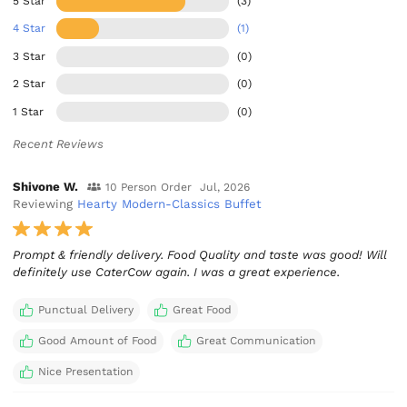
5 Star
(3)
4 Star
(1)
3 Star
(0)
2 Star
(0)
1 Star
(0)
Recent Reviews
Shivone W.
10 Person Order
Jul, 2026
Reviewing
Hearty Modern-Classics Buffet
Prompt & friendly delivery. Food Quality and taste was good! Will
definitely use CaterCow again. I was a great experience.
Punctual Delivery
Great Food
Good Amount of Food
Great Communication
Nice Presentation