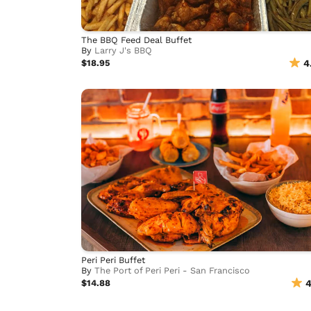
The BBQ Feed Deal Buffet
By
Larry J's BBQ
$18.95
4
Peri Peri Buffet
By
The Port of Peri Peri - San Francisco
$14.88
4