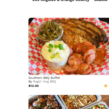
Southern BBQ Buffet
By
Ragin' Hog BBQ
$12.00