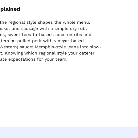
xplained
 the regional style shapes the whole menu.
isket and sausage with a simple dry rub;
hick, sweet tomato-based sauce on ribs and
ters on pulled pork with vinegar-based
Western) sauce; Memphis-style leans into slow-
t. Knowing which regional style your caterer
rate expectations for your team.