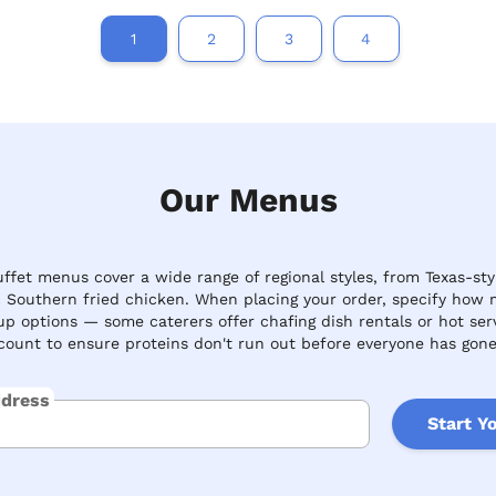
1
2
3
4
Our Menus
fet menus cover a wide range of regional styles, from Texas-sty
c Southern fried chicken. When placing your order, specify how 
up options — some caterers offer chafing dish rentals or hot se
ount to ensure proteins don't run out before everyone has gone
ddress
Start Y