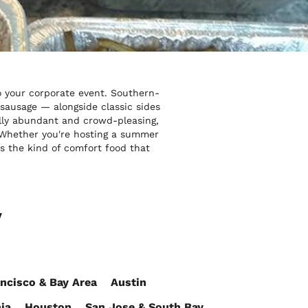
o your corporate event. Southern-
 sausage — alongside classic sides
ally abundant and crowd-pleasing,
s. Whether you're hosting a summer
s the kind of comfort food that
y
ncisco & Bay Area
Austin
ia
Houston
San Jose & South Bay