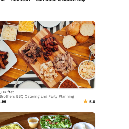
Q Buffet
Brothers BBQ Catering and Party Planning
6.99
5.0