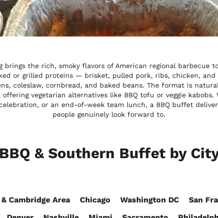
 brings the rich, smoky flavors of American regional barbecue t
ed or grilled proteins — brisket, pulled pork, ribs, chicken, and
ens, coleslaw, cornbread, and baked beans. The format is natur
ill offering vegetarian alternatives like BBQ tofu or veggie kabob
elebration, or an end-of-week team lunch, a BBQ buffet deliver
people genuinely look forward to.
BBQ & Southern Buffet by Cit
 & Cambridge Area
Chicago
Washington DC
San Fra
Denver
Nashville
Miami
Sacramento
Philadelph