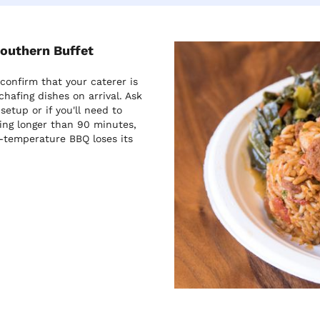
Southern Buffet
onfirm that your caterer is
chafing dishes on arrival. Ask
etup or if you'll need to
ing longer than 90 minutes,
-temperature BBQ loses its