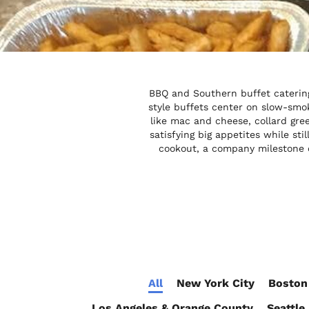
BBQ and Southern buffet catering
style buffets center on slow-smok
like mac and cheese, collard gre
satisfying big appetites while st
cookout, a company milestone c
All
New York City
Boston
Los Angeles & Orange County
Seattle