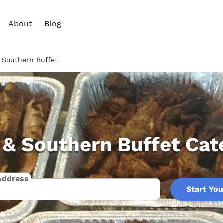
About
Blog
 Southern Buffet
& Southern Buffet Cat
Address
Start You