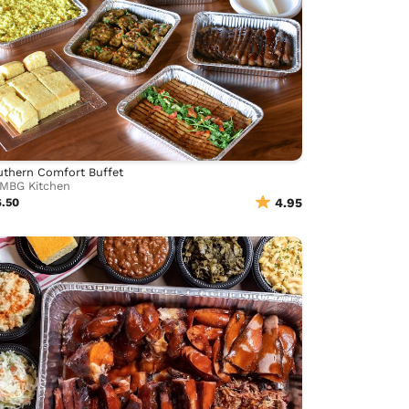
thern Comfort Buffet
MBG Kitchen
6.50
4.95