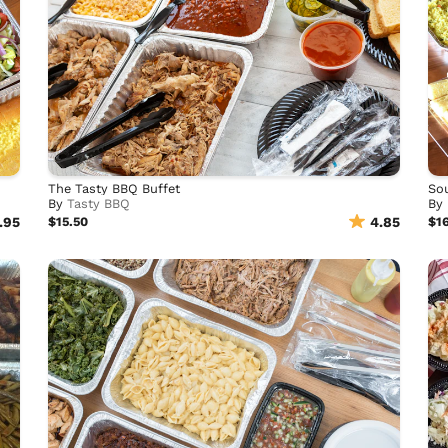
The Tasty BBQ Buffet
Sou
By
Tasty BBQ
By
.95
$15.50
4.85
$1