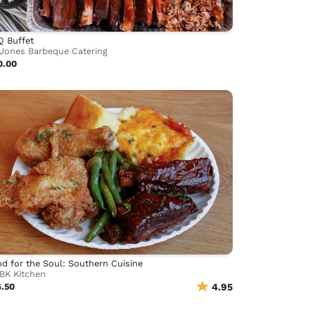
Q Buffet
Jones Barbeque Catering
0.00
d for the Soul: Southern Cuisine
BK Kitchen
6.50
4.95