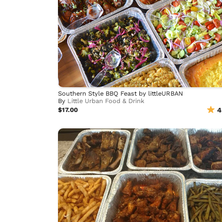
Southern Style BBQ Feast by littleURBAN
By
Little Urban Food & Drink
$17.00
4