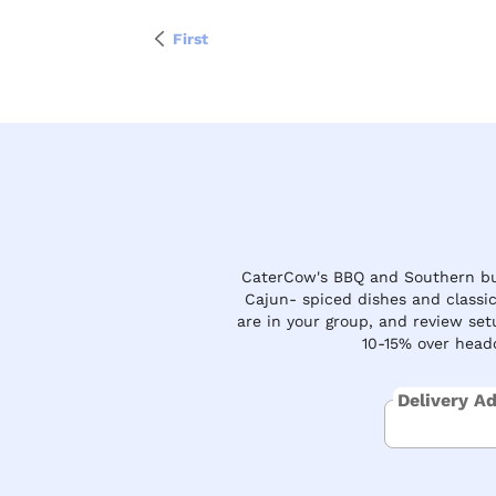
First
CaterCow's BBQ and Southern buf
Cajun- spiced dishes and classi
are in your group, and review set
10-15% over headc
Delivery A