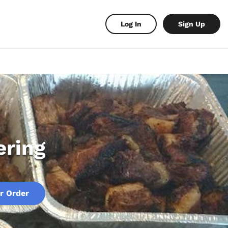
Log In
Sign Up
ering
r Order