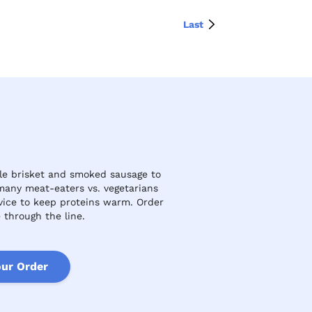
Last
le brisket and smoked sausage to
many meat-eaters vs. vegetarians
rvice to keep proteins warm. Order
 through the line.
our Order