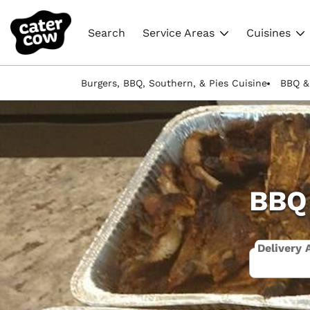
Search
Service Areas
Cuisines
Burgers, BBQ, Southern, & Pies Cuisine
BBQ &
BBQ 
Delivery 