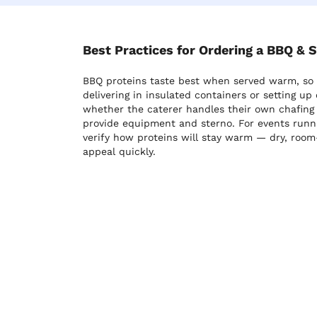
Best Practices for Ordering a BBQ & 
BBQ proteins taste best when served warm, so c
delivering in insulated containers or setting up 
whether the caterer handles their own chafing s
provide equipment and sterno. For events runn
verify how proteins will stay warm — dry, room
appeal quickly.