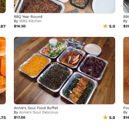
BBQ Year Round
BB
By
MBG Kitchen
By
.87
$16.50
5.0
$2
Annie's Soul Food Buffet
Foo
By
Annie's Soul Delicious
By
.75
$17.00
5.0
$1