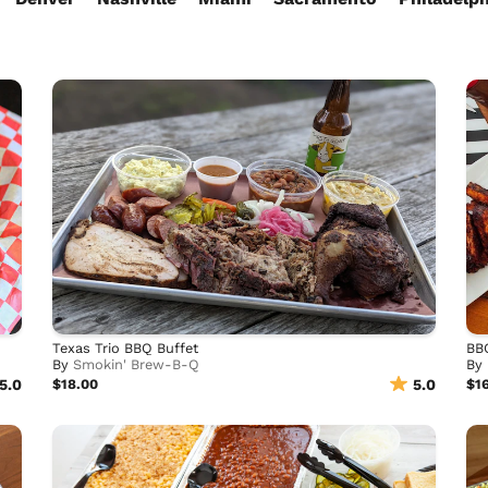
Texas Trio BBQ Buffet
BB
By
Smokin' Brew-B-Q
By
5.0
$18.00
5.0
$1