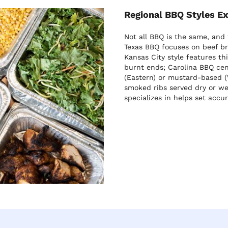
Regional BBQ Styles E
Not all BBQ is the same, and
Texas BBQ focuses on beef br
Kansas City style features t
burnt ends; Carolina BBQ cen
(Eastern) or mustard-based (
smoked ribs served dry or we
specializes in helps set accu