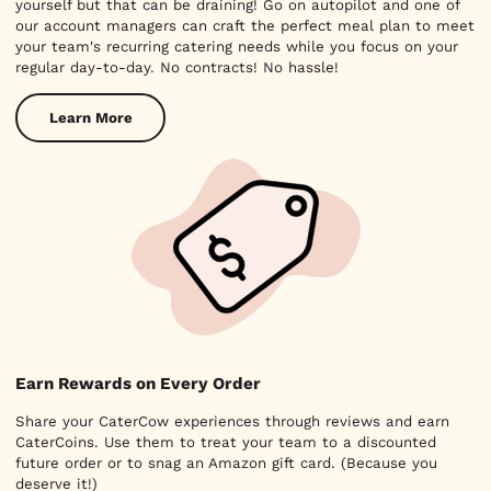
yourself but that can be draining! Go on autopilot and one of
our account managers can craft the perfect meal plan to meet
your team's recurring catering needs while you focus on your
regular day-to-day. No contracts! No hassle!
Learn More
Earn Rewards on Every Order
Share your CaterCow experiences through reviews and earn
CaterCoins. Use them to treat your team to a discounted
future order or to snag an Amazon gift card. (Because you
deserve it!)