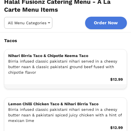
Halal Fusionz Catering Menu - A La
Carte Menu Items
Order Now
Tacos
Nihari Birria Taco & Chipotle Keema Taco
Birria infused classic pakistani nihari served in a cheesy
butter naan & classic pakistani ground beef fused with
chipotle flavor
$12.99
Lemon Chilli Chicken Taco & Nihari Birria Taco
Birria infused classic pakistani nihari served in a cheesy
butter naan & pakistani spiced juicy chicken with a hint of
mexican lime
$12.99