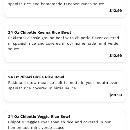
spanish rice and homemade tandoori ranch sauce
$12.99
24 Oz Chipotle Keema Rice Bowl
Pakistani classic ground beef with chipotle flavor covered
in spanish rice and covered in our homemade mint verde
sauce
$12.99
24 Oz Nihari Birria Rice Bowl
Pakistani stew meat so soft it melts in your mouth over
spanish rice covered in birria sauce
$13.99
24 Oz Chipotle Veggie Rice Bowl
Chipotle veggies over spanish rice and covered in our
homemade mint verde sauce