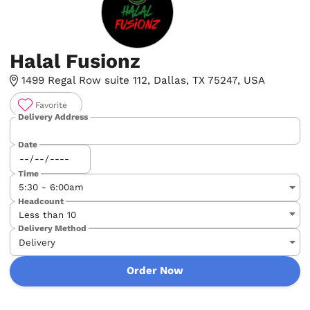
Halal Fusionz
1499 Regal Row suite 112, Dallas, TX 75247, USA
Favorite
Delivery Address
Date
Time
Headcount
Delivery Method
Order Now