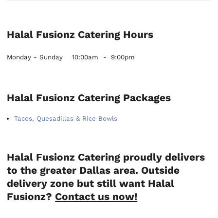
Halal Fusionz Catering Hours
Monday - Sunday
10:00am
-
9:00pm
Halal Fusionz Catering Packages
Tacos, Quesadillas & Rice Bowls
Halal Fusionz Catering proudly delivers
to the greater Dallas area. Outside
delivery zone but still want Halal
Fusionz?
Contact us now!