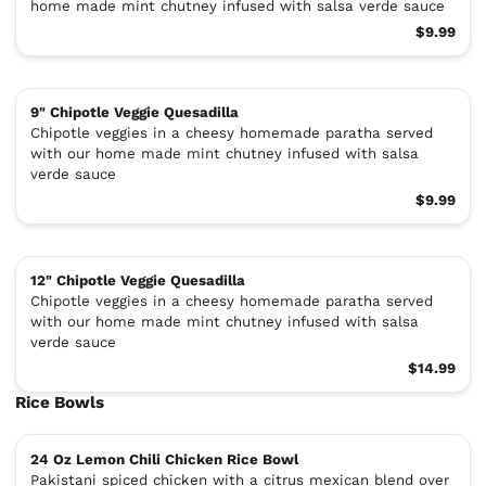
home made mint chutney infused with salsa verde sauce
$9.99
9" Chipotle Veggie Quesadilla
Chipotle veggies in a cheesy homemade paratha served
with our home made mint chutney infused with salsa
verde sauce
$9.99
12" Chipotle Veggie Quesadilla
Chipotle veggies in a cheesy homemade paratha served
with our home made mint chutney infused with salsa
verde sauce
$14.99
Rice Bowls
24 Oz Lemon Chili Chicken Rice Bowl
Pakistani spiced chicken with a citrus mexican blend over