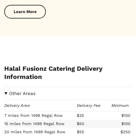
Learn More
Halal Fusionz Catering Delivery
Information
Other Areas
Delivery Area
Delivery Fee
Minimum
7 miles from 1499 Regal Row
$35
$100
15 miles from 1499 Regal Row
$50
$100
20 miles from 1499 Regal Row
$55
$250