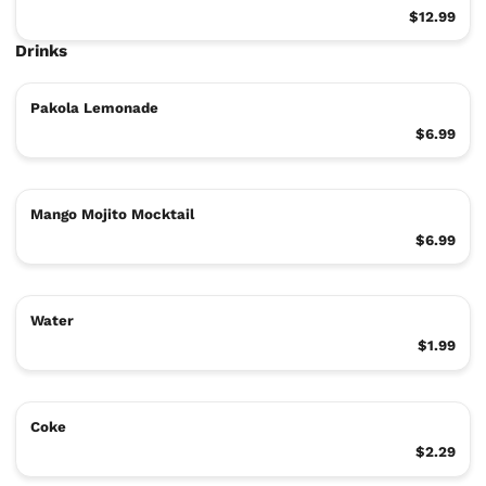
$12.99
Drinks
Pakola Lemonade
$6.99
Mango Mojito Mocktail
$6.99
Water
$1.99
Coke
$2.29