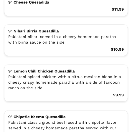
9" Cheese Quesadilla
$11.99
9" Nihari Birria Quesadilla
Pakistani nihari served in a cheesy homemade paratha
with birria sauce on the side
$10.99
9" Lemon Chili Chicken Quesadilla
Pakistani spiced chicken with a citrus mexican blend in a
cheesy crispy homemade paratha with a side of tandoori
ranch on the side
$9.99
9" Chipotle Keema Quesadilla
Pakistani classic ground beef fused with chipotle flavor
served in a cheesy homemade paratha served with our