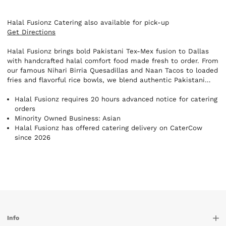
Halal Fusionz Catering also available for pick-up
Get Directions
Halal Fusionz brings bold Pakistani Tex-Mex fusion to Dallas
with handcrafted halal comfort food made fresh to order. From
our famous Nihari Birria Quesadillas and Naan Tacos to loaded
fries and flavorful rice bowls, we blend authentic Pakistani
spices with street-food favorites for a unique, unforgettable
experience. Perfect for corporate catering, private events,
Halal Fusionz requires 20 hours advanced notice for catering
late-night cravings, and food lovers looking for something
orders
different.
Minority Owned Business: Asian
Halal Fusionz has offered catering delivery on CaterCow
since 2026
Info