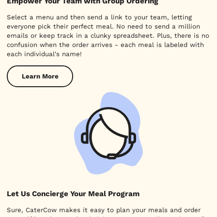
Empower Your Team with Group Ordering
Select a menu and then send a link to your team, letting
everyone pick their perfect meal. No need to send a million
emails or keep track in a clunky spreadsheet. Plus, there is no
confusion when the order arrives - each meal is labeled with
each individual's name!
Learn More
Let Us Concierge Your Meal Program
Sure, CaterCow makes it easy to plan your meals and order