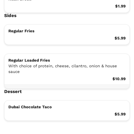
$1.99
Sides
Regular Fries
$5.99
Regular Loaded Fries
With choice of protein, cheese, cilantro, onion & house
sauce
$10.99
Dessert
Dubai Chocolate Taco
$5.99