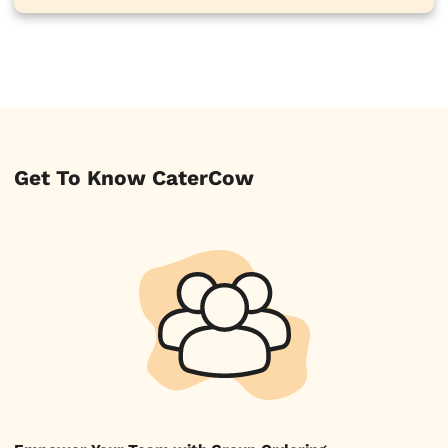
Get To Know CaterCow