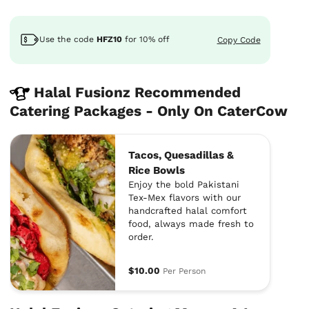
Use the code
HFZ10
for
10%
off
Copy Code
Halal Fusionz Recommended
Catering Packages - Only On CaterCow
Tacos, Quesadillas &
Rice Bowls
Enjoy the bold Pakistani
Tex-Mex flavors with our
handcrafted halal comfort
food, always made fresh to
order.
$10.00
Per Person