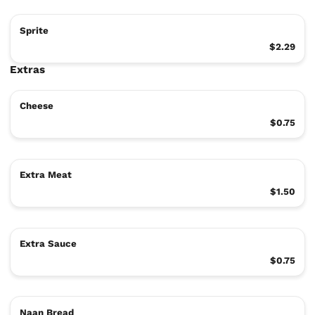
Sprite
$2.29
Extras
Cheese
$0.75
Extra Meat
$1.50
Extra Sauce
$0.75
Naan Bread