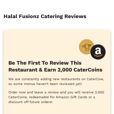
Halal Fusionz Catering Reviews
Be The First To Review This
Restaurant & Earn 2,000 CaterCoins
We are constantly adding new restaurants on CaterCow,
so some menus haven't been reviewed yet!
Order now and leave a review and you will receive 2,000
CaterCoins, redeemable for Amazon Gift Cards or a
discount off future orders!