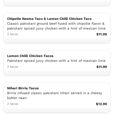
Chipotle Keema Taco & Lemon Chilli Chicken Taco
Classic pakistani ground beef fused with chipotle flavor &
pakistani spiced juicy chicken with a hint of mexican lime
2 tacos
$11.99
Lemon Chilli Chicken Tacos
Pakistani spiced juicy chicken with a hint of mexican lime
2 tacos
$11.99
Nihari Birria Tacos
Birria infused classic pakistani nihari served in a cheesy
butter naan
2 tacos
$12.99