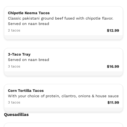
Chipotle Keema Tacos
Classic pakistani ground beef fused with chipotle flavor.
Served on naan bread
2 tacos
$12.99
3-Taco Tray
Served on naan bread
3 tacos
$16.99
Corn Tortilla Tacos
With your choice of protein, cilantro, onions & house sauce
3 tacos
$11.99
Quesadillas