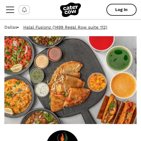
Log In
Dallas
Halal Fusionz (1499 Regal Row suite 112)