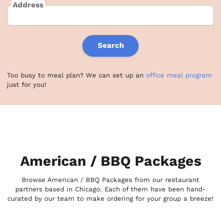
Address
Search
Too busy to meal plan? We can set up an
office meal program
just for you!
American / BBQ Packages
Browse American / BBQ Packages from our restaurant
partners based in Chicago. Each of them have been hand-
curated by our team to make ordering for your group a breeze!