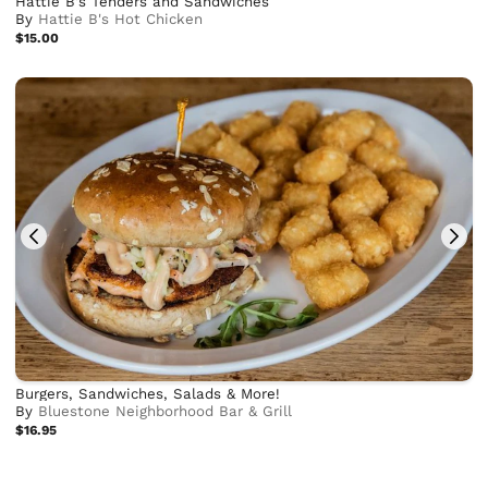
Hattie B's Tenders and Sandwiches
By
Hattie B's Hot Chicken
$15.00
Burgers, Sandwiches, Salads & More!
By
Bluestone Neighborhood Bar & Grill
$16.95