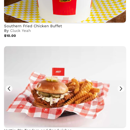
Southern Fried Chicken Buffet
By
Cluck Yeah
$10.00