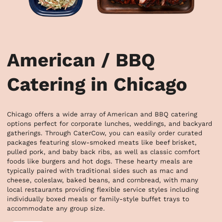
American / BBQ
Catering in Chicago
Chicago offers a wide array of American and BBQ catering 
options perfect for corporate lunches, weddings, and backyard 
gatherings. Through CaterCow, you can easily order curated 
packages featuring slow-smoked meats like beef brisket, 
pulled pork, and baby back ribs, as well as classic comfort 
foods like burgers and hot dogs. These hearty meals are 
typically paired with traditional sides such as mac and 
cheese, coleslaw, baked beans, and cornbread, with many 
local restaurants providing flexible service styles including 
individually boxed meals or family-style buffet trays to 
accommodate any group size.