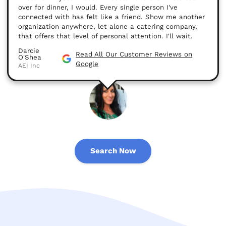
over for dinner, I would. Every single person I've
connected with has felt like a friend. Show me another
organization anywhere, let alone a catering company,
that offers that level of personal attention. I'll wait.
Darcie
Read All Our Customer Reviews on
O'Shea
Google
AEI Inc
Search Now