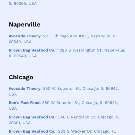
IL 60069, USA
Naperville
Avocado Theory:
22 E Chicago Ave #105, Naperville, IL
60540, USA
Brown Bag Seafood Co.:
1023 S Washington St, Naperville,
IL 60540, USA
Chicago
Avocado Theory:
850 W Superior St, Chicago, IL 60642,
USA
Ben's Fast Food:
850 W Superior St, Chicago, IL 60642,
USA
Brown Bag Seafood Co.:
340 E Randolph St, Chicago, IL
60601, USA
Brown Bag Seafood Co.:
233 S Wacker Dr, Chicago, IL