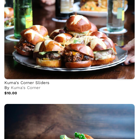
Kuma's Corner Sliders
By
Kuma's Corner
$10.00