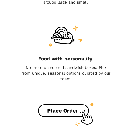
groups large and small.
Food with personality.
No more uninspired sandwich boxes. Pick
from unique, seasonal options curated by our
team.