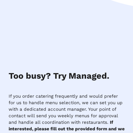
Too busy? Try Managed.
If you order catering frequently and would prefer
for us to handle menu selection, we can set you up
with a dedicated account manager. Your point of
contact will send you weekly menus for approval
and handle all coordination with restaurants.
If
interested, please fill out the provided form and we