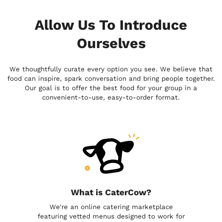
Allow Us To Introduce
Ourselves
We thoughtfully curate every option you see. We believe that
food can inspire, spark conversation and bring people together.
Our goal is to offer the best food for your group in a
convenient-to-use, easy-to-order format.
What is CaterCow?
We're an online catering marketplace
featuring vetted menus designed to work for