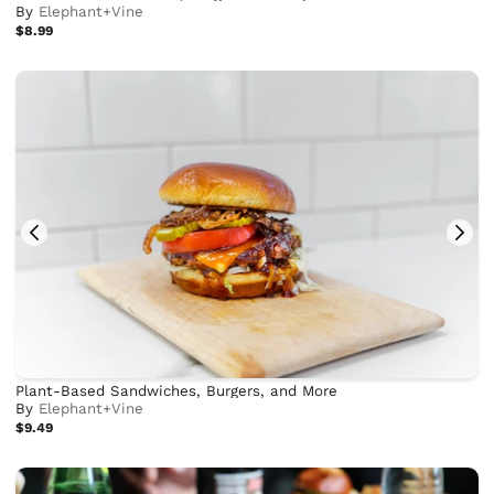
By
Elephant+Vine
$8.99
Plant-Based Sandwiches, Burgers, and More
By
Elephant+Vine
$9.49