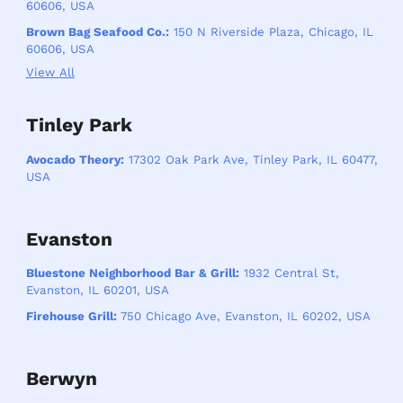
60606, USA
Brown Bag Seafood Co.:
150 N Riverside Plaza, Chicago, IL
60606, USA
View All
Tinley Park
Avocado Theory:
17302 Oak Park Ave, Tinley Park, IL 60477,
USA
Evanston
Bluestone Neighborhood Bar & Grill:
1932 Central St,
Evanston, IL 60201, USA
Firehouse Grill:
750 Chicago Ave, Evanston, IL 60202, USA
Berwyn