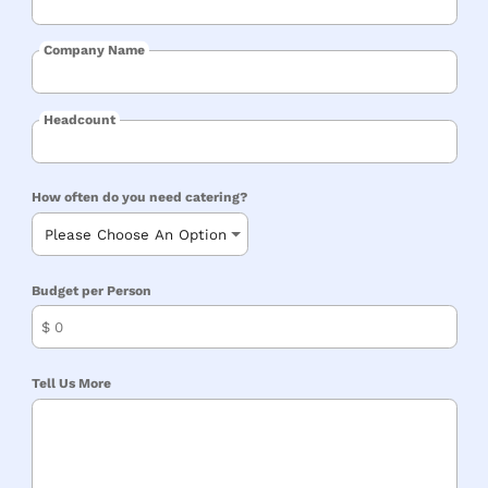
Company Name
Headcount
How often do you need catering?
Budget per Person
$
Tell Us More