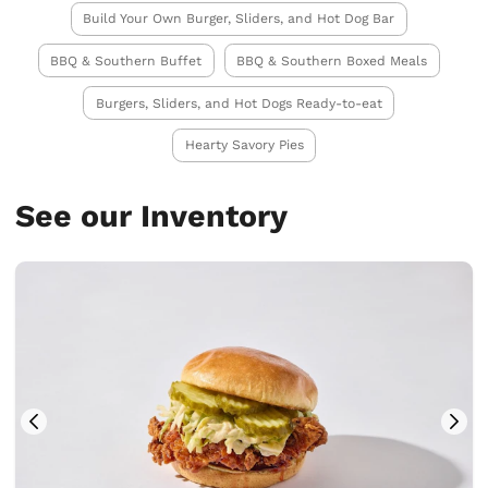
Build Your Own Burger, Sliders, and Hot Dog Bar
BBQ & Southern Buffet
BBQ & Southern Boxed Meals
Burgers, Sliders, and Hot Dogs Ready-to-eat
Hearty Savory Pies
See our Inventory