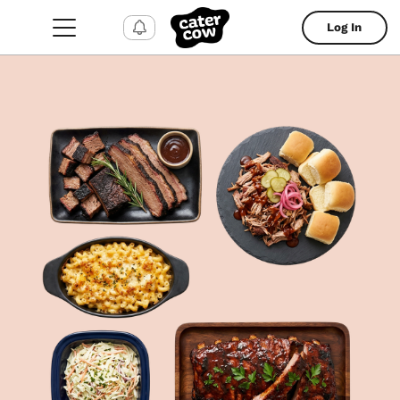
Log In