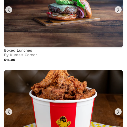
Boxed Lunches
By
Kuma's Corner
$15.00