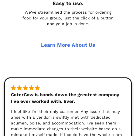
Easy to use.
We've streamlined the process for ordering
food for your group, just the click of a button
and your job is done.
Learn More About Us
CaterCow is hands down the greatest company
I've ever worked with. Ever.
I feel like I'm their only customer. Any issue that may
arise with a vendor is swiftly met with dedicated
acumen, poise, and accommodation. I've seen them
make immediate changes to their website based on a
mistake I myself made. If I could have the whole team