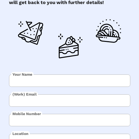
will get back to you with further details!
Your Name
(Work) Email
Mobile Number
Location