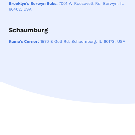
Brooklyn's Berwyn Subs:
7001 W Roosevelt Rd, Berwyn, IL
60402, USA
Schaumburg
Kuma's Corner:
1570 E Golf Rd, Schaumburg, IL 60173, USA