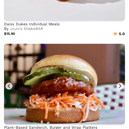
Daisy Dukes Individual Meals
By
JoJo's ShakeBAR
$15.95
5.0
Plant-Based Sandwich, Burger and Wrap Platters