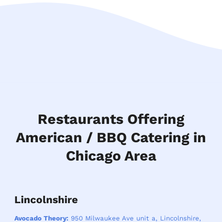
Restaurants Offering
American / BBQ Catering in
Chicago Area
Lincolnshire
Avocado Theory:
950 Milwaukee Ave unit a, Lincolnshire,