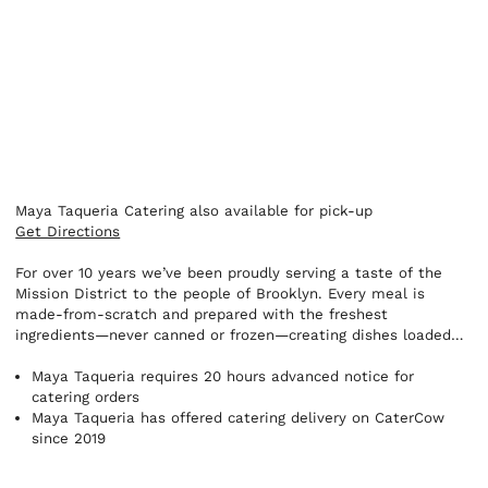
Maya Taqueria Catering also available for pick-up
Get Directions
For over 10 years we’ve been proudly serving a taste of the
Mission District to the people of Brooklyn. Every meal is
made-from-scratch and prepared with the freshest
ingredients—never canned or frozen—creating dishes loaded
with authentic west coast flavors.
Maya Taqueria requires 20 hours advanced notice for
catering orders
Maya Taqueria has offered catering delivery on CaterCow
since 2019