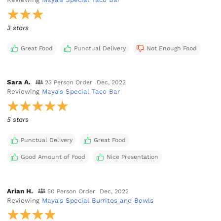
3 stars
Great Food
Punctual Delivery
Not Enough Food
Sara A.
23 Person Order
Dec, 2022
Reviewing
Maya's Special Taco Bar
5 stars
Punctual Delivery
Great Food
Good Amount of Food
Nice Presentation
Arian H.
50 Person Order
Dec, 2022
Reviewing
Maya's Special Burritos and Bowls