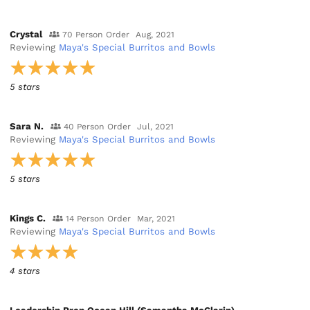
Crystal
70 Person Order
Aug, 2021
Reviewing
Maya's Special Burritos and Bowls
5 stars
Sara N.
40 Person Order
Jul, 2021
Reviewing
Maya's Special Burritos and Bowls
5 stars
Kings C.
14 Person Order
Mar, 2021
Reviewing
Maya's Special Burritos and Bowls
4 stars