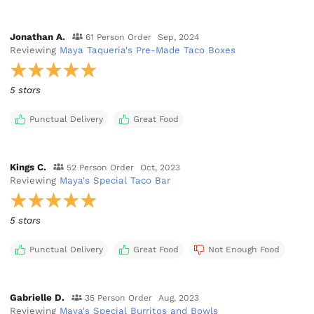
Jonathan A.
61 Person Order
Sep, 2024
Reviewing
Maya Taqueria's Pre-Made Taco Boxes
5 stars
Punctual Delivery
Great Food
Kings C.
52 Person Order
Oct, 2023
Reviewing
Maya's Special Taco Bar
5 stars
Punctual Delivery
Great Food
Not Enough Food
Gabrielle D.
35 Person Order
Aug, 2023
Reviewing
Maya's Special Burritos and Bowls