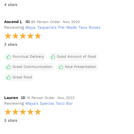
4 stars
Ascend (.
60 Person Order
Nov, 2022
Reviewing
Maya Taqueria's Pre-Made Taco Boxes
5 stars
Punctual Delivery
Good Amount of Food
Great Communication
Nice Presentation
Great Food
Lauren
15 Person Order
Nov, 2022
Reviewing
Maya's Special Taco Bar
5 stars