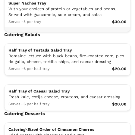
Super Nachos Tray
With your choices of protein or vegetables and beans.
Served with guacamole, sour cream, and salsa
Serves ~5 per tray
$30.00
Catering Salads
Half Tray of Tostada Salad Tray
Romaine lettuce with black beans, fire-roasted corn, pico
de gallo, cheese, tortilla chips, and caesar dressing
Serves ~6 per half tray
$20.00
Half Tray of Caesar Salad Tray
Fresh kale, cotija cheese, croutons, and caesar dressing
Serves ~6 per half tray
$20.00
Catering Desserts
Catering-Sized Order of Cinnamon Churros