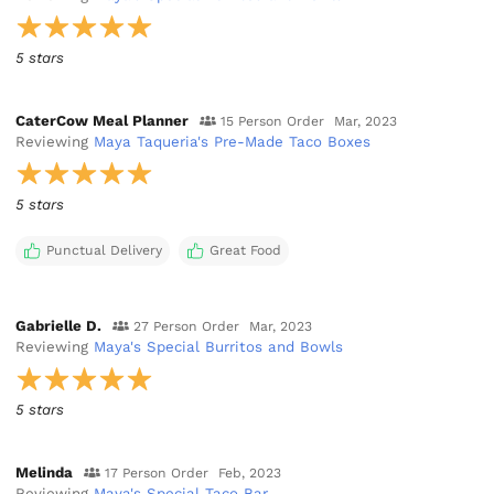
5 stars
CaterCow Meal Planner
15 Person Order
Mar, 2023
Reviewing
Maya Taqueria's Pre-Made Taco Boxes
5 stars
Punctual Delivery
Great Food
Gabrielle D.
27 Person Order
Mar, 2023
Reviewing
Maya's Special Burritos and Bowls
5 stars
Melinda
17 Person Order
Feb, 2023
Reviewing
Maya's Special Taco Bar