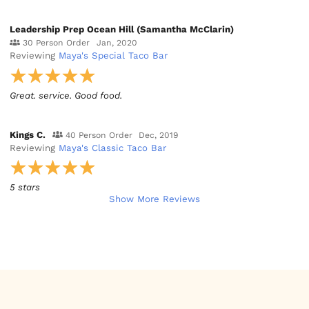
Leadership Prep Ocean Hill (Samantha McClarin)
30 Person Order
Jan, 2020
Reviewing
Maya's Special Taco Bar
Great. service. Good food.
Kings C.
40 Person Order
Dec, 2019
Reviewing
Maya's Classic Taco Bar
5 stars
Show More Reviews