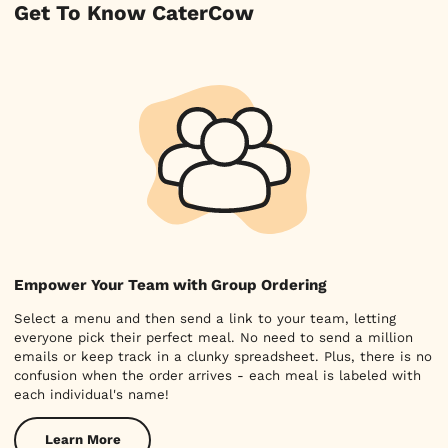
Get To Know CaterCow
Empower Your Team with Group Ordering
Select a menu and then send a link to your team, letting
everyone pick their perfect meal. No need to send a million
emails or keep track in a clunky spreadsheet. Plus, there is no
confusion when the order arrives - each meal is labeled with
each individual's name!
Learn More