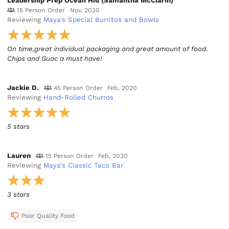
Leadership Prep Ocean Hill (Samantha McClarin)
15 Person Order
Nov, 2020
Reviewing
Maya's Special Burritos and Bowls
On time,great individual packaging and great amount of food.
Chips and Guac a must have!
Jackie D.
45 Person Order
Feb, 2020
Reviewing
Hand-Rolled Churros
5 stars
Lauren
15 Person Order
Feb, 2020
Reviewing
Maya's Classic Taco Bar
3 stars
Poor Quality Food