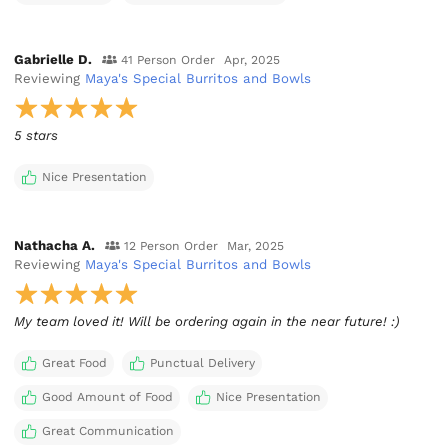
Gabrielle D.
41 Person Order
Apr, 2025
Reviewing
Maya's Special Burritos and Bowls
5 stars
Nice Presentation
Nathacha A.
12 Person Order
Mar, 2025
Reviewing
Maya's Special Burritos and Bowls
My team loved it! Will be ordering again in the near future! :)
Great Food
Punctual Delivery
Good Amount of Food
Nice Presentation
Great Communication