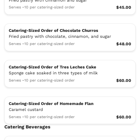
Fried pastry with cinnamon and sugar
Serves ~10 per catering-sized order
$45.00
Catering-Sized Order of Chocolate Churros
Fried pastry with chocolate, cinnamon, and sugar
Serves ~10 per catering-sized order
$48.00
Catering-Sized Order of Tres Leches Cake
Sponge cake soaked in three types of milk
Serves ~10 per catering-sized order
$60.00
Catering-Sized Order of Homemade Flan
Caramel custard
Serves ~10 per catering-sized order
$60.00
Catering Beverages