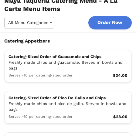
Maya Taqueria Catering Menu - A La
Carte Menu Items
Order Now
Catering Appetizers
Catering-Sized Order of Guacamole and Chips
Freshly made chips and guacamole. Served in bowls and
bags
Serves ~10 per catering-sized order
$34.00
Catering-Sized Order of Pico De Gallo and Chips
Freshly made chips and pico de gallo. Served in bowls and
bags
Serves ~10 per catering-sized order
$28.00