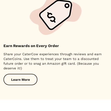
Earn Rewards on Every Order
Share your CaterCow experiences through reviews and earn
CaterCoins. Use them to treat your team to a discounted
future order or to snag an Amazon gift card. (Because you
deserve it!)
Learn More