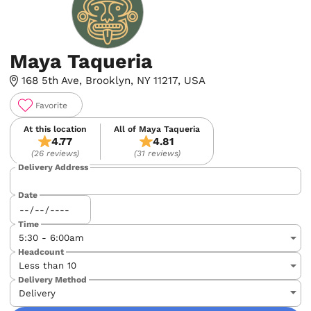
Maya Taqueria
168 5th Ave, Brooklyn, NY 11217, USA
Favorite
At this location
All of Maya Taqueria
4.77
4.81
(26 reviews)
(31 reviews)
Delivery Address
Date
Time
Headcount
Delivery Method