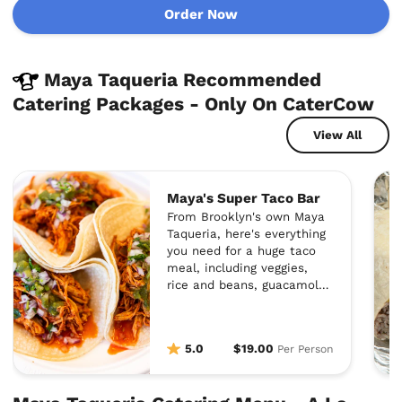
Order Now
Maya Taqueria Recommended
Catering Packages - Only On CaterCow
View All
Maya's Super Taco Bar
From Brooklyn's own Maya
Taqueria, here's everything
you need for a huge taco
meal, including veggies,
rice and beans, guacamole,
cheese, sour cream, and
homemade salsa.
5.0
$19.00
Per Person