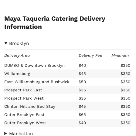
Maya Taqueria Catering Delivery
Information
Brooklyn
Delivery Area
Delivery Fee
Minimum
DUMBO & Downtown Brooklyn
$40
$350
Williamsburg
$45
$350
East Williamsburg and Bushwick
$50
$350
Prospect Park East
$35
$350
Prospect Park West
$35
$350
Clinton Hill and Bed Stuy
$45
$350
Outer Brooklyn East
$65
$350
Outer Brooklyn West
$40
$350
Manhattan