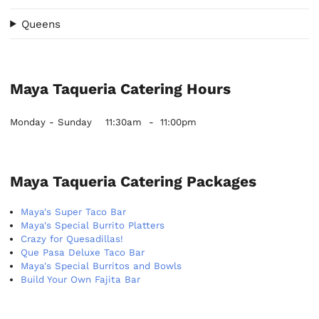
Queens
Maya Taqueria Catering Hours
Monday - Sunday
11:30am
-
11:00pm
Maya Taqueria Catering Packages
Maya's Super Taco Bar
Maya's Special Burrito Platters
Crazy for Quesadillas!
Que Pasa Deluxe Taco Bar
Maya's Special Burritos and Bowls
Build Your Own Fajita Bar