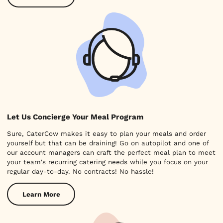
Let Us Concierge Your Meal Program
Sure, CaterCow makes it easy to plan your meals and order
yourself but that can be draining! Go on autopilot and one of
our account managers can craft the perfect meal plan to meet
your team's recurring catering needs while you focus on your
regular day-to-day. No contracts! No hassle!
Learn More