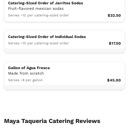
Catering-Sized Order of Jarritos Sodas
Fruit-flavored mexican sodas
Serves ~10 per catering-sized order
$32.50
Catering-Sized Order of Individual Sodas
Serves ~10 per catering-sized order
$17.50
Gallon of Agua Fresca
Made from scratch
Serves ~8 per gallon
$45.00
Maya Taqueria Catering Reviews