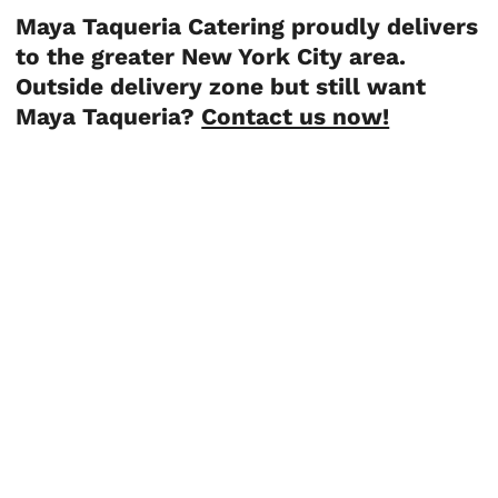
Maya Taqueria Catering proudly delivers
to the greater New York City area.
Outside delivery zone but still want
Maya Taqueria?
Contact us now!