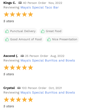
Kings C.
40 Person Order
Nov, 2022
Reviewing
Maya's Special Taco Bar
5 stars
Punctual Delivery
Great Food
Good Amount of Food
Nice Presentation
Ascend (.
25 Person Order
Aug, 2022
Reviewing
Maya's Special Burritos and Bowls
5 stars
Crystal
100 Person Order
Oct, 2021
Reviewing
Maya's Special Burritos and Bowls
5 stars