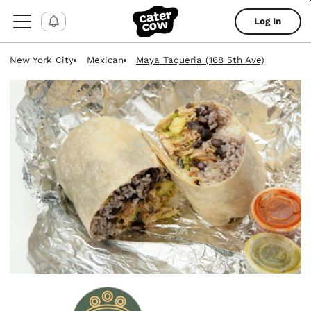
Log In
New York City
Mexican
Maya Taqueria (168 5th Ave)