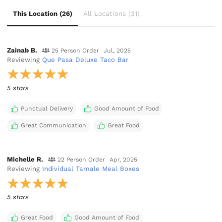
This Location (26)
All Locations (31)
Zainab B.
25 Person Order
Jul, 2025
Reviewing
Que Pasa Deluxe Taco Bar
5 stars
Punctual Delivery
Good Amount of Food
Great Communication
Great Food
Michelle R.
22 Person Order
Apr, 2025
Reviewing
Individual Tamale Meal Boxes
5 stars
Great Food
Good Amount of Food