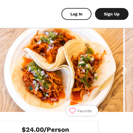
Log In
Sign Up
Favorite
$24.00/Person