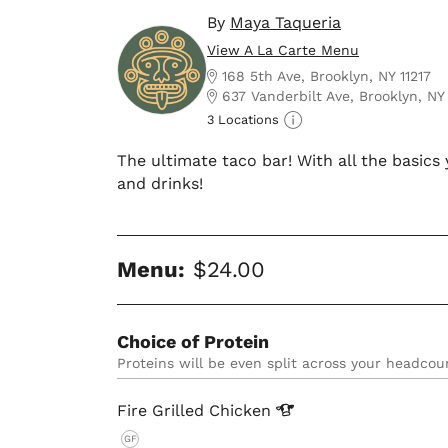
By
Maya Taqueria
View A La Carte Menu
168 5th Ave, Brooklyn, NY 11217
637 Vanderbilt Ave, Brooklyn, NY
3 Locations
The ultimate taco bar! With all the basic
and drinks!
Menu:
$24.00
Choice of Protein
Proteins will be even split across your headcou
Fire Grilled
Chicken
GF