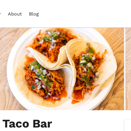
About
Blog
 Taco Bar