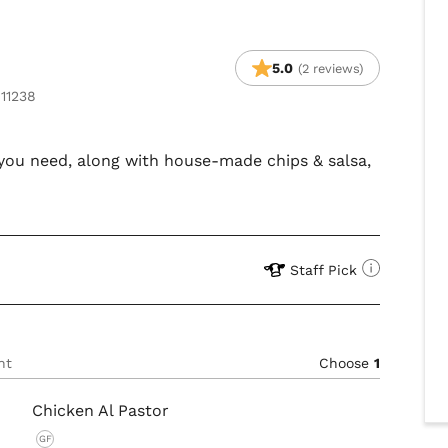
5.0
(2 reviews)
 11238
s you need, along with house-made chips & salsa,
Staff Pick
nt
Choose
1
Chicken Al Pastor
GF