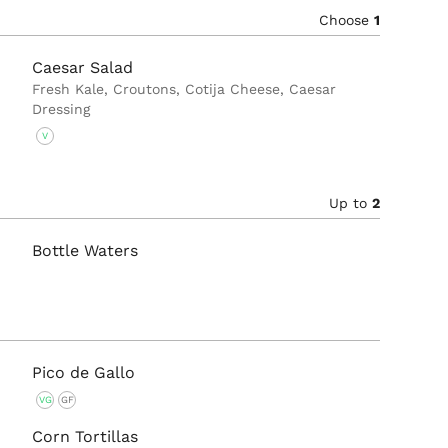
Choose
1
Caesar Salad
Fresh Kale, Croutons, Cotija Cheese, Caesar
Dressing
V
Up to
2
Bottle Waters
Pico de Gallo
VG
GF
Corn Tortillas