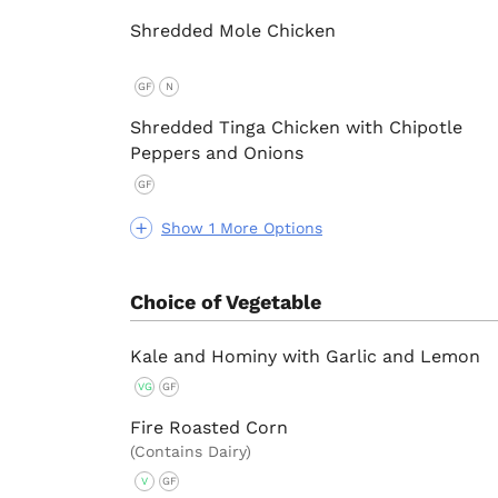
Shredded Mole Chicken
GF
N
Shredded Tinga Chicken with Chipotle
Peppers and Onions
GF
Show 1 More Options
Choice of Vegetable
Kale and Hominy with Garlic and Lemon
VG
GF
Fire Roasted Corn
(Contains Dairy)
V
GF