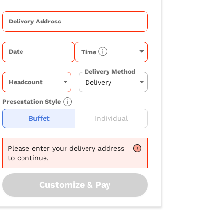
Delivery Address
Date
Time
Delivery Method
Headcount
Presentation Style
Buffet
Individual
Please
enter your delivery address
to continue.
Customize & Pay