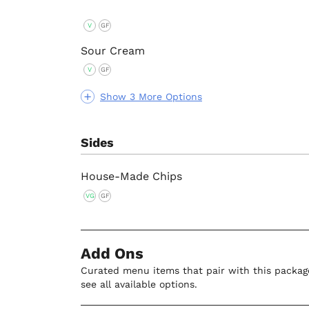
V
GF
Sour Cream
V
GF
Show 3 More Options
Sides
House-Made Chips
VG
GF
Add Ons
Curated menu items that pair with this package
see all available options.