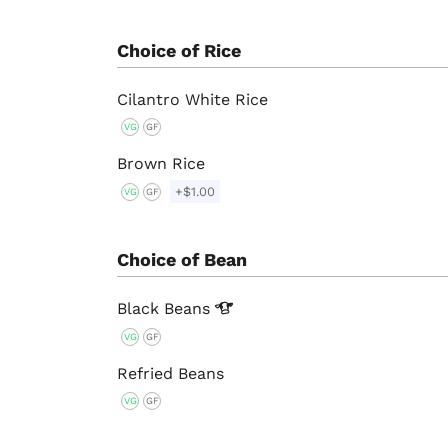
Choice of Rice
Cilantro White Rice
VG
GF
Brown Rice
+$1.00
VG
GF
Choice of Bean
Black
Beans
VG
GF
Refried Beans
VG
GF