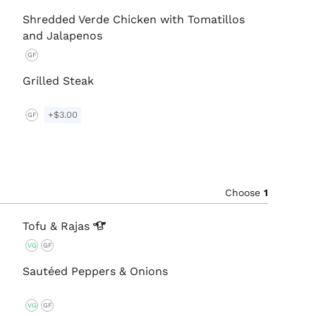
Shredded Verde Chicken with Tomatillos
and Jalapenos
GF
Grilled Steak
+$3.00
GF
Choose
1
Tofu &
Rajas
VG
GF
Sautéed Peppers & Onions
VG
GF