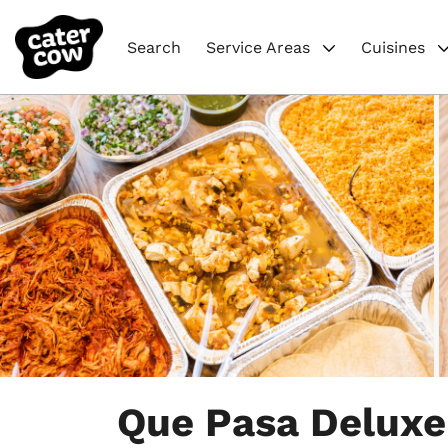
Search
Service Areas
Cuisines
Item
1
Que Pasa Deluxe
of
4