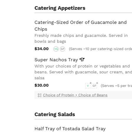
Catering Appetizers
Catering-Sized Order of Guacamole and
Chips
Freshly made chips and guacamole. Served in
bowls and bags
$34.00
(Serves ~10 per catering-sized ord
VG
GF
Super Nachos
Tray
With your choices of protein or vegetables and
beans. Served with guacamole, sour cream, an
salsa
$30.00
(Serves ~5 per tr
V
GF
Choice of Protein
•
Choice of Beans
Catering Salads
Half Tray of Tostada Salad Tray