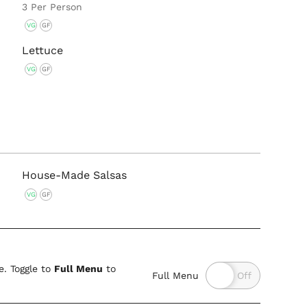
3 Per Person
VG
GF
Lettuce
VG
GF
House-Made Salsas
VG
GF
. Toggle to
Full Menu
to
Full Menu