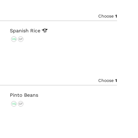
Choose
1
Spanish
Rice
VG
GF
Choose
1
Pinto Beans
VG
GF