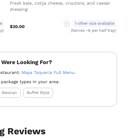
Fresh kale, cotija cheese, croutons, and caesar
dressing
le
1 other size available
V
$20.00
ay)
(Serves ~6 per half tray)
 Were Looking For?
estaurant:
Maya Taqueria Full Menu
.
 package types in your area:
Mexican
Buffet Style
ng Reviews