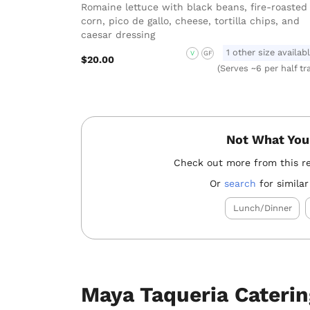
Romaine lettuce with black beans, fire-roasted
corn, pico de gallo, cheese, tortilla chips, and
caesar dressing
1 other size availab
V
GF
$20.00
(Serves ~6 per half tr
Not What You
Check out more from this r
Or
search
for similar
Lunch/Dinner
Maya Taqueria Cateri