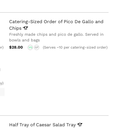
Catering-Sized Order of Pico De Gallo and
Chips
Freshly made chips and pico de gallo. Served in
bowls and bags
$28.00
er)
(Serves ~10 per catering-sized order)
VG
GF
d
ay)
Half Tray of Caesar Salad
Tray