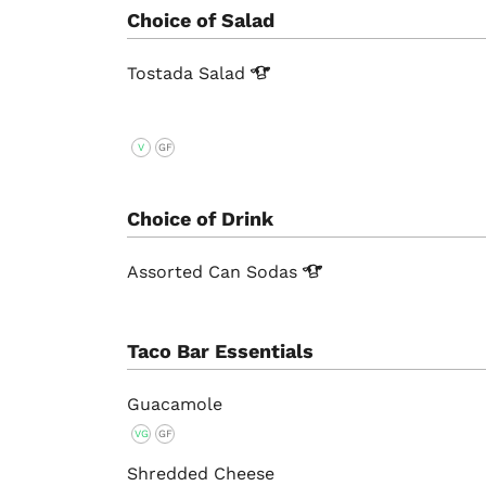
Choice of Salad
Tostada
Salad
V
GF
Choice of Drink
Assorted Can
Sodas
Taco Bar Essentials
Guacamole
VG
GF
Shredded Cheese