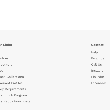
r Links
Contact
Help
stries
Email Us
petitors
Call Us
es
Instagram
med Collections
LinkedIn
aurant Profiles
Facebook
ary Requirements
ce Lunch Program
ce Happy Hour Ideas