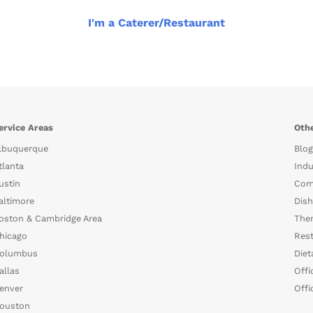
I'm a Caterer/Restaurant
ervice Areas
Othe
lbuquerque
Blog
tlanta
Indu
ustin
Com
altimore
Dish
oston & Cambridge Area
The
hicago
Rest
olumbus
Diet
allas
Offi
enver
Offi
ouston