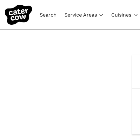
Search
Service Areas
Cuisines