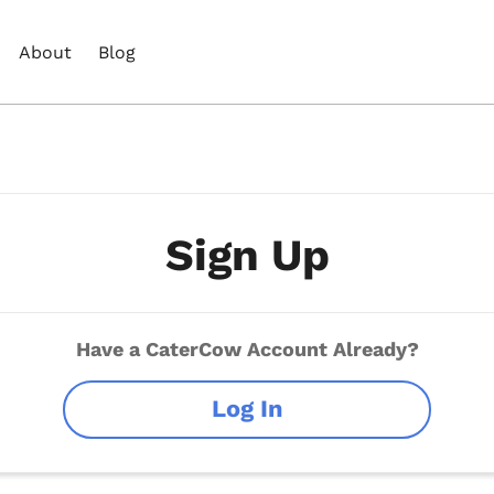
About
Blog
Sign Up
Have a CaterCow Account Already?
Log In