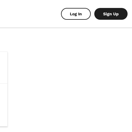
Log In
Sign Up