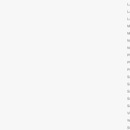
L
L
L
M
M
N
N
P
P
P
S
S
S
S
S
V
W
S