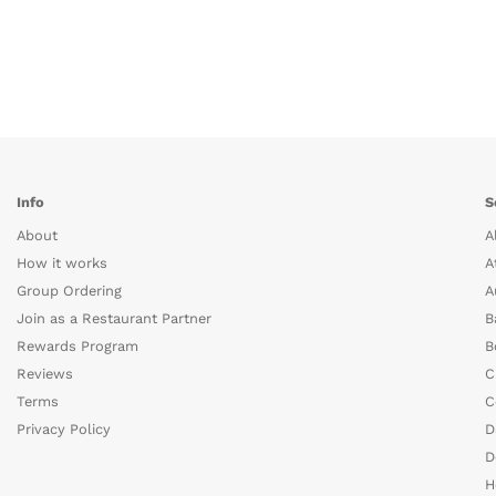
Info
S
About
A
How it works
A
Group Ordering
A
Join as a Restaurant Partner
B
Rewards Program
B
Reviews
C
Terms
C
Privacy Policy
D
D
H