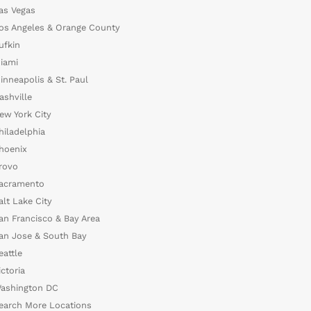
as Vegas
os Angeles & Orange County
ufkin
iami
inneapolis & St. Paul
ashville
ew York City
hiladelphia
hoenix
rovo
acramento
alt Lake City
an Francisco & Bay Area
an Jose & South Bay
eattle
ictoria
ashington DC
earch More Locations