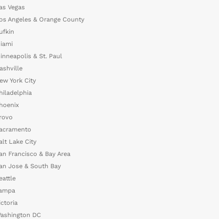
as Vegas
os Angeles & Orange County
ufkin
iami
inneapolis & St. Paul
ashville
ew York City
hiladelphia
hoenix
rovo
acramento
alt Lake City
an Francisco & Bay Area
an Jose & South Bay
eattle
ampa
ictoria
ashington DC