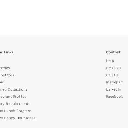
r Links
Contact
Help
stries
Email Us
petitors
Call Us
es
Instagram
med Collections
LinkedIn
aurant Profiles
Facebook
ary Requirements
ce Lunch Program
ce Happy Hour Ideas