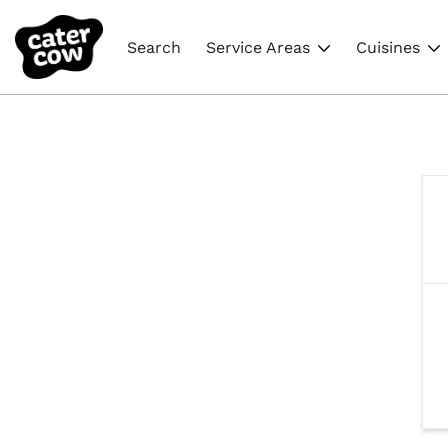
Search
Service Areas
Cuisines