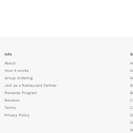
Info
S
About
A
How it works
A
Group Ordering
A
Join as a Restaurant Partner
B
Rewards Program
B
Reviews
C
Terms
C
Privacy Policy
D
D
H