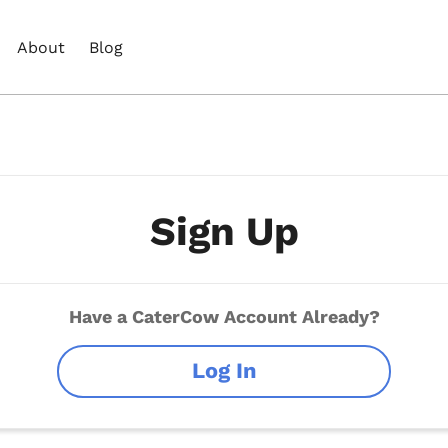
About
Blog
Sign Up
Have a CaterCow Account Already?
Log In