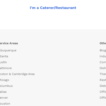
I'm a Caterer/Restaurant
ervice Areas
Othe
lbuquerque
Blog
tlanta
Indu
ustin
Com
altimore
Dish
oston & Cambridge Area
The
hicago
Rest
olumbus
Diet
allas
Offi
enver
Offi
ouston