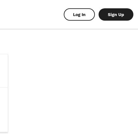
Log In
Sign Up