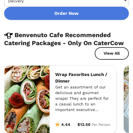
Order Now
Benvenuto Cafe Recommended
Catering Packages - Only On CaterCow
View All
Wrap Favorites Lunch /
Dinner
Get an assortment of our
delicious and gourmet
wraps! They are perfect for
a casual lunch to an
important executive
meeting where
presentation is crucial!
4.44
$12.50
Per Person