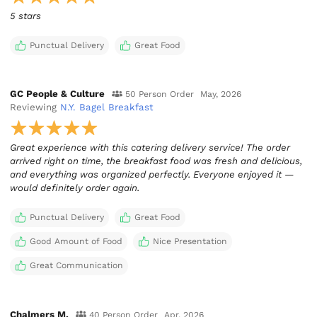
5 stars
Punctual Delivery
Great Food
GC People & Culture
50 Person Order
May, 2026
Reviewing
N.Y. Bagel Breakfast
Great experience with this catering delivery service! The order
arrived right on time, the breakfast food was fresh and delicious,
and everything was organized perfectly. Everyone enjoyed it —
would definitely order again.
Punctual Delivery
Great Food
Good Amount of Food
Nice Presentation
Great Communication
Chalmers M.
40 Person Order
Apr, 2026