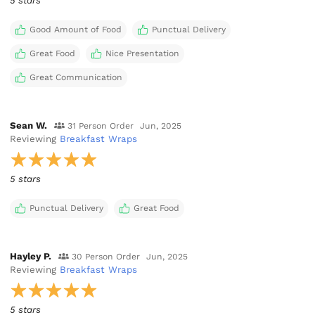
5 stars
Good Amount of Food
Punctual Delivery
Great Food
Nice Presentation
Great Communication
Sean W.
31 Person Order
Jun, 2025
Reviewing
Breakfast Wraps
5 stars
Punctual Delivery
Great Food
Hayley P.
30 Person Order
Jun, 2025
Reviewing
Breakfast Wraps
5 stars