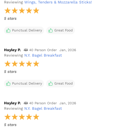
Reviewing
Wings, Tenders & Mozzarella Sticks!
5 stars
Punctual Delivery
Great Food
Hayley P.
40 Person Order
Jan, 2026
Reviewing
N.Y. Bagel Breakfast
5 stars
Punctual Delivery
Great Food
Hayley P.
40 Person Order
Jan, 2026
Reviewing
N.Y. Bagel Breakfast
5 stars