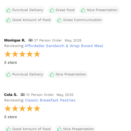
Punctual Delivery
Great Food
Nice Presentation
Good Amount of Food
Great Communication
Monique R.
37 Person Order
May, 2025
Reviewing
Affordable Sandwich & Wrap Boxed Meal
5 stars
Punctual Delivery
Nice Presentation
Cola S.
10 Person Order
May, 2025
Reviewing
Classic Breakfast Pastries
5 stars
Good Amount of Food
Nice Presentation