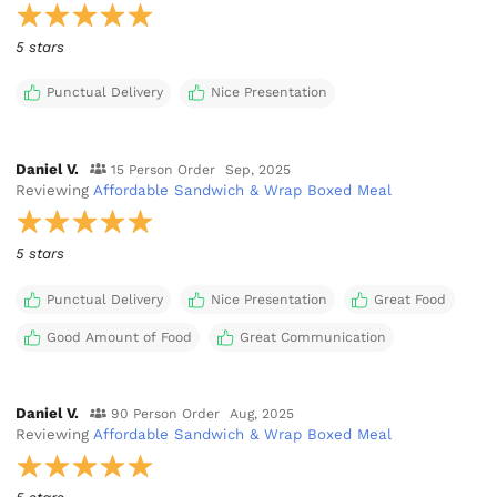
5 stars
Punctual Delivery
Nice Presentation
Daniel V.
15 Person Order
Sep, 2025
Reviewing
Affordable Sandwich & Wrap Boxed Meal
5 stars
Punctual Delivery
Nice Presentation
Great Food
Good Amount of Food
Great Communication
Daniel V.
90 Person Order
Aug, 2025
Reviewing
Affordable Sandwich & Wrap Boxed Meal