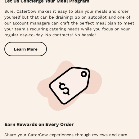
Let Us Concierge Your Meal Program
Sure, CaterCow makes it easy to plan your meals and order
yourself but that can be draining! Go on autopilot and one of
our account managers can craft the perfect meal plan to meet
your team's recurring catering needs while you focus on your
regular day-to-day. No contracts! No hassle!
Learn More
Earn Rewards on Every Order
Share your CaterCow experiences through reviews and earn