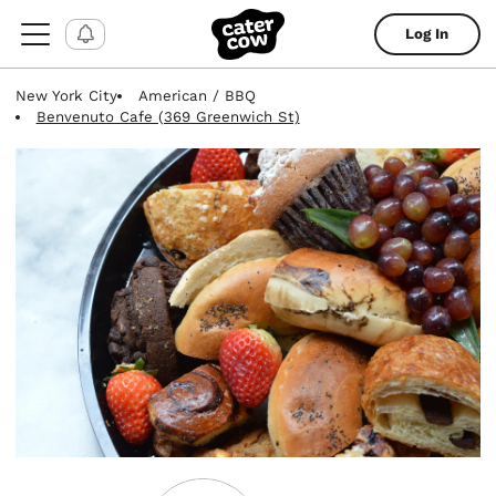
Log In
New York City
American / BBQ
Benvenuto Cafe (369 Greenwich St)