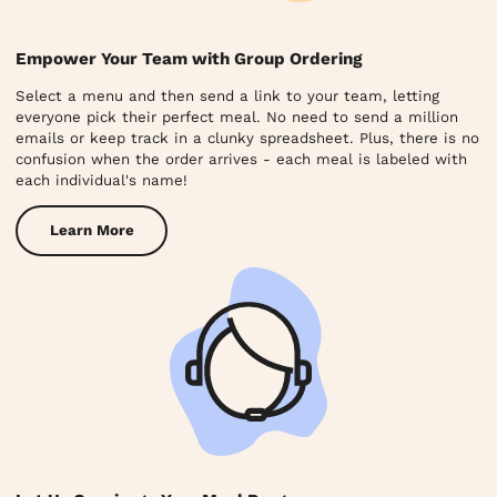
Empower Your Team with Group Ordering
Select a menu and then send a link to your team, letting
everyone pick their perfect meal. No need to send a million
emails or keep track in a clunky spreadsheet. Plus, there is no
confusion when the order arrives - each meal is labeled with
each individual's name!
Learn More