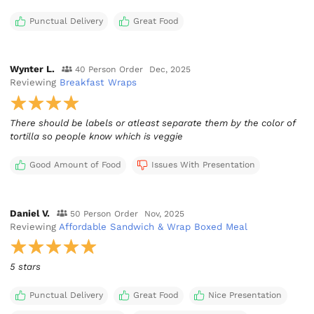
Punctual Delivery
Great Food
Wynter L.
40 Person Order
Dec, 2025
Reviewing
Breakfast Wraps
There should be labels or atleast separate them by the color of
tortilla so people know which is veggie
Good Amount of Food
Issues With Presentation
Daniel V.
50 Person Order
Nov, 2025
Reviewing
Affordable Sandwich & Wrap Boxed Meal
5 stars
Punctual Delivery
Great Food
Nice Presentation