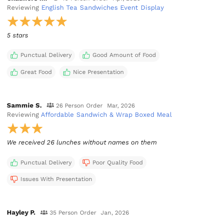
Reviewing
English Tea Sandwiches Event Display
5 stars
Punctual Delivery
Good Amount of Food
Great Food
Nice Presentation
Sammie S.
26 Person Order
Mar, 2026
Reviewing
Affordable Sandwich & Wrap Boxed Meal
We received 26 lunches without names on them
Punctual Delivery
Poor Quality Food
Issues With Presentation
Hayley P.
35 Person Order
Jan, 2026