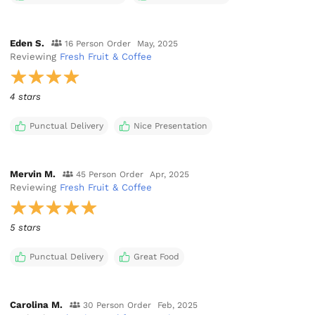
Eden S.
16 Person Order
May, 2025
Reviewing
Fresh Fruit & Coffee
4 stars
Punctual Delivery
Nice Presentation
Mervin M.
45 Person Order
Apr, 2025
Reviewing
Fresh Fruit & Coffee
5 stars
Punctual Delivery
Great Food
Carolina M.
30 Person Order
Feb, 2025