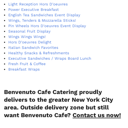
Light Reception Hors D'oeuvres
Power Executive Breakfast
English Tea Sandwiches Event Display
Wings, Tenders & Mozzarella Sticks!
Pin Wheels Hors D'oeuvres Event Display
Seasonal Fruit Display
Wings Wings Wings!
Hors D'oeuvres Delight
Italian Sandwich Favorites
Healthy Snacks & Refreshments
Executive Sandwiches / Wraps Board Lunch
Fresh Fruit & Coffee
Breakfast Wraps
Benvenuto Cafe Catering proudly
delivers to the greater New York City
area. Outside delivery zone but still
want Benvenuto Cafe?
Contact us now!