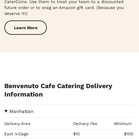
CaterCoins. Use them to treat your team to a discounted
future order or to snag an Amazon gift card. (Because you
deserve it!)
Learn More
Benvenuto Cafe Catering Delivery
Information
Manhattan
Delivery Area
Delivery Fee
Minimum
East Village
$10
$100