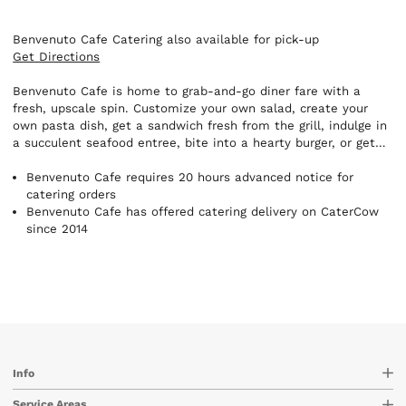
Benvenuto Cafe Catering also available for pick-up
Get Directions
Benvenuto Cafe is home to grab-and-go diner fare with a
fresh, upscale spin. Customize your own salad, create your
own pasta dish, get a sandwich fresh from the grill, indulge in
a succulent seafood entree, bite into a hearty burger, or get
breakfast any time of day - it's all prepared with care, quickly,
and at great prices. Benvenuto Cafe is here for all your
Benvenuto Cafe requires 20 hours advanced notice for
catering needs. Whether you have an intimate party of six or
catering orders
a large party of 150, you will be glad you called Benvenuto for
Benvenuto Cafe has offered catering delivery on CaterCow
your successful event!
since 2014
Info
Service Areas