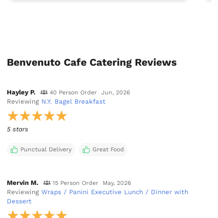
Benvenuto Cafe Catering Reviews
Hayley P.
40 Person Order
Jun, 2026
Reviewing
N.Y. Bagel Breakfast
5 stars
Punctual Delivery
Great Food
Mervin M.
15 Person Order
May, 2026
Reviewing
Wraps / Panini Executive Lunch / Dinner with
Dessert