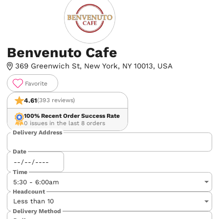
Benvenuto Cafe
369 Greenwich St, New York, NY 10013, USA
Favorite
4.61
(393 reviews)
100%
Recent Order Success Rate
0 issues in the last 8 orders
Delivery Address
Date
Time
Headcount
Delivery Method