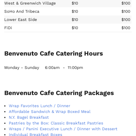
West & Greenwich Village
$10
$100
SoHo And Tribeca
$10
$100
Lower East Side
$10
$100
FiDi
$10
$100
Benvenuto Cafe Catering Hours
Monday - Sunday
6:00am
-
11:00pm
Benvenuto Cafe Catering Packages
Wrap Favorites Lunch / Dinner
Affordable Sandwich & Wrap Boxed Meal
N.Y. Bagel Breakfast
Pastries by the Box: Classic Breakfast Pastries
Wraps / Panini Executive Lunch / Dinner with Dessert
Individual Breakfast Boxes