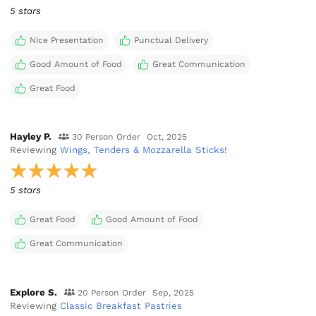
5 stars
Nice Presentation
Punctual Delivery
Good Amount of Food
Great Communication
Great Food
Hayley P.
30 Person Order
Oct, 2025
Reviewing
Wings, Tenders & Mozzarella Sticks!
5 stars
Great Food
Good Amount of Food
Great Communication
Explore S.
20 Person Order
Sep, 2025
Reviewing
Classic Breakfast Pastries