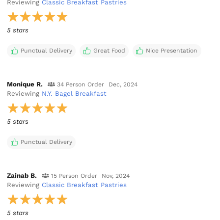
Reviewing
Classic Breakfast Pastries
5 stars
Punctual Delivery
Great Food
Nice Presentation
Monique R.
34 Person Order
Dec, 2024
Reviewing
N.Y. Bagel Breakfast
5 stars
Punctual Delivery
Zainab B.
15 Person Order
Nov, 2024
Reviewing
Classic Breakfast Pastries
5 stars