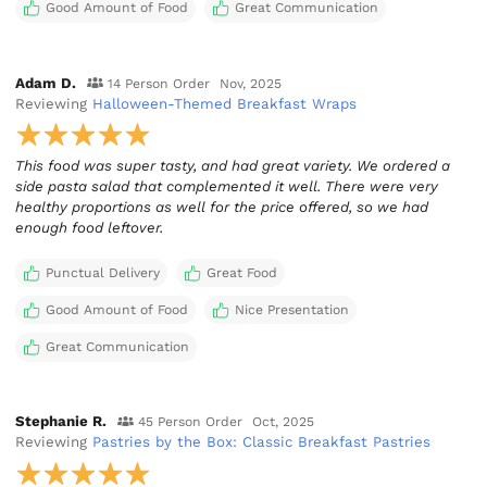
Good Amount of Food
Great Communication
Adam D.
14 Person Order
Nov, 2025
Reviewing
Halloween-Themed Breakfast Wraps
This food was super tasty, and had great variety. We ordered a
side pasta salad that complemented it well. There were very
healthy proportions as well for the price offered, so we had
enough food leftover.
Punctual Delivery
Great Food
Good Amount of Food
Nice Presentation
Great Communication
Stephanie R.
45 Person Order
Oct, 2025
Reviewing
Pastries by the Box: Classic Breakfast Pastries