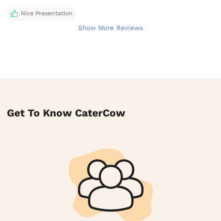
Nice Presentation
Show More Reviews
Get To Know CaterCow