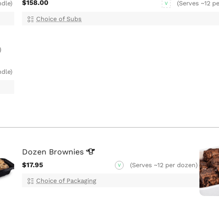
$158.00
ndle)
(Serves ~12 pe
V
Choice of Subs
)
ndle)
Dozen
Brownies
$17.95
(Serves ~12 per dozen)
V
Choice of Packaging