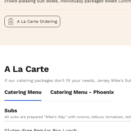
crowd-pleasing Sub Boxes, individually packaged Boxed Lunch
A La Carte Ordering
A La Carte
If our catering packages don't fit your needs, Jersey Mike's Sub
Catering Menu
Catering Menu - Phoenix
Subs
All subs are prepared "Mike's Way" with onions, lettuce, tomatoes, red 
Gluten-Free Regular Box Lunch