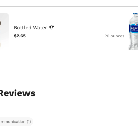
Bottled
Water
$2.65
20 ounces
 Reviews
ommunication (1)