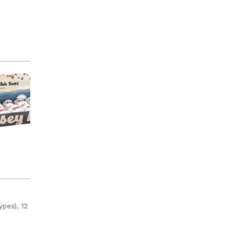
ypes), 12