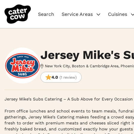
Search
Service Areas
Cuisines
Jersey Mike's S
New York City, Boston & Cambridge Area, Phoeni
4.0
(1 review)
Jersey Mike’s Subs Catering – A Sub Above for Every Occasion

From office lunches and school events to team meals, fundrais
gatherings, Jersey Mike’s Catering makes feeding a crowd easy
fresh to order with premium meats and cheeses sliced right in
freshly baked bread, and customized exactly how your guests 