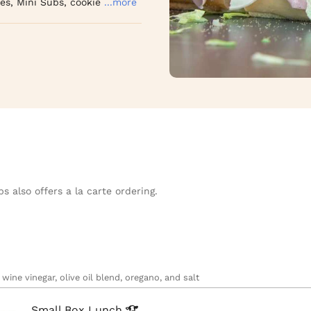
es, Mini Subs, cookie
...more
s also offers a la carte ordering.
wine vinegar, olive oil blend, oregano, and salt
Small Box
Lunch