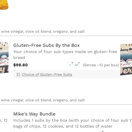
wine vinegar, olive oil blend, oregano, and salt
Gluten-Free Subs By the Box
Your choice of four sub types made on gluten-free
bread
$98.80
(Serves ~12 per box)
V
GF
Choice of Gluten-Free Subs
wine vinegar, olive oil blend, oregano, and salt
Mike's Way Bundle
, 12
Includes 1 subs by the box (with your choice of four sub t
bags of chips, 12 cookies, and 12 bottles of water