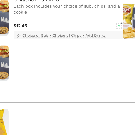
Each box includes your choice of sub, chips, and a
cookie
$12.45
V
Choice of Sub
•
Choice of Chips
•
Add Drinks