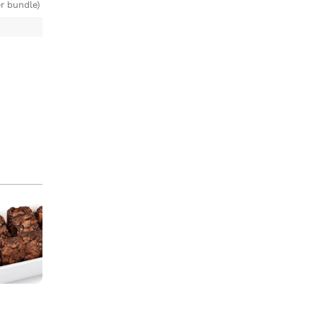
r bundle)