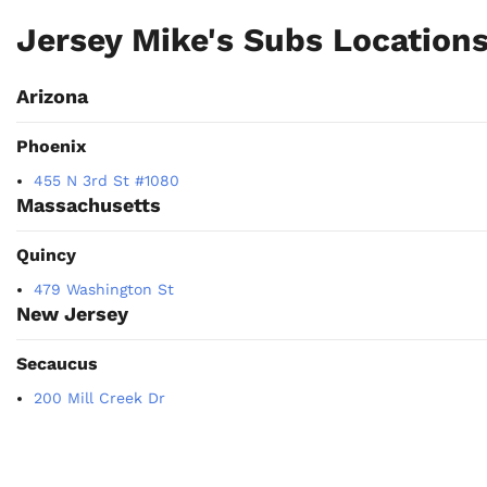
Jersey Mike's Subs Location
Arizona
Phoenix
455 N 3rd St #1080
Massachusetts
Quincy
479 Washington St
New Jersey
Secaucus
200 Mill Creek Dr