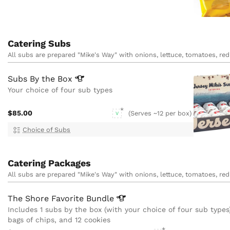
Catering Subs
All subs are prepared "Mike's Way" with onions, lettuce, tomatoes, red 
Subs By the
Box
Your choice of four sub types
$85.00
(Serves ~12 per box)
V
Choice of Subs
Catering Packages
All subs are prepared "Mike's Way" with onions, lettuce, tomatoes, red 
The Shore Favorite
Bundle
Includes 1 subs by the box (with your choice of four sub types)
bags of chips, and 12 cookies