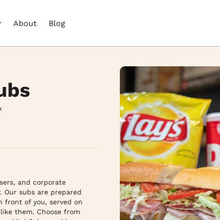
About
Blog
ubs
x
ers, and corporate 
. Our subs are prepared 
 front of you, served on 
like them. Choose from 