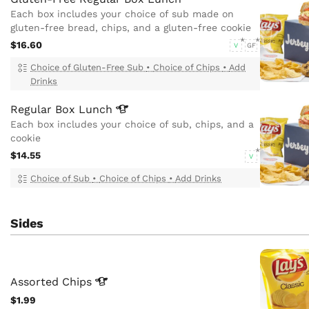
Each box includes your choice of sub made on
gluten-free bread, chips, and a gluten-free cookie
$16.60
V
GF
Choice of Gluten-Free Sub
•
Choice of Chips
•
Add
Drinks
Regular Box
Lunch
Each box includes your choice of sub, chips, and a
cookie
$14.55
V
Choice of Sub
•
Choice of Chips
•
Add Drinks
Sides
Assorted
Chips
$1.99