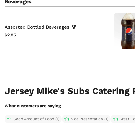
Beverages
Assorted Bottled
Beverages
$2.95
Jersey Mike's Subs Catering
What customers are saying
Good Amount of Food (1)
Nice Presentation (1)
Great C