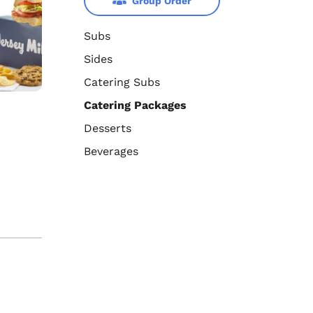
Group Order
Subs
Sides
Catering Subs
Catering Packages
Desserts
Beverages