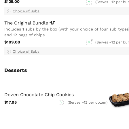
$125.00
(Serves ~12 per bu
V
Choice of Subs
The Original
Bundle
Includes 1 subs by the box (with your choice of four sub types
and 12 bags of chips
$109.00
(Serves ~12 per bu
V
Choice of Subs
Desserts
Dozen Chocolate Chip Cookies
$17.95
(Serves ~12 per dozen)
V