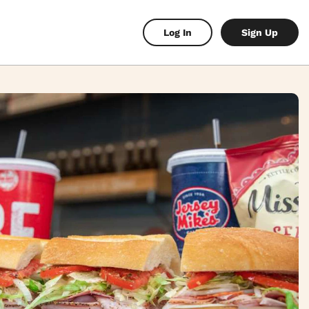
Log In
Sign Up