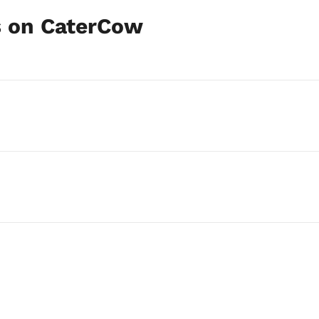
s on CaterCow