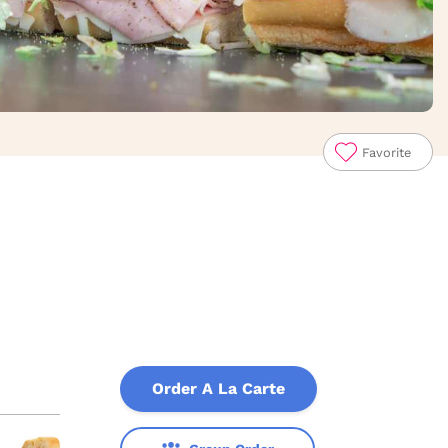
Favorite
Order A La Carte