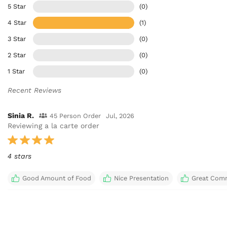
5 Star
(0)
4 Star
(1)
3 Star
(0)
2 Star
(0)
1 Star
(0)
Recent Reviews
Sinia R.
45 Person Order
Jul, 2026
Reviewing a la carte order
4 stars
Good Amount of Food
Nice Presentation
Great Com