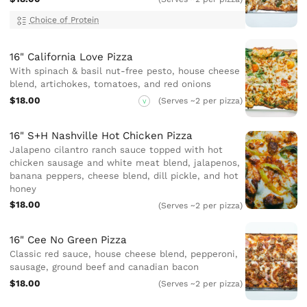
Choice of Protein
16" California Love Pizza
With spinach & basil nut-free pesto, house cheese
blend, artichokes, tomatoes, and red onions
$18.00
(Serves ~2 per pizza)
V
16" S+H Nashville Hot Chicken Pizza
Jalapeno cilantro ranch sauce topped with hot
chicken sausage and white meat blend, jalapenos,
banana peppers, cheese blend, dill pickle, and hot
honey
$18.00
(Serves ~2 per pizza)
16" Cee No Green Pizza
Classic red sauce, house cheese blend, pepperoni,
sausage, ground beef and canadian bacon
$18.00
(Serves ~2 per pizza)