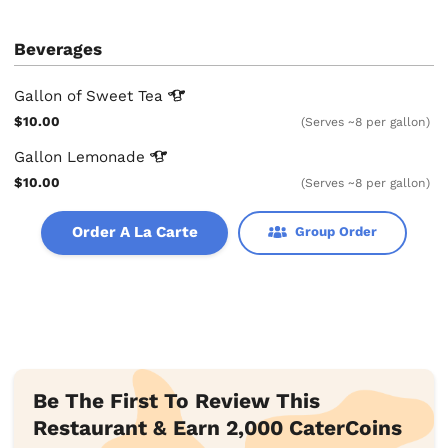
Beverages
Gallon of Sweet
Tea
$10.00
(Serves ~8 per gallon)
Gallon
Lemonade
$10.00
(Serves ~8 per gallon)
Order A La Carte
Group Order
Be The First To Review This
Restaurant & Earn 2,000 CaterCoins