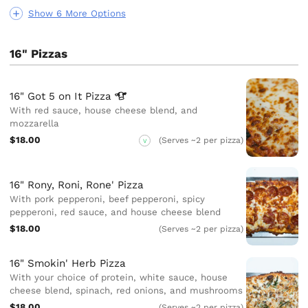
Show 6 More Options
16" Pizzas
16" Got 5 on It
Pizza
With red sauce, house cheese blend, and
mozzarella
$18.00
(Serves ~2 per pizza)
V
16" Rony, Roni, Rone' Pizza
With pork pepperoni, beef pepperoni, spicy
pepperoni, red sauce, and house cheese blend
$18.00
(Serves ~2 per pizza)
16" Smokin' Herb Pizza
With your choice of protein, white sauce, house
cheese blend, spinach, red onions, and mushrooms
$18.00
(Serves ~2 per pizza)