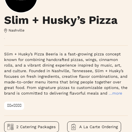
Slim + Husky’s Pizza
Nashville
Slim + Husky’s Pizza Beeria is a fast-growing pizza concept 
known for combining handcrafted pizzas, wings, cinnamon 
rolls, and a vibrant dining experience inspired by music, art, 
and culture. Founded in Nashville, Tennessee, Slim + Husky’s 
focuses on fresh ingredients, creative flavor combinations, and 
made-to-order menu items that bring people together over 
great food. From signature pizzas to customizable options, the 
brand is committed to delivering flavorful meals and
...more
✊🏿✊✊🏾✊🏼
2 Catering Packages
A La Carte Ordering