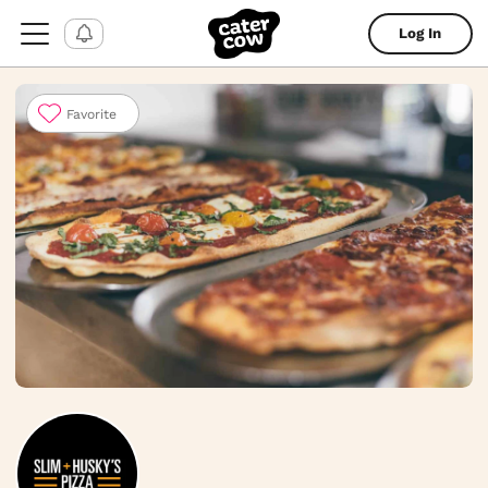
Log In
Favorite