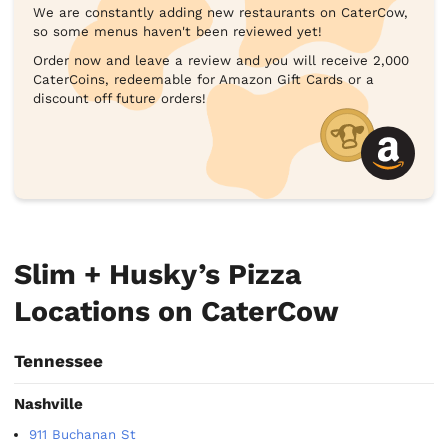
We are constantly adding new restaurants on CaterCow,
so some menus haven't been reviewed yet!
Order now and leave a review and you will receive 2,000
CaterCoins, redeemable for Amazon Gift Cards or a
discount off future orders!
Slim + Husky’s Pizza
Locations on CaterCow
Tennessee
Nashville
911 Buchanan St