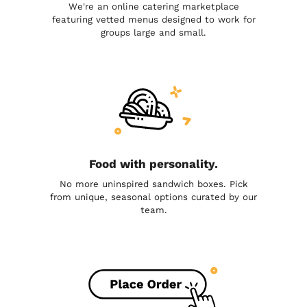
We're an online catering marketplace
featuring vetted menus designed to work for
groups large and small.
Food with personality.
No more uninspired sandwich boxes. Pick
from unique, seasonal options curated by our
team.