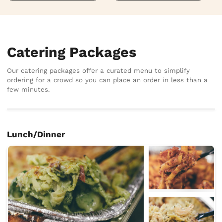
Catering Packages
Our catering packages offer a curated menu to simplify
ordering for a crowd so you can place an order in less than a
few minutes.
Lunch/Dinner