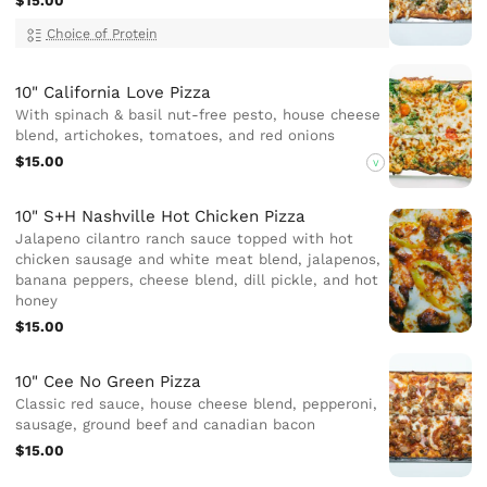
$15.00
Choice of Protein
10" California Love Pizza
With spinach & basil nut-free pesto, house cheese
blend, artichokes, tomatoes, and red onions
$15.00
V
10" S+H Nashville Hot Chicken Pizza
Jalapeno cilantro ranch sauce topped with hot
chicken sausage and white meat blend, jalapenos,
banana peppers, cheese blend, dill pickle, and hot
honey
$15.00
10" Cee No Green Pizza
Classic red sauce, house cheese blend, pepperoni,
sausage, ground beef and canadian bacon
$15.00