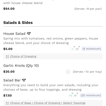
with house cheese blend
$64.00
(Serves ~8 per pan)
Salads & Sides
House
Salad
Spring mix with tomatoes, red onions, green peppers, house
cheese blend, and your choice of dressing
$5.00
(5 minimum)
V
GF
Choice of Dressing
Garlic Knots (Qty 10)
$20.00
(Serves ~10 per tray)
V
Salad
Bar
Everything you need to build your own salads, including your
choices of base, up to four toppings, and dressing
$7.50
(20 minimum)
VG
GF
Choice of Base
•
Choice of Dressing
•
Select Toppings