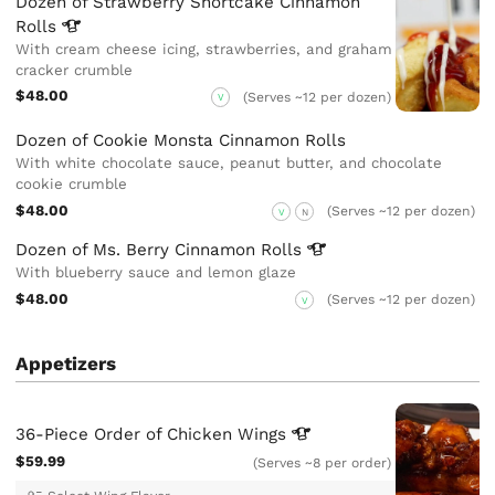
Dozen of Strawberry Shortcake Cinnamon
Rolls
With cream cheese icing, strawberries, and graham
cracker crumble
$48.00
(Serves ~12 per dozen)
V
Dozen of Cookie Monsta Cinnamon Rolls
With white chocolate sauce, peanut butter, and chocolate
cookie crumble
$48.00
(Serves ~12 per dozen)
V
N
Dozen of Ms. Berry Cinnamon
Rolls
With blueberry sauce and lemon glaze
$48.00
(Serves ~12 per dozen)
V
Appetizers
36-Piece Order of Chicken
Wings
$59.99
(Serves ~8 per order)