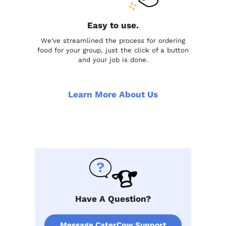
Easy to use.
We've streamlined the process for ordering
food for your group, just the click of a button
and your job is done.
Learn More About Us
Have A Question?
Message CaterCow Support