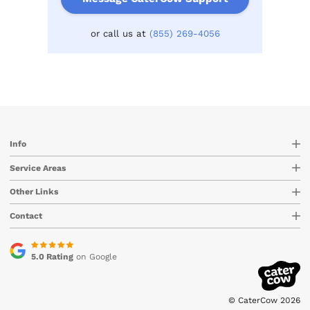
or call us at
(855) 269-4056
Info
Service Areas
Other Links
Contact
5.0 Rating
on Google
© CaterCow 2026