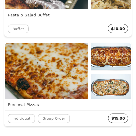
Pasta & Salad Buffet
$10.00
Buffet
Personal Pizzas
$15.00
Individual
Group Order