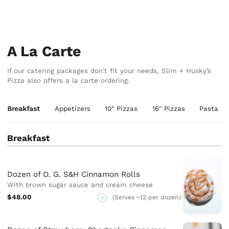
A La Carte
If our catering packages don't fit your needs, Slim + Husky’s
Pizza also offers a la carte ordering.
Breakfast
Appetizers
10" Pizzas
16" Pizzas
Pasta
Breakfast
Dozen of O. G. S&H Cinnamon Rolls
With brown sugar sauce and cream cheese
$48.00
(Serves ~12 per dozen)
V