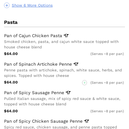
Show 6 More Options
Pasta
Pan of Cajun Chicken
Pasta
Smoked chicken, pasta, and cajun white sauce topped with
house cheese blend
$64.00
(Serves ~8 per pan)
Pan of Spinach Artichoke
Penne
Penne pasta with artichoke, spinach, white sauce, herbs, and
spices. Topped with house cheese
$64.00
(Serves ~8 per pan)
V
Pan of Spicy Sausage
Penne
Pulled italian sausage, mix of spicy red sauce & white sauce,
topped with house cheese blend
$64.00
(Serves ~8 per pan)
Pan of Spicy Chicken Sausage
Penne
Spicy red sauce, chicken sausage, and penne pasta topped