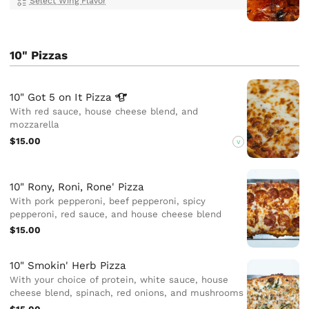
Select Wing Flavor
10" Pizzas
10" Got 5 on It
Pizza
With red sauce, house cheese blend, and
mozzarella
$15.00
V
10" Rony, Roni, Rone' Pizza
With pork pepperoni, beef pepperoni, spicy
pepperoni, red sauce, and house cheese blend
$15.00
10" Smokin' Herb Pizza
With your choice of protein, white sauce, house
cheese blend, spinach, red onions, and mushrooms