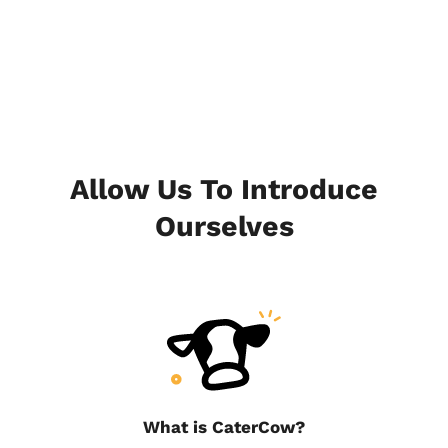
Allow Us To Introduce
Ourselves
What is CaterCow?