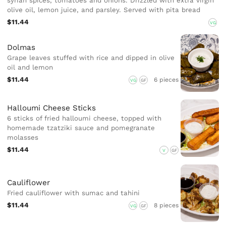
syrian spices, tomatoes and onions. Drizzled with extra virgin
olive oil, lemon juice, and parsley. Served with pita bread
$11.44
VG
Dolmas
Grape leaves stuffed with rice and dipped in olive
oil and lemon
$11.44
6 pieces
VG
GF
Halloumi Cheese Sticks
6 sticks of fried halloumi cheese, topped with
homemade tzatziki sauce and pomegranate
molasses
$11.44
V
GF
Cauliflower
Fried cauliflower with sumac and tahini
$11.44
8 pieces
VG
GF