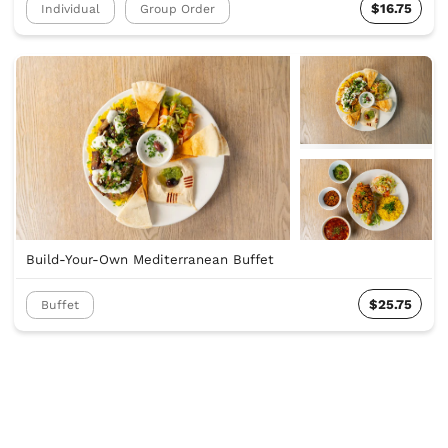
$16.75
Individual
Group Order
Build-Your-Own Mediterranean Buffet
$25.75
Buffet