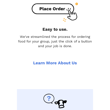
Easy to use.
We've streamlined the process for ordering
food for your group, just the click of a button
and your job is done.
Learn More About Us