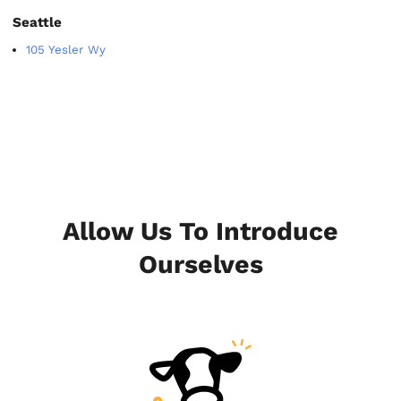
Seattle
105 Yesler Wy
Allow Us To Introduce
Ourselves