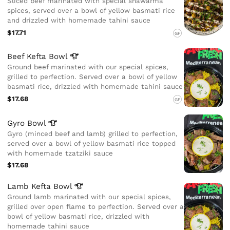
Sliced beef marinated with special shawarma
spices, served over a bowl of yellow basmati rice
and drizzled with homemade tahini sauce
$17.71
GF
Beef Kefta
Bowl
Ground beef marinated with our special spices,
grilled to perfection. Served over a bowl of yellow
basmati rice, drizzled with homemade tahini sauce
$17.68
GF
Gyro
Bowl
Gyro (minced beef and lamb) grilled to perfection,
served over a bowl of yellow basmati rice topped
with homemade tzatziki sauce
$17.68
Lamb Kefta
Bowl
Ground lamb marinated with our special spices,
grilled over open flame to perfection. Served over a
bowl of yellow basmati rice, drizzled with
homemade tahini sauce