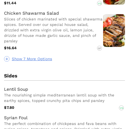
$11.44
VG
Chicken Shawarma Salad
Slices of chicken marinated with special shawarma
spices. Served over our special house salad,
drizzled with extra virgin olive oil, lemon juice,
drizzle of house made garlic sauce, and pinch of
parsley
$16.64
GF
Show 7 More Options
Sides
Lentil Soup
The nourishing simple mediterranean lentil soup with the
earthy spices, topped crunchy pita chips and parsley
$7.80
VG
Syrian Foul
The perfect combination of chickpeas and fava beans with