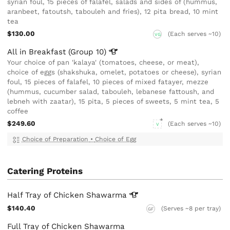
syrian foul, 15 pieces of falafel, salads and sides of (hummus,
aranbeet, fatoutsh, tabouleh and fries), 12 pita bread, 10 mint
tea
$130.00
(Each serves ~10)
VG
All in Breakfast (Group
10)
Your choice of pan 'kalaya' (tomatoes, cheese, or meat),
choice of eggs (shakshuka, omelet, potatoes or cheese), syrian
foul, 15 pieces of falafel, 10 pieces of mixed fatayer, mezze
(hummus, cucumber salad, tabouleh, lebanese fattoush, and
lebneh with zaatar), 15 pita, 5 pieces of sweets, 5 mint tea, 5
coffee
$249.60
(Each serves ~10)
V
Choice of Preparation
•
Choice of Egg
Catering Proteins
Half Tray of Chicken
Shawarma
$140.40
(Serves ~8 per tray)
GF
Full Tray of Chicken Shawarma