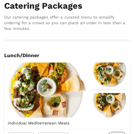
Catering Packages
Our catering packages offer a curated menu to simplify
ordering for a crowd so you can place an order in less than a
few minutes.
Lunch/Dinner
Individual Mediterranean Meals