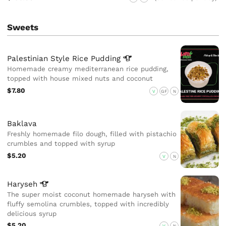
Sweets
Palestinian Style Rice
Pudding
Homemade creamy mediterranean rice pudding,
topped with house mixed nuts and coconut
$7.80
V
GF
N
Baklava
Freshly homemade filo dough, filled with pistachio
crumbles and topped with syrup
$5.20
V
N
Haryseh
The super moist coconut homemade haryseh with
fluffy semolina crumbles, topped with incredibly
delicious syrup
$5.20
V
N