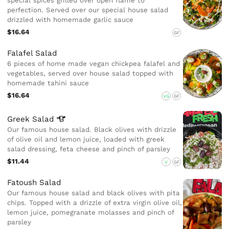
special spices grilled over open flame to
perfection. Served over our special house salad
drizzled with homemade garlic sauce
$16.64
GF
Falafel Salad
6 pieces of home made vegan chickpea falafel and
vegetables, served over house salad topped with
homemade tahini sauce
$16.64
VG
GF
Greek
Salad
Our famous house salad. Black olives with drizzle
of olive oil and lemon juice, loaded with greek
salad dressing, feta cheese and pinch of parsley
$11.44
V
GF
Fatoush Salad
Our famous house salad and black olives with pita
chips. Topped with a drizzle of extra virgin olive oil,
lemon juice, pomegranate molasses and pinch of
parsley