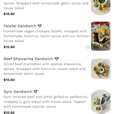
spices. Wrapped with homemade garlic sauce and
house salad
$15.60
Falafel
Sandwich
Homemade vegan chickpea falafel, wrapped with
homemade hummus, tahini sauce and our famous
house salad
$15.60
VG
Beef Shawarma
Sandwich
Sliced beef marinated with special shawarma
spices. Wrapped with hummus, house salad and
homemade tahini sauce
$15.60
Gyro
Sandwich
Gyro (minced beef and lamb) grilled to perfection,
wrapped in gyro bread with house salad. Topped
with homemade tzatziki sauce
$15.60