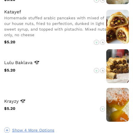
Katayef
Homemade stuffed arabic pancakes with mixed of
our house nuts, fried to perfection, dunked in light
sweet syrup, and topped with pistachio. Mixed nuts
only, no cheese
$5.20
V
N
Lulu
Baklava
$5.20
V
N
Krayzy
$5.20
V
Show 4 More Options