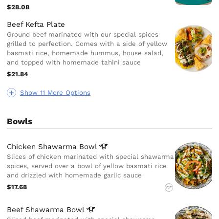
$28.08
Beef Kefta Plate
Ground beef marinated with our special spices
grilled to perfection. Comes with a side of yellow
basmati rice, homemade hummus, house salad,
and topped with homemade tahini sauce
$21.84
Show 11 More Options
Bowls
Chicken Shawarma
Bowl
Slices of chicken marinated with special shawarma
spices, served over a bowl of yellow basmati rice
and drizzled with homemade garlic sauce
$17.68
GF
Beef Shawarma
Bowl