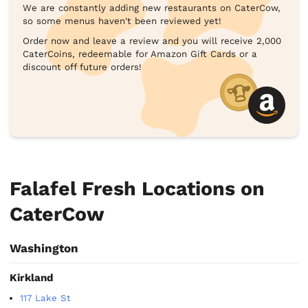
We are constantly adding new restaurants on CaterCow,
so some menus haven't been reviewed yet!
Order now and leave a review and you will receive 2,000
CaterCoins, redeemable for Amazon Gift Cards or a
discount off future orders!
Falafel Fresh Locations on
CaterCow
Washington
Kirkland
117 Lake St