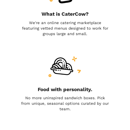
What is CaterCow?
We're an online catering marketplace
featuring vetted menus designed to work for
groups large and small.
Food with personality.
No more uninspired sandwich boxes. Pick
from unique, seasonal options curated by our
team.