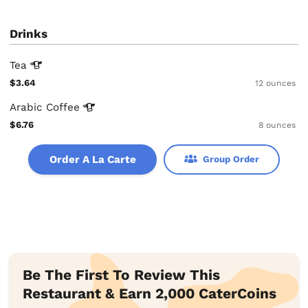
Drinks
Tea
$3.64
12 ounces
Arabic
Coffee
$6.76
8 ounces
Order A La Carte
Group Order
Be The First To Review This
Restaurant & Earn 2,000 CaterCoins