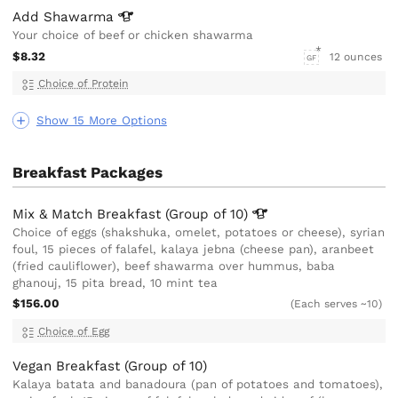
Add
Shawarma
Your choice of beef or chicken shawarma
$8.32
12 ounces
GF
Choice of Protein
Show 15 More Options
Breakfast Packages
Mix & Match Breakfast (Group of
10)
Choice of eggs (shakshuka, omelet, potatoes or cheese), syrian
foul, 15 pieces of falafel, kalaya jebna (cheese pan), aranbeet
(fried cauliflower), beef shawarma over hummus, baba
ghanouj, 15 pita bread, 10 mint tea
$156.00
(Each serves ~10)
Choice of Egg
Vegan Breakfast (Group of 10)
Kalaya batata and banadoura (pan of potatoes and tomatoes),