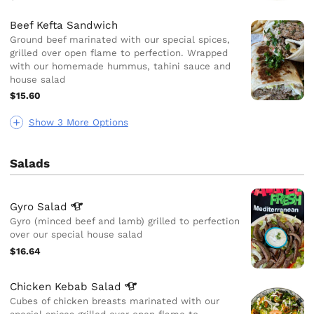
Beef Kefta Sandwich
Ground beef marinated with our special spices,
grilled over open flame to perfection. Wrapped
with our homemade hummus, tahini sauce and
house salad
$15.60
Show 3 More Options
Salads
Gyro
Salad
Gyro (minced beef and lamb) grilled to perfection
over our special house salad
$16.64
Chicken Kebab
Salad
Cubes of chicken breasts marinated with our