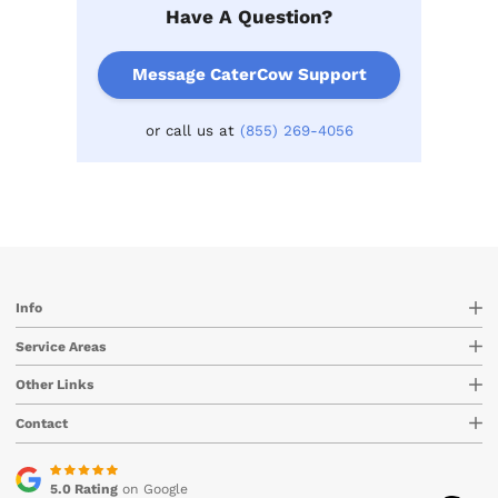
Have A Question?
Message CaterCow Support
or call us at
(855) 269-4056
Info
Service Areas
Other Links
Contact
5.0 Rating
on Google