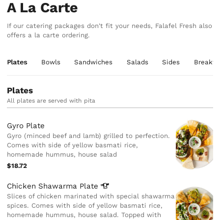
A La Carte
If our catering packages don't fit your needs, Falafel Fresh also
offers a la carte ordering.
Plates
Bowls
Sandwiches
Salads
Sides
Breakfa
Plates
All plates are served with pita
Gyro Plate
Gyro (minced beef and lamb) grilled to perfection.
Comes with side of yellow basmati rice,
homemade hummus, house salad
$18.72
Chicken Shawarma
Plate
Slices of chicken marinated with special shawarma
spices. Comes with side of yellow basmati rice,
homemade hummus, house salad. Topped with