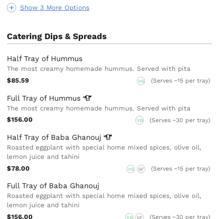
Show 3 More Options
Catering Dips & Spreads
Half Tray of Hummus
The most creamy homemade hummus. Served with pita
$85.59
(Serves ~15 per tray)
VG
Full Tray of
Hummus
The most creamy homemade hummus. Served with pita
$156.00
(Serves ~30 per tray)
VG
Half Tray of Baba
Ghanouj
Roasted eggplant with special home mixed spices, olive oil,
lemon juice and tahini
$78.00
(Serves ~15 per tray)
VG
GF
Full Tray of Baba Ghanouj
Roasted eggplant with special home mixed spices, olive oil,
lemon juice and tahini
$156.00
(Serves ~30 per tray)
VG
GF