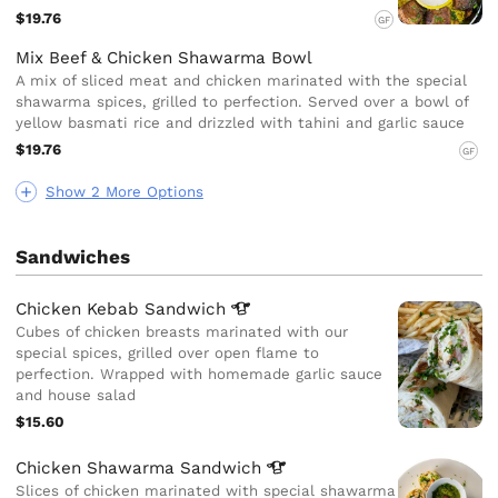
$19.76
GF
Mix Beef & Chicken Shawarma Bowl
A mix of sliced meat and chicken marinated with the special
shawarma spices, grilled to perfection. Served over a bowl of
yellow basmati rice and drizzled with tahini and garlic sauce
$19.76
GF
Show 2 More Options
Sandwiches
Chicken Kebab
Sandwich
Cubes of chicken breasts marinated with our
special spices, grilled over open flame to
perfection. Wrapped with homemade garlic sauce
and house salad
$15.60
Chicken Shawarma
Sandwich
Slices of chicken marinated with special shawarma