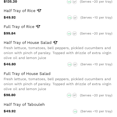
$135.20
(Serves ~20 per tray)
VG
GF
Half Tray of
Rice
$49.92
(Serves ~10 per tray)
VG
GF
Full Tray of
Rice
$99.84
(Serves ~20 per tray)
VG
GF
Half Tray of House
Salad
Fresh lettuce, tomatoes, bell peppers, pickled cucumbers and
onion with pinch of parsley. Topped with drizzle of extra virgin
olive oil and lemon juice
$46.80
(Serves ~10 per tray)
VG
GF
Full Tray of House Salad
Fresh lettuce, tomatoes, bell peppers, pickled cucumbers and
onion with pinch of parsley. Topped with drizzle of extra virgin
olive oil and lemon juice
$98.80
(Serves ~20 per tray)
VG
GF
Half Tray of Tabouleh
$49.92
(Serves ~10 per tray)
VG