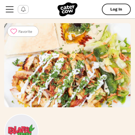
Log In
Favorite