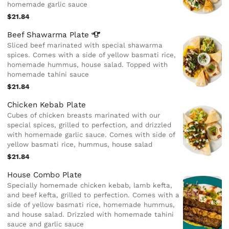
homemade garlic sauce
$21.84
Beef Shawarma
Plate
Sliced beef marinated with special shawarma
spices. Comes with a side of yellow basmati rice,
homemade hummus, house salad. Topped with
homemade tahini sauce
$21.84
Chicken Kebab Plate
Cubes of chicken breasts marinated with our
special spices, grilled to perfection, and drizzled
with homemade garlic sauce. Comes with side of
yellow basmati rice, hummus, house salad
$21.84
House Combo Plate
Specially homemade chicken kebab, lamb kefta,
and beef kefta, grilled to perfection. Comes with a
side of yellow basmati rice, homemade hummus,
and house salad. Drizzled with homemade tahini
sauce and garlic sauce