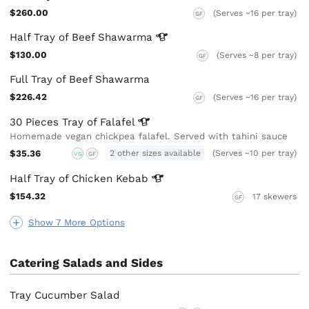
$260.00
(Serves ~16 per tray)
GF
Half Tray of Beef
Shawarma
$130.00
(Serves ~8 per tray)
GF
Full Tray of Beef Shawarma
$226.42
(Serves ~16 per tray)
GF
30 Pieces Tray of
Falafel
Homemade vegan chickpea falafel. Served with tahini sauce
$35.36
2 other sizes available
(Serves ~10 per tray)
VG
GF
Half Tray of Chicken
Kebab
$154.32
17 skewers
GF
Show 7 More Options
Catering Salads and Sides
Tray Cucumber Salad