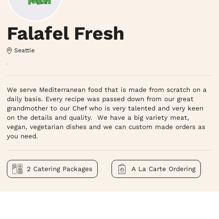
Falafel Fresh
Seattle
We serve Mediterranean food that is made from scratch on a 
daily basis. Every recipe was passed down from our great 
grandmother to our Chef who is very talented and very keen 
on the details and quality.  We have a big variety meat, 
vegan, vegetarian dishes and we can custom made orders as 
you need.
2 Catering Packages
A La Carte Ordering