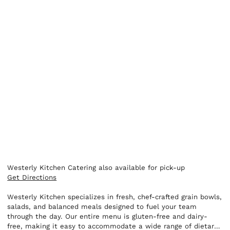
Westerly Kitchen Catering also available for pick-up
Get Directions
Westerly Kitchen specializes in fresh, chef-crafted grain bowls,
salads, and balanced meals designed to fuel your team
through the day. Our entire menu is gluten-free and dairy-
free, making it easy to accommodate a wide range of dietary