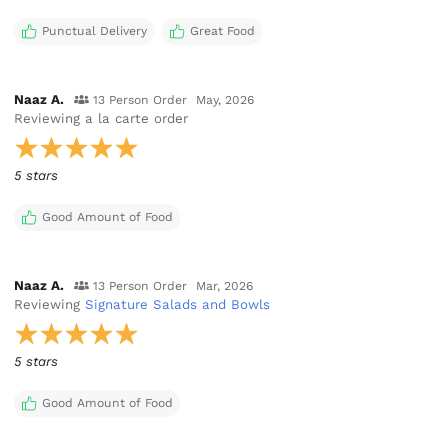
Punctual Delivery
Great Food
Naaz A.
13 Person Order
May, 2026
Reviewing
a la carte order
5 stars
Good Amount of Food
Naaz A.
13 Person Order
Mar, 2026
Reviewing
Signature Salads and Bowls
5 stars
Good Amount of Food