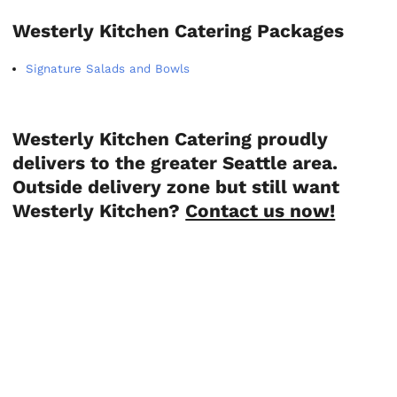
Westerly Kitchen Catering Packages
Signature Salads and Bowls
Westerly Kitchen Catering proudly
delivers to the greater Seattle area.
Outside delivery zone but still want
Westerly Kitchen?
Contact us now!