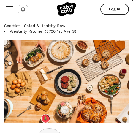
Log In
Seattle
Salad & Healthy Bowl
Westerly Kitchen (5700 1st Ave S)