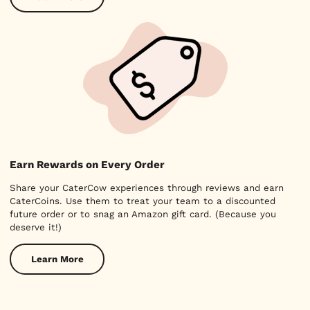
Earn Rewards on Every Order
Share your CaterCow experiences through reviews and earn
CaterCoins. Use them to treat your team to a discounted
future order or to snag an Amazon gift card. (Because you
deserve it!)
Learn More