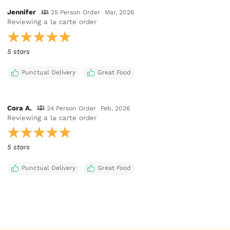
Jennifer
25 Person Order
Mar, 2026
Reviewing
a la carte order
5 stars
Punctual Delivery
Great Food
Cora A.
24 Person Order
Feb, 2026
Reviewing
a la carte order
5 stars
Punctual Delivery
Great Food