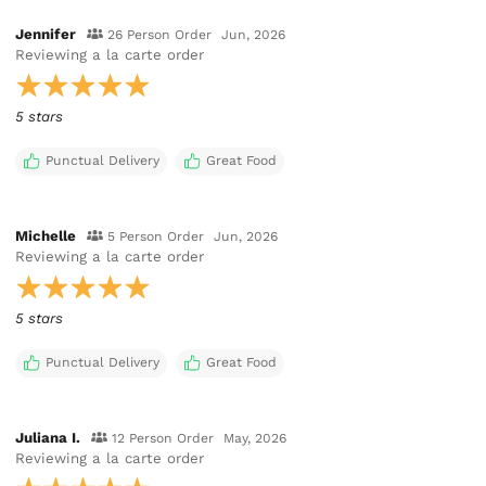
Jennifer
26 Person Order
Jun, 2026
Reviewing
a la carte order
5 stars
Punctual Delivery
Great Food
Michelle
5 Person Order
Jun, 2026
Reviewing
a la carte order
5 stars
Punctual Delivery
Great Food
Juliana I.
12 Person Order
May, 2026
Reviewing
a la carte order