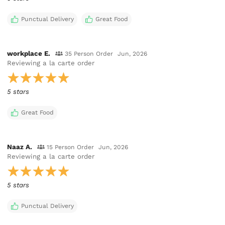
Punctual Delivery
Great Food
workplace E.
35 Person Order
Jun, 2026
Reviewing
a la carte order
5 stars
Great Food
Naaz A.
15 Person Order
Jun, 2026
Reviewing
a la carte order
5 stars
Punctual Delivery