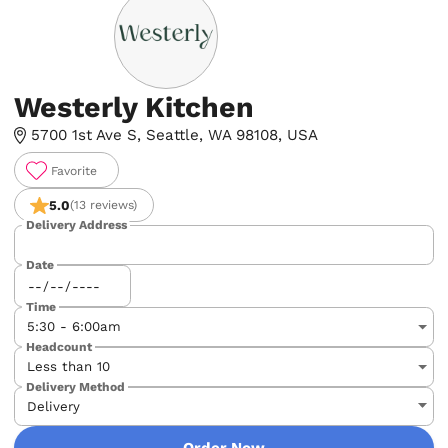
Westerly Kitchen
5700 1st Ave S, Seattle, WA 98108, USA
Favorite
5.0
(13 reviews)
Delivery Address
Date
Time
Headcount
Delivery Method
Order Now