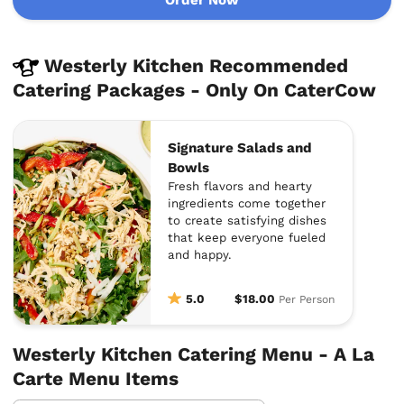
Westerly Kitchen Recommended
Catering Packages - Only On CaterCow
Signature Salads and
Bowls
Fresh flavors and hearty
ingredients come together
to create satisfying dishes
that keep everyone fueled
and happy.
5.0
$18.00
Per Person
Westerly Kitchen Catering Menu - A La
Carte Menu Items