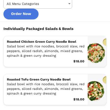
Order Now
Individually Packaged Salads & Bowls
Roasted Chicken Green Curry Noodle Bowl
Salad bowl with rice noodles, broccoli slaw, red
peppers, sliced radish, almonds, mixed greens,
spinach & green curry dressing
$18.00
Roasted Tofu Green Curry Noodle Bowl
Salad bowl with rice noodles, broccoli slaw, red
peppers, sliced radish, almonds, mixed greens,
spinach & green curry dressing
$18.00