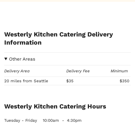
Westerly Kitchen Catering Delivery
Information
Other Areas
Delivery Area
Delivery Fee
Minimum
20 miles from Seattle
$35
$350
Westerly Kitchen Catering Hours
Tuesday - Friday
10:00am
-
4:30pm