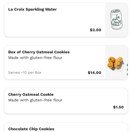
La Croix Sparkling Water
$2.00
Box of Cherry Oatmeal Cookies
Made with gluten-free flour
Serves ~10 per Box
$14.00
Cherry Oatmeal Cookie
Made with gluten-free flour
$1.50
Chocolate Chip Cookies