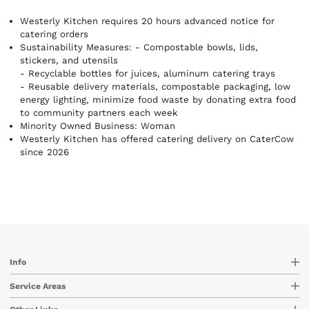
needs without sacrificing flavor, variety, or satisfaction. Each
dish is made from scratch with high-quality ingredients and
Westerly Kitchen requires 20 hours advanced notice for
bold, vibrant flavors — meals that leave people energized.
catering orders
From plant-based options to hearty protein bowls, there’s
Sustainability Measures:
- Compostable bowls, lids,
something everyone will love. We pride ourselves on reliable,
stickers, and utensils
on-time delivery and seamless service, so your food arrives
- Recyclable bottles for juices, aluminum catering trays
fresh and ready exactly when you need it. Healthy, delicious,
- Reusable delivery materials, compostable packaging, low
and dependable — catering made easy.
energy lighting, minimize food waste by donating extra food
to community partners each week
Minority Owned Business: Woman
Westerly Kitchen has offered catering delivery on CaterCow
since 2026
Info
Service Areas