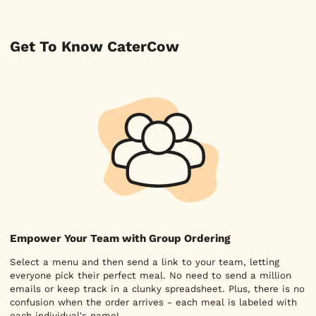
Get To Know CaterCow
Empower Your Team with Group Ordering
Select a menu and then send a link to your team, letting
everyone pick their perfect meal. No need to send a million
emails or keep track in a clunky spreadsheet. Plus, there is no
confusion when the order arrives - each meal is labeled with
each individual's name!