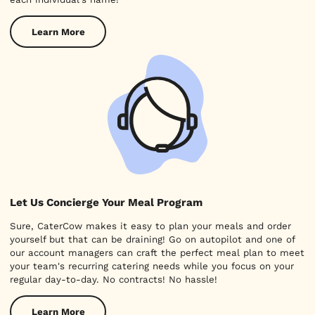
Learn More
Let Us Concierge Your Meal Program
Sure, CaterCow makes it easy to plan your meals and order
yourself but that can be draining! Go on autopilot and one of
our account managers can craft the perfect meal plan to meet
your team's recurring catering needs while you focus on your
regular day-to-day. No contracts! No hassle!
Learn More