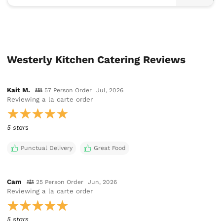
Westerly Kitchen Catering Reviews
Kait M.
57 Person Order
Jul, 2026
Reviewing
a la carte order
5 stars
Punctual Delivery
Great Food
Cam
25 Person Order
Jun, 2026
Reviewing
a la carte order
5 stars