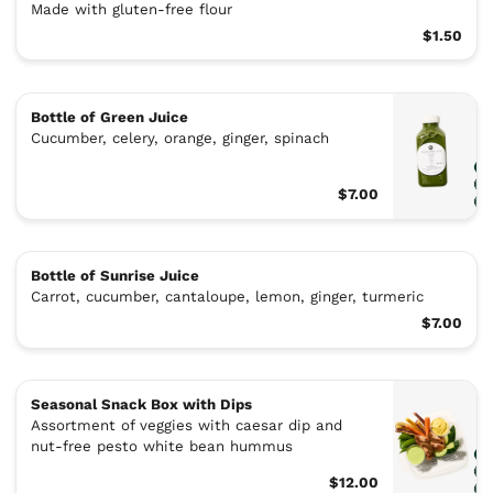
Made with gluten-free flour
$1.50
Bottle of Green Juice
Cucumber, celery, orange, ginger, spinach
$7.00
Bottle of Sunrise Juice
Carrot, cucumber, cantaloupe, lemon, ginger, turmeric
$7.00
Seasonal Snack Box with Dips
Assortment of veggies with caesar dip and
nut-free pesto white bean hummus
$12.00