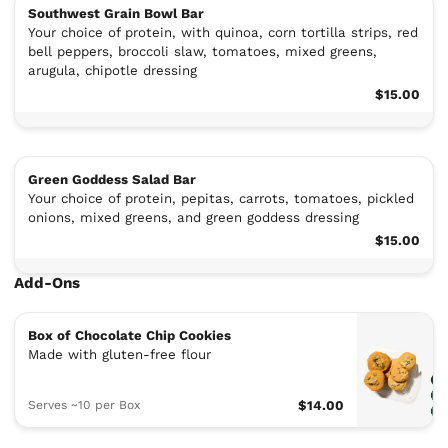
Southwest Grain Bowl Bar
Your choice of protein, with quinoa, corn tortilla strips, red
bell peppers, broccoli slaw, tomatoes, mixed greens,
arugula, chipotle dressing
$15.00
Green Goddess Salad Bar
Your choice of protein, pepitas, carrots, tomatoes, pickled
onions, mixed greens, and green goddess dressing
$15.00
Add-Ons
Box of Chocolate Chip Cookies
Made with gluten-free flour
Serves ~10 per Box
$14.00