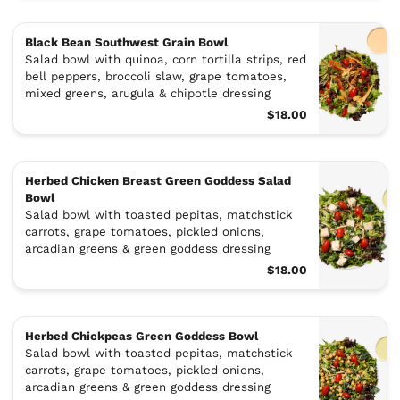
Black Bean Southwest Grain Bowl
Salad bowl with quinoa, corn tortilla strips, red
bell peppers, broccoli slaw, grape tomatoes,
mixed greens, arugula & chipotle dressing
$18.00
Herbed Chicken Breast Green Goddess Salad
Bowl
Salad bowl with toasted pepitas, matchstick
carrots, grape tomatoes, pickled onions,
arcadian greens & green goddess dressing
$18.00
Herbed Chickpeas Green Goddess Bowl
Salad bowl with toasted pepitas, matchstick
carrots, grape tomatoes, pickled onions,
arcadian greens & green goddess dressing