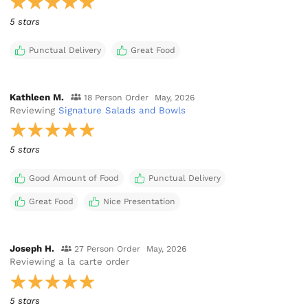
5 stars
Punctual Delivery
Great Food
Kathleen M.
18 Person Order
May, 2026
Reviewing
Signature Salads and Bowls
5 stars
Good Amount of Food
Punctual Delivery
Great Food
Nice Presentation
Joseph H.
27 Person Order
May, 2026
Reviewing
a la carte order
5 stars