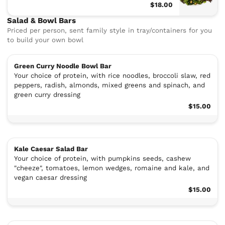
$18.00
Salad & Bowl Bars
Priced per person, sent family style in tray/containers for you
to build your own bowl
Green Curry Noodle Bowl Bar
Your choice of protein, with rice noodles, broccoli slaw, red
peppers, radish, almonds, mixed greens and spinach, and
green curry dressing
$15.00
Kale Caesar Salad Bar
Your choice of protein, with pumpkins seeds, cashew
"cheeze", tomatoes, lemon wedges, romaine and kale, and
vegan caesar dressing
$15.00