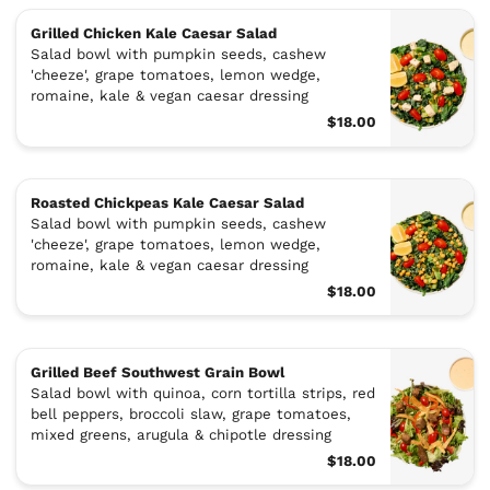
Grilled Chicken Kale Caesar Salad
Salad bowl with pumpkin seeds, cashew
'cheeze', grape tomatoes, lemon wedge,
romaine, kale & vegan caesar dressing
$18.00
Roasted Chickpeas Kale Caesar Salad
Salad bowl with pumpkin seeds, cashew
'cheeze', grape tomatoes, lemon wedge,
romaine, kale & vegan caesar dressing
$18.00
Grilled Beef Southwest Grain Bowl
Salad bowl with quinoa, corn tortilla strips, red
bell peppers, broccoli slaw, grape tomatoes,
mixed greens, arugula & chipotle dressing
$18.00