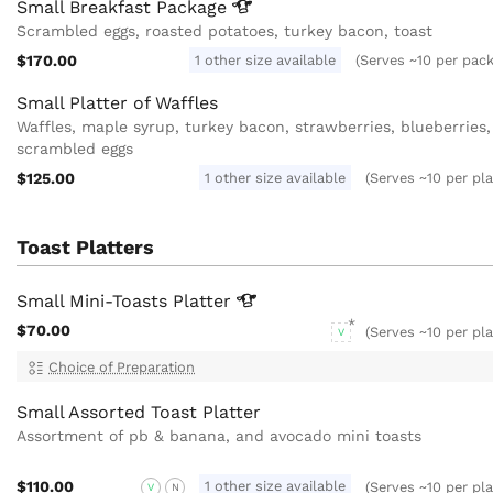
Small Breakfast
Package
Scrambled eggs, roasted potatoes, turkey bacon, toast
$170.00
1 other size available
(Serves ~10 per pac
Small Platter of Waffles
Waffles, maple syrup, turkey bacon, strawberries, blueberries,
scrambled eggs
$125.00
1 other size available
(Serves ~10 per pla
Toast Platters
Small Mini-Toasts
Platter
$70.00
(Serves ~10 per pla
V
Choice of Preparation
Small Assorted Toast Platter
Assortment of pb & banana, and avocado mini toasts
$110.00
1 other size available
(Serves ~10 per pla
V
N