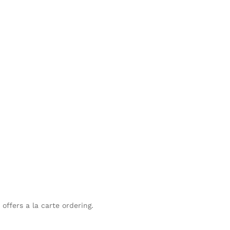
offers a la carte ordering.