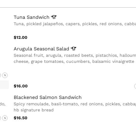
Tuna
Sandwich
Tuna, pickled jalapeños, capers, pickles, red onions, cabb
$12.00
Arugula Seasonal
Salad
Seasonal fruit, arugula, roasted beets, pistachios, halloum
cheese, grape tomatoes, cucumbers, balsamic vinaigrette
F
N
$16.00
Blackened Salmon Sandwich
do,
Spicy remoulade, basil-tomato, red onions, pickles, cabba
hb signature bread
$16.50
F
N