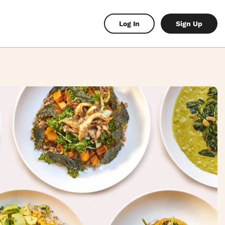
Log In
Sign Up