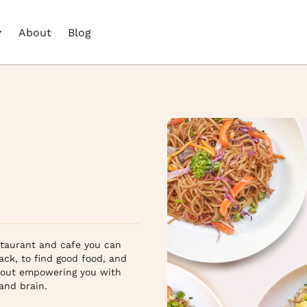
About
Blog
staurant and cafe you can 
ack, to find good food, and 
bout empowering you with 
d brain.
