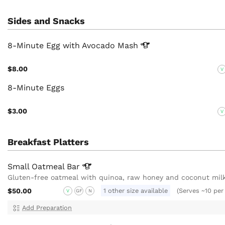
Sides and Snacks
8-Minute Egg with Avocado
Mash
$8.00
V
8-Minute Eggs
$3.00
V
Breakfast Platters
Small Oatmeal
Bar
Gluten-free oatmeal with quinoa, raw honey and coconut mil
$50.00
1 other size available
(Serves ~10 per
V
GF
N
Add Preparation