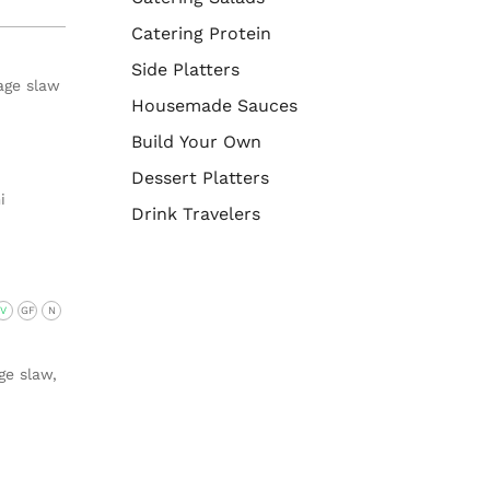
Catering Protein
Side Platters
age slaw
Housemade Sauces
Build Your Own
Dessert Platters
i
Drink Travelers
V
GF
N
ge slaw,