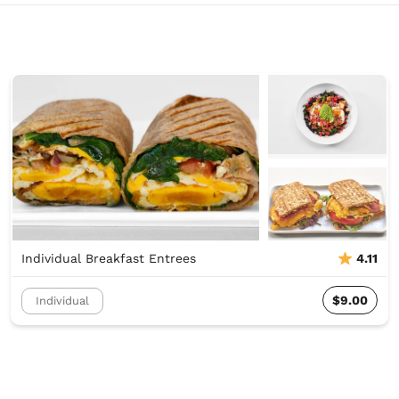
Individual Breakfast Entrees
4.11
$9.00
Individual