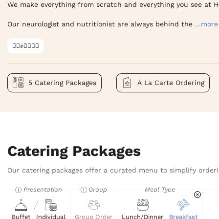
We make everything from scratch and everything you see at Hone
Our neurologist and nutritionist are always behind the
...more
✊🏿✊✊🏾✊🏼
5 Catering Packages
A La Carte Ordering
Catering Packages
Our catering packages offer a curated menu to simplify orderi
Presentation
Group
Meal Type
Buffet
Individual
Group Order
Lunch/Dinner
Breakfast