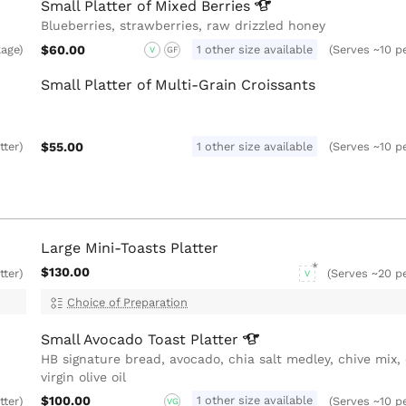
Small Platter of Mixed
Berries
Blueberries, strawberries, raw drizzled honey
$60.00
1 other size available
kage)
(Serves ~10 pe
V
GF
Small Platter of Multi-Grain Croissants
$55.00
1 other size available
tter)
(Serves ~10 pe
Large Mini-Toasts Platter
$130.00
tter)
(Serves ~20 pe
V
Choice of Preparation
Small Avocado Toast
Platter
HB signature bread, avocado, chia salt medley, chive mix, 
virgin olive oil
$100.00
1 other size available
tter)
(Serves ~10 pe
VG