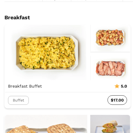
Breakfast
Breakfast Buffet
5.0
$17.00
Buffet