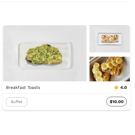
Breakfast Toasts
4.0
$10.00
Buffet