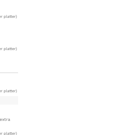
r platter)
r platter)
r platter)
extra
r platter)