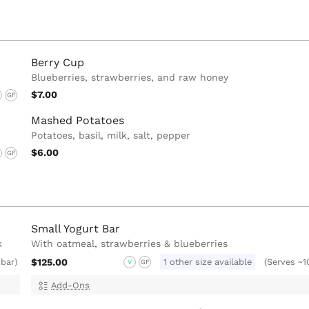
Berry Cup
Blueberries, strawberries, and raw honey
$7.00
GF
Mashed Potatoes
Potatoes, basil, milk, salt, pepper
$6.00
GF
Small Yogurt Bar
k
With oatmeal, strawberries & blueberries
$125.00
1 other size available
 bar)
(Serves ~1
V
GF
Add-Ons