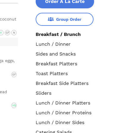
Order A La Carte
 coconut
Group Order
V
GF
N
Breakfast / Brunch
Lunch / Dinner
Sides and Snacks
a eggs,
Breakfast Platters
Toast Platters
GF
Breakfast Side Platters
read
Sliders
Lunch / Dinner Platters
VG
Lunch / Dinner Proteins
Lunch / Dinner Sides
Catering Salads