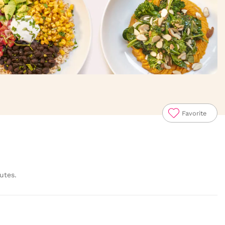
Favorite
utes.