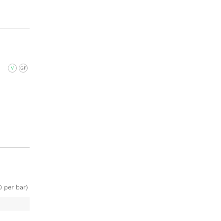
V
GF
0 per bar)