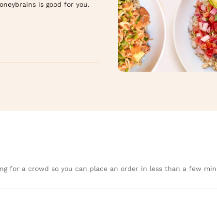
ybrains is good for you.  

ng for a crowd so you can place an order in less than a few min