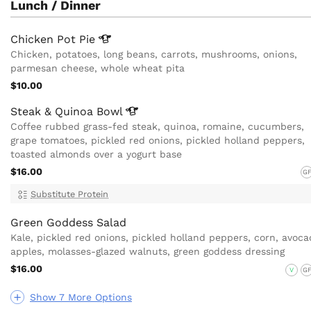
Lunch / Dinner
Chicken Pot
Pie
Chicken, potatoes, long beans, carrots, mushrooms, onions,
parmesan cheese, whole wheat pita
$10.00
Steak & Quinoa
Bowl
Coffee rubbed grass-fed steak, quinoa, romaine, cucumbers,
grape tomatoes, pickled red onions, pickled holland peppers,
toasted almonds over a yogurt base
$16.00
G
Substitute Protein
Green Goddess Salad
Kale, pickled red onions, pickled holland peppers, corn, avoca
apples, molasses-glazed walnuts, green goddess dressing
$16.00
V
G
Show 7 More Options