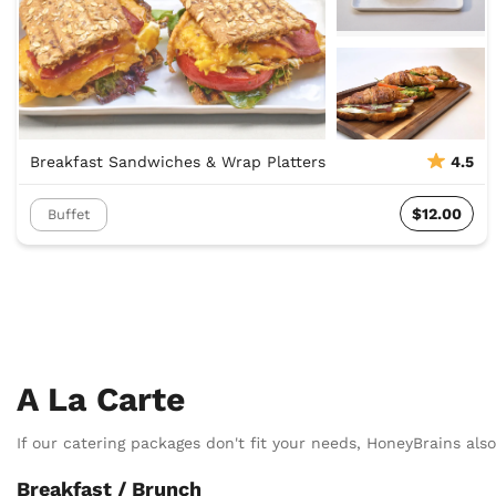
Breakfast Sandwiches & Wrap Platters
4.5
$12.00
Buffet
A La Carte
If our catering packages don't fit your needs, HoneyBrains also 
Breakfast / Brunch