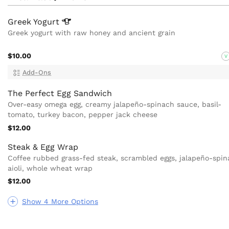
Greek
Yogurt
Greek yogurt with raw honey and ancient grain
$10.00
V
Add-Ons
The Perfect Egg Sandwich
Over-easy omega egg, creamy jalapeño-spinach sauce, basil-
tomato, turkey bacon, pepper jack cheese
$12.00
Steak & Egg Wrap
Coffee rubbed grass-fed steak, scrambled eggs, jalapeño-spi
aioli, whole wheat wrap
$12.00
Show 4 More Options