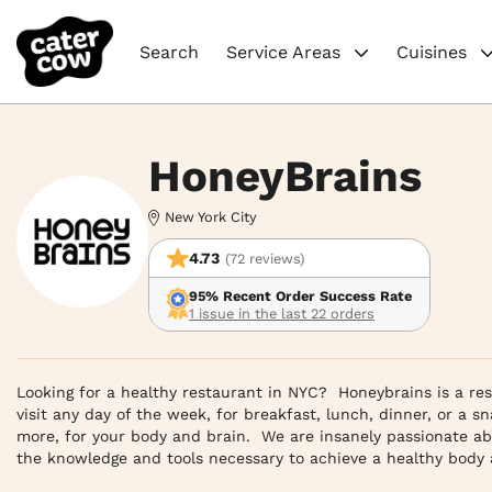
Search
Service Areas
Cuisines
HoneyBrains
New York City
4.73
(72 reviews)
95% Recent Order Success Rate
1 issue in the last 22 orders
Looking for a healthy restaurant in NYC?  Honeybrains is a re
visit any day of the week, for breakfast, lunch, dinner, or a sn
more, for your body and brain.  We are insanely passionate a
the knowledge and tools necessary to achieve a healthy body an