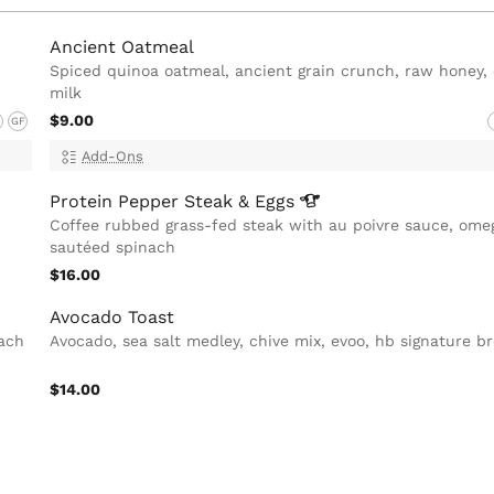
Ancient Oatmeal
Spiced quinoa oatmeal, ancient grain crunch, raw honey,
milk
$9.00
GF
Add-Ons
Protein Pepper Steak &
Eggs
Coffee rubbed grass-fed steak with au poivre sauce, omeg
sautéed spinach
$16.00
Avocado Toast
nach
Avocado, sea salt medley, chive mix, evoo, hb signature b
$14.00