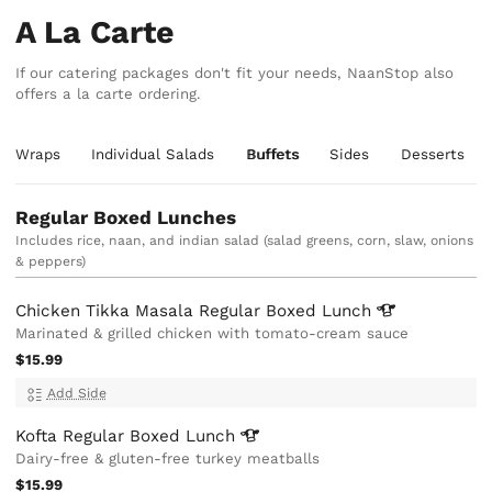
A La Carte
If our catering packages don't fit your needs, NaanStop also
offers a la carte ordering.
an Wraps
Individual Salads
Buffets
Sides
Desserts
Regular Boxed Lunches
Includes rice, naan, and indian salad (salad greens, corn, slaw, onions
& peppers)
Chicken Tikka Masala Regular Boxed
Lunch
Marinated & grilled chicken with tomato-cream sauce
$15.99
Add Side
Kofta Regular Boxed
Lunch
Dairy-free & gluten-free turkey meatballs
$15.99