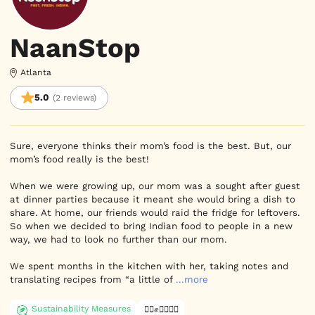
NaanStop
Atlanta
5.0
(2 reviews)
Sure, everyone thinks their mom’s food is the best. But, our 
mom’s food really is the best!

When we were growing up, our mom was a sought after guest 
at dinner parties because it meant she would bring a dish to 
share. At home, our friends would raid the fridge for leftovers.

So when we decided to bring Indian food to people in a new 
way, we had to look no further than our mom.

We spent months in the kitchen with her, taking notes and 
translating recipes from “a little of
...more
Sustainability Measures
✊🏿✊✊🏾✊🏼