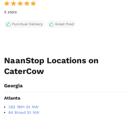
5 stars
Punctual Delivery
Great Food
NaanStop Locations on
CaterCow
Georgia
Atlanta
265 18th St NW
64 Broad St NW