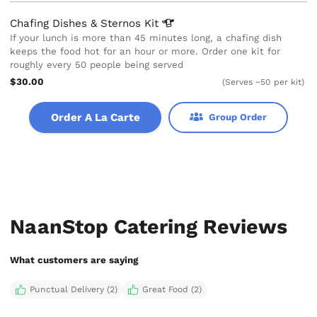
Chafing Dishes & Sternos
Kit
If your lunch is more than 45 minutes long, a chafing dish
keeps the food hot for an hour or more. Order one kit for
roughly every 50 people being served
$30.00
(Serves ~50 per kit)
Order A La Carte
Group Order
NaanStop Catering Reviews
What customers are saying
Punctual Delivery (2)
Great Food (2)