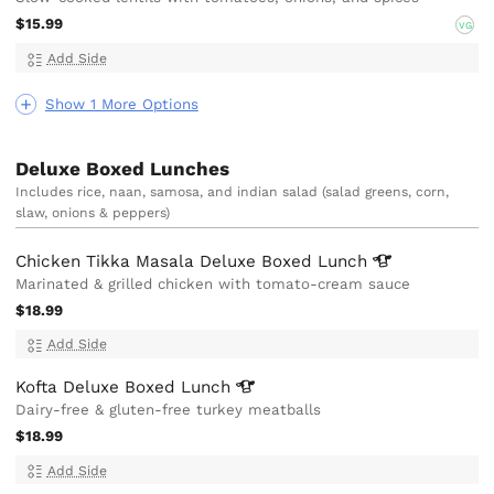
$15.99
VG
Add Side
Show 1 More Options
Deluxe Boxed Lunches
Includes rice, naan, samosa, and indian salad (salad greens, corn,
slaw, onions & peppers)
Chicken Tikka Masala Deluxe Boxed
Lunch
Marinated & grilled chicken with tomato-cream sauce
$18.99
Add Side
Kofta Deluxe Boxed
Lunch
Dairy-free & gluten-free turkey meatballs
$18.99
Add Side