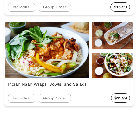
$15.99
Individual
Group Order
Indian Naan Wraps, Bowls, and Salads
$11.99
Individual
Group Order