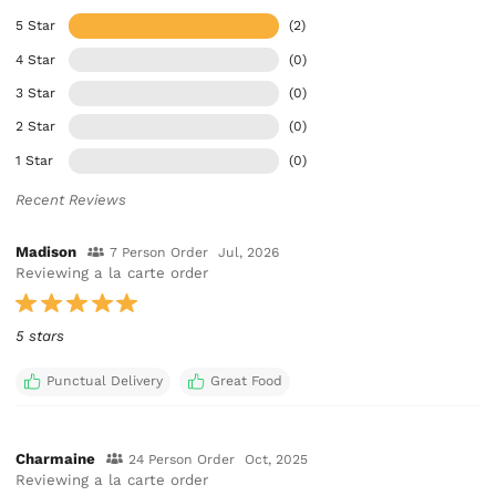
5 Star
(2)
4 Star
(0)
3 Star
(0)
2 Star
(0)
1 Star
(0)
Recent Reviews
Madison
7 Person Order
Jul, 2026
Reviewing a la carte order
5 stars
Punctual Delivery
Great Food
Charmaine
24 Person Order
Oct, 2025
Reviewing a la carte order