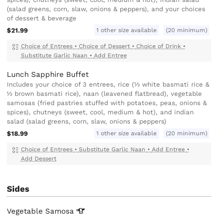
(salad greens, corn, slaw, onions & peppers), and your choices
of dessert & beverage
1 other size available
$21.99
(20 minimum)
Choice of Entrees
•
Choice of Dessert
•
Choice of Drink
•
Substitute Garlic Naan
•
Add Entree
Lunch Sapphire Buffet
Includes your choice of 3 entrees, rice (½ white basmati rice &
½ brown basmati rice), naan (leavened flatbread), vegetable
samosas (fried pastries stuffed with potatoes, peas, onions &
spices), chutneys (sweet, cool, medium & hot), and indian
salad (salad greens, corn, slaw, onions & peppers)
1 other size available
$18.99
(20 minimum)
Choice of Entrees
•
Substitute Garlic Naan
•
Add Entree
•
Add Dessert
Sides
Vegetable
Samosa