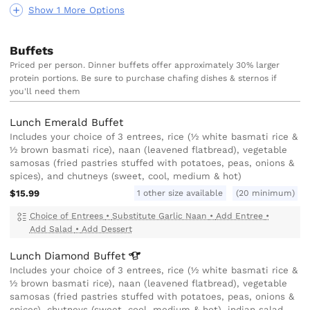
Show 1 More Options
Buffets
Priced per person. Dinner buffets offer approximately 30% larger
protein portions. Be sure to purchase chafing dishes & sternos if
you'll need them
Lunch Emerald Buffet
Includes your choice of 3 entrees, rice (½ white basmati rice &
½ brown basmati rice), naan (leavened flatbread), vegetable
samosas (fried pastries stuffed with potatoes, peas, onions &
spices), and chutneys (sweet, cool, medium & hot)
1 other size available
$15.99
(20 minimum)
Choice of Entrees
•
Substitute Garlic Naan
•
Add Entree
•
Add Salad
•
Add Dessert
Lunch Diamond
Buffet
Includes your choice of 3 entrees, rice (½ white basmati rice &
½ brown basmati rice), naan (leavened flatbread), vegetable
samosas (fried pastries stuffed with potatoes, peas, onions &
spices), chutneys (sweet, cool, medium & hot), indian salad