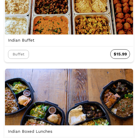
Indian Buffet
$15.99
Buffet
Indian Boxed Lunches