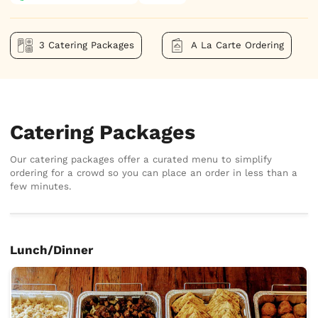
3 Catering Packages
A La Carte Ordering
Catering Packages
Our catering packages offer a curated menu to simplify
ordering for a crowd so you can place an order in less than a
few minutes.
Lunch/Dinner