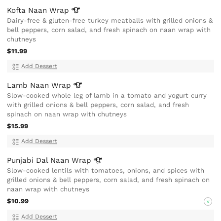
Kofta Naan
Wrap
Dairy-free & gluten-free turkey meatballs with grilled onions &
bell peppers, corn salad, and fresh spinach on naan wrap with
chutneys
$11.99
Add Dessert
Lamb Naan
Wrap
Slow-cooked whole leg of lamb in a tomato and yogurt curry
with grilled onions & bell peppers, corn salad, and fresh
spinach on naan wrap with chutneys
$15.99
Add Dessert
Punjabi Dal Naan
Wrap
Slow-cooked lentils with tomatoes, onions, and spices with
grilled onions & bell peppers, corn salad, and fresh spinach on
naan wrap with chutneys
$10.99
V
Add Dessert