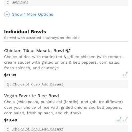
Add Side
Show 1 More Options
Individual Bowls
Served with assorted chutneys on the side
Chicken Tikka Masala
Bowl
Choice of rice with marinated & grilled chicken (with tomato-
cream sauce) with grilled onions & bell peppers, corn salad,
fresh spinach, and chutneys
$11.99
GF
Choice of Rice
•
Add Dessert
Vegan Favorite Rice Bowl
Chola (chickpeas), punjabi dal (lentils), and gobi (cauliflower)
over your choice of rice with grilled onions and bell peppers,
corn salad, fresh spinach, and chutneys
$13.49
VG
GF
Choice of Rice
•
Add Dessert