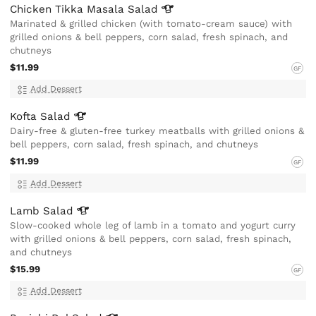
Chicken Tikka Masala
Salad
Marinated & grilled chicken (with tomato-cream sauce) with
grilled onions & bell peppers, corn salad, fresh spinach, and
chutneys
$11.99
GF
Add Dessert
Kofta
Salad
Dairy-free & gluten-free turkey meatballs with grilled onions &
bell peppers, corn salad, fresh spinach, and chutneys
$11.99
GF
Add Dessert
Lamb
Salad
Slow-cooked whole leg of lamb in a tomato and yogurt curry
with grilled onions & bell peppers, corn salad, fresh spinach,
and chutneys
$15.99
GF
Add Dessert