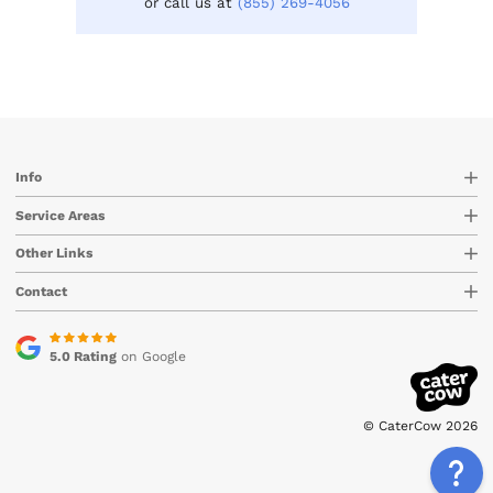
or call us at
(855) 269-4056
Info
Service Areas
Other Links
Contact
5.0 Rating
on Google
© CaterCow 2026