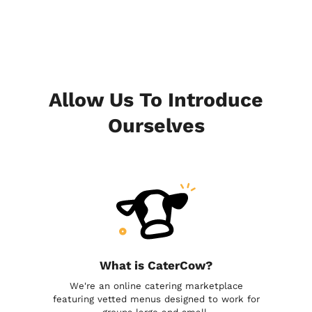
Allow Us To Introduce
Ourselves
What is CaterCow?
We're an online catering marketplace
featuring vetted menus designed to work for