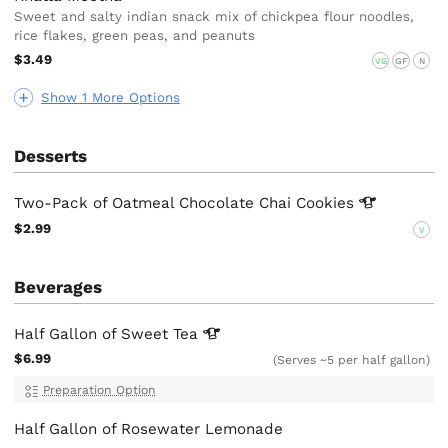
Sweet and salty indian snack mix of chickpea flour noodles,
rice flakes, green peas, and peanuts
$3.49
VG
GF
N
Show 1 More Options
Desserts
Two-Pack of Oatmeal Chocolate Chai
Cookies
$2.99
V
Beverages
Half Gallon of Sweet
Tea
$6.99
(Serves ~5 per half gallon)
Preparation Option
Half Gallon of Rosewater Lemonade