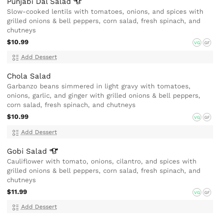
Punjabi Dal
Salad
Slow-cooked lentils with tomatoes, onions, and spices with
grilled onions & bell peppers, corn salad, fresh spinach, and
chutneys
$10.99
VG
GF
Add Dessert
Chola Salad
Garbanzo beans simmered in light gravy with tomatoes,
onions, garlic, and ginger with grilled onions & bell peppers,
corn salad, fresh spinach, and chutneys
$10.99
VG
GF
Add Dessert
Gobi
Salad
Cauliflower with tomato, onions, cilantro, and spices with
grilled onions & bell peppers, corn salad, fresh spinach, and
chutneys
$11.99
VG
GF
Add Dessert