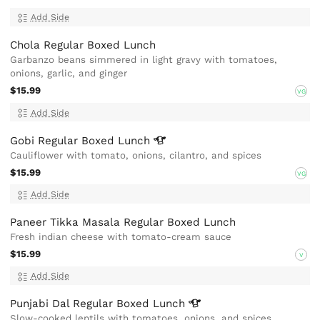
Add Side
Chola Regular Boxed Lunch
Garbanzo beans simmered in light gravy with tomatoes,
onions, garlic, and ginger
$15.99
VG
Add Side
Gobi Regular Boxed
Lunch
Cauliflower with tomato, onions, cilantro, and spices
$15.99
VG
Add Side
Paneer Tikka Masala Regular Boxed Lunch
Fresh indian cheese with tomato-cream sauce
$15.99
V
Add Side
Punjabi Dal Regular Boxed
Lunch
Slow-cooked lentils with tomatoes, onions, and spices