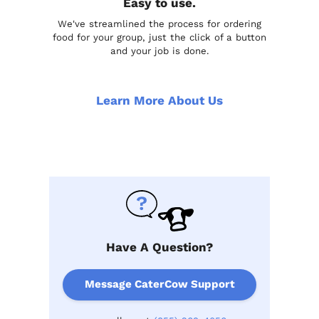
Easy to use.
We've streamlined the process for ordering
food for your group, just the click of a button
and your job is done.
Learn More About Us
Have A Question?
Message CaterCow Support