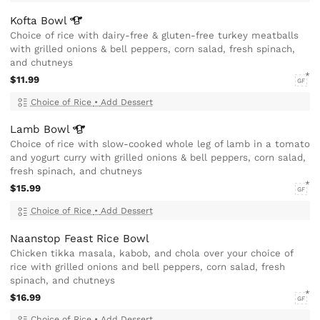
Kofta
Bowl
Choice of rice with dairy-free & gluten-free turkey meatballs
with grilled onions & bell peppers, corn salad, fresh spinach,
and chutneys
$11.99
GF
Choice of Rice
•
Add Dessert
Lamb
Bowl
Choice of rice with slow-cooked whole leg of lamb in a tomato
and yogurt curry with grilled onions & bell peppers, corn salad,
fresh spinach, and chutneys
$15.99
GF
Choice of Rice
•
Add Dessert
Naanstop Feast Rice Bowl
Chicken tikka masala, kabob, and chola over your choice of
rice with grilled onions and bell peppers, corn salad, fresh
spinach, and chutneys
$16.99
GF
Choice of Rice
•
Add Dessert