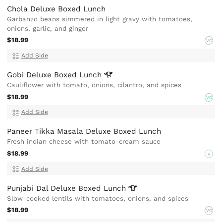
Chola Deluxe Boxed Lunch
Garbanzo beans simmered in light gravy with tomatoes,
onions, garlic, and ginger
$18.99
VG
Add Side
Gobi Deluxe Boxed
Lunch
Cauliflower with tomato, onions, cilantro, and spices
$18.99
VG
Add Side
Paneer Tikka Masala Deluxe Boxed Lunch
Fresh indian cheese with tomato-cream sauce
$18.99
V
Add Side
Punjabi Dal Deluxe Boxed
Lunch
Slow-cooked lentils with tomatoes, onions, and spices
$18.99
VG