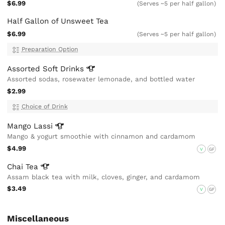
$6.99
(Serves ~5 per half gallon)
Half Gallon of Unsweet Tea
$6.99
(Serves ~5 per half gallon)
Preparation Option
Assorted Soft
Drinks
Assorted sodas, rosewater lemonade, and bottled water
$2.99
Choice of Drink
Mango
Lassi
Mango & yogurt smoothie with cinnamon and cardamom
$4.99
V
GF
Chai
Tea
Assam black tea with milk, cloves, ginger, and cardamom
$3.49
V
GF
Miscellaneous