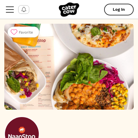
Log In
Favorite