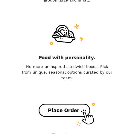
groups large and small.
Food with personality.
No more uninspired sandwich boxes. Pick
from unique, seasonal options curated by our
team.