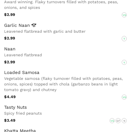
Award winning. Flaky turnovers filled with potatoes, peas,
onions, and spices
$2.99
VG
Garlic
Naan
Leavened flatbread with garlic and butter
$2.99
V
Naan
Leavened flatbread
$2.99
V
Loaded Samosa
Vegetable samosa (flaky turnover filled with potatoes, peas,
onions, spices) topped with chola (garbanzo beans in light
tomato gravy) and chutney
$4.49
VG
Tasty Nuts
Spicy fried peanuts
$3.49
VG
GF
N
Khatta Meetha