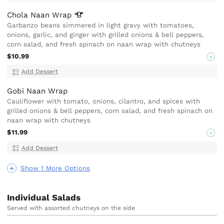
Chola Naan
Wrap
Garbanzo beans simmered in light gravy with tomatoes,
onions, garlic, and ginger with grilled onions & bell peppers,
corn salad, and fresh spinach on naan wrap with chutneys
$10.99
V
Add Dessert
Gobi Naan Wrap
Cauliflower with tomato, onions, cilantro, and spices with
grilled onions & bell peppers, corn salad, and fresh spinach on
naan wrap with chutneys
$11.99
V
Add Dessert
Show 1 More Options
Individual Salads
Served with assorted chutneys on the side