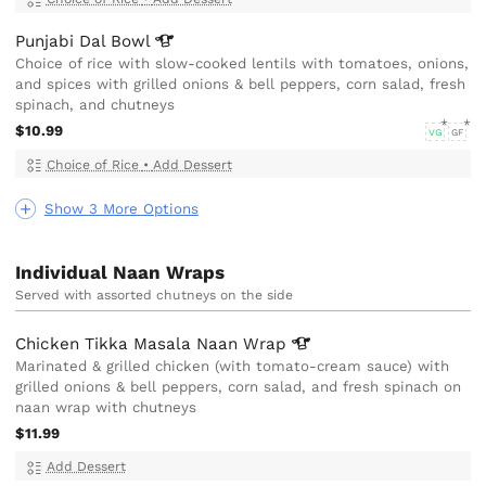
Punjabi Dal
Bowl
Choice of rice with slow-cooked lentils with tomatoes, onions,
and spices with grilled onions & bell peppers, corn salad, fresh
spinach, and chutneys
$10.99
VG
GF
Choice of Rice
•
Add Dessert
Show 3 More Options
Individual Naan Wraps
Served with assorted chutneys on the side
Chicken Tikka Masala Naan
Wrap
Marinated & grilled chicken (with tomato-cream sauce) with
grilled onions & bell peppers, corn salad, and fresh spinach on
naan wrap with chutneys
$11.99
Add Dessert