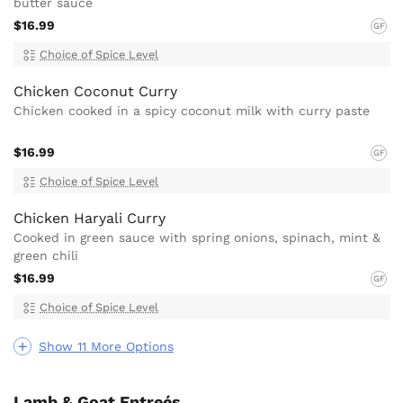
butter sauce
$16.99
GF
Choice of Spice Level
Chicken Coconut Curry
Chicken cooked in a spicy coconut milk with curry paste
$16.99
GF
Choice of Spice Level
Chicken Haryali Curry
Cooked in green sauce with spring onions, spinach, mint &
green chili
$16.99
GF
Choice of Spice Level
Show 11 More Options
Lamb & Goat Entreés