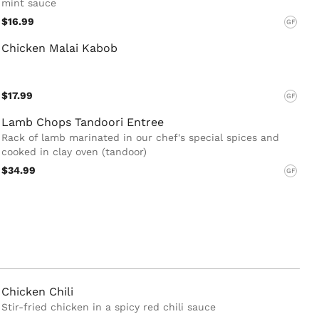
mint sauce
$16.99
GF
Chicken Malai Kabob
$17.99
GF
Lamb Chops Tandoori Entree
Rack of lamb marinated in our chef's special spices and
cooked in clay oven (tandoor)
$34.99
GF
Chicken Chili
Stir-fried chicken in a spicy red chili sauce