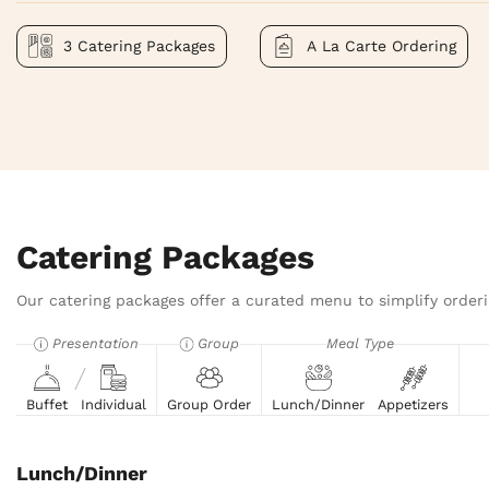
3 Catering Packages
A La Carte Ordering
Catering Packages
Our catering packages offer a curated menu to simplify orderi
Presentation
Group
Meal Type
Buffet
Individual
Group Order
Lunch/Dinner
Appetizers
Lunch/Dinner