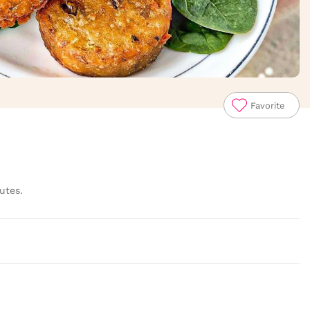
Favorite
utes.