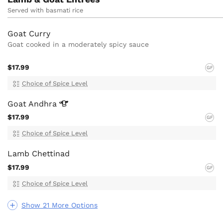
Served with basmati rice
Goat Curry
Goat cooked in a moderately spicy sauce
$17.99
GF
Choice of Spice Level
Goat
Andhra
$17.99
GF
Choice of Spice Level
Lamb Chettinad
$17.99
GF
Choice of Spice Level
Show 21 More Options