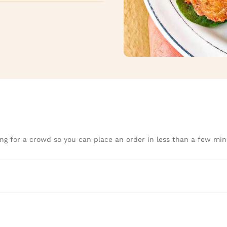
ng for a crowd so you can place an order in less than a few min