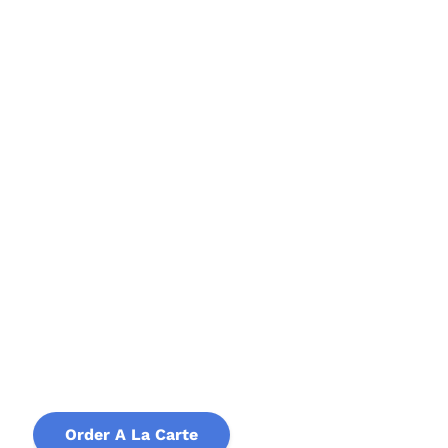
Order A La Carte