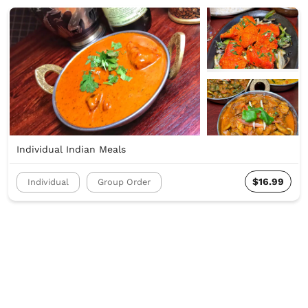
Individual Indian Meals
$16.99
Individual
Group Order