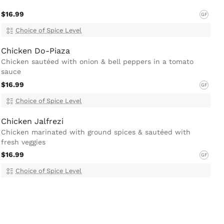
$16.99
GF
Choice of Spice Level
Chicken Do-Piaza
Chicken sautéed with onion & bell peppers in a tomato
sauce
$16.99
GF
Choice of Spice Level
Chicken Jalfrezi
Chicken marinated with ground spices & sautéed with
fresh veggies
$16.99
GF
Choice of Spice Level