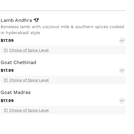
Lamb
Andhra
Boneless lamb with coconut milk & southern spices cooked
in hyderabadi style
$17.99
GF
Choice of Spice Level
Goat Chettinad
$17.99
GF
Choice of Spice Level
Goat Madras
$17.99
GF
Choice of Spice Level