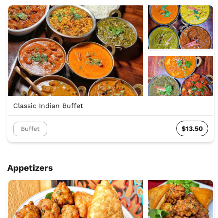
Classic Indian Buffet
$13.50
Buffet
Appetizers