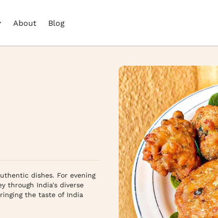
About
Blog
authentic dishes. For evening 
y through India's diverse 
inging the taste of India 