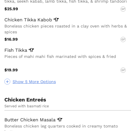
tikka, seekh kabab, lamb tikka, fish tikka, & shrimp tandoori
$25.99
GF
Chicken Tikka
Kabob
Boneless chicken pieces roasted in a clay oven with herbs &
spices
$16.99
GF
Fish
Tikka
Pieces of mahi mahi fish marinated with spices & fried
$19.99
GF
Show 5 More Options
Chicken Entreés
Served with basmati rice
Butter Chicken
Masala
Boneless chicken leg quarters cooked in creamy tomato