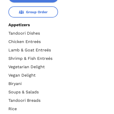
Group Order
Appetizers
Tandoori Dishes
Chicken Entreés
Lamb & Goat Entreés
Shrimp & Fish Entreés
Vegetarian Delight
Vegan Delight
Biryani
Soups & Salads
Tandoori Breads
Rice