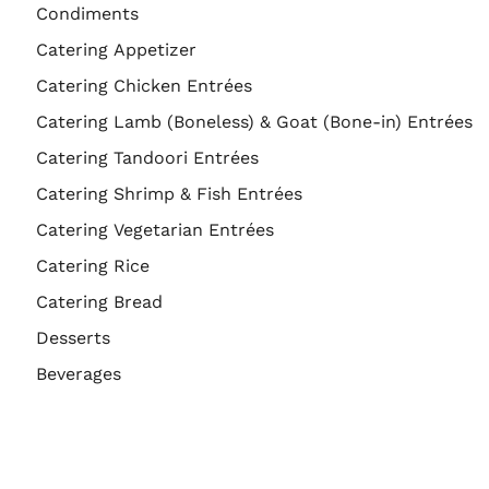
Condiments
Catering Appetizer
Catering Chicken Entrées
Catering Lamb (Boneless) & Goat (Bone-in) Entrées
Catering Tandoori Entrées
Catering Shrimp & Fish Entrées
Catering Vegetarian Entrées
Catering Rice
Catering Bread
Desserts
Beverages