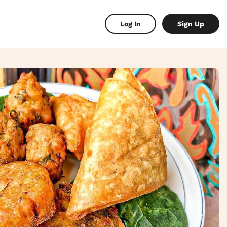
Log In
Sign Up