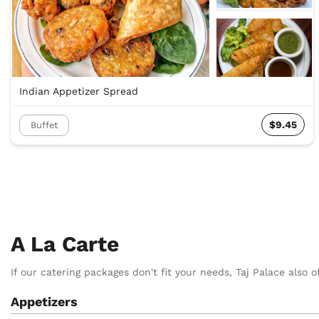
Indian Appetizer Spread
$9.45
Buffet
A La Carte
If our catering packages don't fit your needs, Taj Palace also of
Appetizers