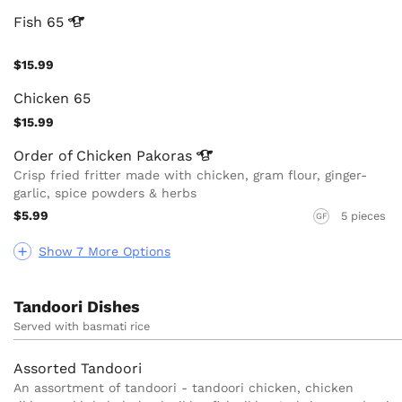
Fish
65
$15.99
Chicken 65
$15.99
Order of Chicken
Pakoras
Crisp fried fritter made with chicken, gram flour, ginger-
garlic, spice powders & herbs
$5.99
5 pieces
GF
Show 7 More Options
Tandoori Dishes
Served with basmati rice
Assorted Tandoori
An assortment of tandoori - tandoori chicken, chicken