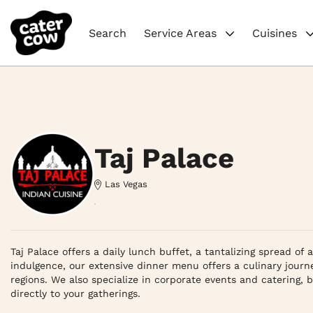
Search
Service Areas
Cuisines
Taj Palace
Las Vegas
Taj Palace offers a daily lunch buffet, a tantalizing spread of 
indulgence, our extensive dinner menu offers a culinary journe
regions. We also specialize in corporate events and catering, br
directly to your gatherings.