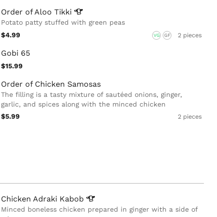
Order of Aloo
Tikki
Potato patty stuffed with green peas
$4.99
2 pieces
VG
GF
Gobi 65
$15.99
Order of Chicken Samosas
The filling is a tasty mixture of sautéed onions, ginger,
garlic, and spices along with the minced chicken
$5.99
2 pieces
Chicken Adraki
Kabob
Minced boneless chicken prepared in ginger with a side of