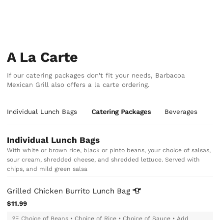
A La Carte
If our catering packages don't fit your needs, Barbacoa
Mexican Grill also offers a la carte ordering.
Individual Lunch Bags
Catering Packages
Beverages
Individual Lunch Bags
With white or brown rice, black or pinto beans, your choice of salsas,
sour cream, shredded cheese, and shredded lettuce. Served with
chips, and mild green salsa
Grilled Chicken Burrito Lunch
Bag
$11.99
Choice of Beans
•
Choice of Rice
•
Choice of Sauce
•
Add