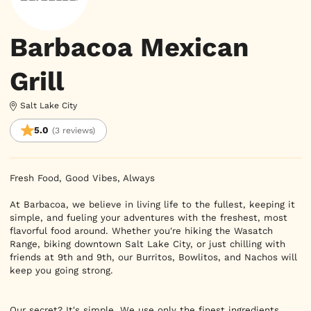
Barbacoa Mexican
Grill
Salt Lake City
5.0
(3 reviews)
Fresh Food, Good Vibes, Always

At Barbacoa, we believe in living life to the fullest, keeping it 
simple, and fueling your adventures with the freshest, most 
flavorful food around. Whether you're hiking the Wasatch 
Range, biking downtown Salt Lake City, or just chilling with 
friends at 9th and 9th, our Burritos, Bowlitos, and Nachos will 
keep you going strong.

Our secret? It's simple. We use only the finest ingredients, 