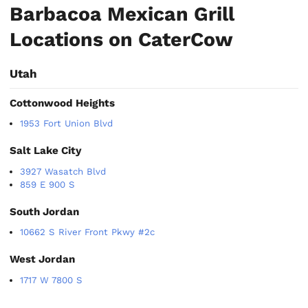
Barbacoa Mexican Grill
Locations on CaterCow
Utah
Cottonwood Heights
1953 Fort Union Blvd
Salt Lake City
3927 Wasatch Blvd
859 E 900 S
South Jordan
10662 S River Front Pkwy #2c
West Jordan
1717 W 7800 S