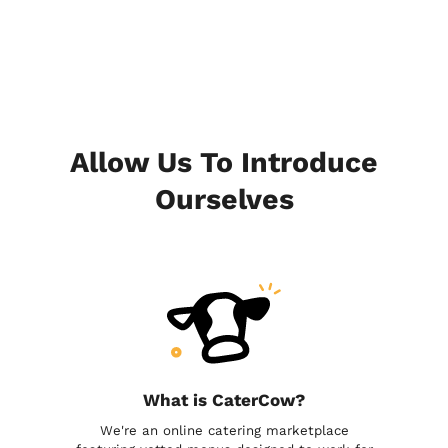
Allow Us To Introduce
Ourselves
What is CaterCow?
We're an online catering marketplace