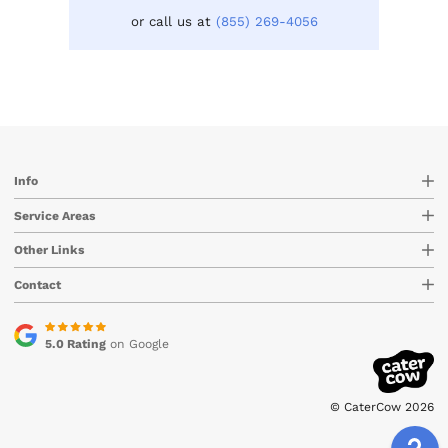
or call us at
(855) 269-4056
Info
Service Areas
Other Links
Contact
5.0 Rating
on Google
© CaterCow 2026