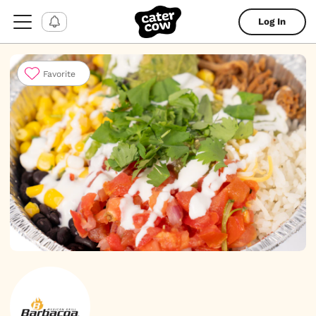
Log In
Favorite