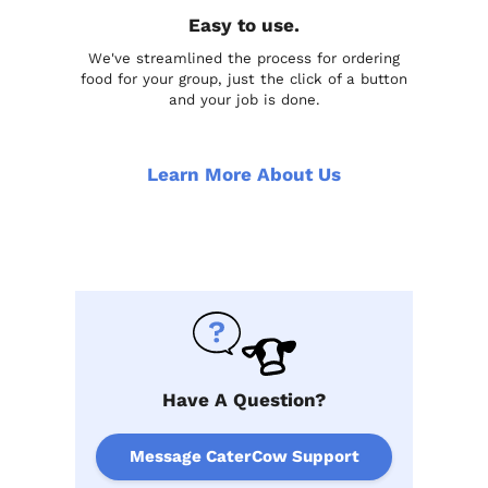
Easy to use.
We've streamlined the process for ordering
food for your group, just the click of a button
and your job is done.
Learn More About Us
Have A Question?
Message CaterCow Support