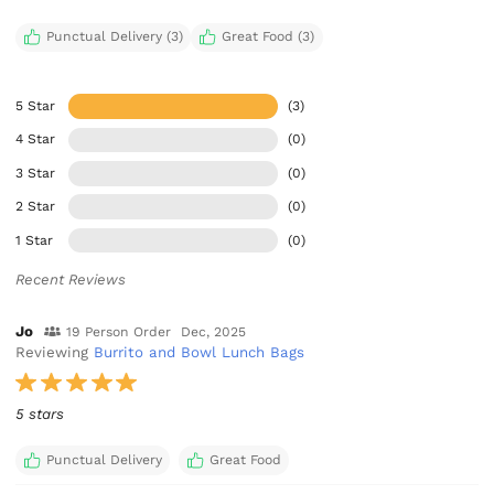
Punctual Delivery (3)
Great Food (3)
5 Star
(3)
4 Star
(0)
3 Star
(0)
2 Star
(0)
1 Star
(0)
Recent Reviews
Jo
19 Person Order
Dec, 2025
Reviewing
Burrito and Bowl Lunch Bags
5 stars
Punctual Delivery
Great Food