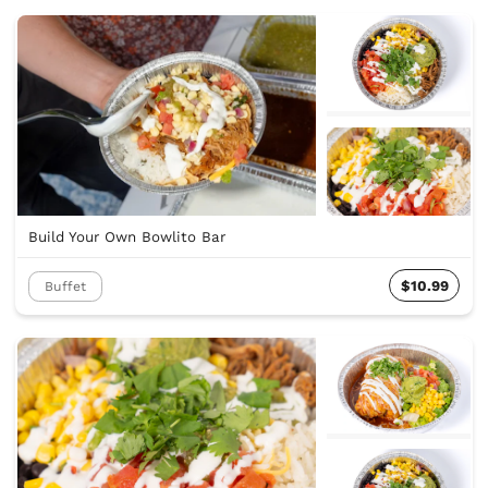
Build Your Own Bowlito Bar
$10.99
Buffet