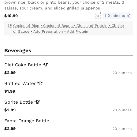
brown rice, black or pinto beans, your choice of 2 meats, 3
salsas, sour cream, and sliced grilled jalapeños
$10.99
(10 minimum)
GF
Choice of Rice
•
Choice of Beans
•
Choice of Protein
•
Choice
of Sauce
•
Add Preparation
•
Add Protein
Beverages
Diet Coke
Bottle
$2.99
20 ounces
Bottled
Water
$1.99
Sprite
Bottle
$2.99
20 ounces
Fanta Orange Bottle
$2.99
20 ounces