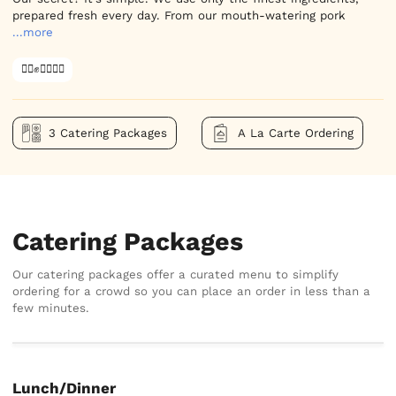
prepared fresh every day. From our mouth-watering pork
...more
✊🏿✊✊🏾✊🏼
3 Catering Packages
A La Carte Ordering
Catering Packages
Our catering packages offer a curated menu to simplify
ordering for a crowd so you can place an order in less than a
few minutes.
Lunch/Dinner