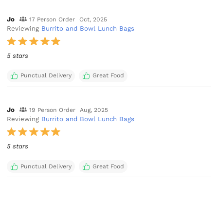
Jo
17 Person Order
Oct, 2025
Reviewing
Burrito and Bowl Lunch Bags
5 stars
Punctual Delivery
Great Food
Jo
19 Person Order
Aug, 2025
Reviewing
Burrito and Bowl Lunch Bags
5 stars
Punctual Delivery
Great Food