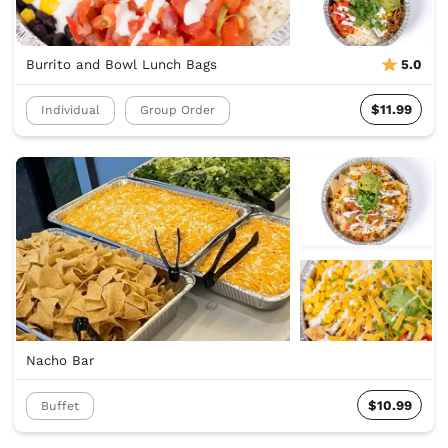
Burrito and Bowl Lunch Bags
5.0
$11.99
Individual
Group Order
Nacho Bar
$10.99
Buffet