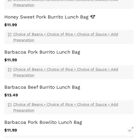
Preparation
Honey Sweet Pork Burrito Lunch
Bag
$11.99
Choice of Beans
•
Choice of Rice
•
Choice of Sauce
•
Add
Preparation
Barbacoa Pork Burrito Lunch Bag
$11.99
Choice of Beans
•
Choice of Rice
•
Choice of Sauce
•
Add
Preparation
Barbacoa Beef Burrito Lunch Bag
$13.49
Choice of Beans
•
Choice of Rice
•
Choice of Sauce
•
Add
Preparation
Barbacoa Pork Bowlito Lunch Bag
$11.99
GF