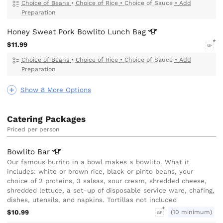
Choice of Beans
•
Choice of Rice
•
Choice of Sauce
•
Add
Preparation
Honey Sweet Pork Bowlito Lunch
Bag
$11.99
GF
Choice of Beans
•
Choice of Rice
•
Choice of Sauce
•
Add
Preparation
Show 8 More Options
Catering Packages
Priced per person
Bowlito
Bar
Our famous burrito in a bowl makes a bowlito. What it
includes: white or brown rice, black or pinto beans, your
choice of 2 proteins, 3 salsas, sour cream, shredded cheese,
shredded lettuce, a set-up of disposable service ware, chafing,
dishes, utensils, and napkins. Tortillas not included
$10.99
(10 minimum)
GF