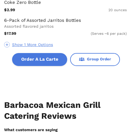
Coke Zero Bottle
$2.99
20 ounces
6-Pack of Assorted Jarritos Bottles
Assorted flavored jarritos
$17.99
(Serves ~6 per pack)
Show 1 More Options
Order A La Carte
Group Order
Barbacoa Mexican Grill
Catering Reviews
What customers are saying