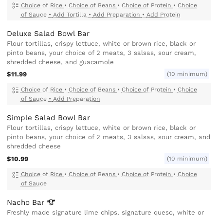
Choice of Rice
•
Choice of Beans
•
Choice of Protein
•
Choice
of Sauce
•
Add Tortilla
•
Add Preparation
•
Add Protein
Deluxe Salad Bowl Bar
Flour tortillas, crispy lettuce, white or brown rice, black or
pinto beans, your choice of 2 meats, 3 salsas, sour cream,
shredded cheese, and guacamole
$11.99
(10 minimum)
Choice of Rice
•
Choice of Beans
•
Choice of Protein
•
Choice
of Sauce
•
Add Preparation
Simple Salad Bowl Bar
Flour tortillas, crispy lettuce, white or brown rice, black or
pinto beans, your choice of 2 meats, 3 salsas, sour cream, and
shredded cheese
$10.99
(10 minimum)
Choice of Rice
•
Choice of Beans
•
Choice of Protein
•
Choice
of Sauce
Nacho
Bar
Freshly made signature lime chips, signature queso, white or