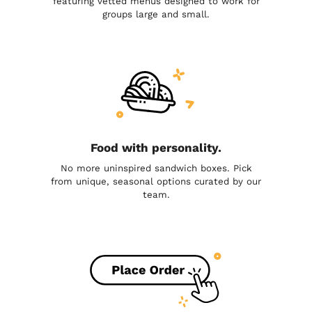
featuring vetted menus designed to work for
groups large and small.
Food with personality.
No more uninspired sandwich boxes. Pick
from unique, seasonal options curated by our
team.